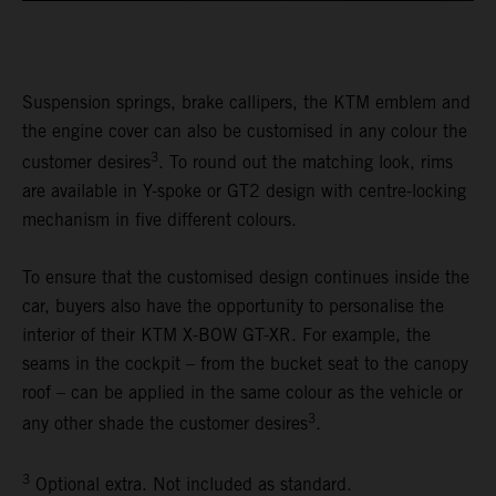
Suspension springs, brake callipers, the KTM emblem and
the engine cover can also be customised in any colour the
3
customer desires
. To round out the matching look, rims
are available in Y-spoke or GT2 design with centre-locking
mechanism in five different colours.
To ensure that the customised design continues inside the
car, buyers also have the opportunity to personalise the
interior of their KTM X-BOW GT-XR. For example, the
seams in the cockpit – from the bucket seat to the canopy
roof – can be applied in the same colour as the vehicle or
3
any other shade the customer desires
.
3
Optional extra. Not included as standard.