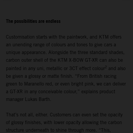
The possibilities are endless
Customisation starts with the paintwork, and KTM offers
an unending range of colours and tones to give cars a
unique appearance. Alongside the three standard shades,
carbon outer shell of the KTM X-BOW GT-XR can also be
2
painted in any uni, metallic or 3CT effect colour
and also
be given a glossy or matte finish. “From British racing
green to Maranello red, or even bright pink, we can deliver
a GT-XR in any conceivable colour,” explains product
manager Lukas Barth.
That’s not all, either. Customers can even set the opacity
of glossy finishes, with lower opacity allowing the carbon
structure underneath to shine through more. “This,