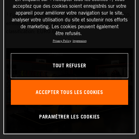
acceptez que des cookies soient enregistrés sur votre
appareil pour améliorer votre navigation sur le site,
1
Fuel consumption combined (WLTP): 9.1 l/100 km, CO₂
analyser votre utilisation du site et soutenir nos efforts
emissions combined (WLTP): 214 g/km, emissions
de marketing. Les cookies peuvent également
classification: EURO 6D
être refusés.
Privacy Policy
Impression
TOUT REFUSER
ACCEPTER TOUS LES COOKIES
PARAMÉTRER LES COOKIES