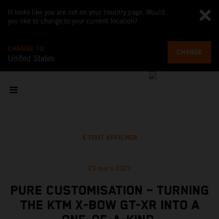
It looks like you are not on your country page. Would
you like to change to your current location?
CHANGE TO
CHANGE
United States
TOUT AFFICHER
23 mars 2023
PURE CUSTOMISATION – TURNING
THE KTM X-BOW GT-XR INTO A