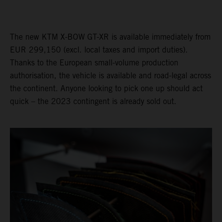
The new KTM X-BOW GT-XR is available immediately from
EUR 299,150 (excl. local taxes and import duties).
Thanks to the European small-volume production
authorisation, the vehicle is available and road-legal across
the continent. Anyone looking to pick one up should act
quick – the 2023 contingent is already sold out.