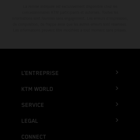
La remise indiquée est exclusivement disponible chez les
concessionnaires KTM participants et autorisés. Toutes les
informations sont fournies sans engagement. Les erreurs d'impression,
de composition, de frappe ainsi que les autres erreurs sont réservées.
Les informations peuvent être modifiées à tout moment sans préavis.
L’ENTREPRISE
KTM WORLD
SERVICE
LEGAL
CONNECT