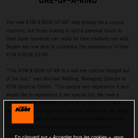
ONE-OF-A-KIND
1
The new KTM X-BOW GT-XR
may already be a unique
machine, but those looking to add a personal touch to
their super sportscar can really let their creativity run wild.
Buyers are now able to customise the appearance of their
KTM X-BOW GT-XR.
“The KTM X-BOW GT-XR is a real eye-catcher straight out
of the box,” says Michael Wölfling, Managing Director at
KTM Sportcar GmbH. “The people who experience it and
would like to experience it are special too. We have a
whole range of different options to transform a KTM X-
BOW GT-XR into a genuine personal statement. We strive
to offer a car that is tailored to needs and wishes of our
customers, without compromising on performance.”
En cliquant sur « Accepter tous les cookies », vous