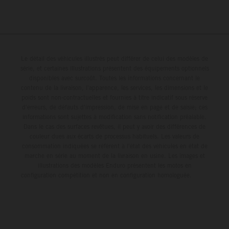
Le détail des véhicules illustrés peut différer de celui des modèles de
série, et certaines illustrations présentent des équipements optionnels
disponibles avec surcoût. Toutes les informations concernant le
contenu de la livraison, l'apparence, les services, les dimensions et le
poids sont non-contractuelles et fournies à titre indicatif sous réserve
d'erreurs, de défauts d'impression, de mise en page et de saisie; ces
informations sont sujettes à modification sans notification préalable.
Dans le cas des surfaces revêtues, il peut y avoir des différences de
couleur dues aux écarts de processus habituels. Les valeurs de
consommation indiquées se réfèrent à l'état des véhicules en état de
marche en série au moment de la livraison en usine. Les images et
illustrations des modèles Enduro présentent les motos en
configuration compétition et non en configuration homologuée.