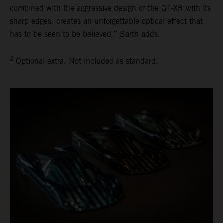
combined with the aggressive design of the GT-XR with its
sharp edges, creates an unforgettable optical effect that
has to be seen to be believed,” Barth adds.
2
Optional extra. Not included as standard.