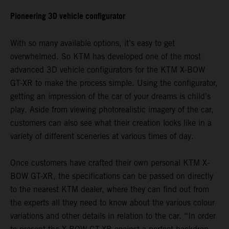
Pioneering 3D vehicle configurator
With so many available options, it’s easy to get
overwhelmed. So KTM has developed one of the most
advanced 3D vehicle configurators for the KTM X-BOW
GT-XR to make the process simple. Using the configurator,
getting an impression of the car of your dreams is child’s
play. Aside from viewing photorealistic imagery of the car,
customers can also see what their creation looks like in a
variety of different sceneries at various times of day.
Once customers have crafted their own personal KTM X-
BOW GT-XR, the specifications can be passed on directly
to the nearest KTM dealer, where they can find out from
the experts all they need to know about the various colour
variations and other details in relation to the car. “In order