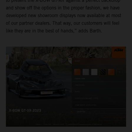
to present the X-BOW GT-XR against a perfect backdrop
and show off the options in the proper fashion, we have
developed new showroom displays now available at most
of our partner dealers. That way, our customers will feel
like they are in the best of hands,” adds Barth.