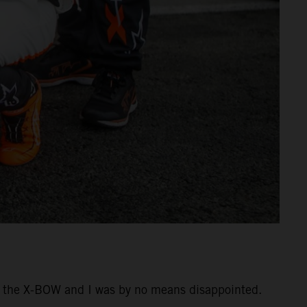
ing the X-BOW and I was by no means disappointed.