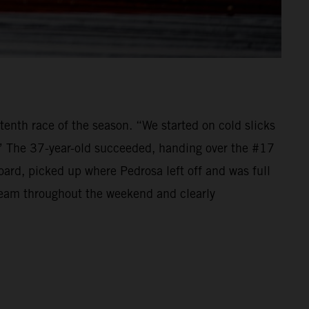
tenth race of the season. “We started on cold slicks
.” The 37-year-old succeeded, handing over the #17
d, picked up where Pedrosa left off and was full
 team throughout the weekend and clearly