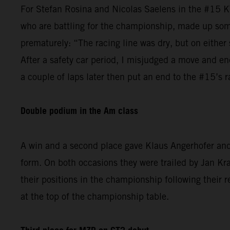
For Stefan Rosina and Nicolas Saelens in the #15 K
who are battling for the championship, made up some
prematurely: “The racing line was dry, but on either 
After a safety car period, I misjudged a move and en
a couple of laps later then put an end to the #15’s r
Double podium in the Am class
A win and a second place gave Klaus Angerhofer and 
form. On both occasions they were trailed by Jan 
their positions in the championship following their r
at the top of the championship table.