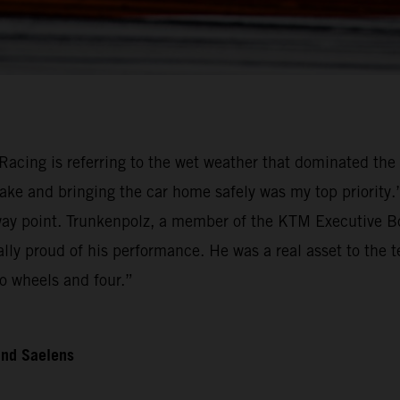
Racing is referring to the wet weather that dominated the 
ake and bringing the car home safely was my top priority
 point. Trunkenpolz, a member of the KTM Executive Boar
ally proud of his performance. He was a real asset to the
o wheels and four.”
and Saelens