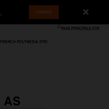
CHANGE
es
FRENCH POLYNESIA (FR)
 AS