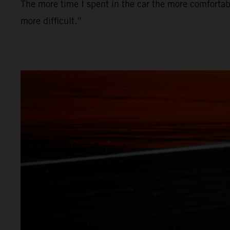
The more time I spent in the car the more comfortabl
more difficult.”