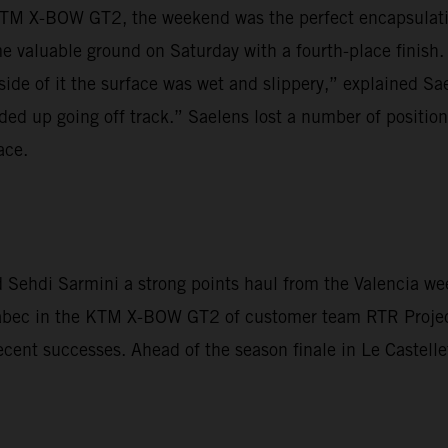
TM X-BOW GT2, the weekend was the perfect encapsulation
 valuable ground on Saturday with a fourth-place finish.
side of it the surface was wet and slippery,” explained Sae
ded up going off track.” Saelens lost a number of positions
ace.
Sehdi Sarmini a strong points haul from the Valencia wee
Krabec in the KTM X-BOW GT2 of customer team RTR Proje
ecent successes. Ahead of the season finale in Le Castelle