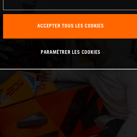
ACCEPTER TOUS LES COOKIES
PARAMÉTRER LES COOKIES