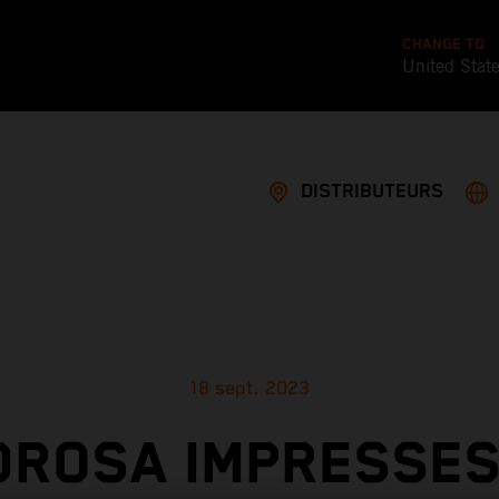
CHANGE TO
United Stat
DISTRIBUTEURS
18 sept. 2023
DROSA IMPRESSES