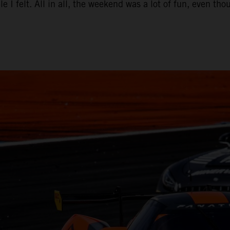
e I felt. All in all, the weekend was a lot of fun, even t