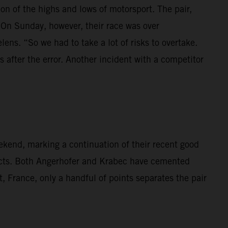
 of the highs and lows of motorsport. The pair,
 On Sunday, however, their race was over
lens. “So we had to take a lot of risks to overtake.
 after the error. Another incident with a competitor
kend, marking a continuation of their recent good
cts. Both Angerhofer and Krabec have cemented
t, France, only a handful of points separates the pair