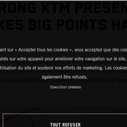
RONG KTM PRESE
KES BIG POINTS H
ant sur « Accepter tous les cookies », vous acceptez que des coo
strés sur votre appareil pour améliorer votre navigation sur le site
an impressive performance in the Fanatec GT2 European S
tilisation du site et soutenir nos efforts de marketing. Les cooki
tors behind him to finish seventh in the Pro-Am classifi
également être refusés.
 valuable points and celebrated podium finishes in Vale
Privacy Policy
Impression
TOUT REFUSER