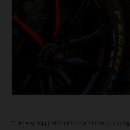
“I am very happy with my first race in the GT2 categ