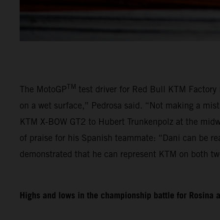
TM
The MotoGP
test driver for Red Bull KTM Factory 
on a wet surface,” Pedrosa said. “Not making a mist
KTM X-BOW GT2 to Hubert Trunkenpolz at the midway
of praise for his Spanish teammate: “Dani can be re
demonstrated that he can represent KTM on both tw
Highs and lows in the championship battle for Rosina 