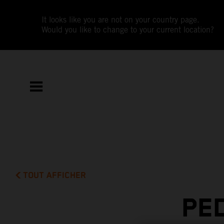
It looks like you are not on your country page.
Would you like to change to your current location?
TOUT AFFICHER
PE