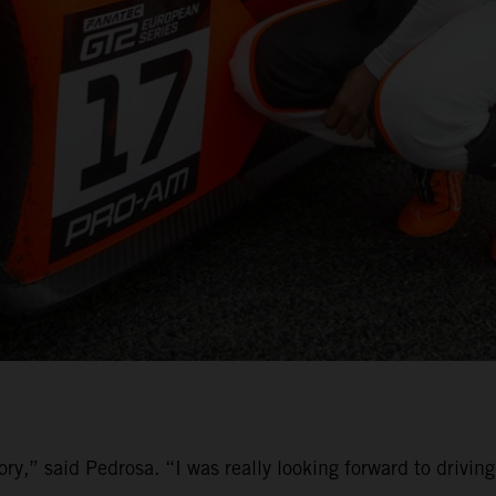
ory,” said Pedrosa. “I was really looking forward to driv