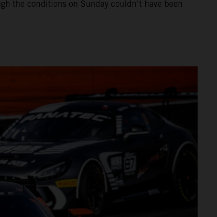
hough the conditions on Sunday couldn’t have been