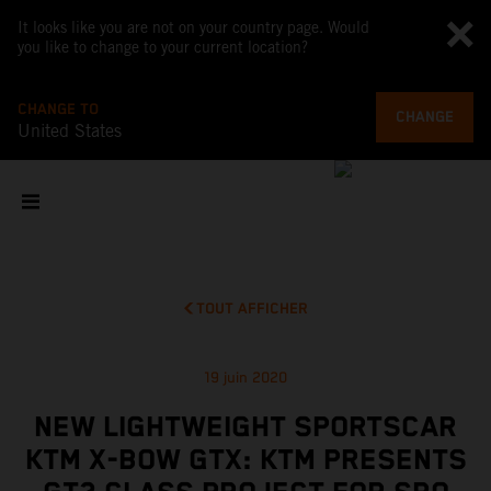
It looks like you are not on your country page. Would
you like to change to your current location?
CHANGE TO
CHANGE
United States
TOUT AFFICHER
19 juin 2020
NEW LIGHTWEIGHT SPORTSCAR
KTM X-BOW GTX: KTM PRESENTS