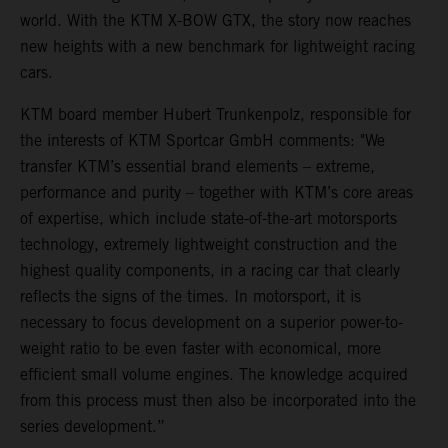
world. With the KTM X-BOW GTX, the story now reaches
new heights with a new benchmark for lightweight racing
cars.
KTM board member Hubert Trunkenpolz, responsible for
the interests of KTM Sportcar GmbH comments: "We
transfer KTM’s essential brand elements – extreme,
performance and purity – together with KTM’s core areas
of expertise, which include state-of-the-art motorsports
technology, extremely lightweight construction and the
highest quality components, in a racing car that clearly
reflects the signs of the times. In motorsport, it is
necessary to focus development on a superior power-to-
weight ratio to be even faster with economical, more
efficient small volume engines. The knowledge acquired
from this process must then also be incorporated into the
series development.”