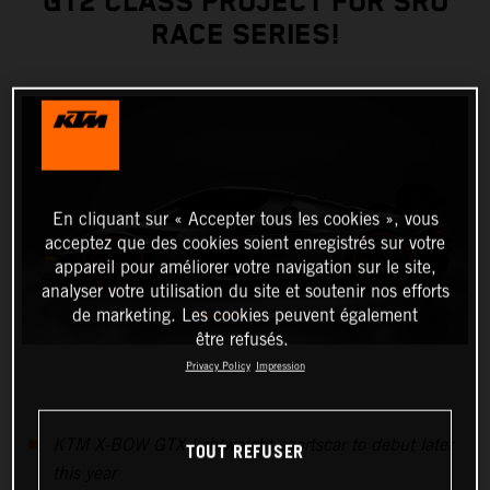
GT2 CLASS PROJECT FOR SRO
RACE SERIES!
En cliquant sur « Accepter tous les cookies », vous
acceptez que des cookies soient enregistrés sur votre
appareil pour améliorer votre navigation sur le site,
analyser votre utilisation du site et soutenir nos efforts
de marketing. Les cookies peuvent également
être refusés.
Privacy Policy
Impression
KTM X-BOW GTX lightweight sportscar to debut later
TOUT REFUSER
this year