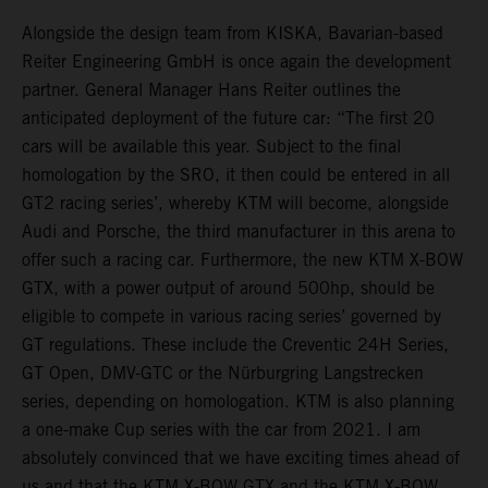
Alongside the design team from KISKA, Bavarian-based
Reiter Engineering GmbH is once again the development
partner. General Manager Hans Reiter outlines the
anticipated deployment of the future car: “The first 20
cars will be available this year. Subject to the final
homologation by the SRO, it then could be entered in all
GT2 racing series’, whereby KTM will become, alongside
Audi and Porsche, the third manufacturer in this arena to
offer such a racing car. Furthermore, the new KTM X-BOW
GTX, with a power output of around 500hp, should be
eligible to compete in various racing series’ governed by
GT regulations. These include the Creventic 24H Series,
GT Open, DMV-GTC or the Nürburgring Langstrecken
series, depending on homologation. KTM is also planning
a one-make Cup series with the car from 2021. I am
absolutely convinced that we have exciting times ahead of
us and that the KTM X-BOW GTX and the KTM X-BOW