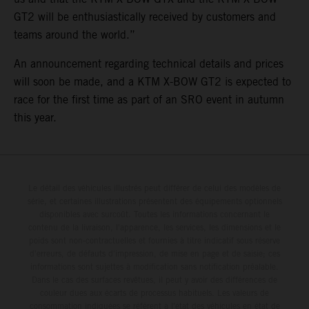
GT2 will be enthusiastically received by customers and
teams around the world.”
An announcement regarding technical details and prices
will soon be made, and a KTM X-BOW GT2 is expected to
race for the first time as part of an SRO event in autumn
this year.
Le détail des véhicules illustrés peut différer de celui des modèles de
série, et certaines illustrations présentent des équipements optionnels
disponibles avec surcoût. Toutes les informations concernant le
contenu de la livraison, l'apparence, les services, les dimensions et le
poids sont non-contractuelles et fournies à titre indicatif sous réserve
d'erreurs, de défauts d'impression, de mise en page et de saisie; ces
informations sont sujettes à modification sans notification préalable.
Dans le cas des surfaces revêtues, il peut y avoir des différences de
couleur dues aux écarts de processus habituels. Les valeurs de
consommation indiquées se réfèrent à l'état des véhicules en état de