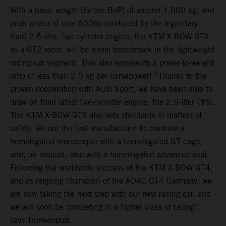
With a basic weight (before BoP) of around 1,000 kg, and
peak power of over 600hp produced by the legendary
Audi 2.5-liter, five-cylinder engine, the KTM X-BOW GTX,
as a GT2 racer, will be a real benchmark in the lightweight
racing car segment. This also represents a power-to-weight
ratio of less than 2.0 kg per horsepower! “Thanks to the
proven cooperation with Audi Sport, we have been able to
draw on their latest five-cylinder engine, the 2.5-liter TFSi.
The KTM X-BOW GTX also sets standards in matters of
safety. We are the first manufacturer to combine a
homologated monocoque with a homologated GT cage,
and, on request, also with a homologated advanced seat.
Following the worldwide success of the KTM X-BOW GT4,
and as reigning champion of the ADAC GT4 Germany, we
are now taking the next step with our new racing car, and
we will soon be competing in a higher class of racing”,
says Trunkenpolz.