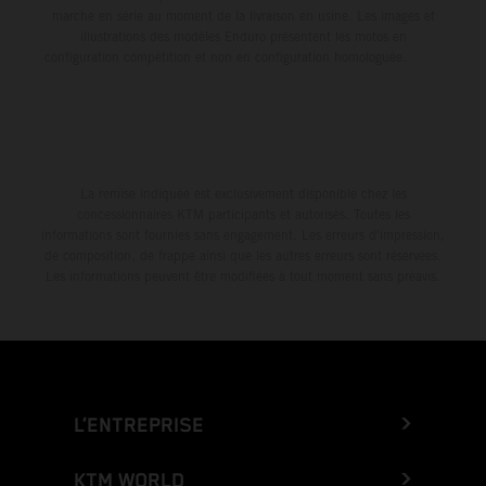
marche en série au moment de la livraison en usine. Les images et
illustrations des modèles Enduro présentent les motos en
configuration compétition et non en configuration homologuée.
La remise indiquée est exclusivement disponible chez les
concessionnaires KTM participants et autorisés. Toutes les
informations sont fournies sans engagement. Les erreurs d'impression,
de composition, de frappe ainsi que les autres erreurs sont réservées.
Les informations peuvent être modifiées à tout moment sans préavis.
L’ENTREPRISE
KTM WORLD