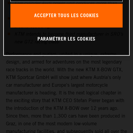
Five-cylinder Audi power unit produces more than
600hp
ACCEPTER TOUS LES COOKIES
KTM’s proven carbon monocoque keeps weight at
around 1,000 kg
KTM intends to become third manufacturer in SRO’s
PARAMÉTRER LES COOKIES
new GT2 racing class
Performance and purism, united in a unique, extreme
design, and armed for adventures on the most legendary
race tracks in the world. With the new KTM X-BOW GTX,
KTM Sportcar GmbH will show just where Austria's only
car manufacturer and Europe's largest motorcycle
manufacturer is heading. It is the next logical chapter in
the exciting story that KTM CEO Stefan Pierer began with
the introduction of the KTM X-BOW over 12 years ago.
Since then, more than 1,300 cars have been produced in
Graz, in one of the most modern low-volume
manufacturing facilities, and subsequently sold all over the