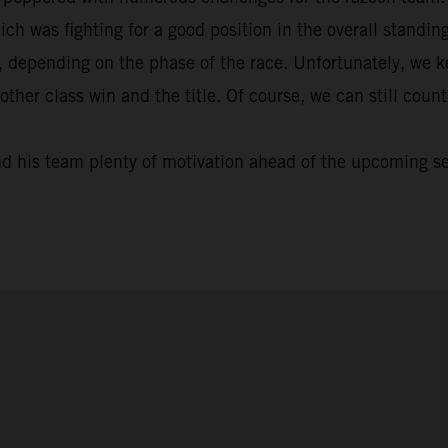
ich was fighting for a good position in the overall standi
, depending on the phase of the race. Unfortunately, we k
nother class win and the title. Of course, we can still cou
nd his team plenty of motivation ahead of the upcoming s