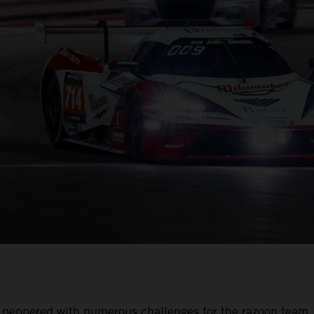
was peppered with numerous challenges for the razoon team.