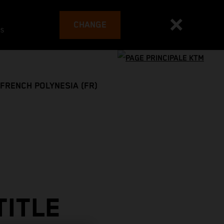
CHANGE
es
FRENCH POLYNESIA (FR)
TITLE