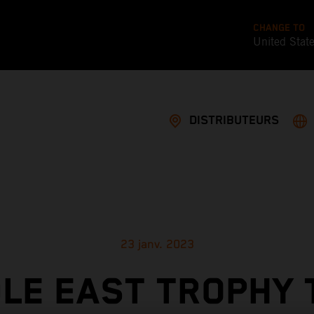
CHANGE TO
United Stat
DISTRIBUTEURS
23 janv. 2023
LE EAST TROPHY 