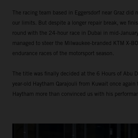
The racing team based in Eggersdorf near Graz did n
our limits. But despite a longer repair break, we fini
round with the 24-hour race in Dubai in mid-January
managed to steer the Milwaukee-branded KTM X-BOW G
endurance races of the motorsport season.
The title was finally decided at the 6 Hours of Abu D
year-old Haytham Qarajouli from Kuwait once again t
Haytham more than convinced us with his performan