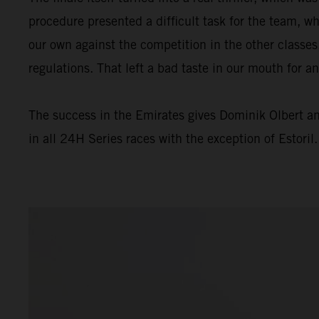
procedure presented a difficult task for the team, wh
our own against the competition in the other classes
regulations. That left a bad taste in our mouth for a
The success in the Emirates gives Dominik Olbert a
in all 24H Series races with the exception of Estoril.