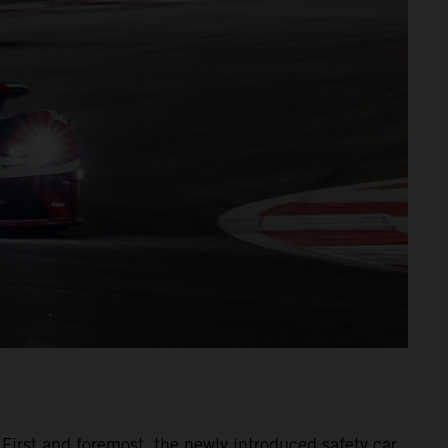
 First and foremost, the newly introduced safety car