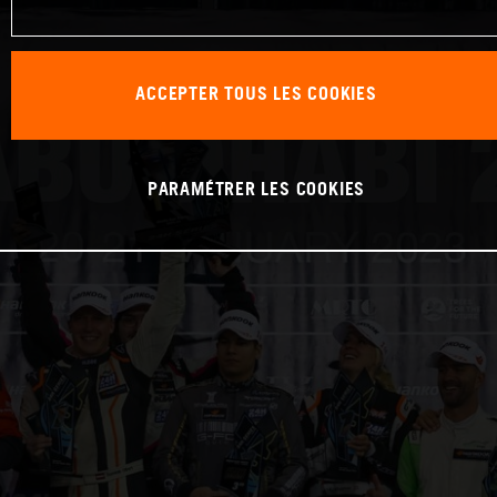
ACCEPTER TOUS LES COOKIES
PARAMÉTRER LES COOKIES