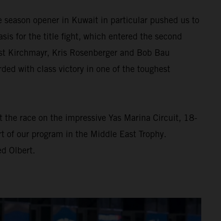
e season opener in Kuwait in particular pushed us to
asis for the title fight, which entered the second
rnst Kirchmayr, Kris Rosenberger and Bob Bau
d with class victory in one of the toughest
At the race on the impressive Yas Marina Circuit, 18-
t of our program in the Middle East Trophy.
d Olbert.