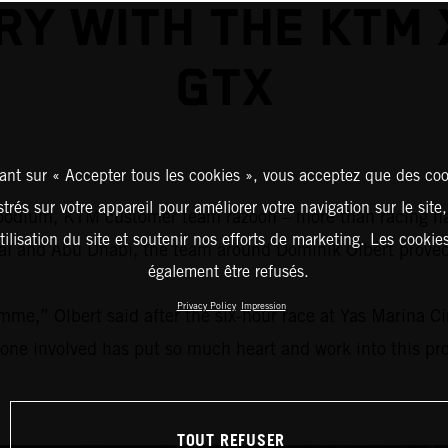
RY WITH THE KTM
GTX
ant sur « Accepter tous les cookies », vous acceptez que des coo
strés sur votre appareil pour améliorer votre navigation sur le site
 a podium, KTM customer team razoon – more than racing 
tilisation du site et soutenir nos efforts de marketing. Les cooki
ubai and Abu Dhabi, the team around Dominik Olbert prov
également être refusés.
Privacy Policy
Impression
mme,” Olbert said after the six-hour race at Yas Marina C
yone involved has put so much heart and work into this proj
TOUT REFUSER