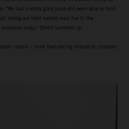
ngs. "We had a really good pace and were able to hold
ept losing our hard-earned lead due to the
nt ourselves lucky," Olbert summed up.
eason. razoon – more than racing intends to compete