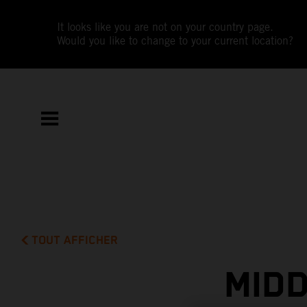
It looks like you are not on your country page.
Would you like to change to your current location?
TOUT AFFICHER
MIDD