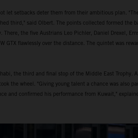
ot let setbacks deter them from their ambitious plan. "Th
shed third," said Olbert. The points collected formed the b
. There, the five Austrians Leo Pichler, Daniel Drexel, E
TX flawlessly over the distance. The quintet was rewarde
habi, the third and final stop of the Middle East Trophy. 
ook the wheel. "Giving young talent a chance was also par
ce and confirmed his performance from Kuwait," explaine