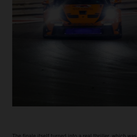
The finale itself turned into a real thriller, which 