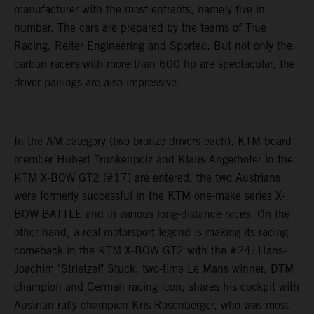
manufacturer with the most entrants, namely five in
number. The cars are prepared by the teams of True
Racing, Reiter Engineering and Sportec. But not only the
carbon racers with more than 600 hp are spectacular, the
driver pairings are also impressive.
In the AM category (two bronze drivers each), KTM board
member Hubert Trunkenpolz and Klaus Angerhofer in the
KTM X-BOW GT2 (#17) are entered, the two Austrians
were formerly successful in the KTM one-make series X-
BOW BATTLE and in various long-distance races. On the
other hand, a real motorsport legend is making its racing
comeback in the KTM X-BOW GT2 with the #24: Hans-
Joachim "Strietzel" Stuck, two-time Le Mans winner, DTM
champion and German racing icon, shares his cockpit with
Austrian rally champion Kris Rosenberger, who was most