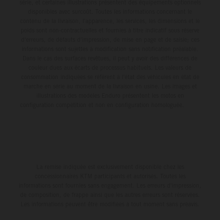
série, et certaines illustrations présentent des équipements optionnels
disponibles avec surcoût. Toutes les informations concernant le
contenu de la livraison, l'apparence, les services, les dimensions et le
poids sont non-contractuelles et fournies à titre indicatif sous réserve
d'erreurs, de défauts d'impression, de mise en page et de saisie; ces
informations sont sujettes à modification sans notification préalable.
Dans le cas des surfaces revêtues, il peut y avoir des différences de
couleur dues aux écarts de processus habituels. Les valeurs de
consommation indiquées se réfèrent à l'état des véhicules en état de
marche en série au moment de la livraison en usine. Les images et
illustrations des modèles Enduro présentent les motos en
configuration compétition et non en configuration homologuée.
La remise indiquée est exclusivement disponible chez les
concessionnaires KTM participants et autorisés. Toutes les
informations sont fournies sans engagement. Les erreurs d'impression,
de composition, de frappe ainsi que les autres erreurs sont réservées.
Les informations peuvent être modifiées à tout moment sans préavis.