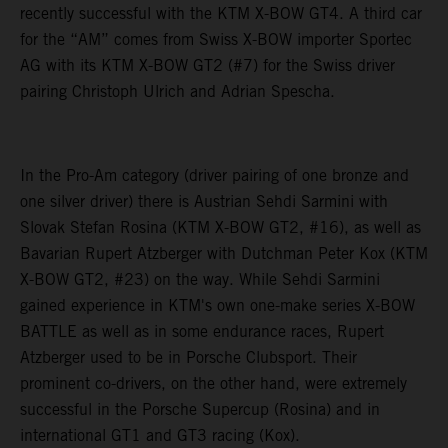
recently successful with the KTM X-BOW GT4. A third car
for the “AM” comes from Swiss X-BOW importer Sportec
AG with its KTM X-BOW GT2 (#7) for the Swiss driver
pairing Christoph Ulrich and Adrian Spescha.
In the Pro-Am category (driver pairing of one bronze and
one silver driver) there is Austrian Sehdi Sarmini with
Slovak Stefan Rosina (KTM X-BOW GT2, #16), as well as
Bavarian Rupert Atzberger with Dutchman Peter Kox (KTM
X-BOW GT2, #23) on the way. While Sehdi Sarmini
gained experience in KTM's own one-make series X-BOW
BATTLE as well as in some endurance races, Rupert
Atzberger used to be in Porsche Clubsport. Their
prominent co-drivers, on the other hand, were extremely
successful in the Porsche Supercup (Rosina) and in
international GT1 and GT3 racing (Kox).