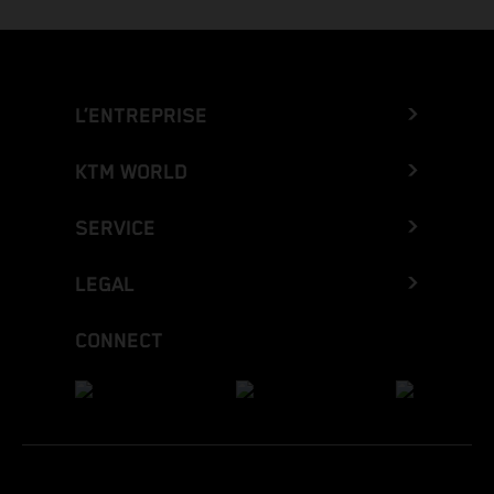
L’ENTREPRISE
KTM WORLD
SERVICE
LEGAL
CONNECT