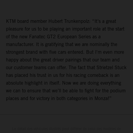
KTM board member Hubert Trunkenpolz: “It’s a great
pleasure for us to be playing an important role at the start
of the new Fanatec GT2 European Series as a
manufacturer. It is gratifying that we are nominally the
strongest brand with five cars entered. But I'm even more
happy about the great driver pairings that our team and
our customer teams can offer. The fact that Strietzel Stuck
has placed his trust in us for his racing comeback is an
absolute highlight in itself. Now we are doing everything
we can to ensure that we’ll be able to fight for the podium
places and for victory in both categories in Monza!”
Le détail des véhicules illustrés peut différer de celui des modèles de