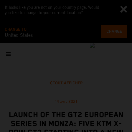
It looks like you are not on your country page. Would
you like to change to your current location?
CHANGE TO
CHANGE
United States
TOUT AFFICHER
14 avr. 2021
LAUNCH OF THE GT2 EUROPEAN
SERIES IN MONZA: FIVE KTM X-