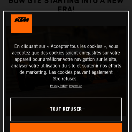
BOW GT2 STARTING INTO A NEW
ERA!
En cliquant sur « Accepter tous les cookies », vous
acceptez que des cookies soient enregistrés sur votre
appareil pour améliorer votre navigation sur le site,
analyser votre utilisation du site et soutenir nos efforts
de marketing. Les cookies peuvent également
être refusés.
Privacy Policy
Impression
TOUT REFUSER