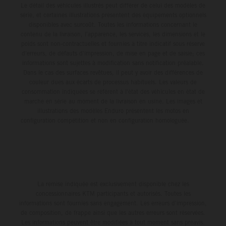
Le détail des véhicules illustrés peut différer de celui des modèles de
série, et certaines illustrations présentent des équipements optionnels
disponibles avec surcoût. Toutes les informations concernant le
contenu de la livraison, l'apparence, les services, les dimensions et le
poids sont non-contractuelles et fournies à titre indicatif sous réserve
d'erreurs, de défauts d'impression, de mise en page et de saisie; ces
informations sont sujettes à modification sans notification préalable.
Dans le cas des surfaces revêtues, il peut y avoir des différences de
couleur dues aux écarts de processus habituels. Les valeurs de
consommation indiquées se réfèrent à l'état des véhicules en état de
marche en série au moment de la livraison en usine. Les images et
illustrations des modèles Enduro présentent les motos en
configuration compétition et non en configuration homologuée.
La remise indiquée est exclusivement disponible chez les
concessionnaires KTM participants et autorisés. Toutes les
informations sont fournies sans engagement. Les erreurs d'impression,
de composition, de frappe ainsi que les autres erreurs sont réservées.
Les informations peuvent être modifiées à tout moment sans préavis.