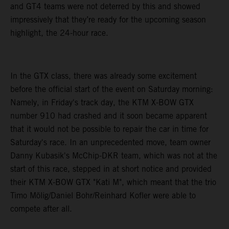
and GT4 teams were not deterred by this and showed
impressively that they’re ready for the upcoming season
highlight, the 24-hour race.
In the GTX class, there was already some excitement
before the official start of the event on Saturday morning:
Namely, in Friday's track day, the KTM X-BOW GTX
number 910 had crashed and it soon became apparent
that it would not be possible to repair the car in time for
Saturday's race. In an unprecedented move, team owner
Danny Kubasik's McChip-DKR team, which was not at the
start of this race, stepped in at short notice and provided
their KTM X-BOW GTX "Kati M", which meant that the trio
Timo Mölig/Daniel Bohr/Reinhard Kofler were able to
compete after all.