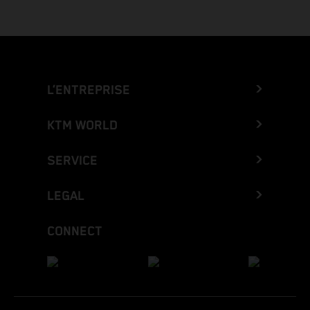
L’ENTREPRISE
KTM WORLD
SERVICE
LEGAL
CONNECT