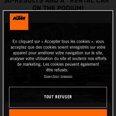
30-RESULTS AND A "RENTAL CAR”
ON THE PODIUM!
En cliquant sur « Accepter tous les cookies », vous
acceptez que des cookies soient enregistrés sur votre
appareil pour améliorer votre navigation sur le site,
analyser votre utilisation du site et soutenir nos efforts
de marketing. Les cookies peuvent également
être refusés.
Privacy Policy
Impression
TOUT REFUSER