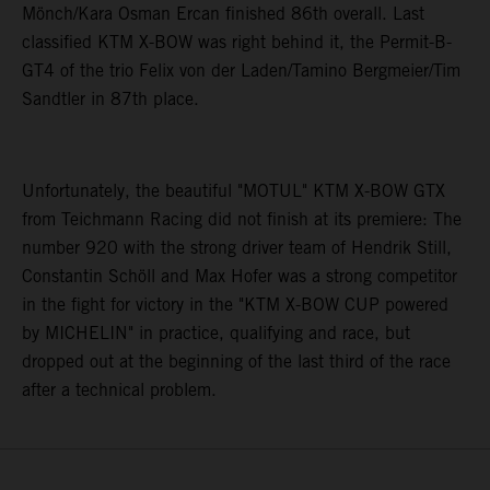
Mönch/Kara Osman Ercan finished 86th overall. Last
classified KTM X-BOW was right behind it, the Permit-B-
GT4 of the trio Felix von der Laden/Tamino Bergmeier/Tim
Sandtler in 87th place.
Unfortunately, the beautiful "MOTUL" KTM X-BOW GTX
from Teichmann Racing did not finish at its premiere: The
number 920 with the strong driver team of Hendrik Still,
Constantin Schöll and Max Hofer was a strong competitor
in the fight for victory in the "KTM X-BOW CUP powered
by MICHELIN" in practice, qualifying and race, but
dropped out at the beginning of the last third of the race
after a technical problem.