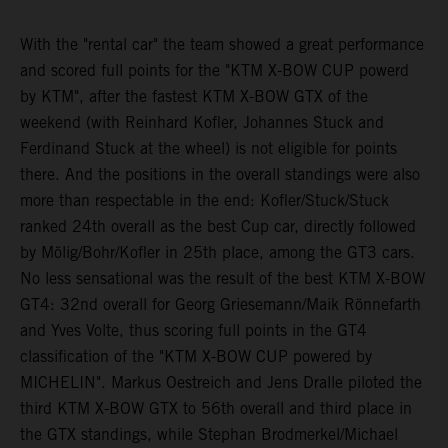
With the "rental car" the team showed a great performance
and scored full points for the "KTM X-BOW CUP powerd
by KTM", after the fastest KTM X-BOW GTX of the
weekend (with Reinhard Kofler, Johannes Stuck and
Ferdinand Stuck at the wheel) is not eligible for points
there. And the positions in the overall standings were also
more than respectable in the end: Kofler/Stuck/Stuck
ranked 24th overall as the best Cup car, directly followed
by Mölig/Bohr/Kofler in 25th place, among the GT3 cars.
No less sensational was the result of the best KTM X-BOW
GT4: 32nd overall for Georg Griesemann/Maik Rönnefarth
and Yves Volte, thus scoring full points in the GT4
classification of the "KTM X-BOW CUP powered by
MICHELIN". Markus Oestreich and Jens Dralle piloted the
third KTM X-BOW GTX to 56th overall and third place in
the GTX standings, while Stephan Brodmerkel/Michael