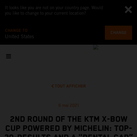
It looks like you are not on your country page. Would
you like to change to your current location?
CHANGE TO
CHANGE
United States
TOUT AFFICHER
6 mai 2021
2ND ROUND OF THE KTM X-BOW
CUP POWERED BY MICHELIN: TOP-