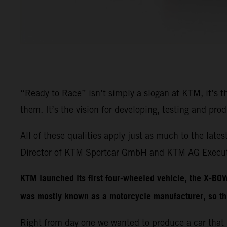
“Ready to Race” isn’t simply a slogan at KTM, it’s 
them. It’s the vision for developing, testing and pr
All of these qualities apply just as much to the 
Director of KTM Sportcar GmbH and KTM AG Executi
KTM launched its first four-wheeled vehicle, the X-BO
was mostly known as a motorcycle manufacturer, so th
Right from day one we wanted to produce a car that