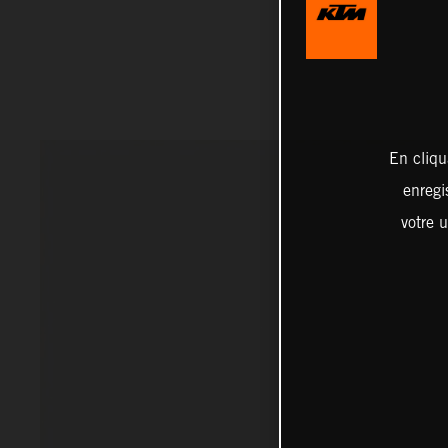
En cliqu
enregi
votre u