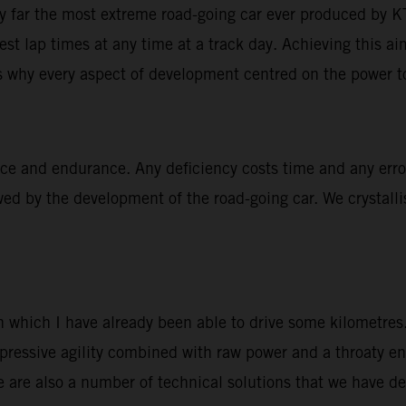
 far the most extreme road-going car ever produced by 
test lap times at any time at a track day. Achieving this a
 why every aspect of development centred on the power to
nce and endurance. Any deficiency costs time and any erro
wed by the development of the road-going car. We crystalli
 which I have already been able to drive some kilometres.
pressive agility combined with raw power and a throaty e
re are also a number of technical solutions that we have d