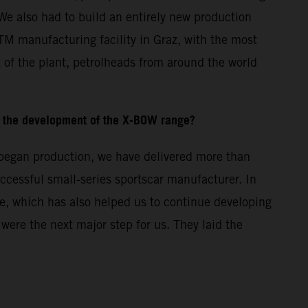
We also had to build an entirely new production
KTM manufacturing facility in Graz, with the most
 of the plant, petrolheads from around the world
 the development of the X-BOW range?
e began production, we have delivered more than
cessful small-series sportscar manufacturer. In
e, which has also helped us to continue developing
re the next major step for us. They laid the