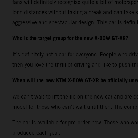
fans will definitely recognise quite a bit of motorspo
long distances without taking a break and can take s
aggressive and spectacular design. This car is defini
Who is the target group for the new X-BOW GT-XR?
It’s definitely not a car for everyone. People who dri
then you love the thrill of driving and like to push
When will the new KTM X-BOW GT-XR be officially unv
We can’t wait to lift the lid on the new car and are
model for those who can’t wait until then. The comput
The car is available for pre-order now. Those who wo
produced each year.