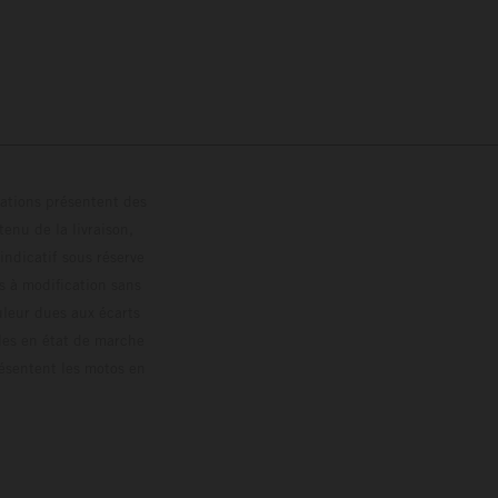
trations présentent des
enu de la livraison,
 indicatif sous réserve
s à modification sans
ouleur dues aux écarts
les en état de marche
résentent les motos en
loguée.