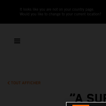
It looks like you are not on your country page.
Would you like to change to your current location?
TOUT AFFICHER
“A SU