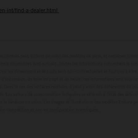
n-int/find-a-dealer.html
s illustrés peut différer de celui des modèles de série, et certaines illus
els disponibles avec surcoût. Toutes les informations concernant le cont
ces, les dimensions et le poids sont non-contractuelles et fournies à titre
s d'impression, de mise en page et de saisie; ces informations sont sujette
e. Dans le cas des surfaces revêtues, il peut y avoir des différences de c
ls. Les valeurs de consommation indiquées se réfèrent à l'état des véhicu
 la livraison en usine. Les images et illustrations des modèles Enduro p
uration compétition et non en configuration homo