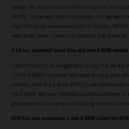
design. We had to find a number of special technica
facility. Those were major challenges, but we were c
high-tech small-series production in Europe. When t
were blown away. There’s no question that it was all 
A lot has happened since then and new X-BOW models 
I don’t think it’s an exaggeration to say that we ar
1,400 X-BOWs to people who want to enjoy pure driv
addition, with the X-BOW BATTLE, we have created o
the X-BOW. We have recorded countless victories in
groundwork for our dream of building the most unco
KTM has now announced a new X-BOW called the KTM 