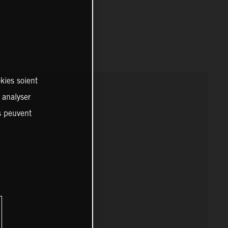
kies soient
, analyser
es peuvent