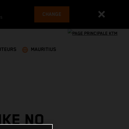
CHANGE
es
UTEURS
MAURITIUS
IKE NO