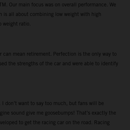
KTM. Our main focus was on overall performance. We
im is all about combining low weight with high
 weight ratio.
r can mean retirement. Perfection is the only way to
sed the strengths of the car and were able to identify
 I don’t want to say too much, but fans will be
ngine sound give me goosebumps! That’s exactly the
eveloped to get the racing car on the road. Racing