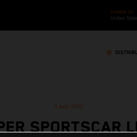
CHANGE TO
United Stat
DISTRIB
3 août 2022
PER SPORTSCAR L