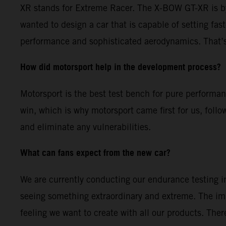
XR stands for Extreme Racer. The X-BOW GT-XR is by
wanted to design a car that is capable of setting fas
performance and sophisticated aerodynamics. That’s
How did motorsport help in the development process?
Motorsport is the best test bench for pure performa
win, which is why motorsport came first for us, follo
and eliminate any vulnerabilities.
What can fans expect from the new car?
We are currently conducting our endurance testing in
seeing something extraordinary and extreme. The im
feeling we want to create with all our products. The