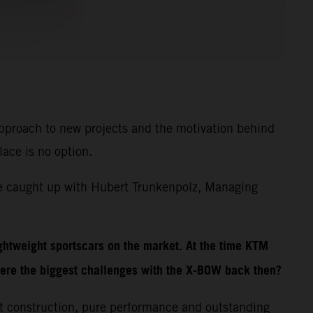
 approach to new projects and the motivation behind
lace is no option.
We caught up with Hubert Trunkenpolz, Managing
ghtweight sportscars on the market. At the time KTM
ere the biggest challenges with the X-BOW back then?
t construction, pure performance and outstanding