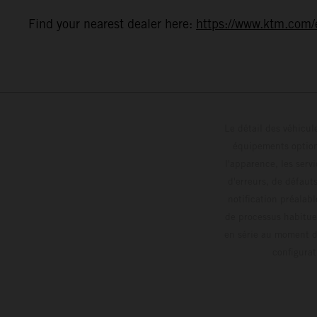
Find your nearest dealer here:
https://www.ktm.com/e
Le détail des véhicule
équipements optionn
l'apparence, les servi
d'erreurs, de défaut
notification préalabl
de processus habitue
en série au moment de
config