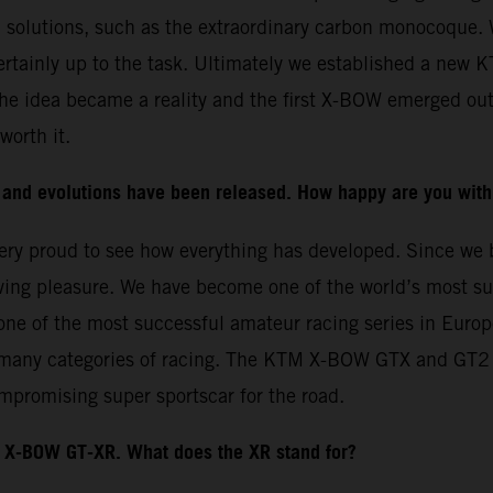
l solutions, such as the extraordinary carbon monocoque. 
ertainly up to the task. Ultimately we established a new 
he idea became a reality and the first X-BOW emerged out
worth it.
and evolutions have been released. How happy are you with
e very proud to see how everything has developed. Since w
ing pleasure. We have become one of the world’s most suc
ne of the most successful amateur racing series in Europ
 many categories of racing. The KTM X-BOW GTX and GT2 we
mpromising super sportscar for the road.
X-BOW GT-XR. What does the XR stand for?