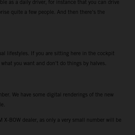
le as a daily driver, for instance that you can drive
rise quite a few people. And then there’s the
 lifestyles. If you are sitting here in the cockpit
ow what you want and don’t do things by halves.
ember. We have some digital renderings of the new
le.
TM X-BOW dealer, as only a very small number will be