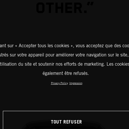
OTHER.”
ant sur « Accepter tous les cookies », vous acceptez que des coo
strés sur votre appareil pour améliorer votre navigation sur le site
tilisation du site et soutenir nos efforts de marketing. Les cooki
également être refusés.
Privacy Policy
Impression
TOUT REFUSER