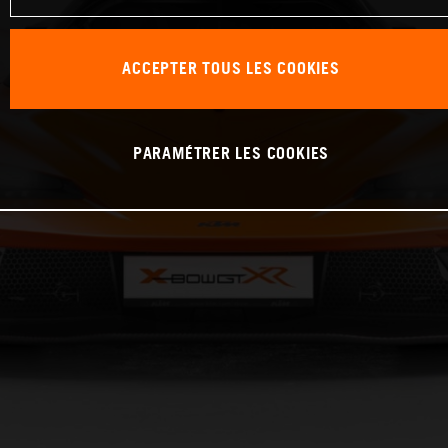
ACCEPTER TOUS LES COOKIES
PARAMÉTRER LES COOKIES