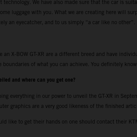
rt technology. We have also made sure that the car is suitab
ome luggage with you. What we are creating here will surp
tely an eyecatcher, and to us simply “a car like no other”.
ve an X-BOW GT-XR are a different breed and have individual
 the boundaries of what you can achieve. You definitely kn
eiled and where can you get one?
 doing everything in our power to unveil the GT-XR in Sept
er graphics are a very good likeness of the finished artic
uld like to get their hands on one should contact their K