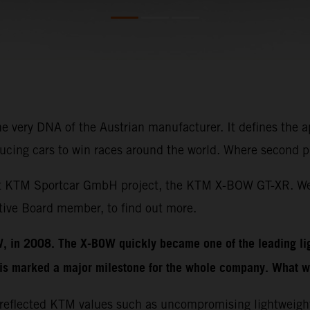
the very DNA of the Austrian manufacturer. It defines the
oducing cars to win races around the world. Where second p
latest KTM Sportcar GmbH project, the KTM X-BOW GT-XR. 
ve Board member, to find out more.
W, in 2008. The X-BOW quickly became one of the leading li
is marked a major milestone for the whole company. What w
 reflected KTM values such as uncompromising lightweigh