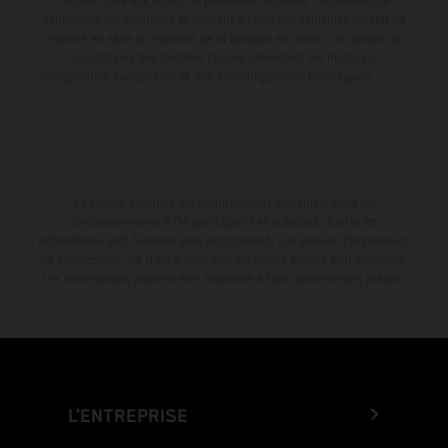
couleur dues aux écarts de processus habituels. Les valeurs de
consommation indiquées se réfèrent à l'état des véhicules en état de
marche en série au moment de la livraison en usine. Les images et
illustrations des modèles Enduro présentent les motos en
configuration compétition et non en configuration homologuée.
La remise indiquée est exclusivement disponible chez les
concessionnaires KTM participants et autorisés. Toutes les
informations sont fournies sans engagement. Les erreurs d'impression,
de composition, de frappe ainsi que les autres erreurs sont réservées.
Les informations peuvent être modifiées à tout moment sans préavis.
L’ENTREPRISE