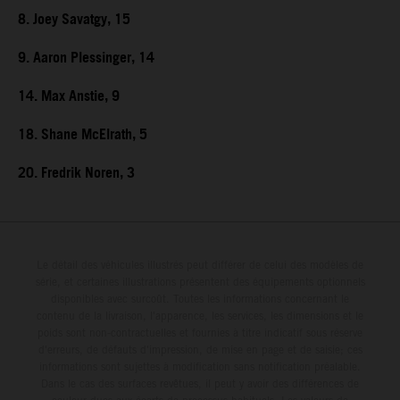
8. Joey Savatgy, 15
9. Aaron Plessinger, 14
14. Max Anstie, 9
18. Shane McElrath, 5
20. Fredrik Noren, 3
Le détail des véhicules illustrés peut différer de celui des modèles de
série, et certaines illustrations présentent des équipements optionnels
disponibles avec surcoût. Toutes les informations concernant le
contenu de la livraison, l'apparence, les services, les dimensions et le
poids sont non-contractuelles et fournies à titre indicatif sous réserve
d'erreurs, de défauts d'impression, de mise en page et de saisie; ces
informations sont sujettes à modification sans notification préalable.
Dans le cas des surfaces revêtues, il peut y avoir des différences de