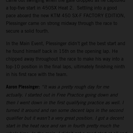
came out swinging when the gate dropped as he captured
a top-five start in 450SX Heat 2. Settling into a good
pace aboard the new KTM 450 SX-F FACTORY EDITION,
Plessinger came on strong midway through the race to
secure a solid fourth.
In the Main Event, Plessinger didn’t get the best start and
he found himself back in 15th on the opening lap. He
chipped away throughout the race to make his way into a
top-10 position in the final laps, ultimately finishing ninth
in his first race with the team.
Aaron Plessinger:
“It was a pretty rough day for me
actually. I started out in Free Practice going down and
then I went down in the first qualifying practice as well. I
turned it around and ran some decent laps in the second
qualifier but it wasn’t a very great position. I got a decent
start in the heat race and ran in fourth pretty much the