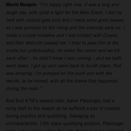
Marvin Musquin:
“I’m happy right now. It was a long and
tough day, with quite a fight for the Main Event. I did my
best with outside gate pick and I made some good passes,
so I was pumped on the riding and the intensity early on. I
made a couple mistakes and I lost contact with Cooper,
and then Malcolm passed me. I tried to pass him to the
inside but unfortunately, he railed the corner and we hit
each other – he didn’t know I was coming – and we both
went down. I got up and came back to fourth place, that
was amazing. I’m pumped on the push and with the
results, to be honest, with all the drama that happened
during the main.”
Red Bull KTM’s newest rider, Aaron Plessinger, had a
rocky start to the season as he suffered a pair of crashes
during practice and qualifying. Salvaging an
uncharacteristic 19th place qualifying position, Plessinger