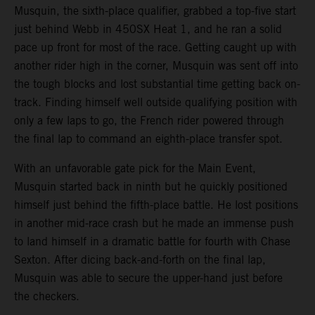
Musquin, the sixth-place qualifier, grabbed a top-five start
just behind Webb in 450SX Heat 1, and he ran a solid
pace up front for most of the race. Getting caught up with
another rider high in the corner, Musquin was sent off into
the tough blocks and lost substantial time getting back on-
track. Finding himself well outside qualifying position with
only a few laps to go, the French rider powered through
the final lap to command an eighth-place transfer spot.
With an unfavorable gate pick for the Main Event,
Musquin started back in ninth but he quickly positioned
himself just behind the fifth-place battle. He lost positions
in another mid-race crash but he made an immense push
to land himself in a dramatic battle for fourth with Chase
Sexton. After dicing back-and-forth on the final lap,
Musquin was able to secure the upper-hand just before
the checkers.