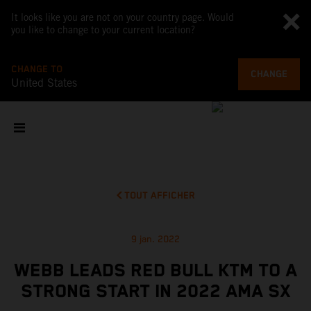
It looks like you are not on your country page. Would
you like to change to your current location?
CHANGE TO
CHANGE
United States
TOUT AFFICHER
9 jan. 2022
WEBB LEADS RED BULL KTM TO A
STRONG START IN 2022 AMA SX