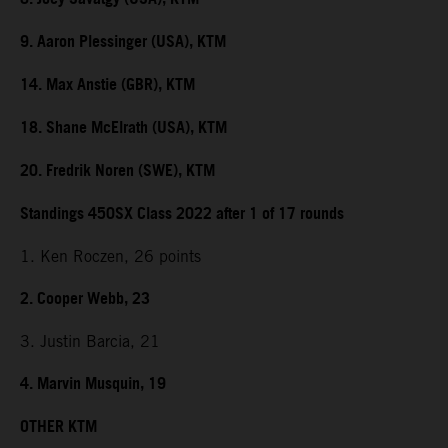
9. Aaron Plessinger (USA), KTM
14. Max Anstie (GBR), KTM
18. Shane McElrath (USA), KTM
20. Fredrik Noren (SWE), KTM
Standings 450SX Class 2022 after 1 of 17 rounds
1. Ken Roczen, 26 points
2. Cooper Webb, 23
3. Justin Barcia, 21
4. Marvin Musquin, 19
OTHER KTM