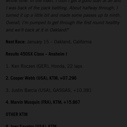
whole time. In the main, I didn't get a good start at all and
I was back of the pack battling. About halfway through, I
turned it up a little bit and made some passes up to ninth.
Overall, I’m pumped to get through the first round healthy
and we'll back at it in Oakland!"
Next Race:
January 15 – Oakland, California
Results 450SX Class – Anaheim I
1. Ken Roczen (GER), Honda, 22 laps
2. Cooper Webb (USA), KTM, +07.296
3. Justin Barcia (USA), GASGAS, +10.381
4. Marvin Musquin (FRA), KTM, +15.867
OTHER KTM
8. Joey Savatgy (USA), KTM