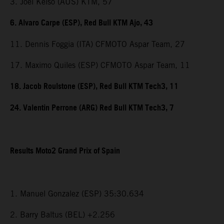
3. Joel Kelso (AUS) KTM, 57
6. Alvaro Carpe (ESP), Red Bull KTM Ajo, 43
11. Dennis Foggia (ITA) CFMOTO Aspar Team, 27
17. Maximo Quiles (ESP) CFMOTO Aspar Team, 11
18. Jacob Roulstone (ESP), Red Bull KTM Tech3, 11
24. Valentin Perrone (ARG) Red Bull KTM Tech3, 7
Results Moto2 Grand Prix of Spain
1. Manuel Gonzalez (ESP) 35:30.634
2. Barry Baltus (BEL) +2.256