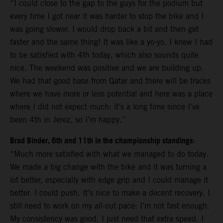
“I could close to the gap to the guys for the podium but
every time I got near it was harder to stop the bike and I
was going slower. I would drop back a bit and then get
faster and the same thing! It was like a yo-yo. I knew I had
to be satisfied with 4th today, which also sounds quite
nice. The weekend was positive and we are building up.
We had that good base from Qatar and there will be tracks
where we have more or less potential and here was a place
where I did not expect much: it’s a long time since I’ve
been 4th in Jerez, so I’m happy.”
Brad Binder, 6th and 11th in the championship standings
:
“Much more satisfied with what we managed to do today.
We made a big change with the bike and it was turning a
lot better, especially with edge grip and I could manage it
better. I could push. It’s nice to make a decent recovery. I
still need to work on my all-out pace: I’m not fast enough.
My consistency was good, I just need that extra speed. I