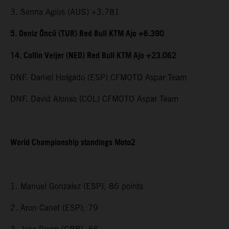
3. Senna Agius (AUS) +3.781
5. Deniz Öncü (TUR) Red Bull KTM Ajo +6.390
14. Collin Veijer (NED) Red Bull KTM Ajo +23.062
DNF. Daniel Holgado (ESP) CFMOTO Aspar Team
DNF. David Alonso (COL) CFMOTO Aspar Team
World Championship standings Moto2
1. Manuel Gonzalez (ESP), 86 points
2. Aron Canet (ESP), 79