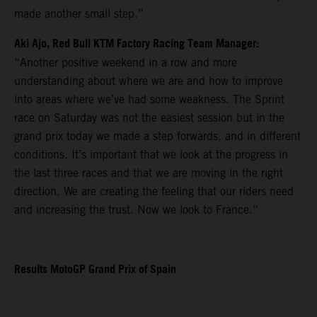
made another small step.”
Aki Ajo, Red Bull KTM Factory Racing Team Manager:
“Another positive weekend in a row and more
understanding about where we are and how to improve
into areas where we’ve had some weakness. The Sprint
race on Saturday was not the easiest session but in the
grand prix today we made a step forwards, and in different
conditions. It’s important that we look at the progress in
the last three races and that we are moving in the right
direction. We are creating the feeling that our riders need
and increasing the trust. Now we look to France.”
Results MotoGP Grand Prix of Spain