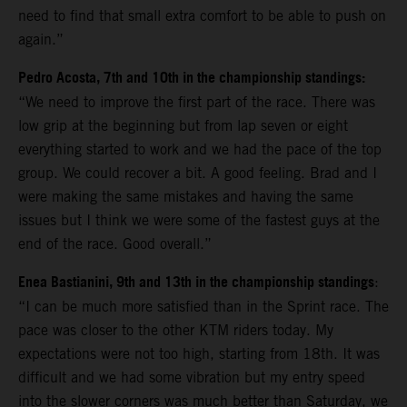
need to find that small extra comfort to be able to push on
again.”
Pedro Acosta, 7th and 10th in the championship standings:
“We need to improve the first part of the race. There was
low grip at the beginning but from lap seven or eight
everything started to work and we had the pace of the top
group. We could recover a bit. A good feeling. Brad and I
were making the same mistakes and having the same
issues but I think we were some of the fastest guys at the
end of the race. Good overall.”
Enea Bastianini, 9th and 13th in the championship standings
:
“I can be much more satisfied than in the Sprint race. The
pace was closer to the other KTM riders today. My
expectations were not too high, starting from 18th. It was
difficult and we had some vibration but my entry speed
into the slower corners was much better than Saturday, we