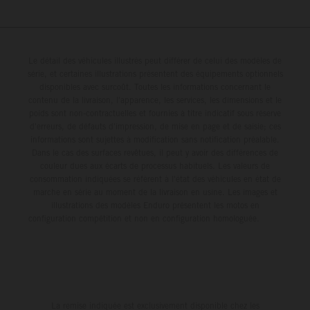
Le détail des véhicules illustrés peut différer de celui des modèles de
série, et certaines illustrations présentent des équipements optionnels
disponibles avec surcoût. Toutes les informations concernant le
contenu de la livraison, l'apparence, les services, les dimensions et le
poids sont non-contractuelles et fournies à titre indicatif sous réserve
d'erreurs, de défauts d'impression, de mise en page et de saisie; ces
informations sont sujettes à modification sans notification préalable.
Dans le cas des surfaces revêtues, il peut y avoir des différences de
couleur dues aux écarts de processus habituels. Les valeurs de
consommation indiquées se réfèrent à l'état des véhicules en état de
marche en série au moment de la livraison en usine. Les images et
illustrations des modèles Enduro présentent les motos en
configuration compétition et non en configuration homologuée.
La remise indiquée est exclusivement disponible chez les