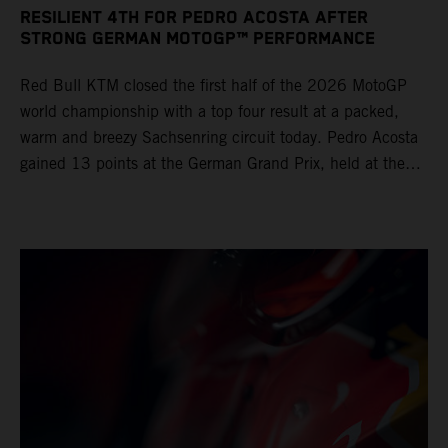
RESILIENT 4TH FOR PEDRO ACOSTA AFTER
STRONG GERMAN MOTOGP™ PERFORMANCE
Red Bull KTM closed the first half of the 2026 MotoGP
world championship with a top four result at a packed,
warm and breezy Sachsenring circuit today. Pedro Acosta
gained 13 points at the German Grand Prix, held at the
series’ shortest track and after a demanding and strategic
30-lap race.