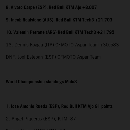
8. Alvaro Carpe (ESP), Red Bull KTM Ajo +8.007
9. Jacob Roulstone (AUS), Red Bull KTM Tech3 +21.703
10. Valentin Perrone (ARG) Red Bull KTM Tech3 +21.795
13. Dennis Foggia (ITA) CFMOTO Aspar Team +30.583
DNF. Joel Esteban (ESP) CFMOTO Aspar Team
World Championship standings Moto3
1. Jose Antonio Rueda (ESP), Red Bull KTM Ajo 91 points
2. Angel Piqueras (ESP), KTM, 87