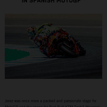
IN SPANISH MOTOGP™
Jerez was once more a packed and passionate stage for