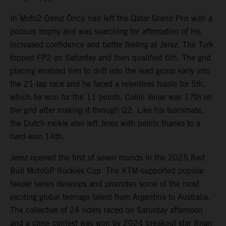
In Moto2 Deniz Öncü had left the Qatar Grand Prix with a
podium trophy and was searching for affirmation of his
increased confidence and better feeling at Jerez. The Turk
topped FP2 on Saturday and then qualified 6th. The grid
placing enabled him to drift into the lead group early into
the 21-lap race and he faced a relentless tussle for 5th,
which he won for the 11 points. Collin Veijer was 17th on
the grid after making it through Q2. Like his teammate,
the Dutch rookie also left Jerez with points thanks to a
hard-won 14th.
Jerez opened the first of seven rounds in the 2025 Red
Bull MotoGP Rookies Cup. The KTM-supported popular
feeder series develops and promotes some of the most
exciting global teenage talent from Argentina to Australia.
The collective of 24 riders raced on Saturday afternoon
and a close contest was won by 2024 breakout star Brian