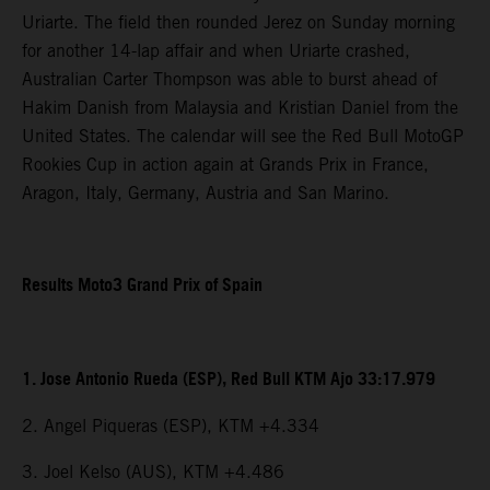
Uriarte. The field then rounded Jerez on Sunday morning
for another 14-lap affair and when Uriarte crashed,
Australian Carter Thompson was able to burst ahead of
Hakim Danish from Malaysia and Kristian Daniel from the
United States. The calendar will see the Red Bull MotoGP
Rookies Cup in action again at Grands Prix in France,
Aragon, Italy, Germany, Austria and San Marino.
Results Moto3 Grand Prix of Spain
1. Jose Antonio Rueda (ESP), Red Bull KTM Ajo 33:17.979
2. Angel Piqueras (ESP), KTM +4.334
3. Joel Kelso (AUS), KTM +4.486