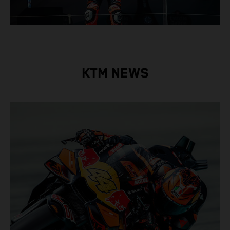
KTM NEWS