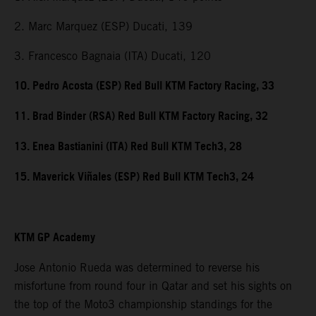
2. Marc Marquez (ESP) Ducati, 139
3. Francesco Bagnaia (ITA) Ducati, 120
10. Pedro Acosta (ESP) Red Bull KTM Factory Racing, 33
11. Brad Binder (RSA) Red Bull KTM Factory Racing, 32
13. Enea Bastianini (ITA) Red Bull KTM Tech3, 28
15. Maverick Viñales (ESP) Red Bull KTM Tech3, 24
KTM GP Academy
Jose Antonio Rueda was determined to reverse his
misfortune from round four in Qatar and set his sights on
the top of the Moto3 championship standings for the