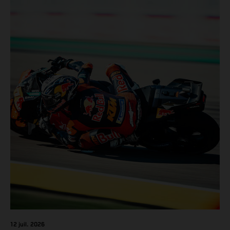
12 juil. 2026