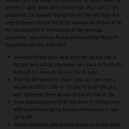
MotoGP and the scene for Red Bull KTM Tech3 Maverick
Viñales to again show podium potential. #12 rode to 4th
position at the Spanish Grand Prix and the first date of a
long European stint of the 2025 calendar as all four KTM
RC16s classified in the top nine of the rankings.
Elsewhere, Jose Antonio Rueda dominated the Moto3™
Grand Prix with the KTM RC4.
Maverick Viñales guns away from the second row of
the grid and sets an impressive race pace to finish 4th
and just 3.5 seconds from victory in Jerez
Brad Binder steers his season back on track with a
decent pull from 13th on the grid to finish 6th and
lead teammate Pedro Acosta across the line in 7th
Enea Bastianini gives KTM four bikes in the top nine
with a customary strong Sunday performance to rally
up to 9th
Moto3 honors for Jose Antonio Rueda in for the third