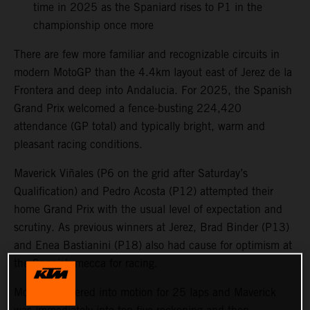
time in 2025 as the Spaniard rises to P1 in the
championship once more
There are few more familiar and recognizable circuits in
modern MotoGP than the 4.4km layout east of Jerez de la
Frontera and deep into Andalucia. For 2025, the Spanish
Grand Prix welcomed a fence-busting 224,420
attendance (GP total) and typically bright, warm and
pleasant racing conditions.
Maverick Viñales (P6 on the grid after Saturday’s
Qualification) and Pedro Acosta (P12) attempted their
home Grand Prix with the usual level of expectation and
scrutiny. As previous winners at Jerez, Brad Binder (P13)
and Enea Bastianini (P18) also had cause for optimism at
the Spanish mecca for racing.
MotoGP powered into motion for 25 laps and Maverick