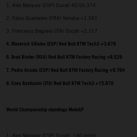
1. Alex Marquez (ESP) Ducati 40:56.374
2. Fabio Quartararo (FRA) Yamaha +1.561
3. Francesco Bagnaia (ITA) Ducati +2.217
4. Maverick Viñales (ESP) Red Bull KTM Tech3 +3.678
6. Brad Binder (RSA) Red Bull KTM Factory Racing +8.529
7. Pedro Acosta (ESP) Red Bull KTM Factory Racing +9.764
9. Enea Bastianini (ITA) Red Bull KTM Tech3 +15.879
World Championship standings MotoGP
1. Alex Marquez (ESP) Ducati, 140 points