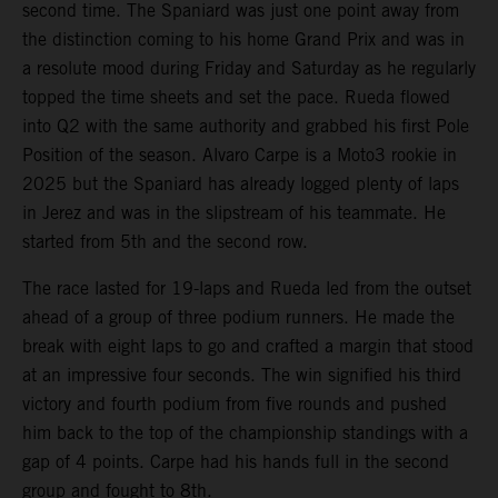
second time. The Spaniard was just one point away from
the distinction coming to his home Grand Prix and was in
a resolute mood during Friday and Saturday as he regularly
topped the time sheets and set the pace. Rueda flowed
into Q2 with the same authority and grabbed his first Pole
Position of the season. Alvaro Carpe is a Moto3 rookie in
2025 but the Spaniard has already logged plenty of laps
in Jerez and was in the slipstream of his teammate. He
started from 5th and the second row.
The race lasted for 19-laps and Rueda led from the outset
ahead of a group of three podium runners. He made the
break with eight laps to go and crafted a margin that stood
at an impressive four seconds. The win signified his third
victory and fourth podium from five rounds and pushed
him back to the top of the championship standings with a
gap of 4 points. Carpe had his hands full in the second
group and fought to 8th.