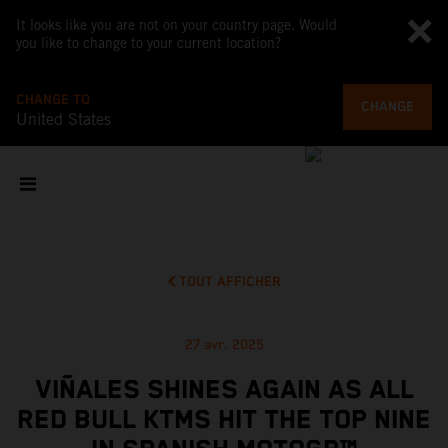
It looks like you are not on your country page. Would
you like to change to your current location?
CHANGE TO
CHANGE
United States
TOUT AFFICHER
27 avr. 2025
VIÑALES SHINES AGAIN AS ALL
RED BULL KTMS HIT THE TOP NINE