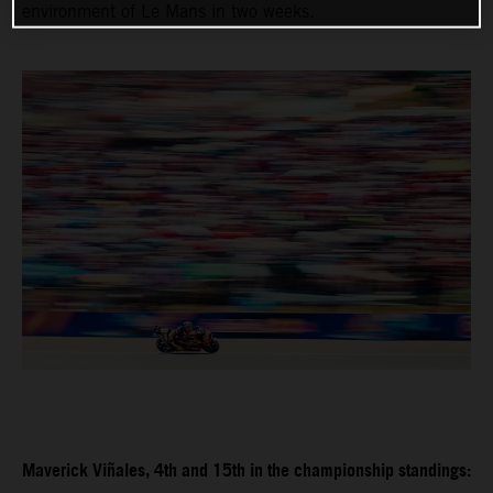
environment of Le Mans in two weeks.
Maverick Viñales, 4th and 15th in the championship standings: