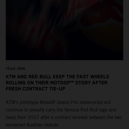
10 juil. 2026
KTM AND RED BULL KEEP THE FAST WHEELS
ROLLING ON THEIR MOTOGP™ STORY AFTER
FRESH CONTRACT TIE-UP
KTM’s prototype MotoGP Grand Prix motorcycles will
continue to proudly carry the famous Red Bull logo and
livery from 2027 after a contract renewal between the two
renowned Austrian brands.