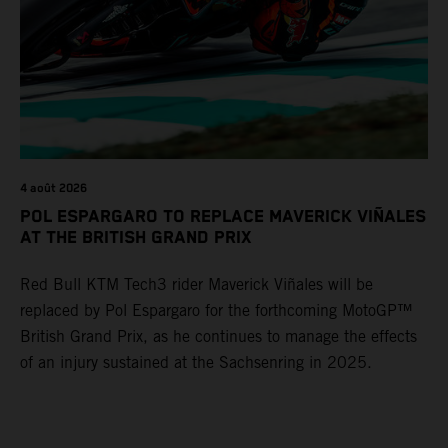
4 août 2026
POL ESPARGARO TO REPLACE MAVERICK VIÑALES
AT THE BRITISH GRAND PRIX
Red Bull KTM Tech3 rider Maverick Viñales will be
replaced by Pol Espargaro for the forthcoming MotoGP™
British Grand Prix, as he continues to manage the effects
of an injury sustained at the Sachsenring in 2025.