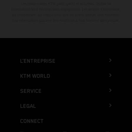
concessionnaires KTM participants et autorisés. Toutes les
informations sont fournies sans engagement. Les erreurs d'impression,
de composition, de frappe ainsi que les autres erreurs sont réservées.
Les informations peuvent être modifiées à tout moment sans préavis.
L’ENTREPRISE
KTM WORLD
SERVICE
LEGAL
CONNECT