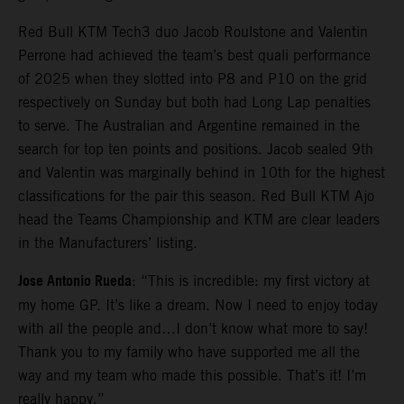
Red Bull KTM Tech3 duo Jacob Roulstone and Valentin
Perrone had achieved the team’s best quali performance
of 2025 when they slotted into P8 and P10 on the grid
respectively on Sunday but both had Long Lap penalties
to serve. The Australian and Argentine remained in the
search for top ten points and positions. Jacob sealed 9th
and Valentin was marginally behind in 10th for the highest
classifications for the pair this season. Red Bull KTM Ajo
head the Teams Championship and KTM are clear leaders
in the Manufacturers’ listing.
Jose Antonio Rueda
: “This is incredible: my first victory at
my home GP. It’s like a dream. Now I need to enjoy today
with all the people and…I don’t know what more to say!
Thank you to my family who have supported me all the
way and my team who made this possible. That’s it! I’m
really happy.”