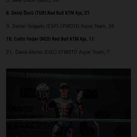
3. Jake Dixon (GBR), 66
6. Deniz Öncü (TUR) Red Bull KTM Ajo, 37
9. Daniel Holgado (ESP) CFMOTO Aspar Team, 36
16. Collin Veijer (NED) Red Bull KTM Ajo, 11
21. David Alonso (COL) CFMOTO Aspar Team, 7