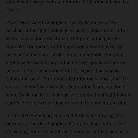
circuit went ahead with a return to the traditional two-day
format.
2020 MX2 World Champion Tom Vialle raced to 2nd
position in the first qualification heat to take place in two
years. It gave the Frenchman 2nd pick in the gate for
Sunday’s two motos and he narrowly missed out on the
holeshot in race one. Vialle ran a comfortable 2nd and
kept Kay de Wolf at bay in the closing laps to secure 22
points. In the second moto the 21-year-old was again
setting the pace. An exciting fight for the victory (and the
overall GP win) was only decided on the last circulation
when Vialle made a small mistake on the final tight hairpin
corner. He crossed the line in 3rd to be runner-up overall.
In the MXGP category Red Bull KTM were missing the
presence of world champion Jeffrey Herlings who is still
recovering from recent left heel surgery. In his place on a