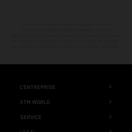
La remise indiquée est exclusivement disponible chez les
concessionnaires KTM participants et autorisés. Toutes les
informations sont fournies sans engagement. Les erreurs d'impression,
de composition, de frappe ainsi que les autres erreurs sont réservées.
Les informations peuvent être modifiées à tout moment sans préavis.
L’ENTREPRISE
KTM WORLD
SERVICE