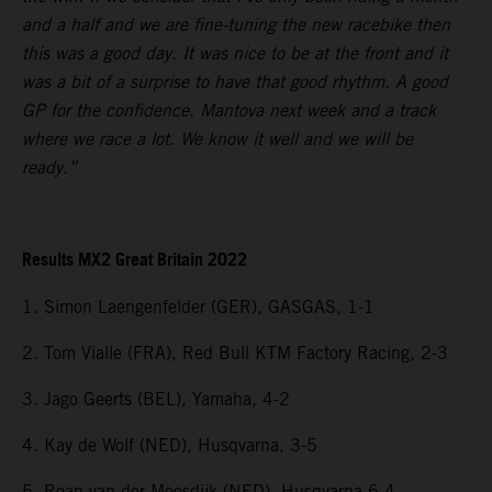
and a half and we are fine-tuning the new racebike then
this was a good day. It was nice to be at the front and it
was a bit of a surprise to have that good rhythm. A good
GP for the confidence. Mantova next week and a track
where we race a lot. We know it well and we will be
ready.”
Results MX2 Great Britain 2022
1. Simon Laengenfelder (GER), GASGAS, 1-1
2. Tom Vialle (FRA), Red Bull KTM Factory Racing, 2-3
3. Jago Geerts (BEL), Yamaha, 4-2
4. Kay de Wolf (NED), Husqvarna, 3-5
5. Roan van der Moosdijk (NED), Husqvarna 6-4