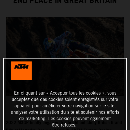
2ND PLACE IN GREAT BRITAIN
En cliquant sur « Accepter tous les cookies », vous
acceptez que des cookies soient enregistrés sur votre
appareil pour améliorer votre navigation sur le site,
analyser votre utilisation du site et soutenir nos efforts
de marketing. Les cookies peuvent également
2022 MXGP finally began with a bright but chilly British Grand
être refusés.