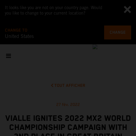
It looks like you are not on your country page. Would
you like to change to your current location?
CHANGE TO
CHANGE
United States
TOUT AFFICHER
27 fév. 2022
VIALLE IGNITES 2022 MX2 WORLD
CHAMPIONSHIP CAMPAIGN WITH