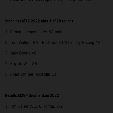
Standings MX2 2022 after 1 of 20 rounds
1. Simon Laengenfelder 50 points
2. Tom Vialle (FRA), Red Bull KTM Factory Racing 42
3. Jago Geerts 40
4. Kay de Wolf 36
5. Roan van der Moosdijk 33
Results MXGP Great Britain 2022
1. Tim Gajser (SLO), Honda, 1-2