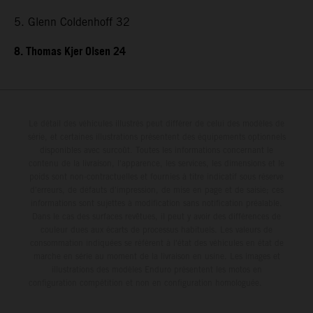
5. Glenn Coldenhoff 32
8. Thomas Kjer Olsen 24
Le détail des véhicules illustrés peut différer de celui des modèles de
série, et certaines illustrations présentent des équipements optionnels
disponibles avec surcoût. Toutes les informations concernant le
contenu de la livraison, l'apparence, les services, les dimensions et le
poids sont non-contractuelles et fournies à titre indicatif sous réserve
d'erreurs, de défauts d'impression, de mise en page et de saisie; ces
informations sont sujettes à modification sans notification préalable.
Dans le cas des surfaces revêtues, il peut y avoir des différences de
couleur dues aux écarts de processus habituels. Les valeurs de
consommation indiquées se réfèrent à l'état des véhicules en état de
marche en série au moment de la livraison en usine. Les images et
illustrations des modèles Enduro présentent les motos en
configuration compétition et non en configuration homologuée.