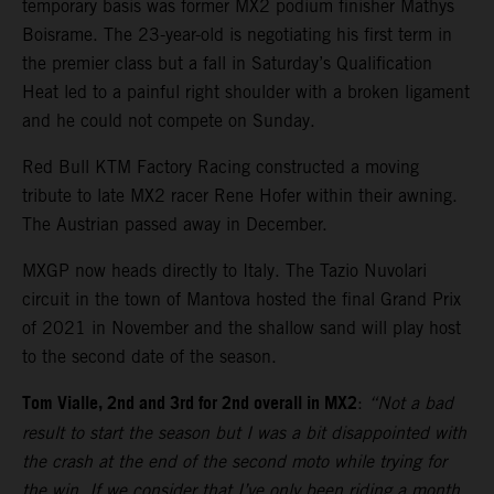
temporary basis was former MX2 podium finisher Mathys
Boisrame. The 23-year-old is negotiating his first term in
the premier class but a fall in Saturday’s Qualification
Heat led to a painful right shoulder with a broken ligament
and he could not compete on Sunday.
Red Bull KTM Factory Racing constructed a moving
tribute to late MX2 racer Rene Hofer within their awning.
The Austrian passed away in December.
MXGP now heads directly to Italy. The Tazio Nuvolari
circuit in the town of Mantova hosted the final Grand Prix
of 2021 in November and the shallow sand will play host
to the second date of the season.
Tom Vialle, 2nd and 3rd for 2nd overall in MX2
:
“Not a bad
result to start the season but I was a bit disappointed with
the crash at the end of the second moto while trying for
the win. If we consider that I’ve only been riding a month