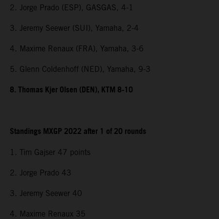
2. Jorge Prado (ESP), GASGAS, 4-1
3. Jeremy Seewer (SUI), Yamaha, 2-4
4. Maxime Renaux (FRA), Yamaha, 3-6
5. Glenn Coldenhoff (NED), Yamaha, 9-3
8. Thomas Kjer Olsen (DEN), KTM 8-10
Standings MXGP 2022 after 1 of 20 rounds
1. Tim Gajser 47 points
2. Jorge Prado 43
3. Jeremy Seewer 40
4. Maxime Renaux 35