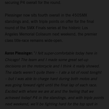
securing P4 overall for the round.
Plessinger now sits fourth overall in the 450SMX
standings and, with triple points on offer for the final
round of the SMX Finals series at the historic Los
Angeles Memorial Coliseum next weekend, the premier
class title-race remains wide-open.
Aaron Plessinger:
"
I felt super-comfortable today here in
Chicago! The team and I made some great set-up
decisions on the motorcycle and I think it really showed.
The starts weren’t quite there – I ate a lot of roost tonight
– but I was able to charge hard during both motos and
was going forward right until the final lap of each race.
Excited with where we are at and the feeling that we
achieved today! P4 in the standings, and with triple points
next weekend, we’ll be fighting hard for the top spot in