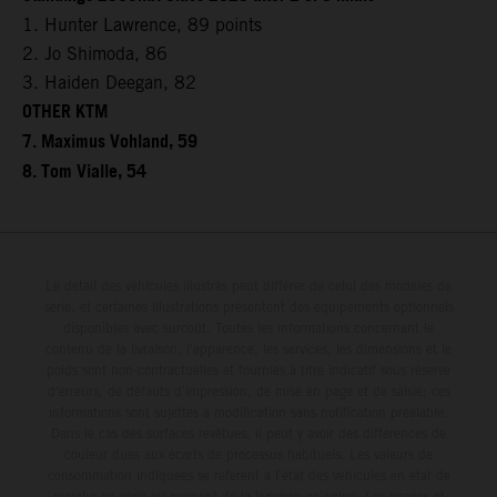
1. Hunter Lawrence, 89 points
2. Jo Shimoda, 86
3. Haiden Deegan, 82
OTHER KTM
7. Maximus Vohland, 59
8. Tom Vialle, 54
Le détail des véhicules illustrés peut différer de celui des modèles de
série, et certaines illustrations présentent des équipements optionnels
disponibles avec surcoût. Toutes les informations concernant le
contenu de la livraison, l'apparence, les services, les dimensions et le
poids sont non-contractuelles et fournies à titre indicatif sous réserve
d'erreurs, de défauts d'impression, de mise en page et de saisie; ces
informations sont sujettes à modification sans notification préalable.
Dans le cas des surfaces revêtues, il peut y avoir des différences de
couleur dues aux écarts de processus habituels. Les valeurs de
consommation indiquées se réfèrent à l'état des véhicules en état de
marche en série au moment de la livraison en usine. Les images et