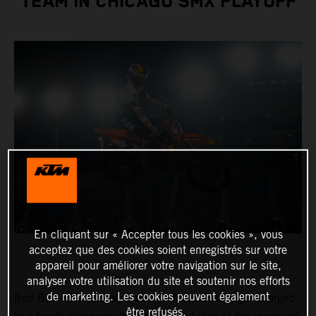
TEAM IN CHICAGO SMX PLAYOFF
En cliquant sur « Accepter tous les cookies », vous
acceptez que des cookies soient enregistrés sur votre
appareil pour améliorer votre navigation sur le site,
analyser votre utilisation du site et soutenir nos efforts
de marketing. Les cookies peuvent également
Red Bull KTM Factory Racing’s Aaron Plessinger charged
être refusés.