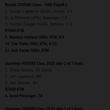
Results 250SMX Class – SMX Playoff 2
1. Hunter Lawrence (AUS), Honda, 1-1
2. Jo Shimoda (JPN), Kawasaki, 2-2
3. Haiden Deegan (USA), Yamaha, 3-3
OTHER KTM
5. Maximus Vohland (USA), KTM, 8-5
14. Tom Vialle (FRA), KTM, 4-22
21. Josh Varize (USA), KTM
Standings 450SMX Class 2023 after 2 of 3 finals
1. Chase Sexton, 90 points
2. Jett Lawrence, 88
3. Ken Roczen, 80
OTHER KTM
4. Aaron Plessinger, 74
Standings 250SMX Class 2023 after 2 of 3 finals