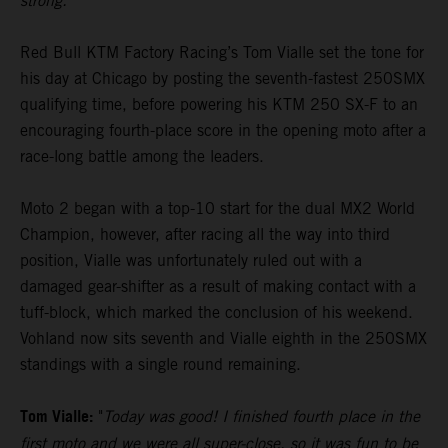
strong."
Red Bull KTM Factory Racing’s Tom Vialle set the tone for
his day at Chicago by posting the seventh-fastest 250SMX
qualifying time, before powering his KTM 250 SX-F to an
encouraging fourth-place score in the opening moto after a
race-long battle among the leaders.
Moto 2 began with a top-10 start for the dual MX2 World
Champion, however, after racing all the way into third
position, Vialle was unfortunately ruled out with a
damaged gear-shifter as a result of making contact with a
tuff-block, which marked the conclusion of his weekend.
Vohland now sits seventh and Vialle eighth in the 250SMX
standings with a single round remaining.
Tom Vialle:
"
Today was good! I finished fourth place in the
first moto and we were all super-close, so it was fun to be