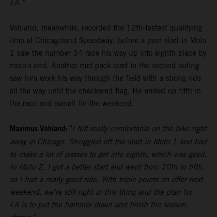
LA."
Vohland, meanwhile, recorded the 12th-fastest qualifying
time at Chicagoland Speedway, before a poor start in Moto
1 saw the number 34 race his way up into eighth place by
moto's end. Another mid-pack start in the second outing
saw him work his way through the field with a strong ride
all the way until the checkered flag. He ended up fifth in
the race and overall for the weekend.
Maximus Vohland:
"
I felt really comfortable on the bike right
away in Chicago. Struggled off the start in Moto 1 and had
to make a lot of passes to get into eighth, which was good.
In Moto 2, I got a better start and went from 10th to fifth,
so I had a really good ride. With triple points on offer next
weekend, we’re still right in this thing and the plan for
LA is to put the hammer down and finish the season