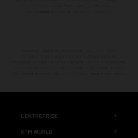
illustrations des modèles Enduro présentent les motos en
configuration compétition et non en configuration homologuée.
La remise indiquée est exclusivement disponible chez les
concessionnaires KTM participants et autorisés. Toutes les
informations sont fournies sans engagement. Les erreurs d'impression,
de composition, de frappe ainsi que les autres erreurs sont réservées.
Les informations peuvent être modifiées à tout moment sans préavis.
L’ENTREPRISE
KTM WORLD