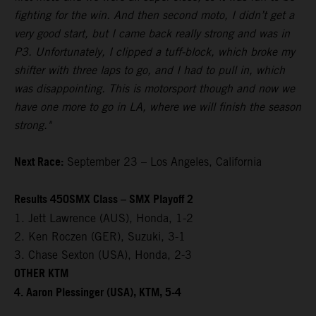
fighting for the win. And then second moto, I didn’t get a
very good start, but I came back really strong and was in
P3. Unfortunately, I clipped a tuff-block, which broke my
shifter with three laps to go, and I had to pull in, which
was disappointing. This is motorsport though and now we
have one more to go in LA, where we will finish the season
strong."
Next Race:
September 23 – Los Angeles, California
Results 450SMX Class – SMX Playoff 2
1. Jett Lawrence (AUS), Honda, 1-2
2. Ken Roczen (GER), Suzuki, 3-1
3. Chase Sexton (USA), Honda, 2-3
OTHER KTM
4. Aaron Plessinger (USA), KTM, 5-4