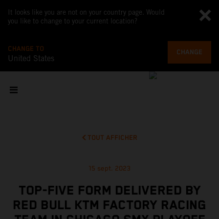
It looks like you are not on your country page. Would
you like to change to your current location?
CHANGE TO
CHANGE
United States
TOUT AFFICHER
15 sept. 2023
TOP-FIVE FORM DELIVERED BY
RED BULL KTM FACTORY RACING