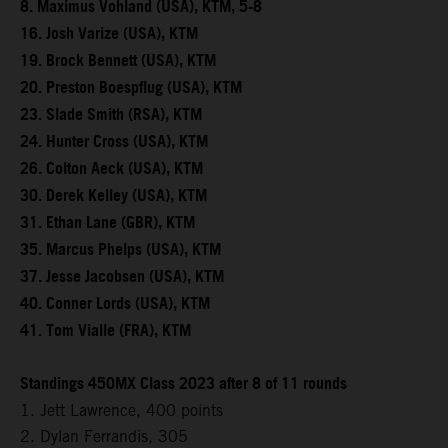
8. Maximus Vohland (USA), KTM, 5-8
16. Josh Varize (USA), KTM
19. Brock Bennett (USA), KTM
20. Preston Boespflug (USA), KTM
23. Slade Smith (RSA), KTM
24. Hunter Cross (USA), KTM
26. Colton Aeck (USA), KTM
30. Derek Kelley (USA), KTM
31. Ethan Lane (GBR), KTM
35. Marcus Phelps (USA), KTM
37. Jesse Jacobsen (USA), KTM
40. Conner Lords (USA), KTM
41. Tom Vialle (FRA), KTM
Standings 450MX Class 2023 after 8 of 11 rounds
1. Jett Lawrence, 400 points
2. Dylan Ferrandis, 305