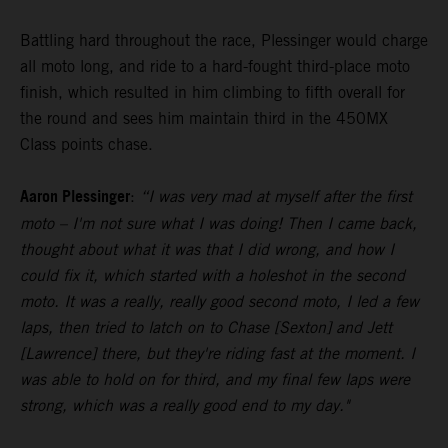
Battling hard throughout the race, Plessinger would charge
all moto long, and ride to a hard-fought third-place moto
finish, which resulted in him climbing to fifth overall for
the round and sees him maintain third in the 450MX
Class points chase.
Aaron Plessinger
:
“I was very mad at myself after the first
moto – I'm not sure what I was doing! Then I came back,
thought about what it was that I did wrong, and how I
could fix it, which started with a holeshot in the second
moto. It was a really, really good second moto, I led a few
laps, then tried to latch on to Chase [Sexton] and Jett
[Lawrence] there, but they're riding fast at the moment. I
was able to hold on for third, and my final few laps were
strong, which was a really good end to my day."