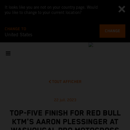
It looks like you are not on your country page. Would
you like to change to your current location?
CHANGE TO
CHANGE
United States
TOUT AFFICHER
22 juil. 2023
TOP-FIVE FINISH FOR RED BULL
KTM'S AARON PLESSINGER AT