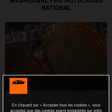
WASHOUGAL PRO MOTOCROSS
NATIONAL
En cliquant sur « Accepter tous les cookies », vous
acceptez que des cookies soient enregistrés sur votre