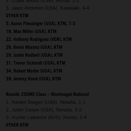
2. Chase Sexton (USA), Honda, 2-2
3. Jason Anderson (USA), Kawasaki, 4-4
OTHER KTM
5. Aaron Plessinger (USA), KTM, 7-3
18. Max Miller (USA), KTM
22. Anthony Rodriguez (VEN), KTM
26. Kevin Moranz (USA), KTM
29. Justin Rodbell (USA), KTM
31. Trevor Schmidt (USA), KTM
34. Robert Martin (USA), KTM
39. Jeremy Hand (USA), KTM
Results 250MX Class – Washougal National
1. Haiden Deegan (USA), Yamaha, 1-1
2. Justin Cooper (USA), Yamaha, 3-2
3. Hunter Lawrence (AUS), Honda, 2-4
OTHER KTM