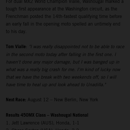
For dual MX2 World Champion Vialle, Washougal marked a
tough first appearance at the Washington circuit, as the
Frenchman posted the 14th-fastest qualifying time before
an early fall in the opening moto spelled an untimely end
to his day.
Tom Vialle
:
"I was really disappointed not to be able to race
in the second moto today after falling in the first one. I
haven't done any major damage, but I was banged up in
what was a really big crash for me. I'm kind of lucky now
that we have the break with two weekends off, so I will
have time to heal up and look ahead to Unadilla."
Next Race:
August 12 – New Berlin, New York
Results 450MX Class – Washougal National
1. Jett Lawrence (AUS), Honda, 1-1