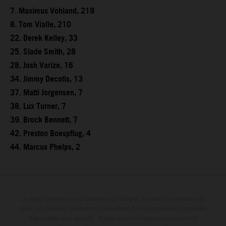
7. Maximus Vohland, 219
8. Tom Vialle, 210
22. Derek Kelley, 33
25. Slade Smith, 28
28. Josh Varize, 16
34. Jimmy Decotis, 13
37. Matti Jorgensen, 7
38. Lux Turner, 7
39. Brock Bennett, 7
42. Preston Boespflug, 4
44. Marcus Phelps, 2
Le détail des véhicules illustrés peut différer de celui des modèles de
série, et certaines illustrations présentent des équipements optionnels
disponibles avec surcoût. Toutes les informations concernant le