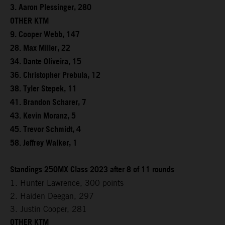
3. Aaron Plessinger, 280
OTHER KTM
9. Cooper Webb, 147
28. Max Miller, 22
34. Dante Oliveira, 15
36. Christopher Prebula, 12
38. Tyler Stepek, 11
41. Brandon Scharer, 7
43. Kevin Moranz, 5
45. Trevor Schmidt, 4
58. Jeffrey Walker, 1
Standings 250MX Class 2023 after 8 of 11 rounds
1. Hunter Lawrence, 300 points
2. Haiden Deegan, 297
3. Justin Cooper, 281
OTHER KTM