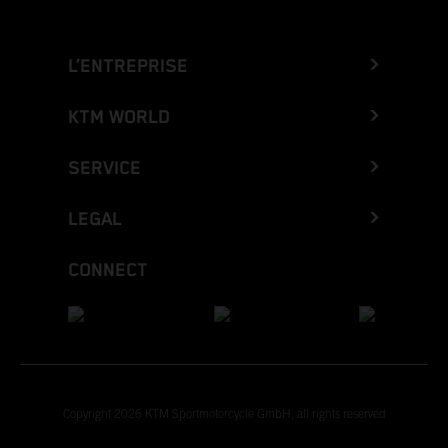
L’ENTREPRISE
KTM WORLD
SERVICE
LEGAL
CONNECT
Copyright 2026 KTM Sportmotorcycle GmbH, all rights reserved