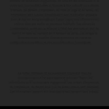
contenu de la livraison, l'apparence, les services, les dimensions et le
poids sont non-contractuelles et fournies à titre indicatif sous réserve
d'erreurs, de défauts d'impression, de mise en page et de saisie; ces
informations sont sujettes à modification sans notification préalable.
Dans le cas des surfaces revêtues, il peut y avoir des différences de
couleur dues aux écarts de processus habituels. Les valeurs de
consommation indiquées se réfèrent à l'état des véhicules en état de
marche en série au moment de la livraison en usine. Les images et
illustrations des modèles Enduro présentent les motos en
configuration compétition et non en configuration homologuée.
La remise indiquée est exclusivement disponible chez les
concessionnaires KTM participants et autorisés. Toutes les
informations sont fournies sans engagement. Les erreurs d'impression,
de composition, de frappe ainsi que les autres erreurs sont réservées.
Les informations peuvent être modifiées à tout moment sans préavis.