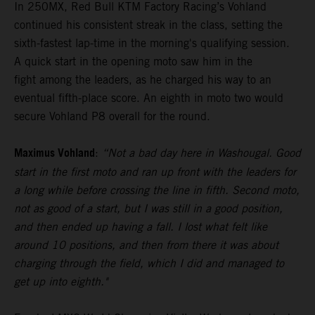
In 250MX, Red Bull KTM Factory Racing’s Vohland
continued his consistent streak in the class, setting the
sixth-fastest lap-time in the morning's qualifying session.
A quick start in the opening moto saw him in the
fight among the leaders, as he charged his way to an
eventual fifth-place score. An eighth in moto two would
secure Vohland P8 overall for the round.
Maximus Vohland
:
“Not a bad day here in Washougal. Good
start in the first moto and ran up front with the leaders for
a long while before crossing the line in fifth. Second moto,
not as good of a start, but I was still in a good position,
and then ended up having a fall. I lost what felt like
around 10 positions, and then from there it was about
charging through the field, which I did and managed to
get up into eighth."