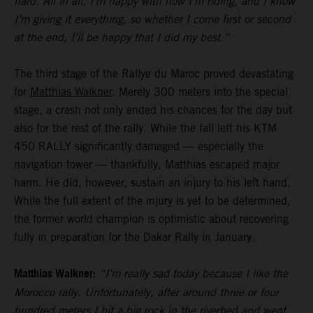
hard. All in all, I’m happy with how I’m riding, and I know
I’m giving it everything, so whether I come first or second
at the end, I’ll be happy that I did my best.”
The third stage of the Rallye du Maroc proved devastating
for
Matthias Walkner
. Merely 300 meters into the special
stage, a crash not only ended his chances for the day but
also for the rest of the rally. While the fall left his KTM
450 RALLY significantly damaged — especially the
navigation tower — thankfully, Matthias escaped major
harm. He did, however, sustain an injury to his left hand.
While the full extent of the injury is yet to be determined,
the former world champion is optimistic about recovering
fully in preparation for the Dakar Rally in January.
Matthias Walkner:
“I’m really sad today because I like the
Morocco rally. Unfortunately, after around three or four
hundred meters I hit a big rock in the riverbed and went