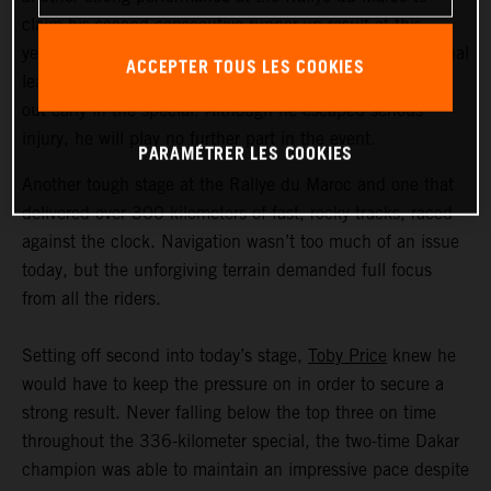
claim his second consecutive runner-up result at this
year’s event. The Australian now moves into the provisional
ACCEPTER TOUS LES COOKIES
lead of the race. Frustratingly, Matthias Walkner crashed
out early in the special. Although he escaped serious
injury, he will play no further part in the event.
PARAMÉTRER LES COOKIES
Another tough stage at the Rallye du Maroc and one that
delivered over 300 kilometers of fast, rocky tracks, raced
against the clock. Navigation wasn’t too much of an issue
today, but the unforgiving terrain demanded full focus
from all the riders.
Setting off second into today’s stage,
Toby Price
knew he
would have to keep the pressure on in order to secure a
strong result. Never falling below the top three on time
throughout the 336-kilometer special, the two-time Dakar
champion was able to maintain an impressive pace despite