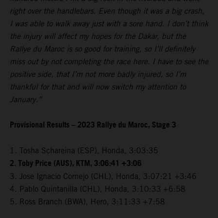
right over the handlebars. Even though it was a big crash,
I was able to walk away just with a sore hand. I don’t think
the injury will affect my hopes for the Dakar, but the
Rallye du Maroc is so good for training, so I’ll definitely
miss out by not completing the race here. I have to see the
positive side, that I’m not more badly injured, so I’m
thankful for that and will now switch my attention to
January.”
Provisional Results – 2023 Rallye du Maroc, Stage 3
1. Tosha Schareina (ESP), Honda, 3:03:35
2. Toby Price (AUS), KTM, 3:06:41 +3:06
3. Jose Ignacio Cornejo (CHL), Honda, 3:07:21 +3:46
4. Pablo Quintanilla (CHL), Honda, 3:10:33 +6:58
5. Ross Branch (BWA), Hero, 3:11:33 +7:58