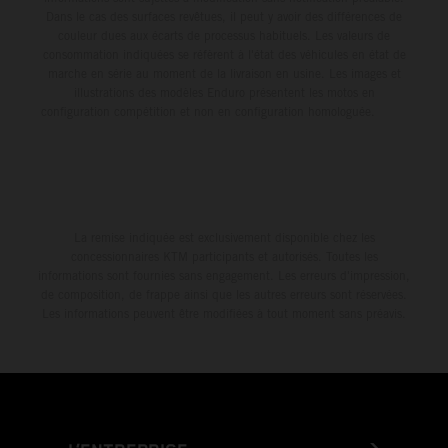
Dans le cas des surfaces revêtues, il peut y avoir des différences de
couleur dues aux écarts de processus habituels. Les valeurs de
consommation indiquées se réfèrent à l'état des véhicules en état de
marche en série au moment de la livraison en usine. Les images et
illustrations des modèles Enduro présentent les motos en
configuration compétition et non en configuration homologuée.
La remise indiquée est exclusivement disponible chez les
concessionnaires KTM participants et autorisés. Toutes les
informations sont fournies sans engagement. Les erreurs d'impression,
de composition, de frappe ainsi que les autres erreurs sont réservées.
Les informations peuvent être modifiées à tout moment sans préavis.