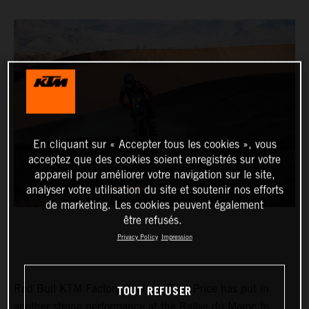
En cliquant sur « Accepter tous les cookies », vous
acceptez que des cookies soient enregistrés sur votre
appareil pour améliorer votre navigation sur le site,
analyser votre utilisation du site et soutenir nos efforts
de marketing. Les cookies peuvent également
être refusés.
Privacy Policy
Impression
TOUT REFUSER
Red Bull KTM Factory Racing’s Toby Price has put in
another strong performance at the Rallye du Maroc to