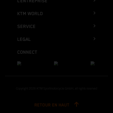
L’ENTREPRISE
KTM WORLD
SERVICE
LEGAL
CONNECT
Copyright 2026 KTM Sportmotorcycle GmbH, all rights reserved
RETOUR EN HAUT