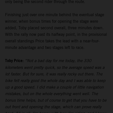
only being the second rider through the route.
Finishing just over one minute behind the eventual stage
winner, when bonus times for opening the stage were
added, Toby placed second overall, three minutes down.
With the rally now past its halfway point, in the provisional
overall standings Price takes the lead with a near-four-
minute advantage and two stages left to race.
Toby Price:
“Not a bad day for me today, the 330
kilometers went pretty quick, so the average speed was a
lot faster. But for sure, it was really rocky out there. The
bike felt really good the whole day and I was able to keep
up a good speed. I did make a couple of little navigation
mistakes, but on the whole everything went well. The
bonus time helps, but of course to get that you have to be
out front and opening the stage, which can prove really