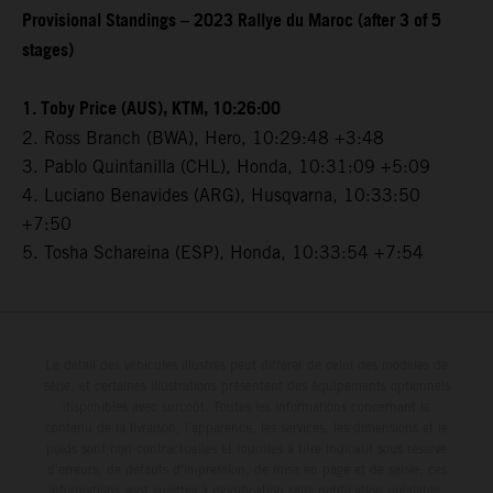
Provisional Standings – 2023 Rallye du Maroc (after 3 of 5
stages)
1. Toby Price (AUS), KTM, 10:26:00
2. Ross Branch (BWA), Hero, 10:29:48 +3:48
3. Pablo Quintanilla (CHL), Honda, 10:31:09 +5:09
4. Luciano Benavides (ARG), Husqvarna, 10:33:50
+7:50
5. Tosha Schareina (ESP), Honda, 10:33:54 +7:54
Le détail des véhicules illustrés peut différer de celui des modèles de
série, et certaines illustrations présentent des équipements optionnels
disponibles avec surcoût. Toutes les informations concernant le
contenu de la livraison, l'apparence, les services, les dimensions et le
poids sont non-contractuelles et fournies à titre indicatif sous réserve
d'erreurs, de défauts d'impression, de mise en page et de saisie; ces
informations sont sujettes à modification sans notification préalable.