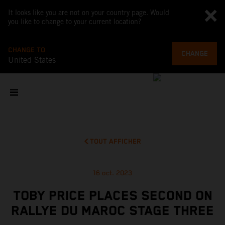
It looks like you are not on your country page. Would
you like to change to your current location?
CHANGE TO
CHANGE
United States
TOUT AFFICHER
16 oct. 2023
TOBY PRICE PLACES SECOND ON
RALLYE DU MAROC STAGE THREE