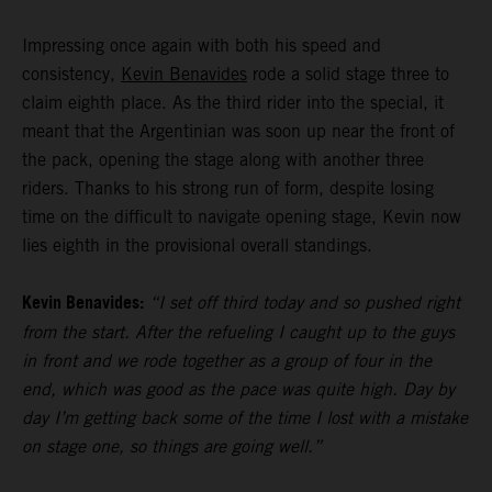
Impressing once again with both his speed and
consistency,
Kevin Benavides
rode a solid stage three to
claim eighth place. As the third rider into the special, it
meant that the Argentinian was soon up near the front of
the pack, opening the stage along with another three
riders. Thanks to his strong run of form, despite losing
time on the difficult to navigate opening stage, Kevin now
lies eighth in the provisional overall standings.
Kevin Benavides:
“I set off third today and so pushed right
from the start. After the refueling I caught up to the guys
in front and we rode together as a group of four in the
end, which was good as the pace was quite high. Day by
day I’m getting back some of the time I lost with a mistake
on stage one, so things are going well.”