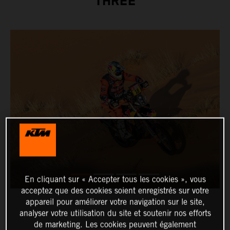
THREE
En cliquant sur « Accepter tous les cookies », vous
acceptez que des cookies soient enregistrés sur votre
appareil pour améliorer votre navigation sur le site,
analyser votre utilisation du site et soutenir nos efforts
de marketing. Les cookies peuvent également