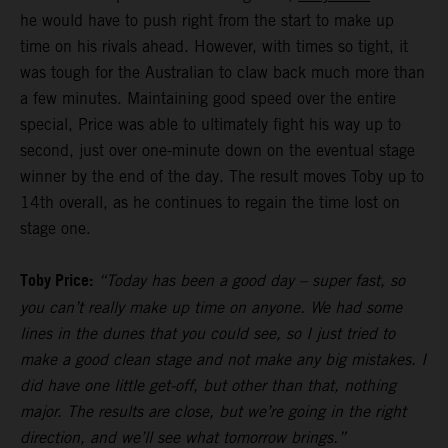
he would have to push right from the start to make up
time on his rivals ahead. However, with times so tight, it
was tough for the Australian to claw back much more than
a few minutes. Maintaining good speed over the entire
special, Price was able to ultimately fight his way up to
second, just over one-minute down on the eventual stage
winner by the end of the day. The result moves Toby up to
14th overall, as he continues to regain the time lost on
stage one.
Toby Price:
“Today has been a good day – super fast, so
you can’t really make up time on anyone. We had some
lines in the dunes that you could see, so I just tried to
make a good clean stage and not make any big mistakes. I
did have one little get-off, but other than that, nothing
major. The results are close, but we’re going in the right
direction, and we’ll see what tomorrow brings.”