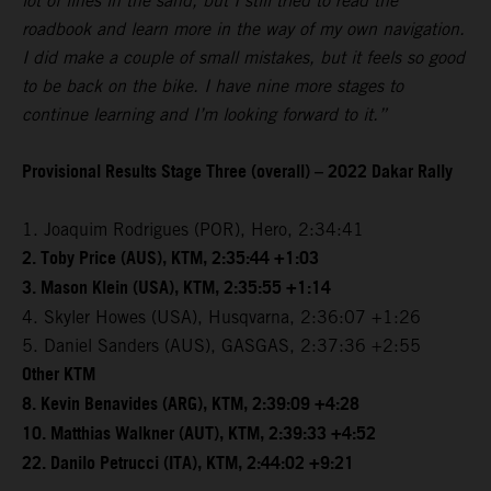
lot of lines in the sand, but I still tried to read the
roadbook and learn more in the way of my own navigation.
I did make a couple of small mistakes, but it feels so good
to be back on the bike. I have nine more stages to
continue learning and I’m looking forward to it.”
Provisional Results Stage Three (overall) – 2022 Dakar Rally
1. Joaquim Rodrigues (POR), Hero, 2:34:41
2. Toby Price (AUS), KTM, 2:35:44 +1:03
3. Mason Klein (USA), KTM, 2:35:55 +1:14
4. Skyler Howes (USA), Husqvarna, 2:36:07 +1:26
5. Daniel Sanders (AUS), GASGAS, 2:37:36 +2:55
Other KTM
8. Kevin Benavides (ARG), KTM, 2:39:09 +4:28
10. Matthias Walkner (AUT), KTM, 2:39:33 +4:52
22. Danilo Petrucci (ITA), KTM, 2:44:02 +9:21