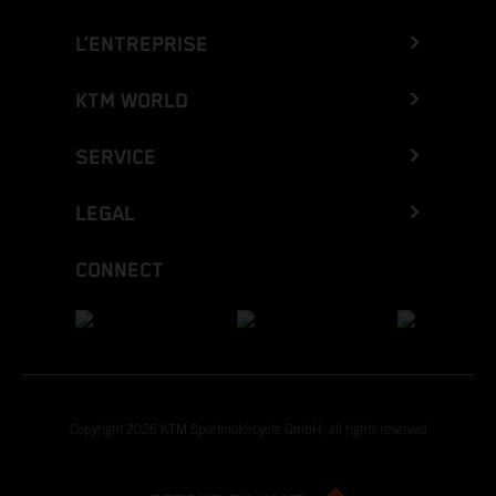
L’ENTREPRISE
KTM WORLD
SERVICE
LEGAL
CONNECT
Copyright 2026 KTM Sportmotorcycle GmbH, all rights reserved