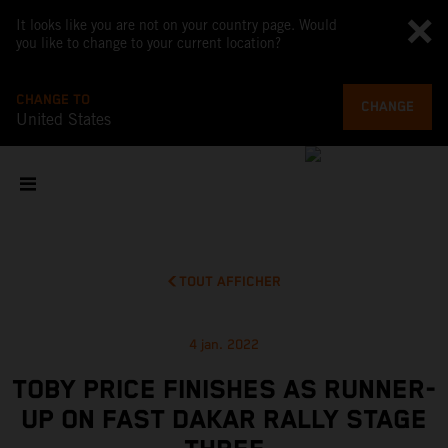
It looks like you are not on your country page. Would
you like to change to your current location?
CHANGE TO
CHANGE
United States
TOUT AFFICHER
4 jan. 2022
TOBY PRICE FINISHES AS RUNNER-
UP ON FAST DAKAR RALLY STAGE