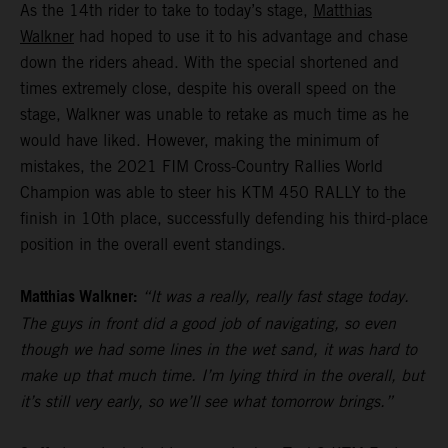
As the 14th rider to take to today’s stage,
Matthias
Walkner
had hoped to use it to his advantage and chase
down the riders ahead. With the special shortened and
times extremely close, despite his overall speed on the
stage, Walkner was unable to retake as much time as he
would have liked. However, making the minimum of
mistakes, the 2021 FIM Cross-Country Rallies World
Champion was able to steer his KTM 450 RALLY to the
finish in 10th place, successfully defending his third-place
position in the overall event standings.
Matthias Walkner:
“It was a really, really fast stage today.
The guys in front did a good job of navigating, so even
though we had some lines in the wet sand, it was hard to
make up that much time. I’m lying third in the overall, but
it’s still very early, so we’ll see what tomorrow brings.”