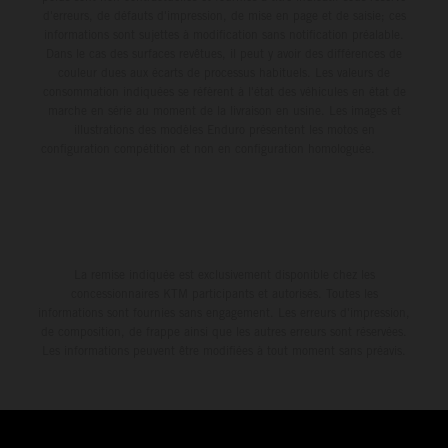
d'erreurs, de défauts d'impression, de mise en page et de saisie; ces
informations sont sujettes à modification sans notification préalable.
Dans le cas des surfaces revêtues, il peut y avoir des différences de
couleur dues aux écarts de processus habituels. Les valeurs de
consommation indiquées se réfèrent à l'état des véhicules en état de
marche en série au moment de la livraison en usine. Les images et
illustrations des modèles Enduro présentent les motos en
configuration compétition et non en configuration homologuée.
La remise indiquée est exclusivement disponible chez les
concessionnaires KTM participants et autorisés. Toutes les
informations sont fournies sans engagement. Les erreurs d'impression,
de composition, de frappe ainsi que les autres erreurs sont réservées.
Les informations peuvent être modifiées à tout moment sans préavis.