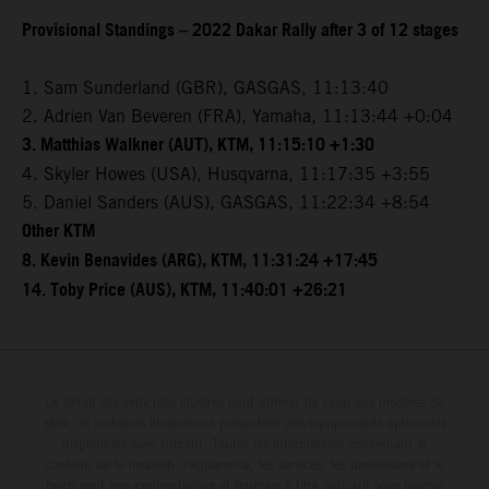
Provisional Standings – 2022 Dakar Rally after 3 of 12 stages
1. Sam Sunderland (GBR), GASGAS, 11:13:40
2. Adrien Van Beveren (FRA), Yamaha, 11:13:44 +0:04
3. Matthias Walkner (AUT), KTM, 11:15:10 +1:30
4. Skyler Howes (USA), Husqvarna, 11:17:35 +3:55
5. Daniel Sanders (AUS), GASGAS, 11:22:34 +8:54
Other KTM
8. Kevin Benavides (ARG), KTM, 11:31:24 +17:45
14. Toby Price (AUS), KTM, 11:40:01 +26:21
Le détail des véhicules illustrés peut différer de celui des modèles de
série, et certaines illustrations présentent des équipements optionnels
disponibles avec surcoût. Toutes les informations concernant le
contenu de la livraison, l'apparence, les services, les dimensions et le
poids sont non-contractuelles et fournies à titre indicatif sous réserve