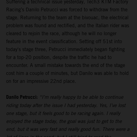
Suffering a technical issue yesterday, Tech3 KTM Factory
Racing’s Danilo Petrucci was forced to withdraw from the
stage. Returning to the team at the bivouac, the electrical
problem was found and rectified, and the Italian rider was
cleared to rejoin the race, although he will no longer
feature in the event classification. Setting off 51st into
today's stage three, Petrucci immediately began fighting
for a top-20 position, despite the traffic he had to
encounter. A small mistake towards the end of the stage
cost him a couple of minutes, but Danilo was able to hold
on for an impressive 22nd place.
Danilo Petrucci:
“I’m really happy to be able to continue
riding today after the issue I had yesterday. Yes, I’ve lost
one stage, but it feels good to be racing again. I really
enjoyed the stage today, the goal was just to get to the
end, but it was very fast and really good fun. There were a