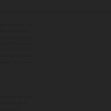
trations présentent des
enu de la livraison,
 indicatif sous réserve
s à modification sans
ouleur dues aux écarts
les en état de marche
résentent les motos en
loguée.
 autorisés. Toutes les
rappe ainsi que les
sans préavis.