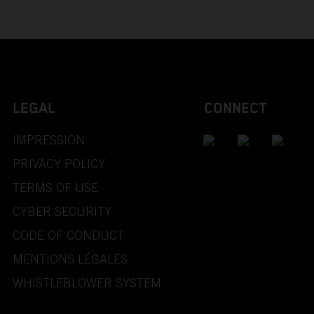
LEGAL
CONNECT
IMPRESSION
PRIVACY POLICY
TERMS OF USE
CYBER SECURITY
CODE OF CONDUCT
MENTIONS LÉGALES
WHISTLEBLOWER SYSTEM