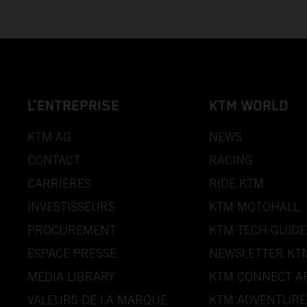
L’ENTREPRISE
KTM WORLD
KTM AG
NEWS
CONTACT
RACING
CARRIÈRES
RIDE KTM
INVESTISSEURS
KTM MOTOHALL
PROCUREMENT
KTM TECH GUIDE
ESPACE PRESSE
NEWSLETTER KT
MEDIA LIBRARY
KTM CONNECT A
VALEURS DE LA MARQUE
KTM ADVENTURE