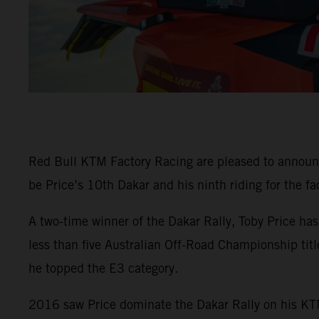
Red Bull KTM Factory Racing are pleased to announ
be Price’s 10th Dakar and his ninth riding for the fa
A two-time winner of the Dakar Rally, Toby Price ha
less than five Australian Off-Road Championship tit
he topped the E3 category.
2016 saw Price dominate the Dakar Rally on his KTM