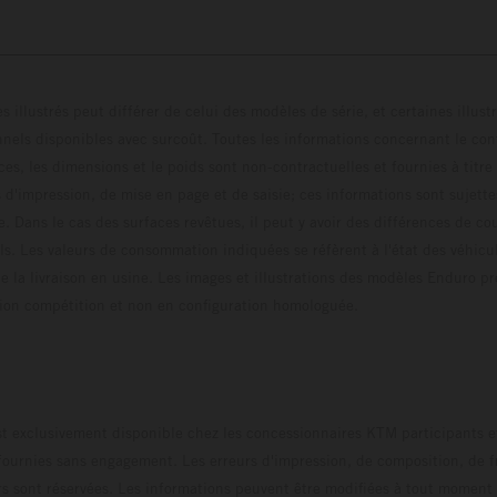
s illustrés peut différer de celui des modèles de série, et certaines illus
els disponibles avec surcoût. Toutes les informations concernant le cont
ces, les dimensions et le poids sont non-contractuelles et fournies à titre
s d'impression, de mise en page et de saisie; ces informations sont sujette
e. Dans le cas des surfaces revêtues, il peut y avoir des différences de c
ls. Les valeurs de consommation indiquées se réfèrent à l'état des véhicu
 la livraison en usine. Les images et illustrations des modèles Enduro p
uration compétition et non en configuration homo
t exclusivement disponible chez les concessionnaires KTM participants et
fournies sans engagement. Les erreurs d'impression, de composition, de f
rs sont réservées. Les informations peuvent être modifiées à tout moment 