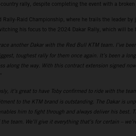
country rally, despite completing the event with a broken 
Rally-Raid Championship, where he trails the leader by just
witching his focus to the 2024 Dakar Rally, which will be
o race another Dakar with the Red Bull KTM team. I’ve been
biggest, toughest rally for them once again. It’s been a lo
ess along the way. With this contract extension signed now
”
sly, it’s great to have Toby confirmed to ride with the te
itment to the KTM brand is outstanding. The Dakar is unp
nables him to fight through and always deliver his best. Th
the team. We’ll give it everything that’s for certain – we’r