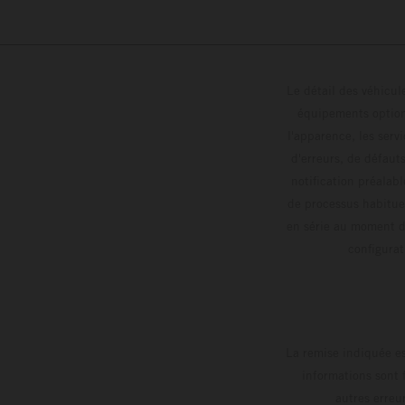
Le détail des véhicule
équipements optionn
l'apparence, les servi
d'erreurs, de défaut
notification préalabl
de processus habitue
en série au moment de
config
La remise indiquée es
informations sont 
autres erreu