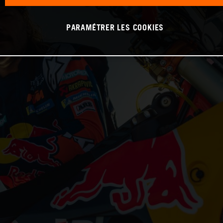
PARAMÉTRER LES COOKIES