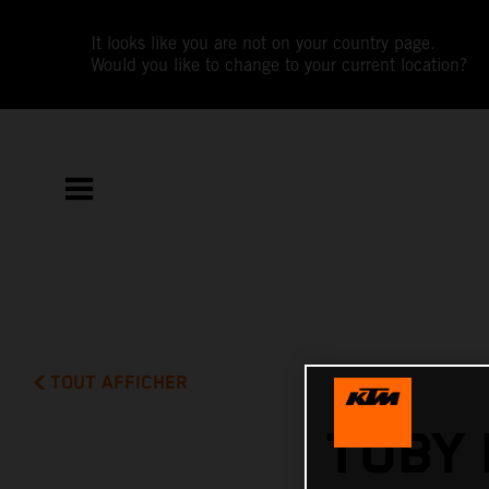
It looks like you are not on your country page.
Would you like to change to your current location?
TOUT AFFICHER
TOBY 