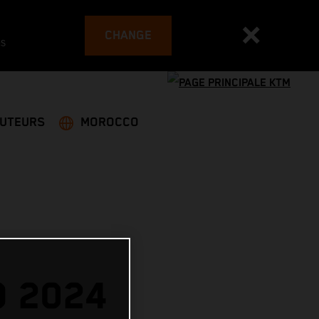
CHANGE
es
BUTEURS
MOROCCO
O 2024