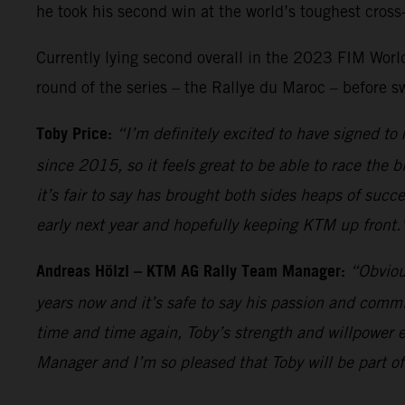
he took his second win at the world’s toughest cross-
Currently lying second overall in the 2023 FIM World 
round of the series – the Rallye du Maroc – before s
Toby Price:
“I’m definitely excited to have signed t
since 2015, so it feels great to be able to race the 
it’s fair to say has brought both sides heaps of succ
early next year and hopefully keeping KTM up front.
Andreas Hölzl – KTM AG Rally Team Manager:
“Obviou
years now and it’s safe to say his passion and comm
time and time again, Toby’s strength and willpower e
Manager and I’m so pleased that Toby will be part of 