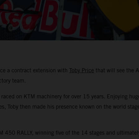
ce a contract extension with
Toby Price
that will see the 
ctory team.
s raced on KTM machinery for over 15 years. Enjoying hug
les, Toby then made his presence known on the world stag
 450 RALLY, winning five of the 14 stages and ultimately