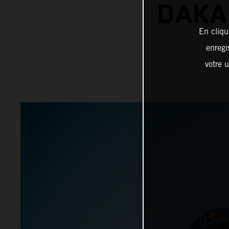
DAKA
En cliqu
enregi
votre u