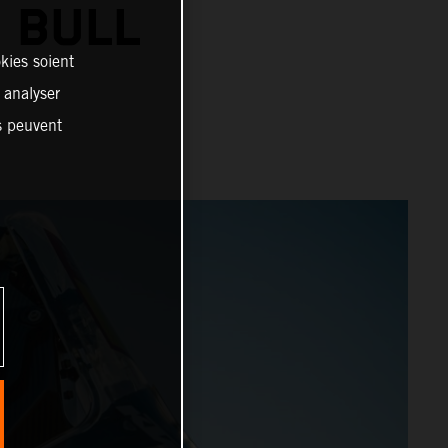
 BULL
kies soient
, analyser
es peuvent