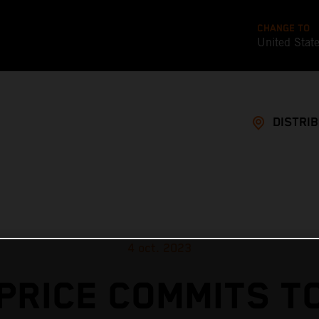
CHANGE TO
United Stat
DISTRI
4 oct. 2023
PRICE COMMITS T