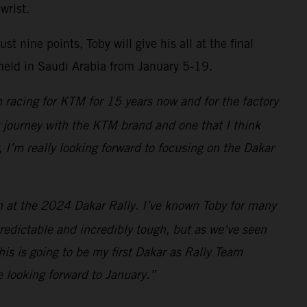
wrist.
 nine points, Toby will give his all at the final
 held in Saudi Arabia from January 5-19.
 racing for KTM for 15 years now and for the factory
ng journey with the KTM brand and one that I think
, I’m really looking forward to focusing on the Dakar
am at the 2024 Dakar Rally. I’ve known Toby for many
redictable and incredibly tough, but as we’ve seen
is is going to be my first Dakar as Rally Team
e looking forward to January.”