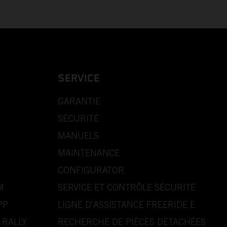
SERVICE
GARANTIE
SÉCURITÉ
MANUELS
MAINTENANCE
CONFIGURATOR
M
SERVICE ET CONTRÔLE SÉCURITÉ
PP
LIGNE D’ASSISTANCE FREERIDE E
 RALLY
RECHERCHE DE PIÈCES DÉTACHÉES