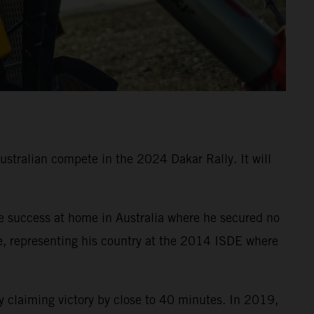
Australian compete in the 2024 Dakar Rally. It will
e success at home in Australia where he secured no
e, representing his country at the 2014 ISDE where
 claiming victory by close to 40 minutes. In 2019,