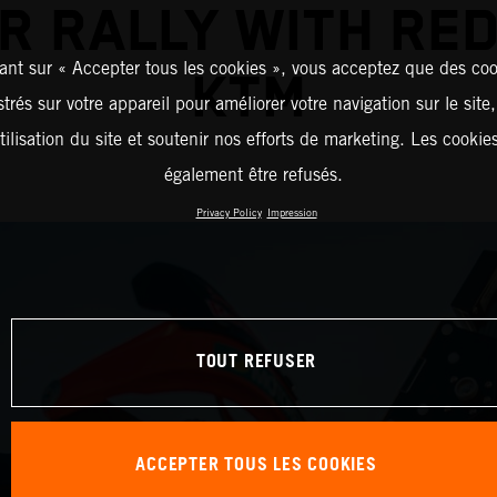
R RALLY WITH RED
ant sur « Accepter tous les cookies », vous acceptez que des coo
KTM
strés sur votre appareil pour améliorer votre navigation sur le site
tilisation du site et soutenir nos efforts de marketing. Les cooki
également être refusés.
Privacy Policy
Impression
TOUT REFUSER
ACCEPTER TOUS LES COOKIES