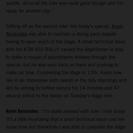
saddle. All-in-all the bike was really good though and I’m
ready for another day.”
Setting off as the second rider into today’s special,
Kevin
Benavides
was able to maintain a strong pace despite
having to open much of the stage. A small technical issue
with his KTM 450 RALLY caused the Argentinian to stop
to make a couple of adjustments midway through the
special, but he was soon back on track and pushing to
make up time. Completing the stage in 13th, Kevin now
lies in an impressive sixth overall in the rally standings and
will be aiming to further reduce his 14-minutes-and 47-
second deficit to the leader on Tuesday’s stage nine.
Kevin Benavides:
“I’m really pleased with how I rode today.
It’s a little frustrating that a small technical issue cost me
some time but thankfully I was able to complete the stage