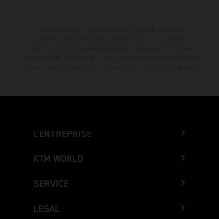
La remise indiquée est exclusivement disponible chez les
concessionnaires KTM participants et autorisés. Toutes les
informations sont fournies sans engagement. Les erreurs d'impression,
de composition, de frappe ainsi que les autres erreurs sont réservées.
Les informations peuvent être modifiées à tout moment sans préavis.
L’ENTREPRISE
KTM WORLD
SERVICE
LEGAL