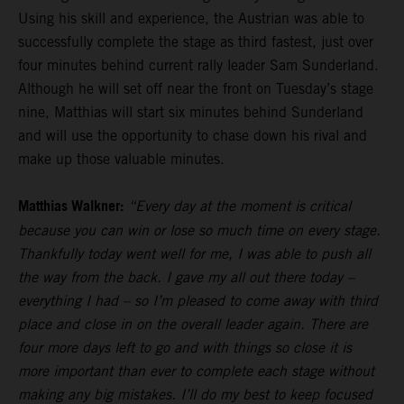
Using his skill and experience, the Austrian was able to
successfully complete the stage as third fastest, just over
four minutes behind current rally leader Sam Sunderland.
Although he will set off near the front on Tuesday’s stage
nine, Matthias will start six minutes behind Sunderland
and will use the opportunity to chase down his rival and
make up those valuable minutes.
Matthias Walkner:
“Every day at the moment is critical
because you can win or lose so much time on every stage.
Thankfully today went well for me, I was able to push all
the way from the back. I gave my all out there today –
everything I had – so I’m pleased to come away with third
place and close in on the overall leader again. There are
four more days left to go and with things so close it is
more important than ever to complete each stage without
making any big mistakes. I’ll do my best to keep focused