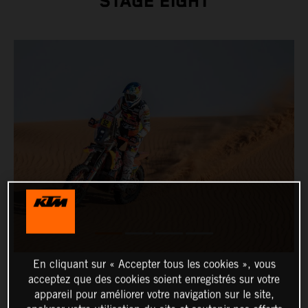
STAGE EIGHT
En cliquant sur « Accepter tous les cookies », vous
acceptez que des cookies soient enregistrés sur votre
appareil pour améliorer votre navigation sur le site,