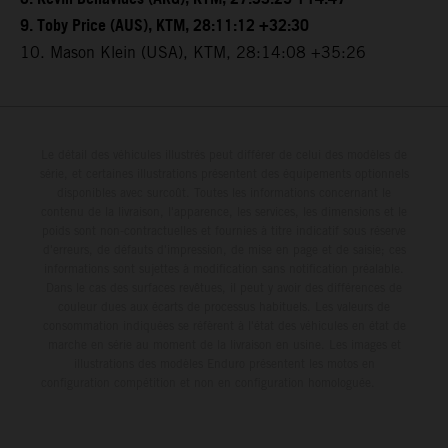
9. Toby Price (AUS), KTM, 28:11:12 +32:30
10. Mason Klein (USA), KTM, 28:14:08 +35:26
Le détail des véhicules illustrés peut différer de celui des modèles de
série, et certaines illustrations présentent des équipements optionnels
disponibles avec surcoût. Toutes les informations concernant le
contenu de la livraison, l'apparence, les services, les dimensions et le
poids sont non-contractuelles et fournies à titre indicatif sous réserve
d'erreurs, de défauts d'impression, de mise en page et de saisie; ces
informations sont sujettes à modification sans notification préalable.
Dans le cas des surfaces revêtues, il peut y avoir des différences de
couleur dues aux écarts de processus habituels. Les valeurs de
consommation indiquées se réfèrent à l'état des véhicules en état de
marche en série au moment de la livraison en usine. Les images et
illustrations des modèles Enduro présentent les motos en
configuration compétition et non en configuration homologuée.