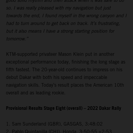
good solid rhythm and then attack when it was safe to do
so. I was really pleased with my navigation but just
towards the end, I found myself in the wrong canyon and I
had to turn around to get back on track. It’s frustrating,
but it also means I have a strong starting position for
tomorrow.”
KTM-supported privateer Mason Klein put in another
exceptional performance today, finishing the long stage as
fifth fastest. The 20-year-old continues to impress on his
debut Dakar with both his speed and impeccable
navigation skills. Today’s result places the American 10th
overall and as leading rookie.
Provisional Results Stage Eight (overall) – 2022 Dakar Rally
1. Sam Sunderland (GBR), GASGAS, 3:48:02
2. Pablo Quintanilla (CHI), Honda, 3:50:55 +2:53