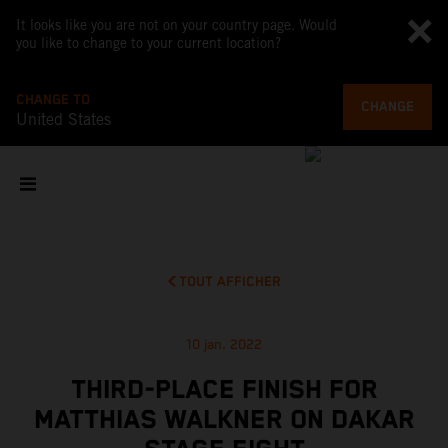
It looks like you are not on your country page. Would
you like to change to your current location?
CHANGE TO
CHANGE
United States
TOUT AFFICHER
10 jan. 2022
THIRD-PLACE FINISH FOR
MATTHIAS WALKNER ON DAKAR