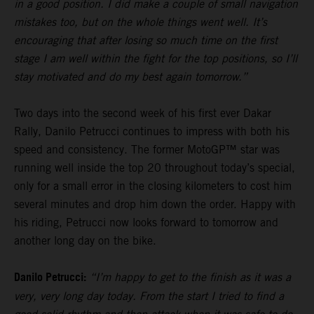
in a good position. I did make a couple of small navigation
mistakes too, but on the whole things went well. It’s
encouraging that after losing so much time on the first
stage I am well within the fight for the top positions, so I’ll
stay motivated and do my best again tomorrow.”
Two days into the second week of his first ever Dakar
Rally, Danilo Petrucci continues to impress with both his
speed and consistency. The former MotoGP™ star was
running well inside the top 20 throughout today’s special,
only for a small error in the closing kilometers to cost him
several minutes and drop him down the order. Happy with
his riding, Petrucci now looks forward to tomorrow and
another long day on the bike.
Danilo Petrucci:
“I’m happy to get to the finish as it was a
very, very long day today. From the start I tried to find a