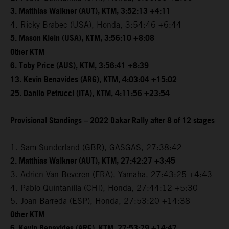
3. Matthias Walkner (AUT), KTM, 3:52:13 +4:11
4. Ricky Brabec (USA), Honda, 3:54:46 +6:44
5. Mason Klein (USA), KTM, 3:56:10 +8:08
Other KTM
6. Toby Price (AUS), KTM, 3:56:41 +8:39
13. Kevin Benavides (ARG), KTM, 4:03:04 +15:02
25. Danilo Petrucci (ITA), KTM, 4:11:56 +23:54
Provisional Standings – 2022 Dakar Rally after 8 of 12 stages
1. Sam Sunderland (GBR), GASGAS, 27:38:42
2. Matthias Walkner (AUT), KTM, 27:42:27 +3:45
3. Adrien Van Beveren (FRA), Yamaha, 27:43:25 +4:43
4. Pablo Quintanilla (CHI), Honda, 27:44:12 +5:30
5. Joan Barreda (ESP), Honda, 27:53:20 +14:38
Other KTM
6. Kevin Benavides (ARG), KTM, 27:53:29 +14:47