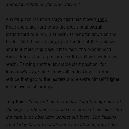
and concentrate on the days ahead.”
A sixth-place result on stage eight has moved
Toby
Price
one place further up the provisional overall
leaderboard to ninth, just over 30 minutes down on the
leader. With times closing up at the top of the rankings,
and four more long days left to race, the experienced
Aussie knows that a podium result is still well within his
reach. Earning another favorable start position, for
tomorrow’s stage nine, Toby will be looking to further
reduce that gap to the leaders and elevate himself higher
in the overall standings.
Toby Price:
“It wasn’t too bad today. I got through most of
the stage pretty well, I did make a couple of mistakes, but
it’s hard to be absolutely perfect out there. The liaisons
from today have meant it’s been a really long day in the