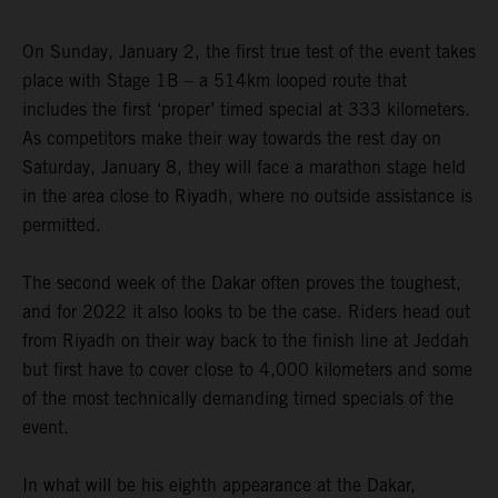
On Sunday, January 2, the first true test of the event takes
place with Stage 1B – a 514km looped route that
includes the first ‘proper’ timed special at 333 kilometers.
As competitors make their way towards the rest day on
Saturday, January 8, they will face a marathon stage held
in the area close to Riyadh, where no outside assistance is
permitted.
The second week of the Dakar often proves the toughest,
and for 2022 it also looks to be the case. Riders head out
from Riyadh on their way back to the finish line at Jeddah
but first have to cover close to 4,000 kilometers and some
of the most technically demanding timed specials of the
event.
In what will be his eighth appearance at the Dakar,