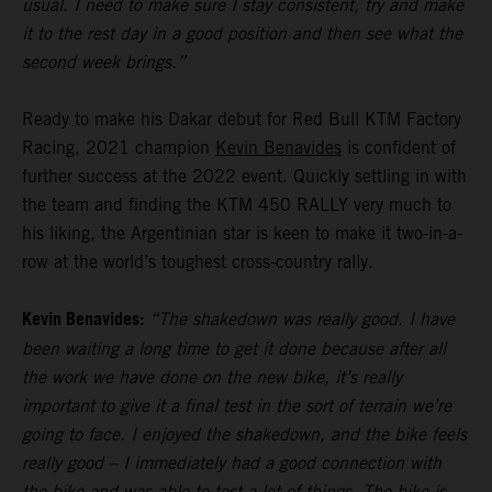
usual. I need to make sure I stay consistent, try and make
it to the rest day in a good position and then see what the
second week brings.”
Ready to make his Dakar debut for Red Bull KTM Factory
Racing, 2021 champion
Kevin Benavides
is confident of
further success at the 2022 event. Quickly settling in with
the team and finding the KTM 450 RALLY very much to
his liking, the Argentinian star is keen to make it two-in-a-
row at the world’s toughest cross-country rally.
Kevin Benavides:
“The shakedown was really good. I have
been waiting a long time to get it done because after all
the work we have done on the new bike, it’s really
important to give it a final test in the sort of terrain we’re
going to face. I enjoyed the shakedown, and the bike feels
really good – I immediately had a good connection with
the bike and was able to test a lot of things. The bike is