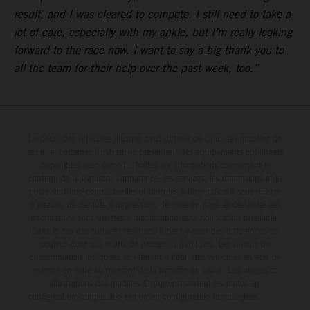
result, and I was cleared to compete. I still need to take a
lot of care, especially with my ankle, but I’m really looking
forward to the race now. I want to say a big thank you to
all the team for their help over the past week, too.”
Le détail des véhicules illustrés peut différer de celui des modèles de
série, et certaines illustrations présentent des équipements optionnels
disponibles avec surcoût. Toutes les informations concernant le
contenu de la livraison, l'apparence, les services, les dimensions et le
poids sont non-contractuelles et fournies à titre indicatif sous réserve
d'erreurs, de défauts d'impression, de mise en page et de saisie; ces
informations sont sujettes à modification sans notification préalable.
Dans le cas des surfaces revêtues, il peut y avoir des différences de
couleur dues aux écarts de processus habituels. Les valeurs de
consommation indiquées se réfèrent à l'état des véhicules en état de
marche en série au moment de la livraison en usine. Les images et
illustrations des modèles Enduro présentent les motos en
configuration compétition et non en configuration homologuée.