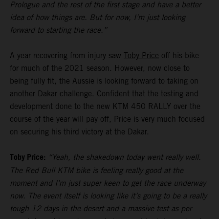
Prologue and the rest of the first stage and have a better
idea of how things are. But for now, I’m just looking
forward to starting the race.”
A year recovering from injury saw
Toby Price
off his bike
for much of the 2021 season. However, now close to
being fully fit, the Aussie is looking forward to taking on
another Dakar challenge. Confident that the testing and
development done to the new KTM 450 RALLY over the
course of the year will pay off, Price is very much focused
on securing his third victory at the Dakar.
Toby Price:
“Yeah, the shakedown today went really well.
The Red Bull KTM bike is feeling really good at the
moment and I’m just super keen to get the race underway
now. The event itself is looking like it’s going to be a really
tough 12 days in the desert and a massive test as per