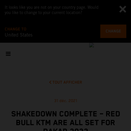
It looks like you are not on your country page. Would
you like to change to your current location?
CHANGE TO
CHANGE
United States
TOUT AFFICHER
31 déc. 2021
SHAKEDOWN COMPLETE – RED
BULL KTM ARE ALL SET FOR