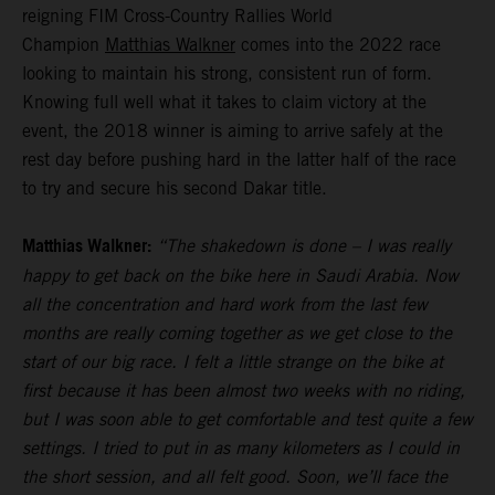
reigning FIM Cross-Country Rallies World
Champion
Matthias Walkner
comes into the 2022 race
looking to maintain his strong, consistent run of form.
Knowing full well what it takes to claim victory at the
event, the 2018 winner is aiming to arrive safely at the
rest day before pushing hard in the latter half of the race
to try and secure his second Dakar title.
Matthias Walkner:
“The shakedown is done – I was really
happy to get back on the bike here in Saudi Arabia. Now
all the concentration and hard work from the last few
months are really coming together as we get close to the
start of our big race. I felt a little strange on the bike at
first because it has been almost two weeks with no riding,
but I was soon able to get comfortable and test quite a few
settings. I tried to put in as many kilometers as I could in
the short session, and all felt good. Soon, we’ll face the