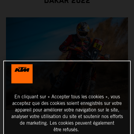
DAKAR 2022
En cliquant sur « Accepter tous les cookies », vous
acceptez que des cookies soient enregistrés sur votre
appareil pour améliorer votre navigation sur le site,
analyser votre utilisation du site et soutenir nos efforts
de marketing. Les cookies peuvent également
être refusés.