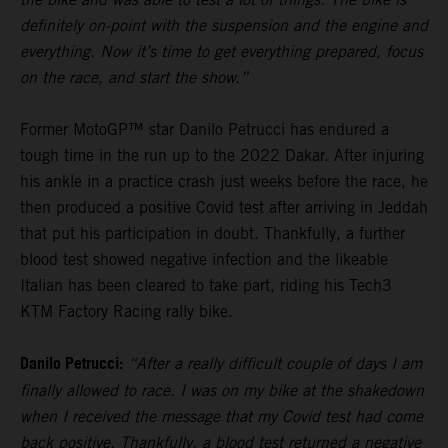
definitely on-point with the suspension and the engine and
everything. Now it’s time to get everything prepared, focus
on the race, and start the show.”
Former MotoGP™ star Danilo Petrucci has endured a
tough time in the run up to the 2022 Dakar. After injuring
his ankle in a practice crash just weeks before the race, he
then produced a positive Covid test after arriving in Jeddah
that put his participation in doubt. Thankfully, a further
blood test showed negative infection and the likeable
Italian has been cleared to take part, riding his Tech3
KTM Factory Racing rally bike.
Danilo Petrucci:
“After a really difficult couple of days I am
finally allowed to race. I was on my bike at the shakedown
when I received the message that my Covid test had come
back positive. Thankfully, a blood test returned a negative