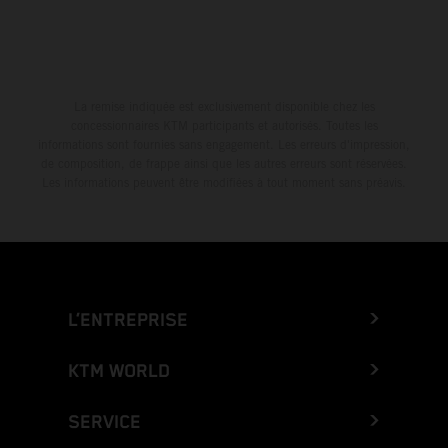
La remise indiquée est exclusivement disponible chez les
concessionnaires KTM participants et autorisés. Toutes les
informations sont fournies sans engagement. Les erreurs d'impression,
de composition, de frappe ainsi que les autres erreurs sont réservées.
Les informations peuvent être modifiées à tout moment sans préavis.
L’ENTREPRISE
KTM WORLD
SERVICE