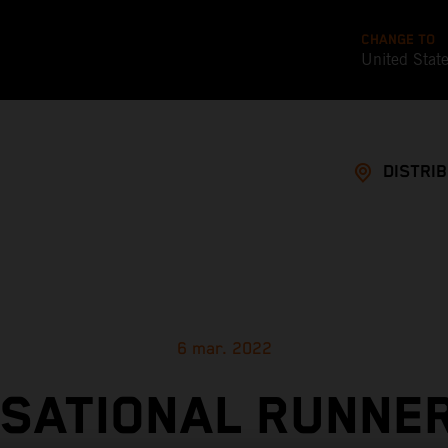
CHANGE TO
United Stat
DISTRI
6 mar. 2022
SATIONAL RUNNE