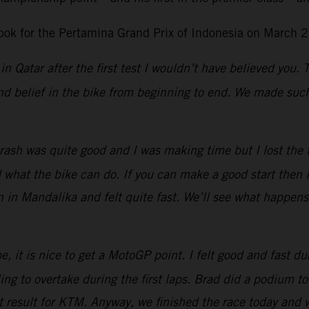
ok for the Pertamina Grand Prix of Indonesia on March 2
in Qatar after the first test I wouldn’t have believed you.
d belief in the bike from beginning to end. We made such 
ash was quite good and I was making time but I lost the fro
at the bike can do. If you can make a good start then it 
n in Mandalika and felt quite fast. We’ll see what happen
, it is nice to get a MotoGP point. I felt good and fast dur
g to overtake during the first laps.
Brad did a podium tod
eat result for KTM. Anyway, we finished the race today and