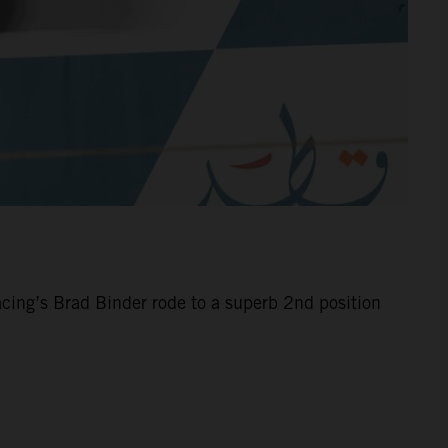
cing’s Brad Binder rode to a superb 2nd position