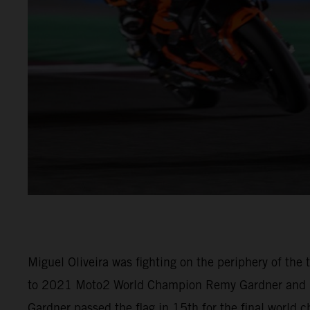
Miguel Oliveira was fighting on the periphery of th
to 2021 Moto2 World Champion Remy Gardner and (M
Gardner passed the flag in 15th for the final world 