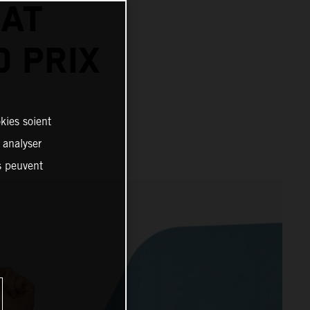
 AT
 PRIX
kies soient
, analyser
es peuvent