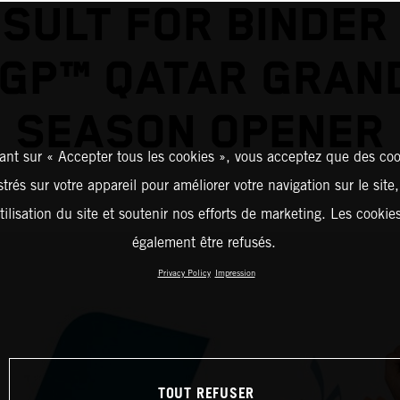
SULT FOR BINDER
GP™ QATAR GRAND
SEASON OPENER
ant sur « Accepter tous les cookies », vous acceptez que des coo
strés sur votre appareil pour améliorer votre navigation sur le site
tilisation du site et soutenir nos efforts de marketing. Les cooki
également être refusés.
Privacy Policy
Impression
TOUT REFUSER