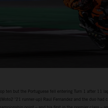
e top ten but the Portuguese fell entering Turn 1 after 1
oto2 ’21 runner-up) Raul Fernandez and the duo had com
championship point – and his first in the premier class –