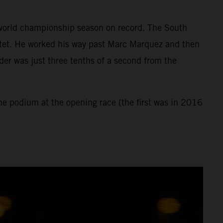
st world championship season on record. The South
rtet. He worked his way past Marc Marquez and then
der was just three tenths of a second from the
the podium at the opening race (the first was in 2016