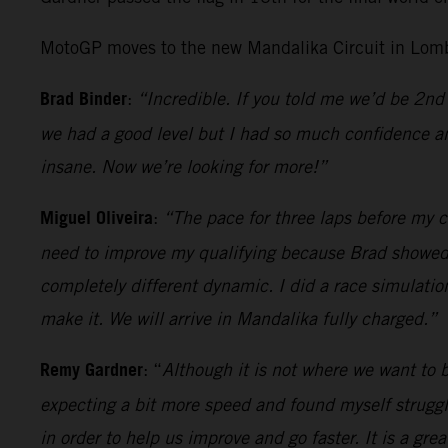
MotoGP moves to the new Mandalika Circuit in Lomb
Brad Binder
:
“Incredible. If you told me we’d be 2nd 
we had a good level but I had so much confidence an
insane. Now we’re looking for more!”
Miguel Oliveira
:
“The pace for three laps before my cr
need to improve my qualifying because Brad showed wh
completely different dynamic. I did a race simulatio
make it. We will arrive in Mandalika fully charged.”
Remy Gardner
: “
Although it is not where we want to be
expecting a bit more speed and found myself strugglin
in order to help us improve and go faster. It is a gr