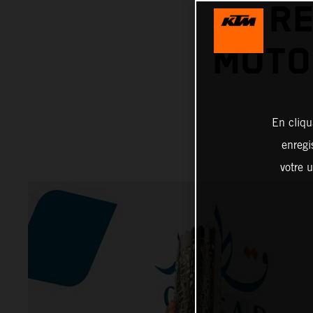
RE
MOTO
En cliqu
enregi
votre u