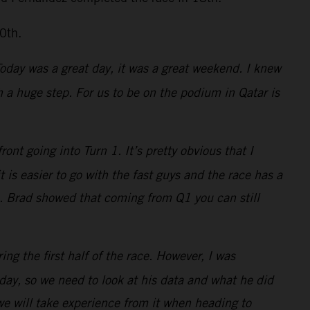
0th.
 Today was a great day, it was a great weekend. I knew
a huge step. For us to be on the podium in Qatar is
nt going into Turn 1. It’s pretty obvious that I
is easier to go with the fast guys and the race has a
s. Brad showed that coming from Q1 you can still
ing the first half of the race. However, I was
ay, so we need to look at his data and what he did
 we will take experience from it when heading to