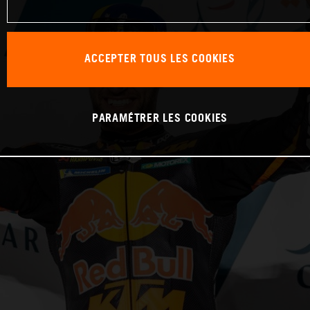
ACCEPTER TOUS LES COOKIES
PARAMÉTRER LES COOKIES