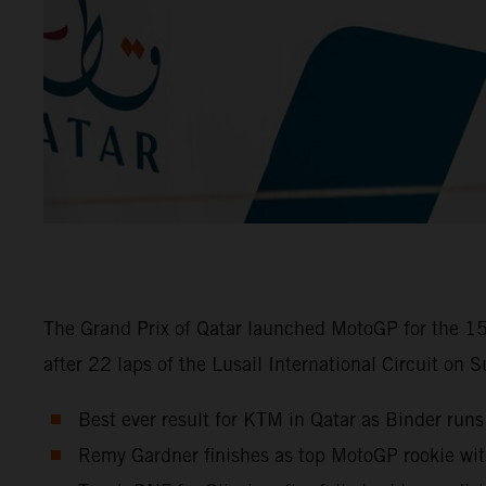
The Grand Prix of Qatar launched MotoGP for the 15
after 22 laps of the Lusail International Circuit on 
Best ever result for KTM in Qatar as Binder runs
Remy Gardner finishes as top MotoGP rookie wi