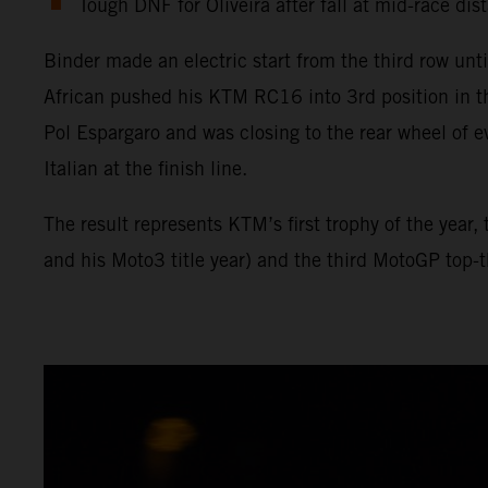
Tough DNF for Oliveira after fall at mid-race dis
Binder made an electric start from the third row unt
African pushed his KTM RC16 into 3rd position in t
Pol Espargaro and was closing to the rear wheel of e
Italian at the finish line.
The result represents KTM’s first trophy of the year
and his Moto3 title year) and the third MotoGP top-th