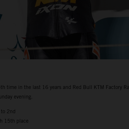
th time in the last 16 years and Red Bull KTM Factory Ra
Sunday evening.
 to 2nd
th 15th place