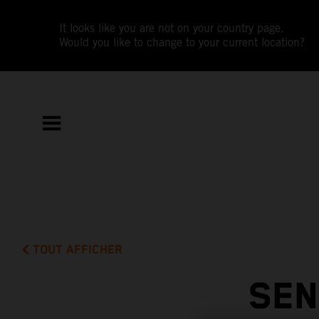
It looks like you are not on your country page.
Would you like to change to your current location?
TOUT AFFICHER
SEN