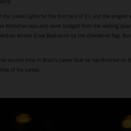
tance
il the Lusail lights for the first race of 21 and the longe
he formative laps and never budged from the leading qua
ventual winner Enea Bastianini by the checkered flag. Bin
, the second time in Brad’s career that he has finished on 
ree of his career.