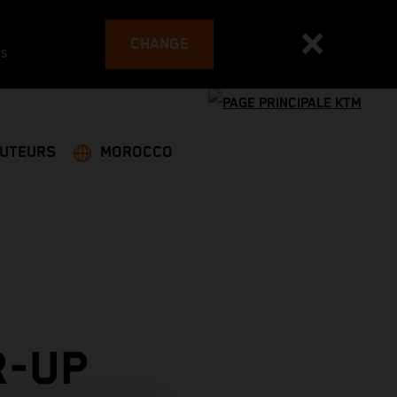
CHANGE
es
BUTEURS
MOROCCO
R-UP