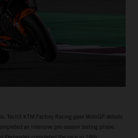
1 laps. Tech3 KTM Factory Racing gave MotoGP debuts
pleted an intensive pre-season testing phase.
 and Fernandez completed the race in 18th.