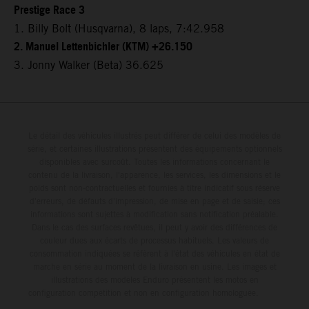
Prestige Race 3
1. Billy Bolt (Husqvarna), 8 laps, 7:42.958
2. Manuel Lettenbichler (KTM) +26.150
3. Jonny Walker (Beta) 36.625
Le détail des véhicules illustrés peut différer de celui des modèles de
série, et certaines illustrations présentent des équipements optionnels
disponibles avec surcoût. Toutes les informations concernant le
contenu de la livraison, l'apparence, les services, les dimensions et le
poids sont non-contractuelles et fournies à titre indicatif sous réserve
d'erreurs, de défauts d'impression, de mise en page et de saisie; ces
informations sont sujettes à modification sans notification préalable.
Dans le cas des surfaces revêtues, il peut y avoir des différences de
couleur dues aux écarts de processus habituels. Les valeurs de
consommation indiquées se réfèrent à l'état des véhicules en état de
marche en série au moment de la livraison en usine. Les images et
illustrations des modèles Enduro présentent les motos en
configuration compétition et non en configuration homologuée.