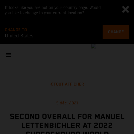
It looks like you are not on your country page. Would
you like to change to your current location?
CHANGE TO
CHANGE
United States
TOUT AFFICHER
5 déc. 2021
SECOND OVERALL FOR MANUEL
LETTENBICHLER AT 2022