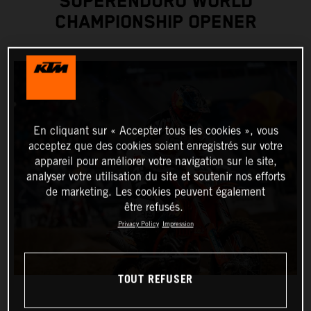
SUPERENDURO WORLD
CHAMPIONSHIP OPENER
En cliquant sur « Accepter tous les cookies », vous
acceptez que des cookies soient enregistrés sur votre
appareil pour améliorer votre navigation sur le site,
analyser votre utilisation du site et soutenir nos efforts
de marketing. Les cookies peuvent également
être refusés.
Privacy Policy
Impression
TOUT REFUSER