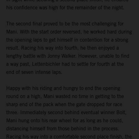
his confidence was high for the remainder of the night.
The second final proved to be the most challenging for
Mani. With the start order reversed, he worked hard during
the opening laps to get himself in contention for a strong
result. Racing his way into fourth, he then enjoyed a
lengthy battle with Jonny Walker. However, unable to find
a way past, Lettenbichler had to settle for fourth at the
end of seven intense laps.
Happy with his riding and hungry to end the opening
round on a high, Mani wasted no time in getting to the
sharp end of the pack when the gate dropped for race
three. Immediately second behind eventual winner Bolt,
Mani hung onto his rear wheel for as long as he could,
distancing himself from those behind in the process.
Racing his way into a comfortable second place finish, the