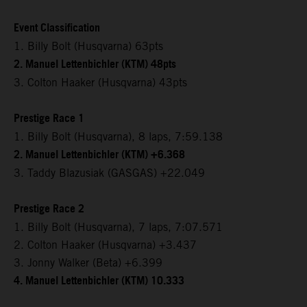
Event Classification
1. Billy Bolt (Husqvarna) 63pts
2. Manuel Lettenbichler (KTM) 48pts
3. Colton Haaker (Husqvarna) 43pts
Prestige Race 1
1. Billy Bolt (Husqvarna), 8 laps, 7:59.138
2. Manuel Lettenbichler (KTM) +6.368
3. Taddy Blazusiak (GASGAS) +22.049
Prestige Race 2
1. Billy Bolt (Husqvarna), 7 laps, 7:07.571
2. Colton Haaker (Husqvarna) +3.437
3. Jonny Walker (Beta) +6.399
4. Manuel Lettenbichler (KTM) 10.333