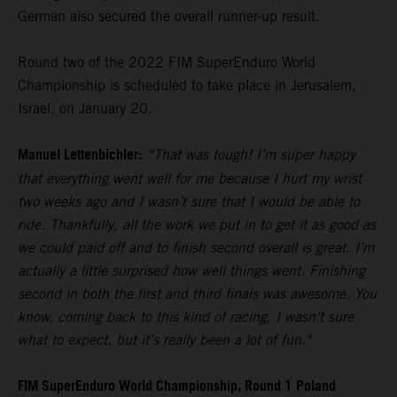
German also secured the overall runner-up result.
Round two of the 2022 FIM SuperEnduro World
Championship is scheduled to take place in Jerusalem,
Israel, on January 20.
Manuel Lettenbichler:
“That was tough! I’m super happy
that everything went well for me because I hurt my wrist
two weeks ago and I wasn’t sure that I would be able to
ride. Thankfully, all the work we put in to get it as good as
we could paid off and to finish second overall is great. I’m
actually a little surprised how well things went. Finishing
second in both the first and third finals was awesome. You
know, coming back to this kind of racing, I wasn’t sure
what to expect, but it’s really been a lot of fun."
FIM SuperEnduro World Championship, Round 1 Poland