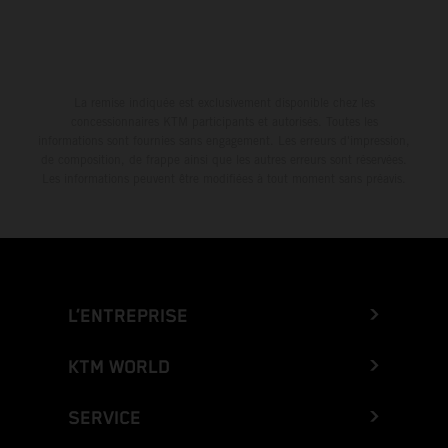
La remise indiquée est exclusivement disponible chez les
concessionnaires KTM participants et autorisés. Toutes les
informations sont fournies sans engagement. Les erreurs d'impression,
de composition, de frappe ainsi que les autres erreurs sont réservées.
Les informations peuvent être modifiées à tout moment sans préavis.
L’ENTREPRISE
KTM WORLD
SERVICE