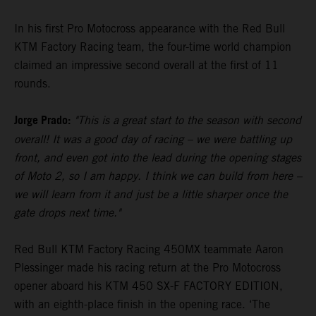
In his first Pro Motocross appearance with the Red Bull
KTM Factory Racing team, the four-time world champion
claimed an impressive second overall at the first of 11
rounds.
Jorge Prado:
"This is a great start to the season with second
overall! It was a good day of racing – we were battling up
front, and even got into the lead during the opening stages
of Moto 2, so I am happy. I think we can build from here –
we will learn from it and just be a little sharper once the
gate drops next time."
Red Bull KTM Factory Racing 450MX teammate Aaron
Plessinger made his racing return at the Pro Motocross
opener aboard his KTM 450 SX-F FACTORY EDITION,
with an eighth-place finish in the opening race. ‘The