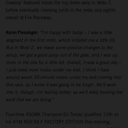
Cowboy’ featured inside the top-three early in Moto 2,
before eventually claiming ninth in the moto and eighth
overall at Fox Raceway.
Aaron Plessinger:
"I'm happy with today – I was a little
stagnant in the first moto, which irritated me a little bit.
But in Moto 2, we made some positive changes to the
setup, we got a good jump out of the gate, and I was up
there in the mix for a little bit. Overall, it was a good day –
I just need more motos under my belt. I think I have
around seven 35-minute motos under my belt coming into
this race, so I knew it was going to be tough. We'll work
into it, though. I'm feeling better, so we'll keep trusting the
work that we are doing."
Four-time 450MX Champion Eli Tomac qualified 10th on
his KTM 450 SX-F FACTORY EDITION this morning,