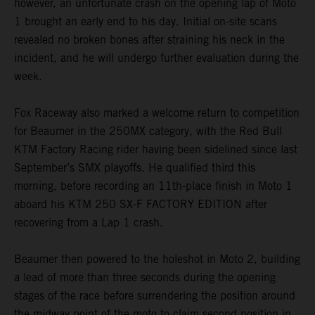
however, an unfortunate crash on the opening lap of Moto
1 brought an early end to his day. Initial on-site scans
revealed no broken bones after straining his neck in the
incident, and he will undergo further evaluation during the
week.
Fox Raceway also marked a welcome return to competition
for Beaumer in the 250MX category, with the Red Bull
KTM Factory Racing rider having been sidelined since last
September’s SMX playoffs. He qualified third this
morning, before recording an 11th-place finish in Moto 1
aboard his KTM 250 SX-F FACTORY EDITION after
recovering from a Lap 1 crash.
Beaumer then powered to the holeshot in Moto 2, building
a lead of more than three seconds during the opening
stages of the race before surrendering the position around
the midway point of the moto to claim second position in