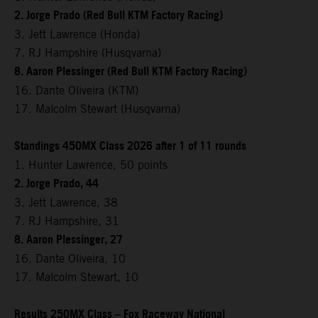
2. Jorge Prado (Red Bull KTM Factory Racing)
3. Jett Lawrence (Honda)
7. RJ Hampshire (Husqvarna)
8. Aaron Plessinger (Red Bull KTM Factory Racing)
16. Dante Oliveira (KTM)
17. Malcolm Stewart (Husqvarna)
Standings 450MX Class 2026 after 1 of 11 rounds
1. Hunter Lawrence, 50 points
2. Jorge Prado, 44
3. Jett Lawrence, 38
7. RJ Hampshire, 31
8. Aaron Plessinger, 27
16. Dante Oliveira, 10
17. Malcolm Stewart, 10
Results 250MX Class – Fox Raceway National