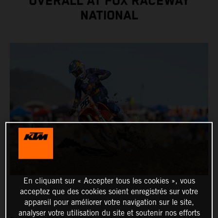
OVERALL AT FOX RACEWAY
NATIONAL
En cliquant sur « Accepter tous les cookies », vous
acceptez que des cookies soient enregistrés sur votre
appareil pour améliorer votre navigation sur le site,
analyser votre utilisation du site et soutenir nos efforts