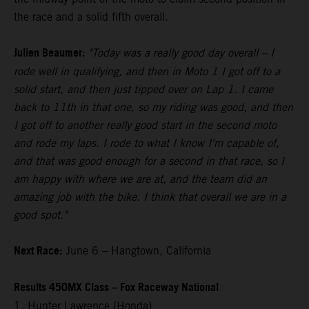
the race and a solid fifth overall.
Julien Beaumer:
"Today was a really good day overall – I
rode well in qualifying, and then in Moto 1 I got off to a
solid start, and then just tipped over on Lap 1. I came
back to 11th in that one, so my riding was good, and then
I got off to another really good start in the second moto
and rode my laps. I rode to what I know I'm capable of,
and that was good enough for a second in that race, so I
am happy with where we are at, and the team did an
amazing job with the bike. I think that overall we are in a
good spot."
Next Race:
June 6 – Hangtown, California
Results 450MX Class – Fox Raceway National
1. Hunter Lawrence (Honda)