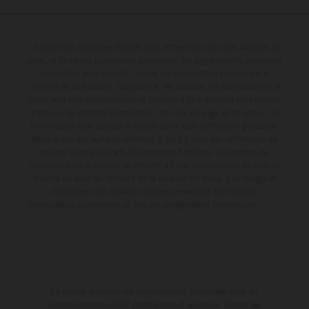
Le détail des véhicules illustrés peut différer de celui des modèles de
série, et certaines illustrations présentent des équipements optionnels
disponibles avec surcoût. Toutes les informations concernant le
contenu de la livraison, l'apparence, les services, les dimensions et le
poids sont non-contractuelles et fournies à titre indicatif sous réserve
d'erreurs, de défauts d'impression, de mise en page et de saisie; ces
informations sont sujettes à modification sans notification préalable.
Dans le cas des surfaces revêtues, il peut y avoir des différences de
couleur dues aux écarts de processus habituels. Les valeurs de
consommation indiquées se réfèrent à l'état des véhicules en état de
marche en série au moment de la livraison en usine. Les images et
illustrations des modèles Enduro présentent les motos en
configuration compétition et non en configuration homologuée.
La remise indiquée est exclusivement disponible chez les
concessionnaires KTM participants et autorisés. Toutes les