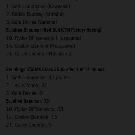
1. Seth Hammaker (Kawasaki)
2. Caden Dudney (Yamaha)
3. Cole Davies (Yamaha)
5. Julien Beaumer (Red Bull KTM Factory Racing)
10. Ryder DiFrancesco (Husqvarna)
14. Daxton Bennick (Husqvarna)
21. Casey Cochran (Husqvarna)
Standings 250MX Class 2026 after 1 of 11 rounds
1. Seth Hammaker, 47 points
2. Levi Kitchen, 34
3. Cole Davies, 34
5. Julien Beaumer, 33
10. Ryder DiFrancesco, 23
14. Daxton Bennick, 15
21. Casey Cochran, 5