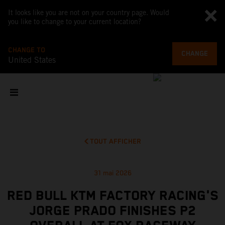
It looks like you are not on your country page. Would
you like to change to your current location?
CHANGE TO
CHANGE
United States
TOUT AFFICHER
31 mai 2026
RED BULL KTM FACTORY RACING'S
JORGE PRADO FINISHES P2