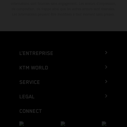
informations sont fournies sans engagement. Les erreurs d'impression,
de composition, de frappe ainsi que les autres erreurs sont réservées.
Les informations peuvent être modifiées à tout moment sans préavis.
L’ENTREPRISE
KTM WORLD
SERVICE
LEGAL
CONNECT