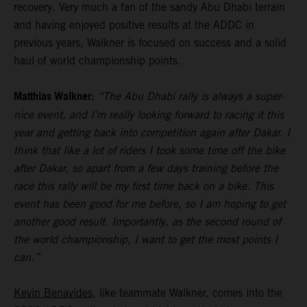
recovery. Very much a fan of the sandy Abu Dhabi terrain
and having enjoyed positive results at the ADDC in
previous years, Walkner is focused on success and a solid
haul of world championship points.
Matthias Walkner:
“The Abu Dhabi rally is always a super-
nice event, and I’m really looking forward to racing it this
year and getting back into competition again after Dakar. I
think that like a lot of riders I took some time off the bike
after Dakar, so apart from a few days training before the
race this rally will be my first time back on a bike. This
event has been good for me before, so I am hoping to get
another good result. Importantly, as the second round of
the world championship, I want to get the most points I
can.”
Kevin Benavides
, like teammate Walkner, comes into the