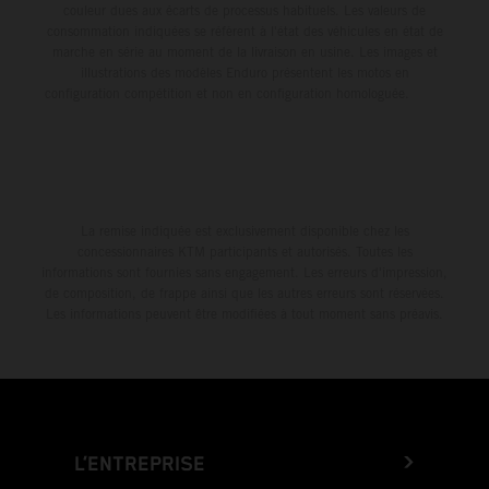
couleur dues aux écarts de processus habituels. Les valeurs de
consommation indiquées se réfèrent à l'état des véhicules en état de
marche en série au moment de la livraison en usine. Les images et
illustrations des modèles Enduro présentent les motos en
configuration compétition et non en configuration homologuée.
La remise indiquée est exclusivement disponible chez les
concessionnaires KTM participants et autorisés. Toutes les
informations sont fournies sans engagement. Les erreurs d'impression,
de composition, de frappe ainsi que les autres erreurs sont réservées.
Les informations peuvent être modifiées à tout moment sans préavis.
L’ENTREPRISE