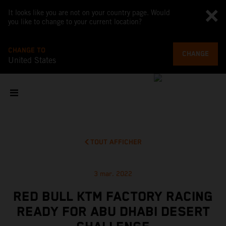
It looks like you are not on your country page. Would
you like to change to your current location?
CHANGE TO
CHANGE
United States
TOUT AFFICHER
3 mar. 2022
RED BULL KTM FACTORY RACING
READY FOR ABU DHABI DESERT