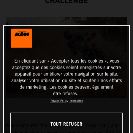
CHALLENGE
En cliquant sur « Accepter tous les cookies », vous
acceptez que des cookies soient enregistrés sur votre
appareil pour améliorer votre navigation sur le site,
analyser votre utilisation du site et soutenir nos efforts
de marketing. Les cookies peuvent également
être refusés.
Privacy Policy
Impression
TOUT REFUSER
Well-rested after the demanding 2022 Dakar Rally and