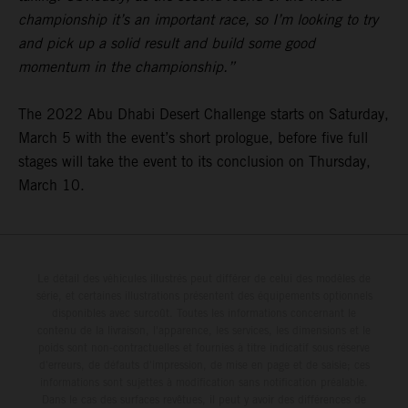
championship it’s an important race, so I’m looking to try
and pick up a solid result and build some good
momentum in the championship.”
The 2022 Abu Dhabi Desert Challenge starts on Saturday,
March 5 with the event’s short prologue, before five full
stages will take the event to its conclusion on Thursday,
March 10.
Le détail des véhicules illustrés peut différer de celui des modèles de
série, et certaines illustrations présentent des équipements optionnels
disponibles avec surcoût. Toutes les informations concernant le
contenu de la livraison, l'apparence, les services, les dimensions et le
poids sont non-contractuelles et fournies à titre indicatif sous réserve
d'erreurs, de défauts d'impression, de mise en page et de saisie; ces
informations sont sujettes à modification sans notification préalable.
Dans le cas des surfaces revêtues, il peut y avoir des différences de