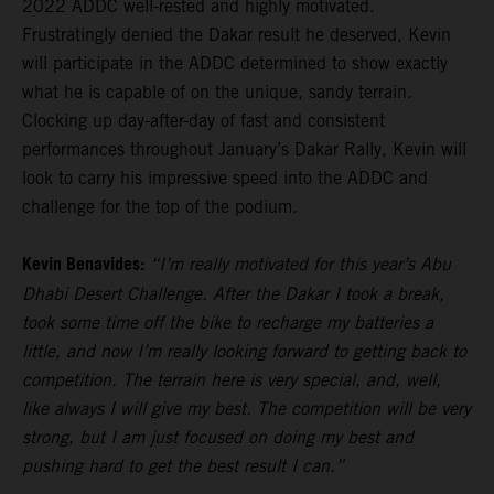
2022 ADDC well-rested and highly motivated.
Frustratingly denied the Dakar result he deserved, Kevin
will participate in the ADDC determined to show exactly
what he is capable of on the unique, sandy terrain.
Clocking up day-after-day of fast and consistent
performances throughout January’s Dakar Rally, Kevin will
look to carry his impressive speed into the ADDC and
challenge for the top of the podium.
Kevin Benavides:
“I’m really motivated for this year’s Abu
Dhabi Desert Challenge. After the Dakar I took a break,
took some time off the bike to recharge my batteries a
little, and now I’m really looking forward to getting back to
competition. The terrain here is very special, and, well,
like always I will give my best. The competition will be very
strong, but I am just focused on doing my best and
pushing hard to get the best result I can.”