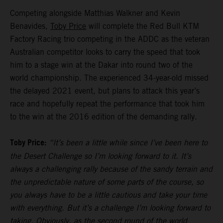
Competing alongside Matthias Walkner and Kevin
Benavides,
Toby Price
will complete the Red Bull KTM
Factory Racing trio competing in the ADDC as the veteran
Australian competitor looks to carry the speed that took
him to a stage win at the Dakar into round two of the
world championship. The experienced 34-year-old missed
the delayed 2021 event, but plans to attack this year’s
race and hopefully repeat the performance that took him
to the win at the 2016 edition of the demanding rally.
Toby Price:
“It’s been a little while since I’ve been here to
the Desert Challenge so I’m looking forward to it. It’s
always a challenging rally because of the sandy terrain and
the unpredictable nature of some parts of the course, so
you always have to be a little cautious and take your time
with everything. But it’s a challenge I’m looking forward to
taking. Obviously, as the second round of the world