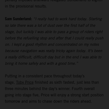
in the provisional results.
Sam Sunderland:
“I really had to work hard today. Starting
so late there was a lot of dust over the first half of the
stage, but luckily I was able to pass a group of riders right
before the refuelling stop and after that I could really push
on. I kept a good rhythm and concentrated on my notes
because navigation was really tricky again today. It’s been
a really difficult, difficult day but in the end I was able to
bring it home safely and with a good time.”
Putting in a consistent pace throughout today’s
stage,
Toby Price
finished as sixth fastest, just less than
three minutes behind the day’s winner. Fourth overall
going into stage five, Price will enjoy a strong start position
tomorrow and aims to chase down the riders ahead.