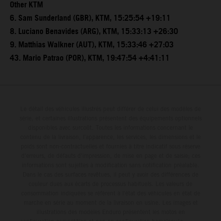
Other KTM
6. Sam Sunderland (GBR), KTM, 15:25:54 +19:11
8. Luciano Benavides (ARG), KTM, 15:33:13 +26:30
9. Matthias Walkner (AUT), KTM, 15:33:46 +27:03
43. Mario Patrao (POR), KTM, 19:47:54 +4:41:11
Le détail des véhicules illustrés peut différer de celui des modèles de
série, et certaines illustrations présentent des équipements optionnels
disponibles avec surcoût. Toutes les informations concernant le
contenu de la livraison, l'apparence, les services, les dimensions et le
poids sont non-contractuelles et fournies à titre indicatif sous réserve
d'erreurs, de défauts d'impression, de mise en page et de saisie; ces
informations sont sujettes à modification sans notification préalable.
Dans le cas des surfaces revêtues, il peut y avoir des différences de
couleur dues aux écarts de processus habituels. Les valeurs de
consommation indiquées se réfèrent à l'état des véhicules en état de
marche en série au moment de la livraison en usine. Les images et
illustrations des modèles Enduro présentent les motos en