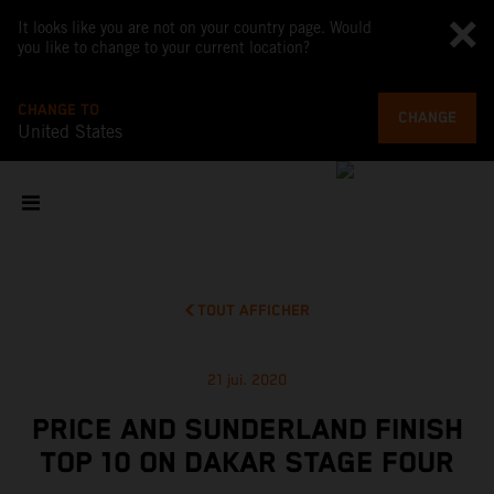
It looks like you are not on your country page. Would
you like to change to your current location?
CHANGE TO
CHANGE
United States
TOUT AFFICHER
21 jui. 2020
PRICE AND SUNDERLAND FINISH
TOP 10 ON DAKAR STAGE FOUR