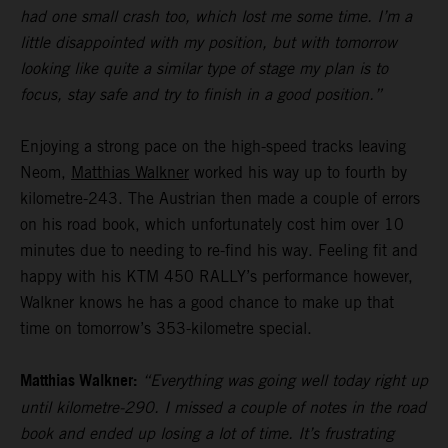
had one small crash too, which lost me some time. I’m a
little disappointed with my position, but with tomorrow
looking like quite a similar type of stage my plan is to
focus, stay safe and try to finish in a good position.”
Enjoying a strong pace on the high-speed tracks leaving
Neom,
Matthias Walkner
worked his way up to fourth by
kilometre-243. The Austrian then made a couple of errors
on his road book, which unfortunately cost him over 10
minutes due to needing to re-find his way. Feeling fit and
happy with his KTM 450 RALLY’s performance however,
Walkner knows he has a good chance to make up that
time on tomorrow’s 353-kilometre special.
Matthias Walkner:
“Everything was going well today right up
until kilometre-290. I missed a couple of notes in the road
book and ended up losing a lot of time. It’s frustrating