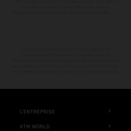
marche en série au moment de la livraison en usine. Les images et
illustrations des modèles Enduro présentent les motos en
configuration compétition et non en configuration homologuée.
La remise indiquée est exclusivement disponible chez les
concessionnaires KTM participants et autorisés. Toutes les
informations sont fournies sans engagement. Les erreurs d'impression,
de composition, de frappe ainsi que les autres erreurs sont réservées.
Les informations peuvent être modifiées à tout moment sans préavis.
L’ENTREPRISE
KTM WORLD