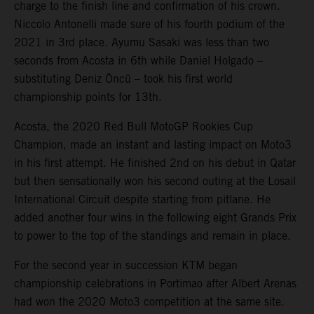
charge to the finish line and confirmation of his crown.
Niccolo Antonelli made sure of his fourth podium of the
2021 in 3rd place. Ayumu Sasaki was less than two
seconds from Acosta in 6th while Daniel Holgado –
substituting Deniz Öncü – took his first world
championship points for 13th.
Acosta, the 2020 Red Bull MotoGP Rookies Cup
Champion, made an instant and lasting impact on Moto3
in his first attempt. He finished 2nd on his debut in Qatar
but then sensationally won his second outing at the Losail
International Circuit despite starting from pitlane. He
added another four wins in the following eight Grands Prix
to power to the top of the standings and remain in place.
For the second year in succession KTM began
championship celebrations in Portimao after Albert Arenas
had won the 2020 Moto3 competition at the same site.