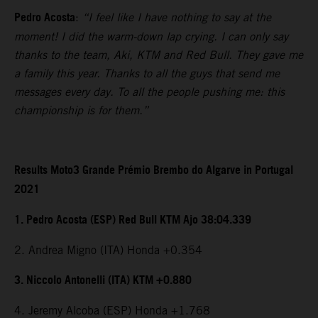
Pedro Acosta
:
“I feel like I have nothing to say at the
moment! I did the warm-down lap crying. I can only say
thanks to the team, Aki, KTM and Red Bull. They gave me
a family this year. Thanks to all the guys that send me
messages every day. To all the people pushing me: this
championship is for them.”
Results Moto3 Grande Prémio Brembo do Algarve in Portugal
2021
1. Pedro Acosta (ESP) Red Bull KTM Ajo 38:04.339
2. Andrea Migno (ITA) Honda +0.354
3. Niccolo Antonelli (ITA) KTM +0.880
4. Jeremy Alcoba (ESP) Honda +1.768