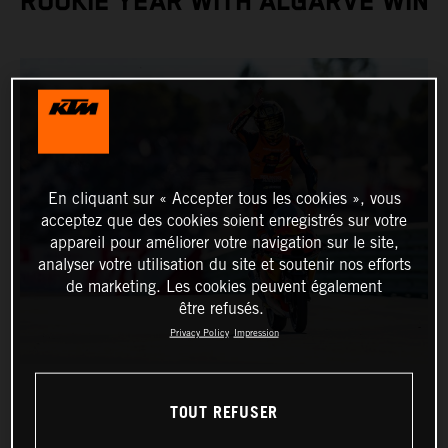
ROOKIE YEAR WITH ALGARVE WIN
En cliquant sur « Accepter tous les cookies », vous
acceptez que des cookies soient enregistrés sur votre
appareil pour améliorer votre navigation sur le site,
analyser votre utilisation du site et soutenir nos efforts
de marketing. Les cookies peuvent également
être refusés.
Privacy Policy
Impression
TOUT REFUSER