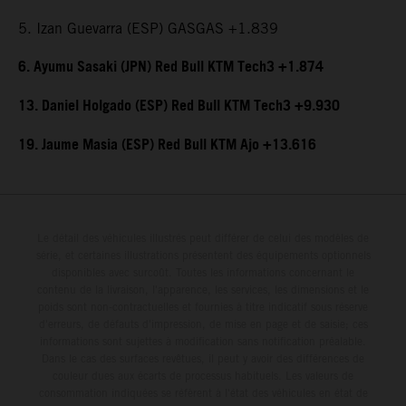
5. Izan Guevarra (ESP) GASGAS +1.839
6. Ayumu Sasaki (JPN) Red Bull KTM Tech3 +1.874
13. Daniel Holgado (ESP) Red Bull KTM Tech3 +9.930
19. Jaume Masia (ESP) Red Bull KTM Ajo +13.616
Le détail des véhicules illustrés peut différer de celui des modèles de
série, et certaines illustrations présentent des équipements optionnels
disponibles avec surcoût. Toutes les informations concernant le
contenu de la livraison, l'apparence, les services, les dimensions et le
poids sont non-contractuelles et fournies à titre indicatif sous réserve
d'erreurs, de défauts d'impression, de mise en page et de saisie; ces
informations sont sujettes à modification sans notification préalable.
Dans le cas des surfaces revêtues, il peut y avoir des différences de
couleur dues aux écarts de processus habituels. Les valeurs de
consommation indiquées se réfèrent à l'état des véhicules en état de