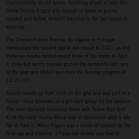
championship record books. Finishing ahead of sole title
threat Dennis Foggia was enough in terms of points
needed and before MotoGP travelled to the last round in
Valencia.
The Grande Prémio Brembo do Algarve in Portugal
represented the second trip to the circuit in 2021, as the
Portimao course hosted round three of the series in April.
A chilly but sunny climate graced the second-to-last race
of the year and Moto3 launched the Sunday program at
12.20 CET.
Acosta moved up from 14th on the grid and was part of a
frantic chase between an eight-rider group for the podium.
The lead changed numerous times with fellow Red Bull
KTM Ajo racer Jaume Masia also in contention until a late
fall at Turn 5. When Foggia was a victim of contact on the
final lap and crashed, 17-year-old Acosta was free to