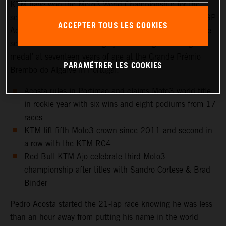
KTM have won the Moto3 World Championship for the
second year in a row. Red Bull KTM Ajo rider and KTM GP
ACCEPTER TOUS LES COOKIES
Academy star, Pedro Acosta, capped a magnificent rookie
season in Grand Prix racing by confirming his first ‘gold
medal’ at seventeen years of age at the Grande Prémio
PARAMÉTRER LES COOKIES
Brembo do Algarve in Portugal.
Acosta rules in Portimao and claims Moto3 world title
in rookie year with six wins and eight podiums from 17
races
KTM lift fifth Moto3 crown since 2011 and second in
a row with the KTM RC4
Red Bull KTM Ajo celebrate third Moto3
championship after titles with Sandro Cortese & Brad
Binder
Pedro Acosta started the 21-lap race knowing he was less
than an hour away from putting his name in the world