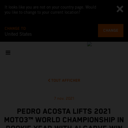
It looks like you are not on your country page. Would
you like to change to your current location?
CHANGE TO
CHANGE
United States
TOUT AFFICHER
7 nov. 2021
PEDRO ACOSTA LIFTS 2021
MOTO3™ WORLD CHAMPIONSHIP IN