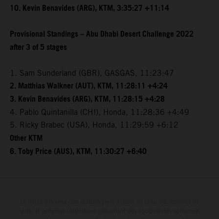
10. Kevin Benavides (ARG), KTM, 3:35:27 +11:14
Provisional Standings – Abu Dhabi Desert Challenge 2022
after 3 of 5 stages
1. Sam Sunderland (GBR), GASGAS, 11:23:47
2. Matthias Walkner (AUT), KTM, 11:28:11 +4:24
3. Kevin Benavides (ARG), KTM, 11:28:15 +4:28
4. Pablo Quintanilla (CHI), Honda, 11:28:36 +4:49
5. Ricky Brabec (USA), Honda, 11:29:59 +6:12
Other KTM
6. Toby Price (AUS), KTM, 11:30:27 +6:40
Le détail des véhicules illustrés peut différer de celui des modèles de
série, et certaines illustrations présentent des équipements optionnels