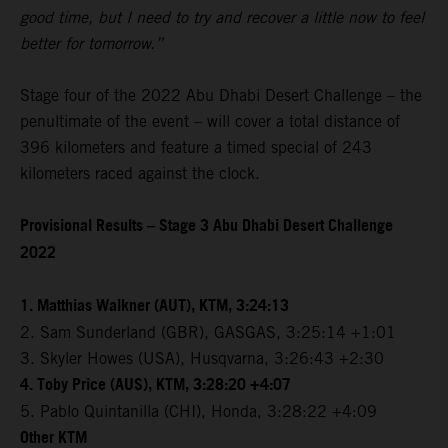
good time, but I need to try and recover a little now to feel
better for tomorrow.”
Stage four of the 2022 Abu Dhabi Desert Challenge – the
penultimate of the event – will cover a total distance of
396 kilometers and feature a timed special of 243
kilometers raced against the clock.
Provisional Results – Stage 3 Abu Dhabi Desert Challenge
2022
1. Matthias Walkner (AUT), KTM, 3:24:13
2. Sam Sunderland (GBR), GASGAS, 3:25:14 +1:01
3. Skyler Howes (USA), Husqvarna, 3:26:43 +2:30
4. Toby Price (AUS), KTM, 3:28:20 +4:07
5. Pablo Quintanilla (CHI), Honda, 3:28:22 +4:09
Other KTM