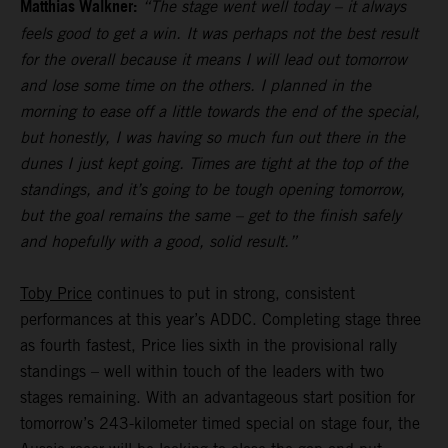
Matthias Walkner:
“The stage went well today – it always
feels good to get a win. It was perhaps not the best result
for the overall because it means I will lead out tomorrow
and lose some time on the others. I planned in the
morning to ease off a little towards the end of the special,
but honestly, I was having so much fun out there in the
dunes I just kept going. Times are tight at the top of the
standings, and it’s going to be tough opening tomorrow,
but the goal remains the same – get to the finish safely
and hopefully with a good, solid result.”
Toby Price
continues to put in strong, consistent
performances at this year’s ADDC. Completing stage three
as fourth fastest, Price lies sixth in the provisional rally
standings – well within touch of the leaders with two
stages remaining. With an advantageous start position for
tomorrow’s 243-kilometer timed special on stage four, the