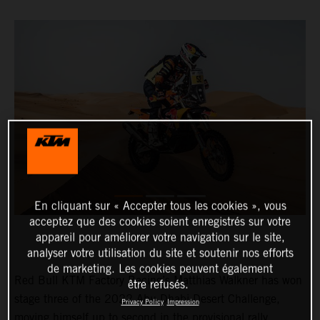
En cliquant sur « Accepter tous les cookies », vous
acceptez que des cookies soient enregistrés sur votre
appareil pour améliorer votre navigation sur le site,
analyser votre utilisation du site et soutenir nos efforts
de marketing. Les cookies peuvent également
Red Bull KTM Factory Racing’s Matthias Walkner has won
être refusés.
stage three of the 2022 Abu Dhabi Desert Challenge,
Privacy Policy
Impression
moving himself up to second in the provisional rally