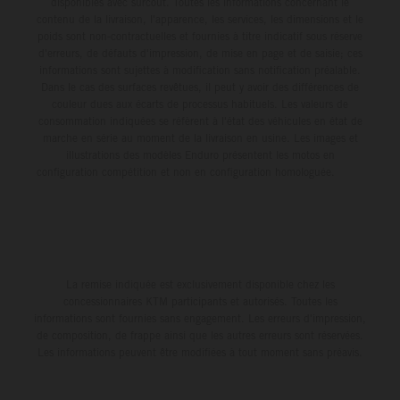
disponibles avec surcoût. Toutes les informations concernant le
contenu de la livraison, l'apparence, les services, les dimensions et le
poids sont non-contractuelles et fournies à titre indicatif sous réserve
d'erreurs, de défauts d'impression, de mise en page et de saisie; ces
informations sont sujettes à modification sans notification préalable.
Dans le cas des surfaces revêtues, il peut y avoir des différences de
couleur dues aux écarts de processus habituels. Les valeurs de
consommation indiquées se réfèrent à l'état des véhicules en état de
marche en série au moment de la livraison en usine. Les images et
illustrations des modèles Enduro présentent les motos en
configuration compétition et non en configuration homologuée.
La remise indiquée est exclusivement disponible chez les
concessionnaires KTM participants et autorisés. Toutes les
informations sont fournies sans engagement. Les erreurs d'impression,
de composition, de frappe ainsi que les autres erreurs sont réservées.
Les informations peuvent être modifiées à tout moment sans préavis.