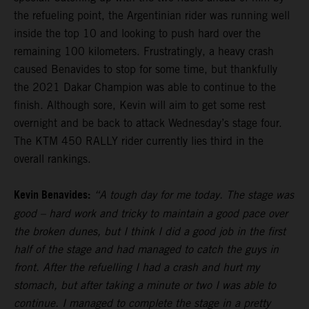
the refueling point, the Argentinian rider was running well
inside the top 10 and looking to push hard over the
remaining 100 kilometers. Frustratingly, a heavy crash
caused Benavides to stop for some time, but thankfully
the 2021 Dakar Champion was able to continue to the
finish. Although sore, Kevin will aim to get some rest
overnight and be back to attack Wednesday’s stage four.
The KTM 450 RALLY rider currently lies third in the
overall rankings.
Kevin Benavides:
“A tough day for me today. The stage was
good – hard work and tricky to maintain a good pace over
the broken dunes, but I think I did a good job in the first
half of the stage and had managed to catch the guys in
front. After the refuelling I had a crash and hurt my
stomach, but after taking a minute or two I was able to
continue. I managed to complete the stage in a pretty