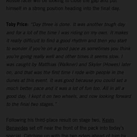
Aussie racer will be looking to close the gap and put
himself in a strong position heading into the final day.
Toby Price:
“Day three is done. It was another tough day
and for a lot of the time I was riding on my own. It makes
it really difficult to find a good rhythm and then you start
to wonder if you’re on a good pace as sometimes you think
you’re going really well and other times it seems slow. I
was caught by Matthias (Walkner) and Skyler (Howes) later
on, and that was the first time I rode with people in the
dunes at this event. It was good because you could set a
much better pace and it was a lot of fun too. All in all a
good day, I kept it on two wheels, and now looking forward
to the final two stages.”
Following his third-place result on stage two,
Kevin
Benavides
set off near the front of the pack into today’s
special. Catching up with the two riders ahead of him by