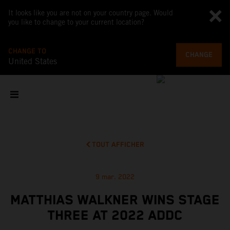
It looks like you are not on your country page. Would
you like to change to your current location?
CHANGE TO
CHANGE
United States
TOUT AFFICHER
9 mar. 2022
MATTHIAS WALKNER WINS STAGE
THREE AT 2022 ADDC