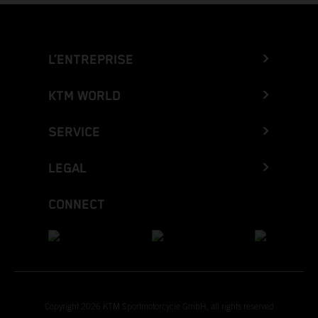
L’ENTREPRISE
KTM WORLD
SERVICE
LEGAL
CONNECT
Copyright 2026 KTM Sportmotorcycle GmbH, all rights reserved