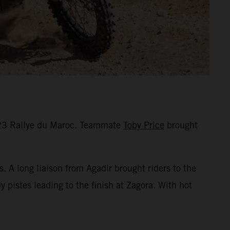
2023 Rallye du Maroc. Teammate
Toby Price
brought
s. A long liaison from Agadir brought riders to the
 pistes leading to the finish at Zagora. With hot