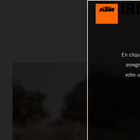
THIR
En cliqu
enregi
votre u