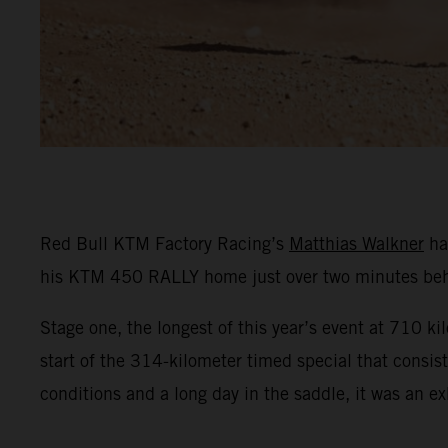
Red Bull KTM Factory Racing’s
Matthias Walkner
ha
his KTM 450 RALLY home just over two minutes behi
Stage one, the longest of this year’s event at 710 ki
start of the 314-kilometer timed special that consist
conditions and a long day in the saddle, it was an exh