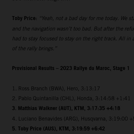
Toby Price:
“Yeah, not a bad day for me today. We star
and the navigation wasn’t too bad. But after the refu
had to stay focused to stay on the right track. All in 
of the rally brings.”
Provisional Results – 2023 Rallye du Maroc, Stage 1
1. Ross Branch (BWA), Hero, 3:13:17
2. Pablo Quintanilla (CHL), Honda, 3:14:58 +1:41
3. Matthias Walkner (AUT), KTM, 3:17:35 +4:18
4. Luciano Benavides (ARG), Husqvarna, 3:19:00 +
5. Toby Price (AUS), KTM, 3:19:59 +6:42