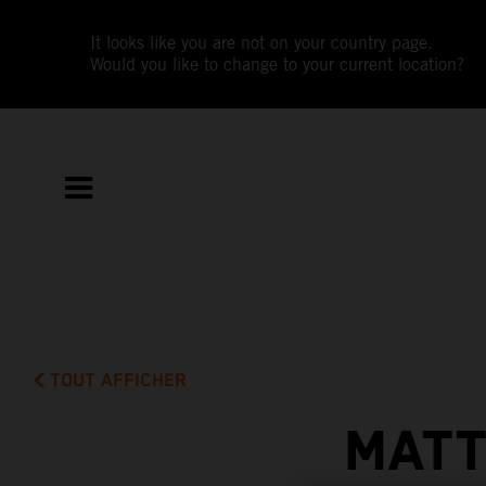
It looks like you are not on your country page.
Would you like to change to your current location?
TOUT AFFICHER
MATT