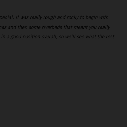
pecial. It was really rough and rocky to begin with
dunes and then some riverbeds that meant you really
 in a good position overall, so we’ll see what the rest