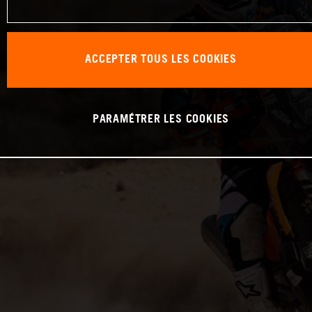
ACCEPTER TOUS LES COOKIES
PARAMÉTRER LES COOKIES