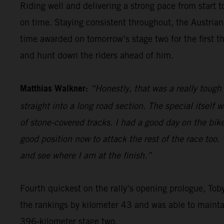
Riding well and delivering a strong pace from start t
on time. Staying consistent throughout, the Austrian
time awarded on tomorrow’s stage two for the first th
and hunt down the riders ahead of him.
Matthias Walkner:
“Honestly, that was a really tough 
straight into a long road section. The special itself 
of stone-covered tracks. I had a good day on the bike,
good position now to attack the rest of the race too. 
and see where I am at the finish.”
Fourth quickest on the rally’s opening prologue, Tob
the rankings by kilometer 43 and was able to maintain 
396-kilometer stage two.