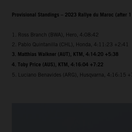
Provisional Standings – 2023 Rallye du Maroc (after 1
1. Ross Branch (BWA), Hero, 4:08:42
2. Pablo Quintanilla (CHL), Honda, 4:11:23 +2:41
3. Matthias Walkner (AUT), KTM, 4:14:20 +5:38
4. Toby Price (AUS), KTM, 4:16:04 +7:22
5. Luciano Benavides (ARG), Husqvarna, 4:16:15 +