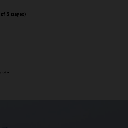
 of 5 stages)
7:33