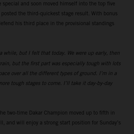
he special and soon moved himself into the top five
 posted the third-quickest stage result. With bonus
efend his third place in the provisional standings
a while, but I felt that today. We were up early, then
rain, but the first part was especially tough with lots
ace over all the different types of ground. I’m in a
more tough stages to come. I’ll take it day-by-day
. The two-time Dakar Champion moved up to fifth in
l, and will enjoy a strong start position for Sunday’s