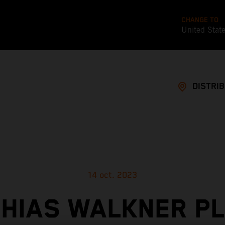
CHANGE TO
United Stat
DISTRI
14 oct. 2023
HIAS WALKNER P