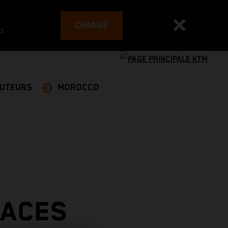
CHANGE
es
BUTEURS
MOROCCO
LACES