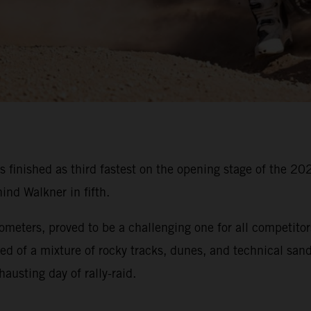
s finished as third fastest on the opening stage of the 
nd Walkner in fifth.
lometers, proved to be a challenging one for all competitor
ed of a mixture of rocky tracks, dunes, and technical sandy
austing day of rally-raid.