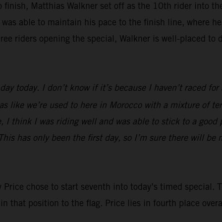
o finish, Matthias Walkner set off as the 10th rider into t
 was able to maintain his pace to the finish line, where he
ree riders opening the special, Walkner is well-placed to d
day today. I don’t know if it’s because I haven’t raced for 
was like we’re used to here in Morocco with a mixture of ter
 I think I was riding well and was able to stick to a good p
This has only been the first day, so I’m sure there will be 
y Price chose to start seventh into today’s timed special
that position to the flag. Price lies in fourth place overal