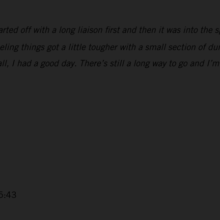
ted off with a long liaison first and then it was into the s
eling things got a little tougher with a small section of 
all, I had a good day. There’s still a long way to go and I’m
5:43