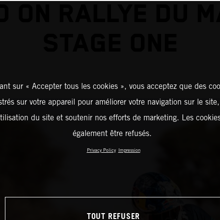
D ON RALLYE DU 
STAGE ONE
ant sur « Accepter tous les cookies », vous acceptez que des coo
strés sur votre appareil pour améliorer votre navigation sur le site
tilisation du site et soutenir nos efforts de marketing. Les cooki
également être refusés.
Privacy Policy
Impression
TOUT REFUSER