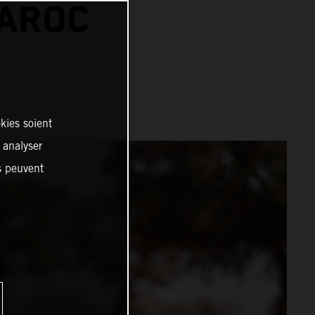
MAROC
kies soient
, analyser
es peuvent