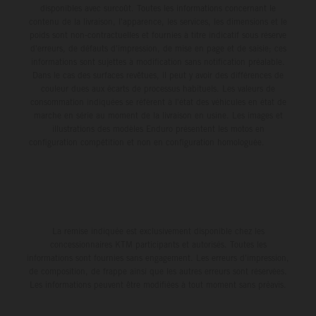
disponibles avec surcoût. Toutes les informations concernant le
contenu de la livraison, l'apparence, les services, les dimensions et le
poids sont non-contractuelles et fournies à titre indicatif sous réserve
d'erreurs, de défauts d'impression, de mise en page et de saisie; ces
informations sont sujettes à modification sans notification préalable.
Dans le cas des surfaces revêtues, il peut y avoir des différences de
couleur dues aux écarts de processus habituels. Les valeurs de
consommation indiquées se réfèrent à l'état des véhicules en état de
marche en série au moment de la livraison en usine. Les images et
illustrations des modèles Enduro présentent les motos en
configuration compétition et non en configuration homologuée.
La remise indiquée est exclusivement disponible chez les
concessionnaires KTM participants et autorisés. Toutes les
informations sont fournies sans engagement. Les erreurs d'impression,
de composition, de frappe ainsi que les autres erreurs sont réservées.
Les informations peuvent être modifiées à tout moment sans préavis.