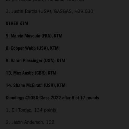
3. Justin Barcia (USA), GASGAS, +09.630
OTHER KTM
5. Marvin Musquin (FRA), KTM
8. Cooper Webb (USA), KTM
9. Aaron Plessinger (USA), KTM
13. Max Anstie (GBR), KTM
14. Shane McElrath (USA), KTM
Standings 450SX Class 2022 after 6 of 17 rounds
1. Eli Tomac, 134 points
2. Jason Anderson, 122