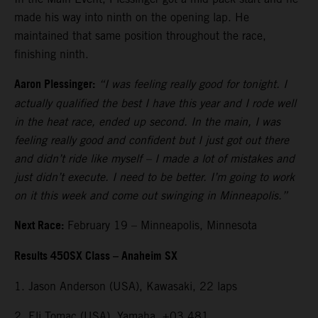
made his way into ninth on the opening lap. He
maintained that same position throughout the race,
finishing ninth.
Aaron Plessinger:
“I was feeling really good for tonight. I
actually qualified the best I have this year and I rode well
in the heat race, ended up second. In the main, I was
feeling really good and confident but I just got out there
and didn’t ride like myself – I made a lot of mistakes and
just didn’t execute. I need to be better. I’m going to work
on it this week and come out swinging in Minneapolis.”
Next Race:
February 19 – Minneapolis, Minnesota
Results 450SX Class – Anaheim SX
1. Jason Anderson (USA), Kawasaki, 22 laps
2. Eli Tomac (USA), Yamaha, +03.481