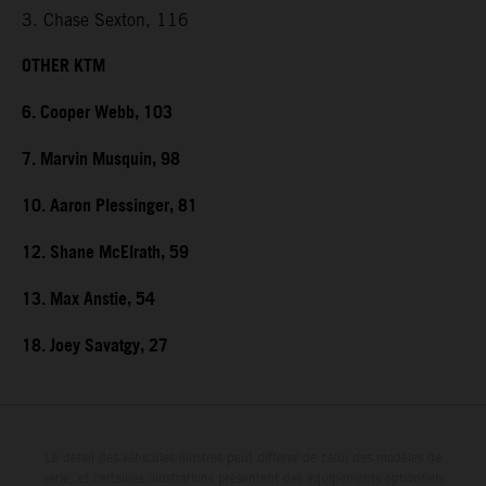
3. Chase Sexton, 116
OTHER KTM
6. Cooper Webb, 103
7. Marvin Musquin, 98
10. Aaron Plessinger, 81
12. Shane McElrath, 59
13. Max Anstie, 54
18. Joey Savatgy, 27
Le détail des véhicules illustrés peut différer de celui des modèles de
série, et certaines illustrations présentent des équipements optionnels