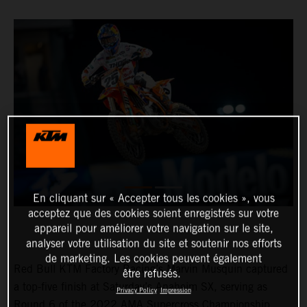
En cliquant sur « Accepter tous les cookies », vous
acceptez que des cookies soient enregistrés sur votre
appareil pour améliorer votre navigation sur le site,
analyser votre utilisation du site et soutenir nos efforts
de marketing. Les cookies peuvent également
Red Bull KTM Factory Racing’s Marvin Musquin captured
être refusés.
a top-five finish at Saturday’s Anaheim SX, serving as
Privacy Policy
Impression
Round 6 of the 2022 AMA Supercross Championship.