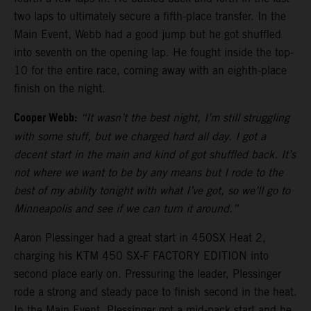
two laps to ultimately secure a fifth-place transfer. In the
Main Event, Webb had a good jump but he got shuffled
into seventh on the opening lap. He fought inside the top-
10 for the entire race, coming away with an eighth-place
finish on the night.
Cooper Webb:
“It wasn’t the best night, I’m still struggling
with some stuff, but we charged hard all day. I got a
decent start in the main and kind of got shuffled back. It’s
not where we want to be by any means but I rode to the
best of my ability tonight with what I’ve got, so we’ll go to
Minneapolis and see if we can turn it around.”
Aaron Plessinger had a great start in 450SX Heat 2,
charging his KTM 450 SX-F FACTORY EDITION into
second place early on. Pressuring the leader, Plessinger
rode a strong and steady pace to finish second in the heat.
In the Main Event, Plessinger got a mid-pack start and he