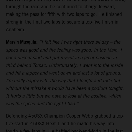
through the race and he continued to charge forward,
making the pass for fifth with two laps to go. He finished
strong in the final two laps to secure a top-five finish in
Anaheim.
Marvin Musquin:
“I felt like I was right there all day – the
speed was good and the feeling was good. In the Main, I
got a decent start and put myself in a great position in
third behind Tomac. Unfortunately, I went into the inside
and hit a lapper and went down and lost a lot of ground.
I’m really happy with the way that I fought and rode but
without the mistake it would have been a podium tonight.
It hurts a little but we have to look at the positive, which
was the speed and the fight I had.”
Defending 450SX Champion Cooper Webb grabbed a top-
five start in 450SX Heat 1 and he made his way into
fourth a few laps in. He battled back-and-forth in the last