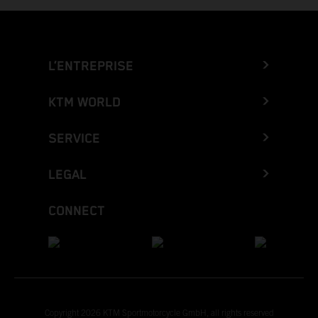
L’ENTREPRISE
KTM WORLD
SERVICE
LEGAL
CONNECT
Copyright 2026 KTM Sportmotorcycle GmbH, all rights reserved