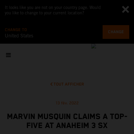
It looks like you are not on your country page. Would
you like to change to your current location?
CHANGE TO
CHANGE
United States
TOUT AFFICHER
13 fév. 2022
MARVIN MUSQUIN CLAIMS A TOP-
FIVE AT ANAHEIM 3 SX