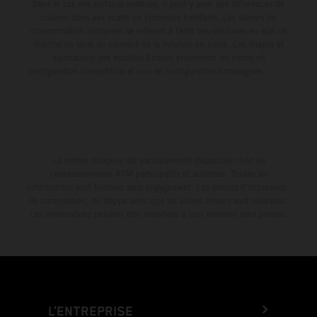
Dans le cas des surfaces revêtues, il peut y avoir des différences de
couleur dues aux écarts de processus habituels. Les valeurs de
consommation indiquées se réfèrent à l'état des véhicules en état de
marche en série au moment de la livraison en usine. Les images et
illustrations des modèles Enduro présentent les motos en
configuration compétition et non en configuration homologuée.
La remise indiquée est exclusivement disponible chez les
concessionnaires KTM participants et autorisés. Toutes les
informations sont fournies sans engagement. Les erreurs d'impression,
de composition, de frappe ainsi que les autres erreurs sont réservées.
Les informations peuvent être modifiées à tout moment sans préavis.
L’ENTREPRISE