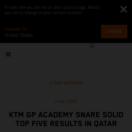
It looks like you are not on your country page. Would
you like to change to your current location?
CHANGE TO
CHANGE
United States
TOUT AFFICHER
6 mar. 2022
KTM GP ACADEMY SNARE SOLID
TOP FIVE RESULTS IN QATAR