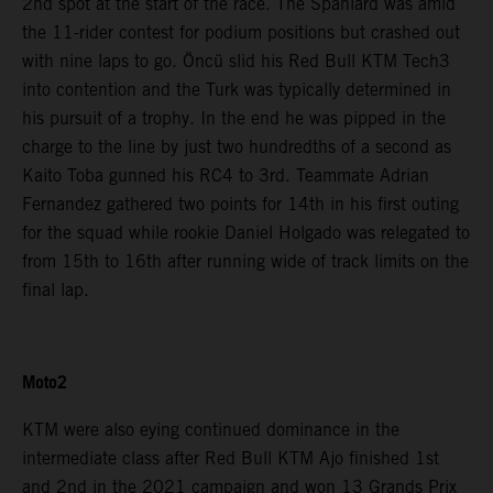
2nd spot at the start of the race. The Spaniard was amid
the 11-rider contest for podium positions but crashed out
with nine laps to go. Öncü slid his Red Bull KTM Tech3
into contention and the Turk was typically determined in
his pursuit of a trophy. In the end he was pipped in the
charge to the line by just two hundredths of a second as
Kaito Toba gunned his RC4 to 3rd. Teammate Adrian
Fernandez gathered two points for 14th in his first outing
for the squad while rookie Daniel Holgado was relegated to
from 15th to 16th after running wide of track limits on the
final lap.
Moto2
KTM were also eying continued dominance in the
intermediate class after Red Bull KTM Ajo finished 1st
and 2nd in the 2021 campaign and won 13 Grands Prix