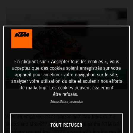
En cliquant sur « Accepter tous les cookies », vous
acceptez que des cookies soient enregistrés sur votre
appareil pour améliorer votre navigation sur le site,
analyser votre utilisation du site et soutenir nos efforts
de marketing. Les cookies peuvent également
être refusés.
Privacy Policy
Impression
After an emphatic 2021 season with two titles in the
TOUT REFUSER
Moto3 and Moto2™ world championships the KTM GP
Academy opened their 2022 assault with top five results