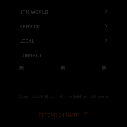
KTM WORLD
SERVICE
LEGAL
CONNECT
Copyright 2026 KTM Sportmotorcycle GmbH, all rights reserved
RETOUR EN HAUT