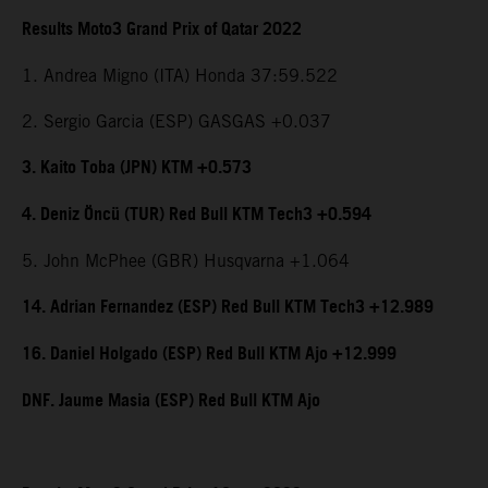
Results Moto3 Grand Prix of Qatar 2022
1. Andrea Migno (ITA) Honda 37:59.522
2. Sergio Garcia (ESP) GASGAS +0.037
3. Kaito Toba (JPN) KTM +0.573
4. Deniz Öncü (TUR) Red Bull KTM Tech3 +0.594
5. John McPhee (GBR) Husqvarna +1.064
14. Adrian Fernandez (ESP) Red Bull KTM Tech3 +12.989
16. Daniel Holgado (ESP) Red Bull KTM Ajo +12.999
DNF. Jaume Masia (ESP) Red Bull KTM Ajo