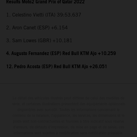
Results Moto2 Grand Prix of Qatar 2022
1. Celestino Vietti (ITA) 39:53.637
2. Aron Canet (ESP) +6.154
3. Sam Lowes (GBR) +10.181
4. Augusto Fernandez (ESP) Red Bull KTM Ajo +10.259
12. Pedro Acosta (ESP) Red Bull KTM Ajo +26.051
Le détail des véhicules illustrés peut différer de celui des modèles de
série, et certaines illustrations présentent des équipements optionnels
disponibles avec surcoût. Toutes les informations concernant le
contenu de la livraison, l'apparence, les services, les dimensions et le
poids sont non-contractuelles et fournies à titre indicatif sous réserve
d'erreurs, de défauts d'impression, de mise en page et de saisie; ces
informations sont sujettes à modification sans notification préalable.