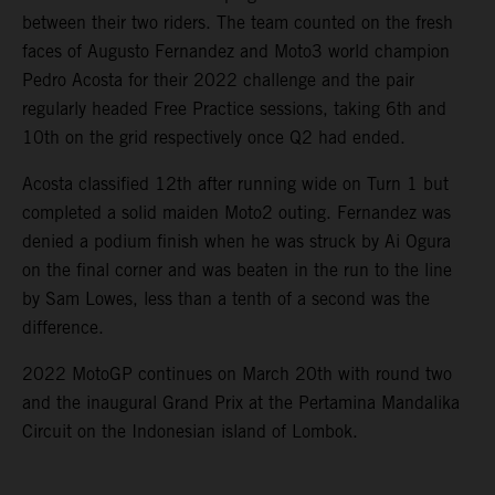
between their two riders. The team counted on the fresh
faces of Augusto Fernandez and Moto3 world champion
Pedro Acosta for their 2022 challenge and the pair
regularly headed Free Practice sessions, taking 6th and
10th on the grid respectively once Q2 had ended.
Acosta classified 12th after running wide on Turn 1 but
completed a solid maiden Moto2 outing. Fernandez was
denied a podium finish when he was struck by Ai Ogura
on the final corner and was beaten in the run to the line
by Sam Lowes, less than a tenth of a second was the
difference.
2022 MotoGP continues on March 20th with round two
and the inaugural Grand Prix at the Pertamina Mandalika
Circuit on the Indonesian island of Lombok.