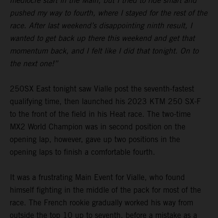
mediocre start in the Main, but I tried to ride smart and
pushed my way to fourth, where I stayed for the rest of the
race. After last weekend’s disappointing ninth result, I
wanted to get back up there this weekend and get that
momentum back, and I felt like I did that tonight. On to
the next one!”
250SX East tonight saw Vialle post the seventh-fastest
qualifying time, then launched his 2023 KTM 250 SX-F
to the front of the field in his Heat race. The two-time
MX2 World Champion was in second position on the
opening lap, however, gave up two positions in the
opening laps to finish a comfortable fourth.
It was a frustrating Main Event for Vialle, who found
himself fighting in the middle of the pack for most of the
race. The French rookie gradually worked his way from
outside the top 10 up to seventh, before a mistake as a