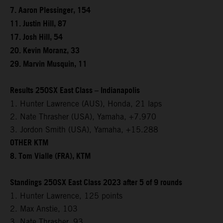
7. Aaron Plessinger, 154
11. Justin Hill, 87
17. Josh Hill, 54
20. Kevin Moranz, 33
29. Marvin Musquin, 11
Results 250SX East Class – Indianapolis
1. Hunter Lawrence (AUS), Honda, 21 laps
2. Nate Thrasher (USA), Yamaha, +7.970
3. Jordon Smith (USA), Yamaha, +15.288
OTHER KTM
8. Tom Vialle (FRA), KTM
Standings 250SX East Class 2023 after 5 of 9 rounds
1. Hunter Lawrence, 125 points
2. Max Anstie, 103
3. Nate Thrasher, 93