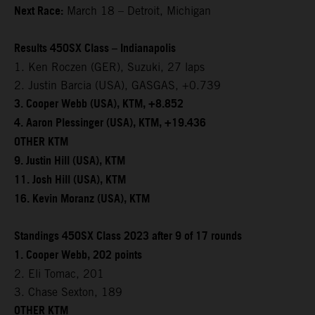
Next Race:
March 18 – Detroit, Michigan
Results 450SX Class – Indianapolis
1. Ken Roczen (GER), Suzuki, 27 laps
2. Justin Barcia (USA), GASGAS, +0.739
3. Cooper Webb (USA), KTM, +8.852
4. Aaron Plessinger (USA), KTM, +19.436
OTHER KTM
9. Justin Hill (USA), KTM
11. Josh Hill (USA), KTM
16. Kevin Moranz (USA), KTM
Standings 450SX Class 2023 after 9 of 17 rounds
1. Cooper Webb, 202 points
2. Eli Tomac, 201
3. Chase Sexton, 189
OTHER KTM