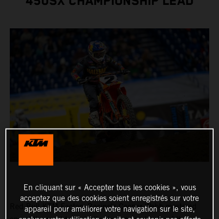
450SX CHAMPIONSHIP LEAD
En cliquant sur « Accepter tous les cookies », vous
acceptez que des cookies soient enregistrés sur votre
Red Bull KTM Factory Racing's Cooper Webb mastered
appareil pour améliorer votre navigation sur le site,