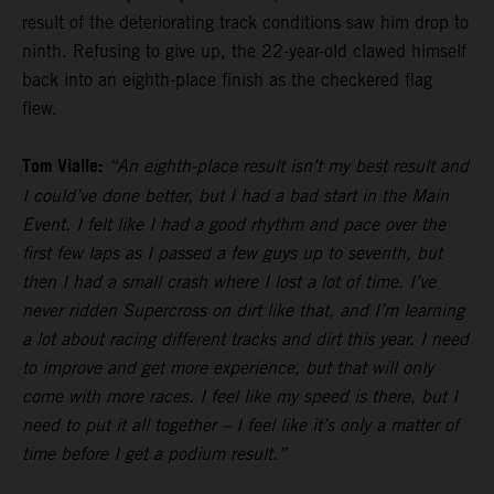
result of the deteriorating track conditions saw him drop to
ninth. Refusing to give up, the 22-year-old clawed himself
back into an eighth-place finish as the checkered flag
flew.
Tom Vialle:
“An eighth-place result isn’t my best result and
I could’ve done better, but I had a bad start in the Main
Event. I felt like I had a good rhythm and pace over the
first few laps as I passed a few guys up to seventh, but
then I had a small crash where I lost a lot of time. I’ve
never ridden Supercross on dirt like that, and I’m learning
a lot about racing different tracks and dirt this year. I need
to improve and get more experience, but that will only
come with more races. I feel like my speed is there, but I
need to put it all together – I feel like it’s only a matter of
time before I get a podium result.”