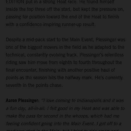
EDITION put in a strong Heat race. He found himself
inside the top three off the start, but kept the pressure on,
passing for position toward the end of the Heat to finish
with a confidence-inspiring runner-up result.
Despite a mid-pack start to the Main Event, Plessinger was
one of the biggest movers in the field as he adapted to the
technical, constantly evolving track. Plessinger’s relentless
riding saw him move from eighth to fourth throughout the
final encounter, finishing with another positive haul of
points as the season hits the halfway mark. He's currently
seventh in the points chase.
Aaron Plessinger:
“I love coming to Indianapolis and it was
a fun day, all-in-all. I felt good in my Heat and was able to
make the pass for second in the whoops, which had me
feeling confident going into the Main Event. I got off to a