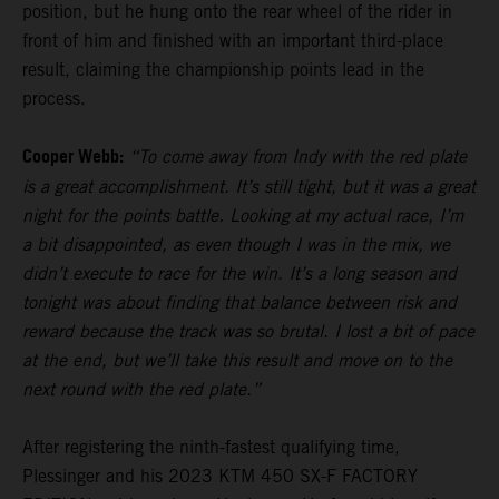
position, but he hung onto the rear wheel of the rider in
front of him and finished with an important third-place
result, claiming the championship points lead in the
process.
Cooper Webb:
“To come away from Indy with the red plate
is a great accomplishment. It’s still tight, but it was a great
night for the points battle. Looking at my actual race, I’m
a bit disappointed, as even though I was in the mix, we
didn’t execute to race for the win. It’s a long season and
tonight was about finding that balance between risk and
reward because the track was so brutal. I lost a bit of pace
at the end, but we’ll take this result and move on to the
next round with the red plate.”
After registering the ninth-fastest qualifying time,
Plessinger and his 2023 KTM 450 SX-F FACTORY