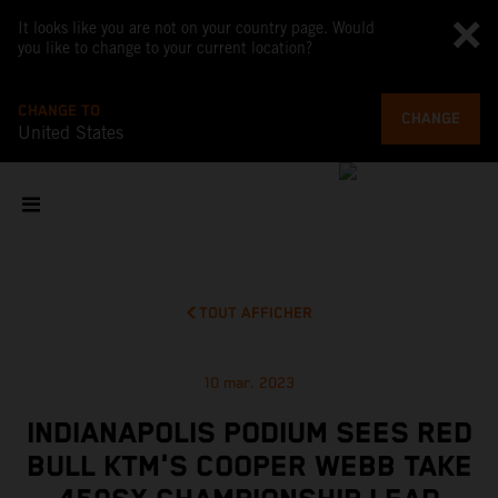
It looks like you are not on your country page. Would
you like to change to your current location?
CHANGE TO
CHANGE
United States
TOUT AFFICHER
10 mar. 2023
INDIANAPOLIS PODIUM SEES RED
BULL KTM'S COOPER WEBB TAKE