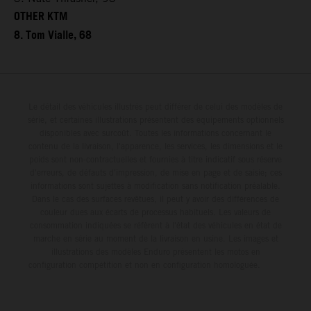
OTHER KTM
8. Tom Vialle, 68
Le détail des véhicules illustrés peut différer de celui des modèles de
série, et certaines illustrations présentent des équipements optionnels
disponibles avec surcoût. Toutes les informations concernant le
contenu de la livraison, l'apparence, les services, les dimensions et le
poids sont non-contractuelles et fournies à titre indicatif sous réserve
d'erreurs, de défauts d'impression, de mise en page et de saisie; ces
informations sont sujettes à modification sans notification préalable.
Dans le cas des surfaces revêtues, il peut y avoir des différences de
couleur dues aux écarts de processus habituels. Les valeurs de
consommation indiquées se réfèrent à l'état des véhicules en état de
marche en série au moment de la livraison en usine. Les images et
illustrations des modèles Enduro présentent les motos en
configuration compétition et non en configuration homologuée.