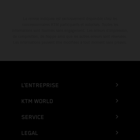
La remise indiquée est exclusivement disponible chez les
concessionnaires KTM participants et autorisés. Toutes les
informations sont fournies sans engagement. Les erreurs d'impression,
de composition, de frappe ainsi que les autres erreurs sont réservées.
Les informations peuvent être modifiées à tout moment sans préavis.
L’ENTREPRISE
KTM WORLD
SERVICE
LEGAL