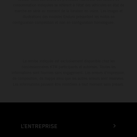
consommation indiquées se réfèrent à l'état des véhicules en état de
marche en série au moment de la livraison en usine. Les images et
illustrations des modèles Enduro présentent les motos en
configuration compétition et non en configuration homologuée.
La remise indiquée est exclusivement disponible chez les
concessionnaires KTM participants et autorisés. Toutes les
informations sont fournies sans engagement. Les erreurs d'impression,
de composition, de frappe ainsi que les autres erreurs sont réservées.
Les informations peuvent être modifiées à tout moment sans préavis.
L’ENTREPRISE