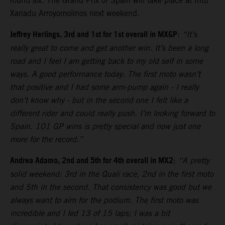
round six. The Grand Prix of Spain will take place at Intu
Xanadu Arroyomolinos next weekend.
Jeffrey Herlings, 3rd and 1st for 1st overall in MXGP
:
“It’s
really great to come and get another win. It’s been a long
road and I feel I am getting back to my old self in some
ways. A good performance today. The first moto wasn’t
that positive and I had some arm-pump again - I really
don’t know why - but in the second one I felt like a
different rider and could really push. I’m looking forward to
Spain. 101 GP wins is pretty special and now just one
more for the record.”
Andrea Adamo, 2nd and 5th for 4th overall in MX2
:
“A pretty
solid weekend: 3rd in the Quali race, 2nd in the first moto
and 5th in the second. That consistency was good but we
always want to aim for the podium. The first moto was
incredible and I led 13 of 15 laps; I was a bit