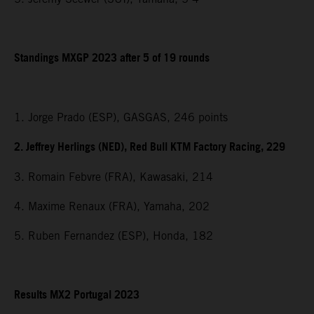
Standings MXGP 2023 after 5 of 19 rounds
1. Jorge Prado (ESP), GASGAS, 246 points
2. Jeffrey Herlings (NED), Red Bull KTM Factory Racing, 229
3. Romain Febvre (FRA), Kawasaki, 214
4. Maxime Renaux (FRA), Yamaha, 202
5. Ruben Fernandez (ESP), Honda, 182
Results MX2 Portugal 2023