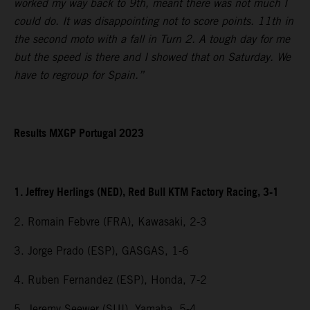
worked my way back to 9th, meant there was not much I
could do. It was disappointing not to score points. 11th in
the second moto with a fall in Turn 2. A tough day for me
but the speed is there and I showed that on Saturday. We
have to regroup for Spain.”
Results MXGP Portugal 2023
1. Jeffrey Herlings (NED), Red Bull KTM Factory Racing, 3-1
2. Romain Febvre (FRA), Kawasaki, 2-3
3. Jorge Prado (ESP), GASGAS, 1-6
4. Ruben Fernandez (ESP), Honda, 7-2
5. Jeremy Seewer (SUI), Yamaha, 5-4