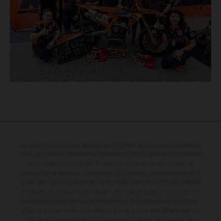
Le détail des véhicules illustrés peut différer de celui des modèles de
série, et certaines illustrations présentent des équipements optionnels
disponibles avec surcoût. Toutes les informations concernant le
contenu de la livraison, l'apparence, les services, les dimensions et le
poids sont non-contractuelles et fournies à titre indicatif sous réserve
d'erreurs, de défauts d'impression, de mise en page et de saisie; ces
informations sont sujettes à modification sans notification préalable.
Dans le cas des surfaces revêtues, il peut y avoir des différences de
couleur dues aux écarts de processus habituels. Les valeurs de