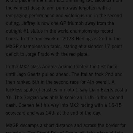
A 3rd place in the first moto (finishing two seconds from
the winner) despite arm-pump was forgotten with a
rampaging performance and victorious run in the second
outing. Jeffrey is now one GP triumph away from the
outright #1 status in the world championship record
books. In the framework of 2023 Herlings is 2nd in the
MXGP championship table, staring at a slender 17 point
deficit to Jorge Prado with the red plate.
In the MX2 class Andrea Adamo fronted the first moto
until Jago Geerts pulled ahead. The Italian took 2nd and
then ranked 5th in the second race for 4th overall. A
luckless spate of crashes in moto 1 saw Liam Everts post a
‘0’. The Belgian was able to score an 11th in the second
dash. Coenen felt his way into MX2 racing with a 16-15
scorecard and was 14th at the end of the day.
MXGP decamps a short distance and across the border for