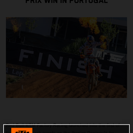
PRIX WIN IN PORTUGAL
Red Bull KTM Factory Racing launched into the first of