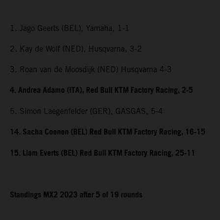
1. Jago Geerts (BEL), Yamaha, 1-1
2. Kay de Wolf (NED), Husqvarna, 3-2
3. Roan van de Moosdijk (NED) Husqvarna 4-3
4. Andrea Adamo (ITA), Red Bull KTM Factory Racing, 2-5
5. Simon Laegenfelder (GER), GASGAS, 5-4
14. Sacha Coenen (BEL) Red Bull KTM Factory Racing, 16-15
15. Liam Everts (BEL) Red Bull KTM Factory Racing, 25-11
Standings MX2 2023 after 5 of 19 rounds