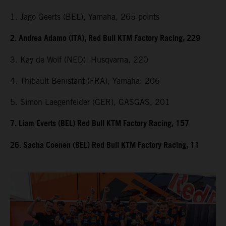
1. Jago Geerts (BEL), Yamaha, 265 points
2. Andrea Adamo (ITA), Red Bull KTM Factory Racing, 229
3. Kay de Wolf (NED), Husqvarna, 220
4. Thibault Benistant (FRA), Yamaha, 206
5. Simon Laegenfelder (GER), GASGAS, 201
7. Liam Everts (BEL) Red Bull KTM Factory Racing, 157
26. Sacha Coenen (BEL) Red Bull KTM Factory Racing, 11