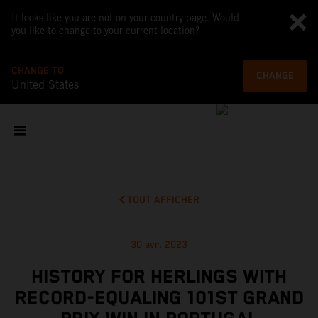
It looks like you are not on your country page. Would
you like to change to your current location?
CHANGE TO
CHANGE
United States
TOUT AFFICHER
30 avr. 2023
HISTORY FOR HERLINGS WITH
RECORD-EQUALING 101ST GRAND