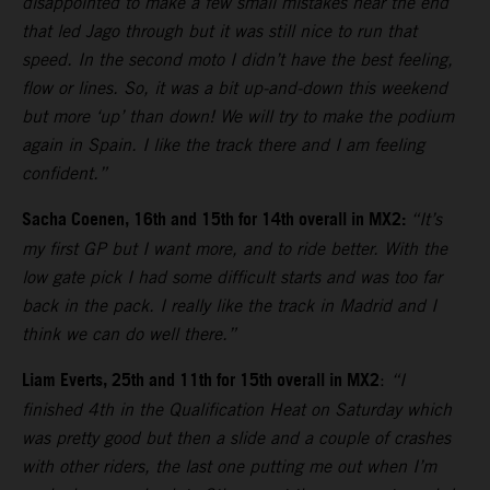
disappointed to make a few small mistakes near the end
that led Jago through but it was still nice to run that
speed. In the second moto I didn’t have the best feeling,
flow or lines. So, it was a bit up-and-down this weekend
but more ‘up’ than down! We will try to make the podium
again in Spain. I like the track there and I am feeling
confident.”
Sacha Coenen, 16th and 15th for 14th overall in MX2:
“It’s
my first GP but I want more, and to ride better. With the
low gate pick I had some difficult starts and was too far
back in the pack. I really like the track in Madrid and I
think we can do well there.”
Liam Everts, 25th and 11th for 15th overall in MX2
:
“I
finished 4th in the Qualification Heat on Saturday which
was pretty good but then a slide and a couple of crashes
with other riders, the last one putting me out when I’m