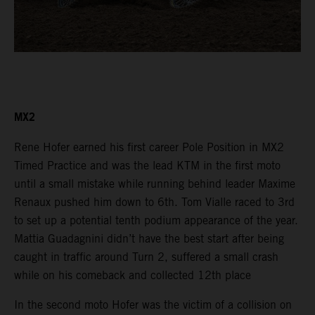
MX2
Rene Hofer earned his first career Pole Position in MX2
Timed Practice and was the lead KTM in the first moto
until a small mistake while running behind leader Maxime
Renaux pushed him down to 6th. Tom Vialle raced to 3rd
to set up a potential tenth podium appearance of the year.
Mattia Guadagnini didn’t have the best start after being
caught in traffic around Turn 2, suffered a small crash
while on his comeback and collected 12th place
In the second moto Hofer was the victim of a collision on