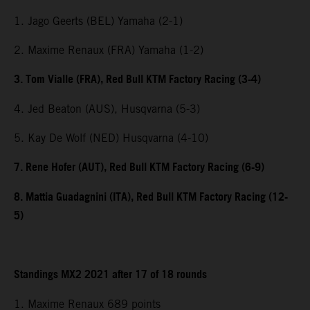
1. Jago Geerts (BEL) Yamaha (2-1)
2. Maxime Renaux (FRA) Yamaha (1-2)
3. Tom Vialle (FRA), Red Bull KTM Factory Racing (3-4)
4. Jed Beaton (AUS), Husqvarna (5-3)
5. Kay De Wolf (NED) Husqvarna (4-10)
7. Rene Hofer (AUT), Red Bull KTM Factory Racing (6-9)
8. Mattia Guadagnini (ITA), Red Bull KTM Factory Racing (12-
5)
Standings MX2 2021 after 17 of 18 rounds
1. Maxime Renaux 689 points