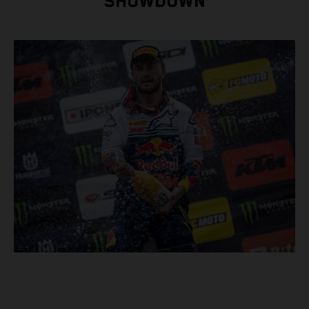
SHOWDOWN