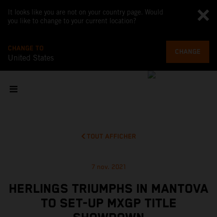
It looks like you are not on your country page. Would
you like to change to your current location?
CHANGE TO
CHANGE
United States
TOUT AFFICHER
7 nov. 2021
HERLINGS TRIUMPHS IN MANTOVA
TO SET-UP MXGP TITLE