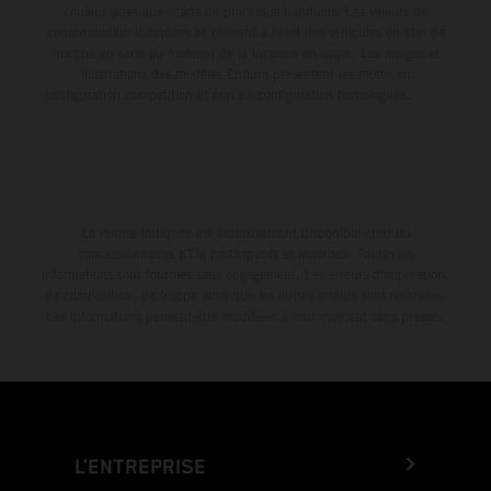
couleur dues aux écarts de processus habituels. Les valeurs de
consommation indiquées se réfèrent à l'état des véhicules en état de
marche en série au moment de la livraison en usine. Les images et
illustrations des modèles Enduro présentent les motos en
configuration compétition et non en configuration homologuée.
La remise indiquée est exclusivement disponible chez les
concessionnaires KTM participants et autorisés. Toutes les
informations sont fournies sans engagement. Les erreurs d'impression,
de composition, de frappe ainsi que les autres erreurs sont réservées.
Les informations peuvent être modifiées à tout moment sans préavis.
L’ENTREPRISE