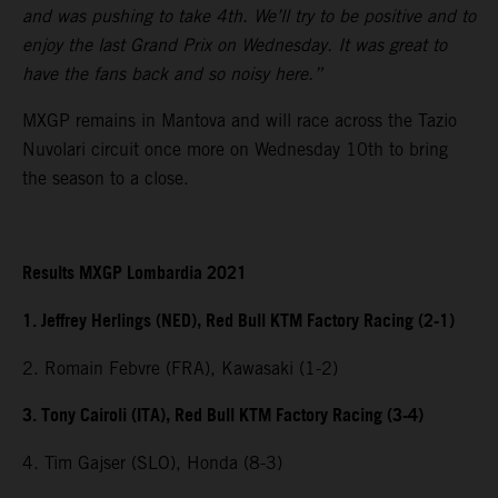
and was pushing to take 4th. We’ll try to be positive and to
enjoy the last Grand Prix on Wednesday. It was great to
have the fans back and so noisy here.”
MXGP remains in Mantova and will race across the Tazio
Nuvolari circuit once more on Wednesday 10th to bring
the season to a close.
Results MXGP Lombardia 2021
1. Jeffrey Herlings (NED), Red Bull KTM Factory Racing (2-1)
2. Romain Febvre (FRA), Kawasaki (1-2)
3. Tony Cairoli (ITA), Red Bull KTM Factory Racing (3-4)
4. Tim Gajser (SLO), Honda (8-3)