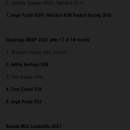
5. Jeremy Seewer (SUI), Yamaha (5-5)
7. Jorge Prado (ESP), Red Bull KTM Factory Racing (6-6)
Standings MXGP 2021 after 17 of 18 rounds
1. Romain Febvre 661 points
2. Jeffrey Herlings 658
3. Tim Gajser 646
4. Tony Cairoli 534
5. Jorge Prado 532
Results MX2 Lombardia 2021