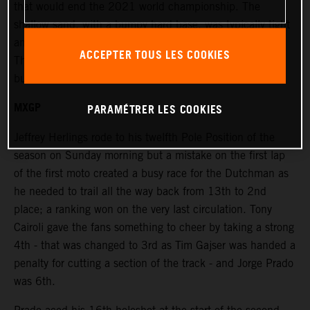
that would end the 2021 world championship. The
shallow sand, with a bumpy hard base, was typically tight
and windy and placed extra emphasis on the race starts.
ACCEPTER TOUS LES COOKIES
The terrain was rough and damp in places under bright
but overcast skies.
MXGP
PARAMÉTRER LES COOKIES
Jeffrey Herlings rode to his twelfth Pole Position of the
season on Sunday morning but a mistake on the first lap
of the first moto created a busy race for the Dutchman as
he needed to trail all the way back from 13th to 2nd
place; a ranking won on the very last circulation. Tony
Cairoli gave the fans something to cheer by taking a strong
4th - that was changed to 3rd as Tim Gajser was handed a
penalty for cutting a section of the track - and Jorge Prado
was 6th.