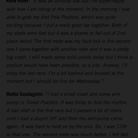
Rene Hofer:
“It was an unlucky day but I’m super-happy
with how I am riding at the moment. In the morning I was
able to grab my first Pole Position, which was quite
exciting because I put a really good lap together. Both of
my starts were fast but it was a shame to fall out of 2nd
place twice! The first moto was my fault but in the second
one I came-together with another rider and it was a pretty
big crash. I still made some solid points today but I think a
podium would have been possible, so a pity. Anyway, I’ll
enjoy the last race. I’m a bit bashed and bruised at the
moment but I should be fine for Wednesday.”
Mattia Guadagnini:
“I had a small crash and some arm-
pump in Timed Practice. It was tricky to find the rhythm.
A bad start in the first race but I passed a lot of riders
until I had a stupid ‘off’ and then the arm-pump came
again. It was hard to hold on by the end. So, I was 12th
in that one. The second moto was much better, I felt fast