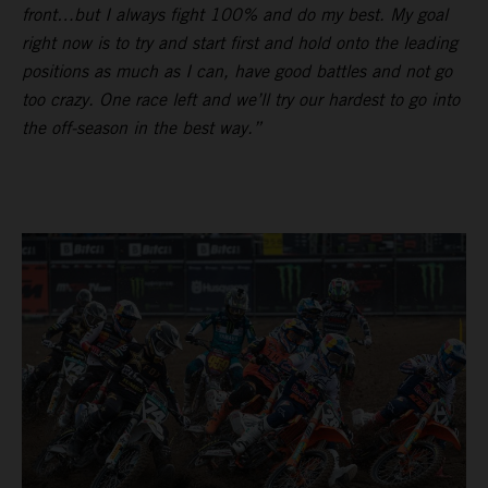
front…but I always fight 100% and do my best. My goal
right now is to try and start first and hold onto the leading
positions as much as I can, have good battles and not go
too crazy. One race left and we’ll try our hardest to go into
the off-season in the best way.”