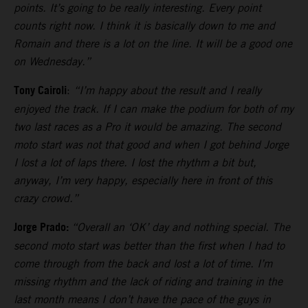
points. It’s going to be really interesting. Every point
counts right now. I think it is basically down to me and
Romain and there is a lot on the line. It will be a good one
on Wednesday.”
Tony Cairoli
:
“I’m happy about the result and I really
enjoyed the track. If I can make the podium for both of my
two last races as a Pro it would be amazing. The second
moto start was not that good and when I got behind Jorge
I lost a lot of laps there. I lost the rhythm a bit but,
anyway, I’m very happy, especially here in front of this
crazy crowd.”
Jorge Prado:
“Overall an ‘OK’ day and nothing special. The
second moto start was better than the first when I had to
come through from the back and lost a lot of time. I’m
missing rhythm and the lack of riding and training in the
last month means I don’t have the pace of the guys in