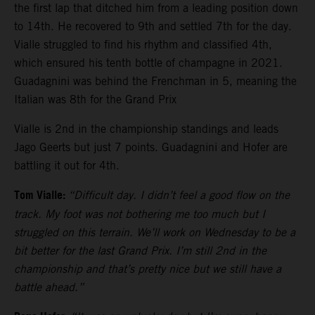
the first lap that ditched him from a leading position down
to 14th. He recovered to 9th and settled 7th for the day.
Vialle struggled to find his rhythm and classified 4th,
which ensured his tenth bottle of champagne in 2021.
Guadagnini was behind the Frenchman in 5, meaning the
Italian was 8th for the Grand Prix
Vialle is 2nd in the championship standings and leads
Jago Geerts but just 7 points. Guadagnini and Hofer are
battling it out for 4th.
Tom Vialle:
“Difficult day. I didn’t feel a good flow on the
track. My foot was not bothering me too much but I
struggled on this terrain. We’ll work on Wednesday to be a
bit better for the last Grand Prix. I’m still 2nd in the
championship and that’s pretty nice but we still have a
battle ahead.”