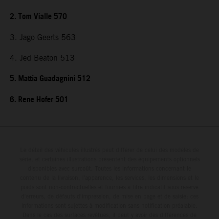
2. Tom Vialle 570
3. Jago Geerts 563
4. Jed Beaton 513
5. Mattia Guadagnini 512
6. Rene Hofer 501
Le détail des véhicules illustrés peut différer de celui des modèles de
série, et certaines illustrations présentent des équipements optionnels
disponibles avec surcoût. Toutes les informations concernant le
contenu de la livraison, l'apparence, les services, les dimensions et le
poids sont non-contractuelles et fournies à titre indicatif sous réserve
d'erreurs, de défauts d'impression, de mise en page et de saisie; ces
informations sont sujettes à modification sans notification préalable.
Dans le cas des surfaces revêtues, il peut y avoir des différences de