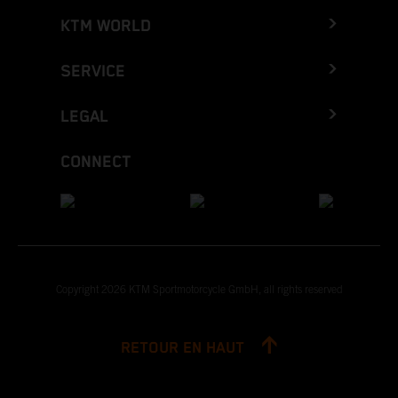
KTM WORLD
SERVICE
LEGAL
CONNECT
Copyright 2026 KTM Sportmotorcycle GmbH, all rights reserved
RETOUR EN HAUT