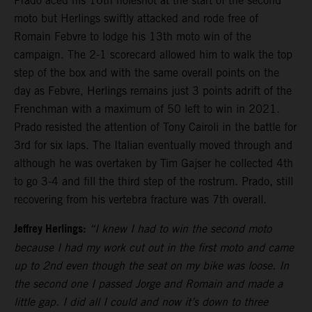
Prado aced his 16th holeshot at the start of the second
moto but Herlings swiftly attacked and rode free of
Romain Febvre to lodge his 13th moto win of the
campaign. The 2-1 scorecard allowed him to walk the top
step of the box and with the same overall points on the
day as Febvre, Herlings remains just 3 points adrift of the
Frenchman with a maximum of 50 left to win in 2021.
Prado resisted the attention of Tony Cairoli in the battle for
3rd for six laps. The Italian eventually moved through and
although he was overtaken by Tim Gajser he collected 4th
to go 3-4 and fill the third step of the rostrum. Prado, still
recovering from his vertebra fracture was 7th overall.
Jeffrey Herlings:
“I knew I had to win the second moto
because I had my work cut out in the first moto and came
up to 2nd even though the seat on my bike was loose. In
the second one I passed Jorge and Romain and made a
little gap. I did all I could and now it’s down to three