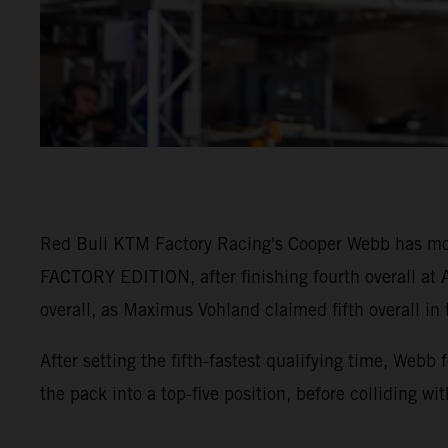
Red Bull KTM Factory Racing's Cooper Webb has mo
FACTORY EDITION, after finishing fourth overall at A
overall, as Maximus Vohland claimed fifth overall in
After setting the fifth-fastest qualifying time, Webb
the pack into a top-five position, before colliding wi