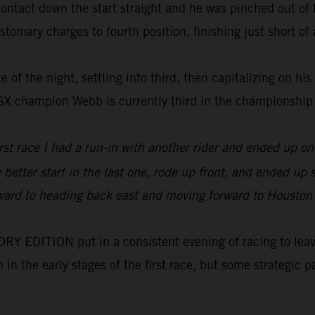
tact down the start straight and he was pinched out of th
tomary charges to fourth position, finishing just short of a
 of the night, settling into third, then capitalizing on his
0SX champion Webb is currently third in the championship
irst race I had a run-in with another rider and ended up 
h better start in the last one, rode up front, and ended u
orward to heading back east and moving forward to Houston wh
 EDITION put in a consistent evening of racing to leave 
on in the early stages of the first race, but some strategi