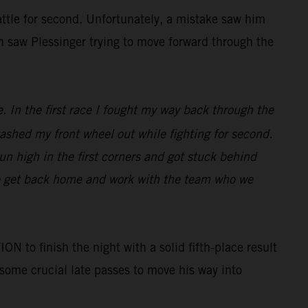
battle for second. Unfortunately, a mistake saw him
in saw Plessinger trying to move forward through the
e. In the first race I fought my way back through the
 washed my front wheel out while fighting for second.
run high in the first corners and got stuck behind
to get back home and work with the team who we
o finish the night with a solid fifth-place result
 some crucial late passes to move his way into