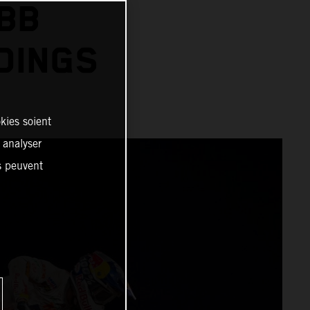
BB
DINGS
kies soient
, analyser
es peuvent