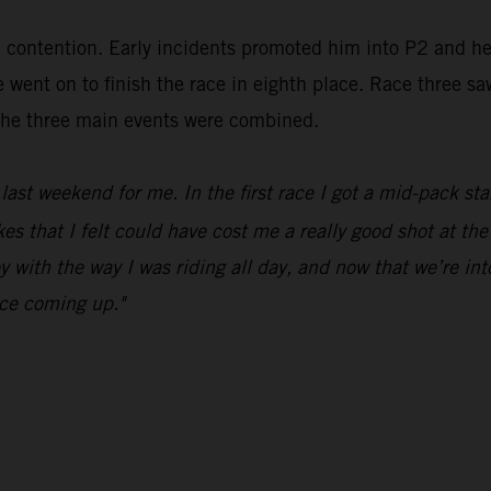
in contention. Early incidents promoted him into P2 and h
went on to finish the race in eighth place. Race three sa
m the three main events were combined.
ast weekend for me. In the first race I got a mid-pack sta
 that I felt could have cost me a really good shot at the 
y with the way I was riding all day, and now that we’re in
ace coming up."