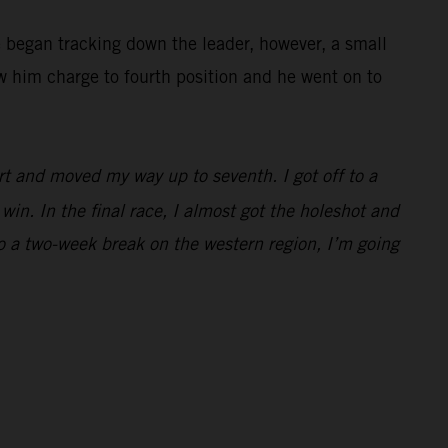
e began tracking down the leader, however, a small
w him charge to fourth position and he went on to
rt and moved my way up to seventh. I got off to a
win. In the final race, I almost got the holeshot and
to a two-week break on the western region, I’m going