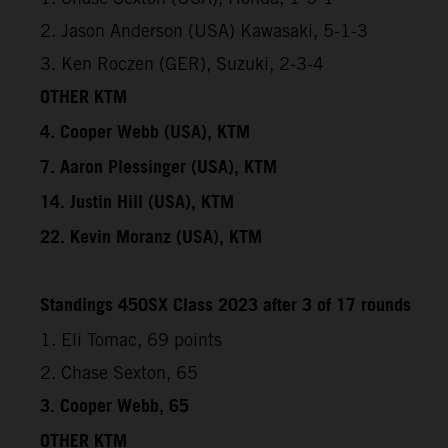
2. Jason Anderson (USA) Kawasaki, 5-1-3
3. Ken Roczen (GER), Suzuki, 2-3-4
OTHER KTM
4. Cooper Webb (USA), KTM
7. Aaron Plessinger (USA), KTM
14. Justin Hill (USA), KTM
22. Kevin Moranz (USA), KTM
Standings 450SX Class 2023 after 3 of 17 rounds
1. Eli Tomac, 69 points
2. Chase Sexton, 65
3. Cooper Webb, 65
OTHER KTM