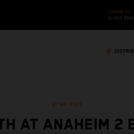
CHANGE TO
United Stat
DISTRI
27 jan. 2023
TH AT ANAHEIM 2 