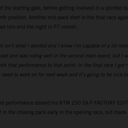
f the starting gate, before getting involved in a spirited 
nth position. Another mid-pack start in the final race aga
had him end the night in P7 overall.
 it isn’t what I wanted and I know I’m capable of a lot mor
d start and was riding well in the second main event, but I
ith that performance to that point. In the final race I got 
need to work on for next week and it’s going to be nice 
ed performance aboard his KTM 250 SX-F FACTORY EDITION t
lf in the chasing pack early in the opening race, but made