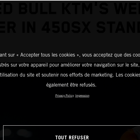
ED BULL KTM'S WE
ER IN 450SX STAN
ant sur « Accepter tous les cookies », vous acceptez que des coo
strés sur votre appareil pour améliorer votre navigation sur le site
tilisation du site et soutenir nos efforts de marketing. Les cooki
également être refusés.
Privacy Policy
Impression
TOUT REFUSER