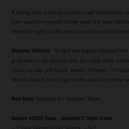
A strong start in the second race saw Vohland well 
error saw him remount further down the order and he 
finish the night in fifth overall once the points fro
Maximus Vohland:
"
Tonight was a good rebound from l
good start in the second race, but made some mistakes
found my way into fourth, where I finished. I’m happ
to work hard to try and get on the box at my home r
Next Race:
February 4 – Houston, Texas
Results 450SX Class – Anaheim 2 Triple Crown
1. Chase Sexton (USA), Honda, 1-5-1