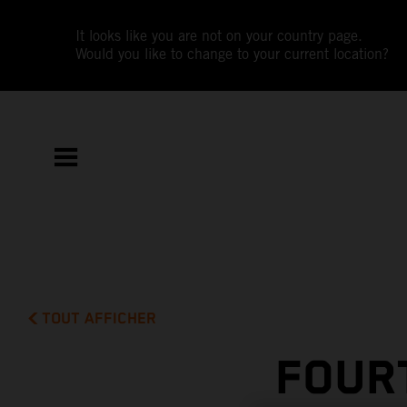
It looks like you are not on your country page.
Would you like to change to your current location?
TOUT AFFICHER
FOUR