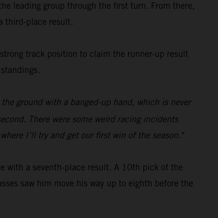
e leading group through the first turn. From there,
 third-place result.
 strong track position to claim the runner-up result
 standings.
on the ground with a banged-up hand, which is never
p second. There were some weird racing incidents
ere I’ll try and get our first win of the season."
with a seventh-place result. A 10th pick of the
c passes saw him move his way up to eighth before the