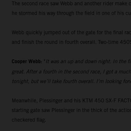
The second race saw Webb and another rider make con
he stormed his way through the field in one of his cus
Webb quickly jumped out of the gate for the final race
and finish the round in fourth overall. Two-time 45
Cooper Webb:
"
It was an up and down night. In the f
great. After a fourth in the second race, I got a muc
tonight, but we’ll take fourth overall. I’m looking f
Meanwhile, Plessinger and his KTM 450 SX-F FACTORY
starting gate saw Plessinger in the thick of the acti
checkered flag.