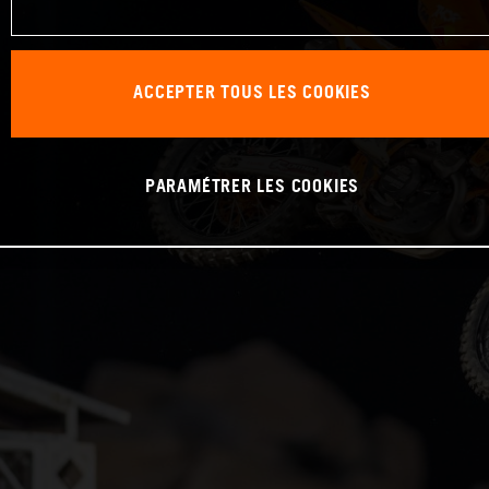
ACCEPTER TOUS LES COOKIES
PARAMÉTRER LES COOKIES