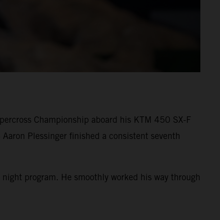
Supercross Championship aboard his KTM 450 SX-F
 Aaron Plessinger finished a consistent seventh
 the night program. He smoothly worked his way through