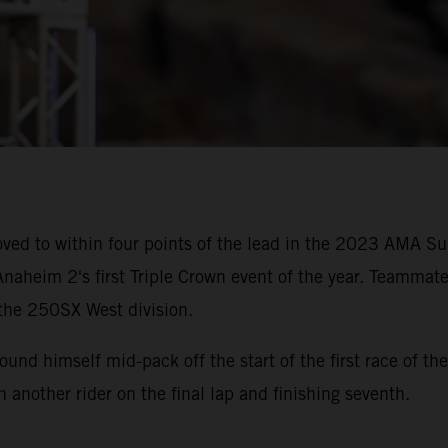
ved to within four points of the lead in the 2023 AMA 
naheim 2's first Triple Crown event of the year. Teammate
 the 250SX West division.
 found himself mid-pack off the start of the first race of
th another rider on the final lap and finishing seventh.