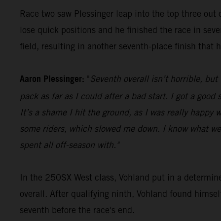
Race two saw Plessinger leap into the top three out o
lose quick positions and he finished the race in seve
field, resulting in another seventh-place finish that 
Aaron Plessinger:
"
Seventh overall isn’t horrible, but
pack as far as I could after a bad start. I got a goo
It’s a shame I hit the ground, as I was really happy w
some riders, which slowed me down. I know what we 
spent all off-season with."
In the 250SX West class, Vohland put in a determin
overall. After qualifying ninth, Vohland found himse
seventh before the race's end.