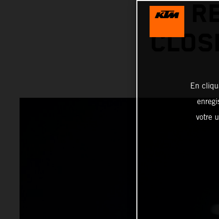
R
CLOS
En cliqu
enregi
votre u