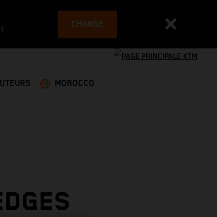
CHANGE
es
BUTEURS
MOROCCO
EDGES