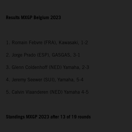
Results MXGP Belgium 2023
1. Romain Febvre (FRA), Kawasaki, 1-2
2. Jorge Prado (ESP), GASGAS, 3-1
3. Glenn Coldenhoff (NED) Yamaha, 2-3
4. Jeremy Seewer (SUI), Yamaha, 5-4
5. Calvin Vlaanderen (NED) Yamaha 4-5
Standings MXGP 2023 after 13 of 19 rounds