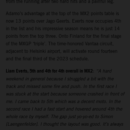
from the running after two hard hits and a painful leg.
Adamo’s advantage at the top of the MX2 points table is
now 13 points over Jago Geerts. Everts now occupies 4th
in the list and his impressive season means he is just 14
points from the top three. Onto Finland for the final stage
of the MXGP ‘triple’. The time-honored Vantaa circuit,
adjacent to Helsinki airport, will activate round fourteen
and the final third of the 2023 schedule.
Liam Everts, 5th and 4th for 4th overall in MX2
:
“A hard
weekend in general because I struggled a bit with the
track and missed some fire and push. In the first race I
was stuck at the start because someone crashed in front of
me. I came back to 5th which was a decent moto. In the
second race I had a fast start and hovered around 4th the
whole race by myself. The gap just yo-yo-ed to Simon
[Laengenfelder]. I thought the layout was good. It’s always