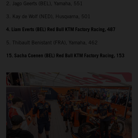
2. Jago Geerts (BEL), Yamaha, 551
3. Kay de Wolf (NED), Husqvarna, 501
4. Liam Everts (BEL) Red Bull KTM Factory Racing, 487
5. Thibault Benistant (FRA), Yamaha, 462
15. Sacha Coenen (BEL) Red Bull KTM Factory Racing, 153