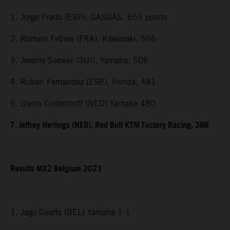
1. Jorge Prado (ESP), GASGAS, 665 points
2. Romain Febvre (FRA), Kawasaki, 566
3. Jeremy Seewer (SUI), Yamaha, 506
4. Ruben Fernandez (ESP), Honda, 481
5. Glenn Coldenhoff (NED) Yamaha 480
7. Jeffrey Herlings (NED), Red Bull KTM Factory Racing, 386
Results MX2 Belgium 2023
1. Jago Geerts (BEL) Yamaha 1-1