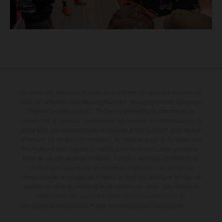
Le détail des véhicules illustrés peut différer de celui des modèles de
série, et certaines illustrations présentent des équipements optionnels
disponibles avec surcoût. Toutes les informations concernant le
contenu de la livraison, l'apparence, les services, les dimensions et le
poids sont non-contractuelles et fournies à titre indicatif sous réserve
d'erreurs, de défauts d'impression, de mise en page et de saisie; ces
informations sont sujettes à modification sans notification préalable.
Dans le cas des surfaces revêtues, il peut y avoir des différences de
couleur dues aux écarts de processus habituels. Les valeurs de
consommation indiquées se réfèrent à l'état des véhicules en état de
marche en série au moment de la livraison en usine. Les images et
illustrations des modèles Enduro présentent les motos en
configuration compétition et non en configuration homologuée.