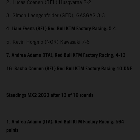
2. Lucas Coenen (BEL) Husqvarna 2-2
3. Simon Laengenfelder (GER), GASGAS 3-3
4. Liam Everts (BEL) Red Bull KTM Factory Racing, 5-4
5. Kevin Horgmo (NOR) Kawasaki 7-6
7. Andrea Adamo (ITA), Red Bull KTM Factory Racing, 4-13
16. Sacha Coenen (BEL) Red Bull KTM Factory Racing 10-DNF
Standings MX2 2023 after 13 of 19 rounds
1. Andrea Adamo (ITA), Red Bull KTM Factory Racing, 564
points