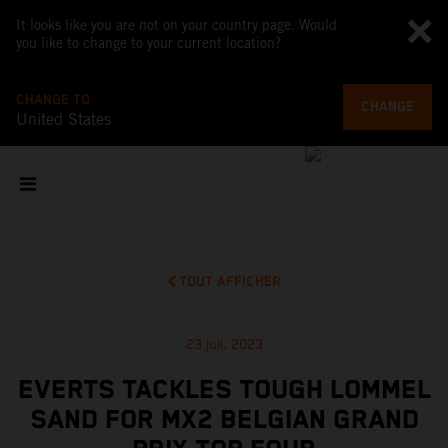
It looks like you are not on your country page. Would
you like to change to your current location?
CHANGE TO
CHANGE
United States
TOUT AFFICHER
23 juil. 2023
EVERTS TACKLES TOUGH LOMMEL
SAND FOR MX2 BELGIAN GRAND