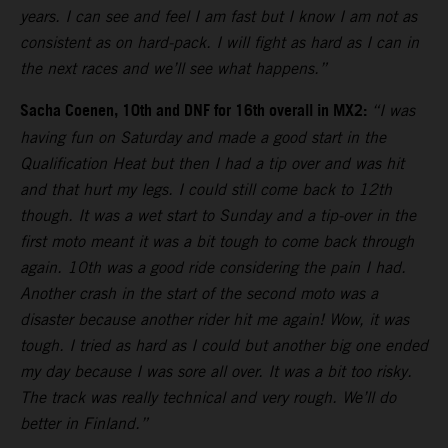
years. I can see and feel I am fast but I know I am not as
consistent as on hard-pack. I will fight as hard as I can in
the next races and we’ll see what happens.”
Sacha Coenen, 10th and DNF for 16th overall in MX2:
“I was
having fun on Saturday and made a good start in the
Qualification Heat but then I had a tip over and was hit
and that hurt my legs. I could still come back to 12th
though. It was a wet start to Sunday and a tip-over in the
first moto meant it was a bit tough to come back through
again. 10th was a good ride considering the pain I had.
Another crash in the start of the second moto was a
disaster because another rider hit me again! Wow, it was
tough. I tried as hard as I could but another big one ended
my day because I was sore all over. It was a bit too risky.
The track was really technical and very rough. We’ll do
better in Finland.”