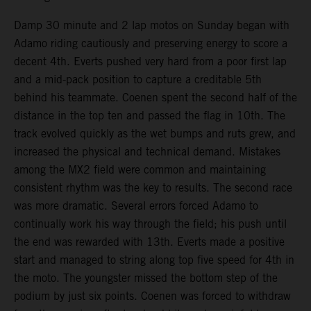
Damp 30 minute and 2 lap motos on Sunday began with
Adamo riding cautiously and preserving energy to score a
decent 4th. Everts pushed very hard from a poor first lap
and a mid-pack position to capture a creditable 5th
behind his teammate. Coenen spent the second half of the
distance in the top ten and passed the flag in 10th. The
track evolved quickly as the wet bumps and ruts grew, and
increased the physical and technical demand. Mistakes
among the MX2 field were common and maintaining
consistent rhythm was the key to results. The second race
was more dramatic. Several errors forced Adamo to
continually work his way through the field; his push until
the end was rewarded with 13th. Everts made a positive
start and managed to string along top five speed for 4th in
the moto. The youngster missed the bottom step of the
podium by just six points. Coenen was forced to withdraw