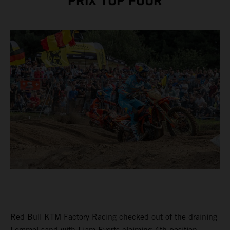
PRIX TOP FOUR
Red Bull KTM Factory Racing checked out of the draining