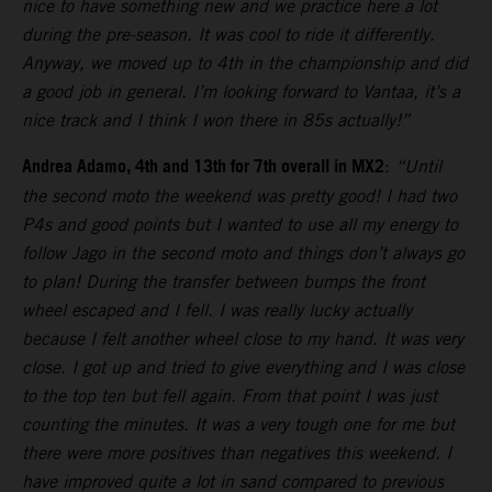
nice to have something new and we practice here a lot
during the pre-season. It was cool to ride it differently.
Anyway, we moved up to 4th in the championship and did
a good job in general. I’m looking forward to Vantaa, it’s a
nice track and I think I won there in 85s actually!”
Andrea Adamo, 4th and 13th for 7th overall in MX2
:
“Until
the second moto the weekend was pretty good! I had two
P4s and good points but I wanted to use all my energy to
follow Jago in the second moto and things don’t always go
to plan! During the transfer between bumps the front
wheel escaped and I fell. I was really lucky actually
because I felt another wheel close to my hand. It was very
close. I got up and tried to give everything and I was close
to the top ten but fell again. From that point I was just
counting the minutes. It was a very tough one for me but
there were more positives than negatives this weekend. I
have improved quite a lot in sand compared to previous