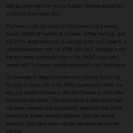
well as chart how their young Belgian athletes would fare
in front of their home fans.
The team could not count on the presence of a former
double MXGP GP winner at Lommel, Jeffrey Herlings, but
the 2021 world champion is coming closer and closer to a
competitive return with his KTM 450 SX-F. Herlings is still
the joint most successful rider in the MXGP class with
season with four wins, despite missing the last three races.
On Saturday in Belgium Adamo rode steadily from a top
ten start to finish 4th in the RAM Qualification Heat. He
was just ahead of Everts in 5th and Coenen in 12th after
the rookie had fallen. The riders faced a tight layout that
can been reversed and significantly altered for the 2023
Grand Prix. It was certainly different from the normal
trajectory that many riders use for mid-week and winter
training.