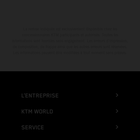
La remise indiquée est exclusivement disponible chez les
concessionnaires KTM participants et autorisés. Toutes les
informations sont fournies sans engagement. Les erreurs d'impression,
de composition, de frappe ainsi que les autres erreurs sont réservées.
Les informations peuvent être modifiées à tout moment sans préavis.
L’ENTREPRISE
KTM WORLD
SERVICE