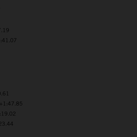
7
7.19
1:41.07
0.61
 +1:47.85
2:19.02
:23.44