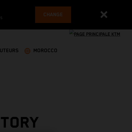
CHANGE
es
BUTEURS
MOROCCO
CTORY