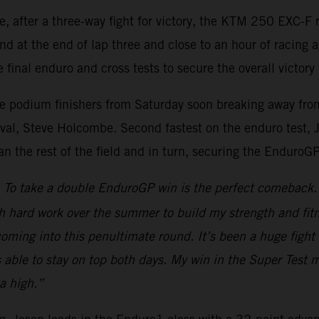
re, after a three-way fight for victory, the KTM 250 EXC
nd at the end of lap three and close to an hour of racing 
 final enduro and cross tests to secure the overall victory 
ee podium finishers from Saturday soon breaking away from 
al, Steve Holcombe. Second fastest on the enduro test, Jos
han the rest of the field and in turn, securing the EnduroG
To take a double EnduroGP win is the perfect comeback. A
h hard work over the summer to build my strength and fitn
d coming into this penultimate round. It’s been a huge fi
s able to stay on top both days. My win in the Super Test 
a high.”