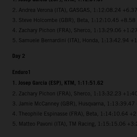
2. Andrea Verona (ITA), GASGAS, 1:12:08.24 +6.3
3. Steve Holcombe (GBR), Beta, 1:12:10.45 +8.58
4. Zachary Pichon (FRA), Sherco, 1:13:29.06 +1:2
5. Samuele Bernardini (ITA), Honda, 1:13:42.94 +
Day 2
Enduro1
1. Josep Garcia (ESP), KTM, 1:11:51.62
2. Zachary Pichon (FRA), Sherco, 1:13:32.23 +1:4
3. Jamie McCanney (GBR), Husqvarna, 1:13:39.47
4. Theophile Espinasse (FRA), Beta, 1:14:10.64 +
5. Matteo Pavoni (ITA), TM Racing, 1:15:15.06 +3