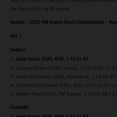
With one round of the 2023 championship remaining, 
the top position by 26 points.
Results – 2023 FIM Enduro World Championship – Roun
Day 1
Enduro1
1. Josep Garcia (ESP), KTM, 1:12:01.87
2. Zachary Pichon (FRA), Sherco, 1:13:29.06 +1:2
3. Jamie McCanney (GBR), Husqvarna, 1:13:48.49
4. Theophile Espinasse (FRA), Beta, 1:14:12.04 +
5. Matteo Pavoni (ITA), TM Racing, 1:15:06.38 +3
EnduroGP
1. Josep Garcia (ESP), KTM, 1:12:01.87