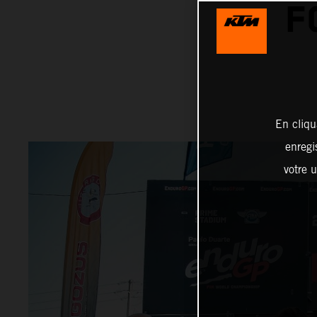
F
En cliqu
enregi
votre u