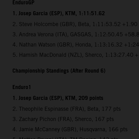
EnduroGP
1. Josep Garcia (ESP), KTM, 1:11:51.62
2. Steve Holcombe (GBR), Beta, 1:11:53.52 +1.90
3. Andrea Verona (ITA), GASGAS, 1:12:50.45 +58.
4. Nathan Watson (GBR), Honda, 1:13:16.32 +1:2
5. Hamish MacDonald (NZL), Sherco, 1:13:27.40 
Championship Standings (After Round 6)
Enduro1
1. Josep Garcia (ESP), KTM, 209 points
2. Theophile Espinasse (FRA), Beta, 177 pts
3. Zachary Pichon (FRA), Sherco, 167 pts
4. Jamie McCanney (GBR), Husqvarna, 166 pts