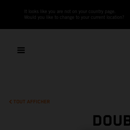
It looks like you are not on your country page.
Would you like to change to your current location?
TOUT AFFICHER
DOUB