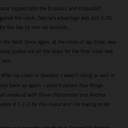
-F racer topped both the Enduro1 and EnduroGP
against the clock, Garcia’s advantage was just 0.70
for the day by over six seconds.
the field. Once again, at the close of lap three, less
ep pulled out all the stops for the final cross test
P win.
fter my crash in Sweden, I wasn’t riding so well in
ess back up again. I wasn’t certain how things
ght all weekend with Steve (Holcombe) and Andrea
makes it 1-1-1 for this round and I’m hoping to do