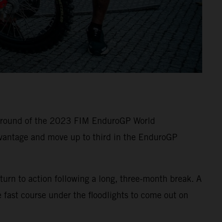
e round of the 2023 FIM EnduroGP World
vantage and move up to third in the EnduroGP
turn to action following a long, three-month break. A
 fast course under the floodlights to come out on