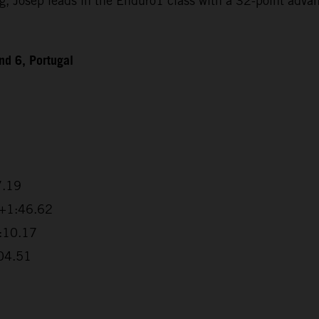
Josep leads in the Enduro1 class with a 32-point advanta
d 6, Portugal
7.19
 +1:46.62
2:10.17
:04.51