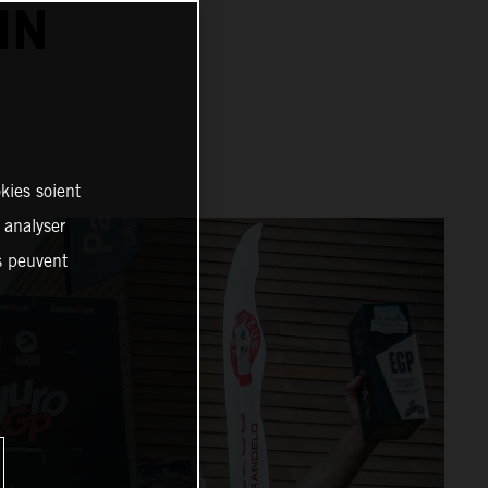
IN
kies soient
, analyser
es peuvent