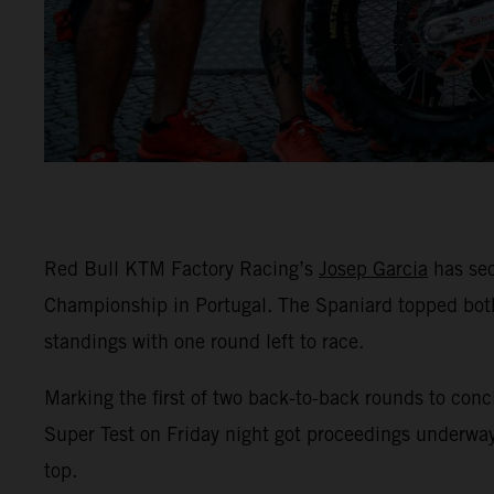
Red Bull KTM Factory Racing’s
Josep Garcia
has sec
Championship in Portugal. The Spaniard topped both
standings with one round left to race.
Marking the first of two back-to-back rounds to conc
Super Test on Friday night got proceedings underway
top.