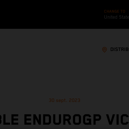
CHANGE TO
United Stat
DISTRI
30 sept. 2023
LE ENDUROGP VI