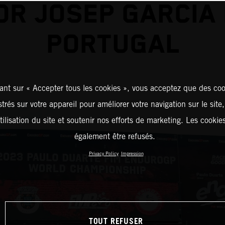
OR JOSEP GARCIA 
PORTUGAL
ant sur « Accepter tous les cookies », vous acceptez que des coo
strés sur votre appareil pour améliorer votre navigation sur le site
tilisation du site et soutenir nos efforts de marketing. Les cooki
également être refusés.
Privacy Policy
Impression
TOUT REFUSER