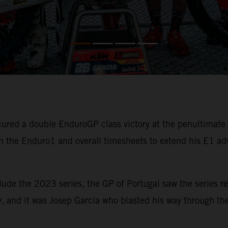
ured a double EnduroGP class victory at the penultimat
 the Enduro1 and overall timesheets to extend his E1 ad
lude the 2023 series, the GP of Portugal saw the series re
, and it was Josep Garcia who blasted his way through the