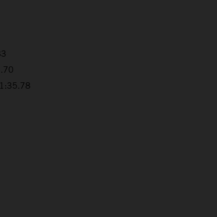
83
4.70
+1:35.78