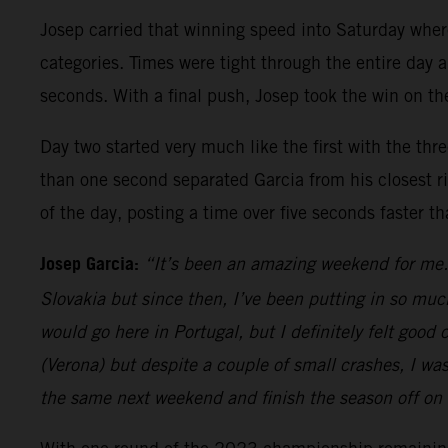
Josep carried that winning speed into Saturday whe
categories. Times were tight through the entire day a
seconds. With a final push, Josep took the win on the
Day two started very much like the first with the thr
than one second separated Garcia from his closest riv
of the day, posting a time over five seconds faster t
Josep Garcia:
“It’s been an amazing weekend for me. 
Slovakia but since then, I’ve been putting in so muc
would go here in Portugal, but I definitely felt goo
(Verona) but despite a couple of small crashes, I wa
the same next weekend and finish the season off on 