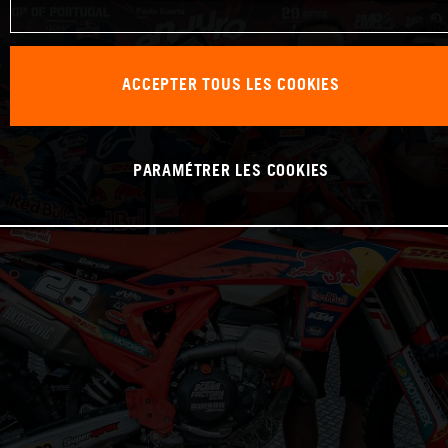
ACCEPTER TOUS LES COOKIES
PARAMÉTRER LES COOKIES