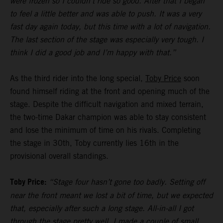
were frozen so I couldn’t ride so good. After that I began
to feel a little better and was able to push. It was a very
fast day again today, but this time with a lot of navigation.
The last section of the stage was especially very tough. I
think I did a good job and I’m happy with that.”
As the third rider into the long special,
Toby Price
soon
found himself riding at the front and opening much of the
stage. Despite the difficult navigation and mixed terrain,
the two-time Dakar champion was able to stay consistent
and lose the minimum of time on his rivals. Completing
the stage in 30th, Toby currently lies 16th in the
provisional overall standings.
Toby Price:
“Stage four hasn’t gone too badly. Setting off
near the front meant we lost a bit of time, but we expected
that, especially after such a long stage. All-in-all I got
through the stage pretty well, I made a couple of small