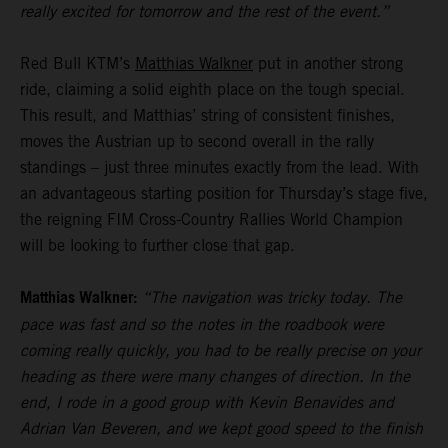
really excited for tomorrow and the rest of the event.”
Red Bull KTM’s
Matthias Walkner
put in another strong
ride, claiming a solid eighth place on the tough special.
This result, and Matthias’ string of consistent finishes,
moves the Austrian up to second overall in the rally
standings – just three minutes exactly from the lead. With
an advantageous starting position for Thursday’s stage five,
the reigning FIM Cross-Country Rallies World Champion
will be looking to further close that gap.
Matthias Walkner:
“The navigation was tricky today. The
pace was fast and so the notes in the roadbook were
coming really quickly, you had to be really precise on your
heading as there were many changes of direction. In the
end, I rode in a good group with Kevin Benavides and
Adrian Van Beveren, and we kept good speed to the finish