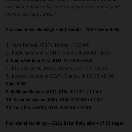
mistakes, but was able to keep a good pace and a good
rhythm, so happy days.”
Provisional Results Stage Four (overall) – 2022 Dakar Rally
1. Joan Barreda (ESP), Honda, 4:06:06
2. Pablo Quintanilla (CHI), Honda, 4:10:43 +4:37
3. Danilo Petrucci (ITA), KTM, 4:12:59 +6:53
4. Rui Goncalves (POR), Sherco, 4:14:05 +8:56
5. Lorenzo Santolino (ESP), Sherco, 4:15:02 +8:56
Other KTM
8. Matthias Walkner (AUT), KTM, 4:17:51 +11:45
16. Kevin Benavides (ARG), KTM, 4:23:48 +17:42
30. Toby Price (AUS), KTM, 4:33:36 +27:30
Provisional Standings – 2022 Dakar Rally after 4 of 12 stages