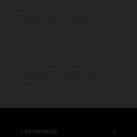
couleur dues aux écarts de processus habituels. Les valeurs de
consommation indiquées se réfèrent à l'état des véhicules en état de
marche en série au moment de la livraison en usine. Les images et
illustrations des modèles Enduro présentent les motos en
configuration compétition et non en configuration homologuée.
La remise indiquée est exclusivement disponible chez les
concessionnaires KTM participants et autorisés. Toutes les
informations sont fournies sans engagement. Les erreurs d'impression,
de composition, de frappe ainsi que les autres erreurs sont réservées.
Les informations peuvent être modifiées à tout moment sans préavis.
L’ENTREPRISE