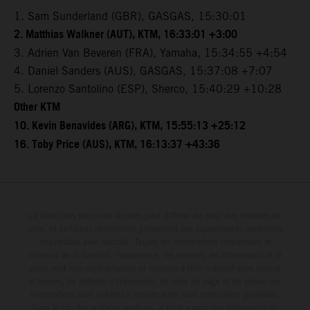
1. Sam Sunderland (GBR), GASGAS, 15:30:01
2. Matthias Walkner (AUT), KTM, 16:33:01 +3:00
3. Adrien Van Beveren (FRA), Yamaha, 15:34:55 +4:54
4. Daniel Sanders (AUS), GASGAS, 15:37:08 +7:07
5. Lorenzo Santolino (ESP), Sherco, 15:40:29 +10:28
Other KTM
10. Kevin Benavides (ARG), KTM, 15:55:13 +25:12
16. Toby Price (AUS), KTM, 16:13:37 +43:36
Le détail des véhicules illustrés peut différer de celui des modèles de
série, et certaines illustrations présentent des équipements optionnels
disponibles avec surcoût. Toutes les informations concernant le
contenu de la livraison, l'apparence, les services, les dimensions et le
poids sont non-contractuelles et fournies à titre indicatif sous réserve
d'erreurs, de défauts d'impression, de mise en page et de saisie; ces
informations sont sujettes à modification sans notification préalable.
Dans le cas des surfaces revêtues, il peut y avoir des différences de