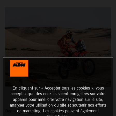
En cliquant sur « Accepter tous les cookies », vous
acceptez que des cookies soient enregistrés sur votre
appareil pour améliorer votre navigation sur le site,
analyser votre utilisation du site et soutenir nos efforts
de marketing. Les cookies peuvent également
Danilo Petrucci has finished as the top KTM rider on