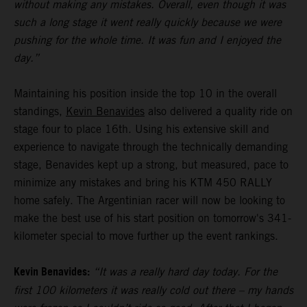
without making any mistakes. Overall, even though it was
such a long stage it went really quickly because we were
pushing for the whole time. It was fun and I enjoyed the
day.”
Maintaining his position inside the top 10 in the overall
standings,
Kevin Benavides
also delivered a quality ride on
stage four to place 16th. Using his extensive skill and
experience to navigate through the technically demanding
stage, Benavides kept up a strong, but measured, pace to
minimize any mistakes and bring his KTM 450 RALLY
home safely. The Argentinian racer will now be looking to
make the best use of his start position on tomorrow's 341-
kilometer special to move further up the event rankings.
Kevin Benavides:
“It was a really hard day today. For the
first 100 kilometers it was really cold out there – my hands