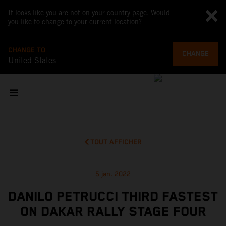
It looks like you are not on your country page. Would
you like to change to your current location?
CHANGE TO
CHANGE
United States
TOUT AFFICHER
5 jan. 2022
DANILO PETRUCCI THIRD FASTEST
ON DAKAR RALLY STAGE FOUR