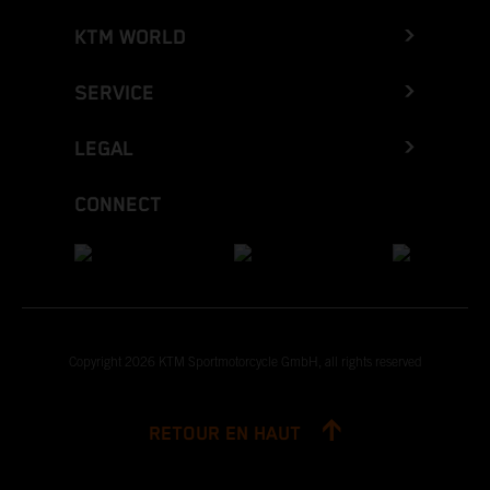
KTM WORLD
SERVICE
LEGAL
CONNECT
Copyright 2026 KTM Sportmotorcycle GmbH, all rights reserved
RETOUR EN HAUT