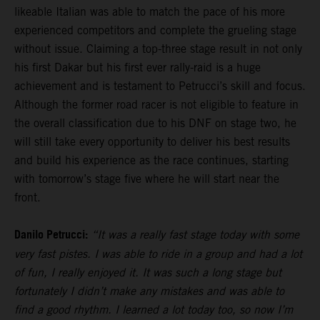
likeable Italian was able to match the pace of his more
experienced competitors and complete the grueling stage
without issue. Claiming a top-three stage result in not only
his first Dakar but his first ever rally-raid is a huge
achievement and is testament to Petrucci’s skill and focus.
Although the former road racer is not eligible to feature in
the overall classification due to his DNF on stage two, he
will still take every opportunity to deliver his best results
and build his experience as the race continues, starting
with tomorrow’s stage five where he will start near the
front.
Danilo Petrucci:
“It was a really fast stage today with some
very fast pistes. I was able to ride in a group and had a lot
of fun, I really enjoyed it. It was such a long stage but
fortunately I didn’t make any mistakes and was able to
find a good rhythm. I learned a lot today too, so now I’m