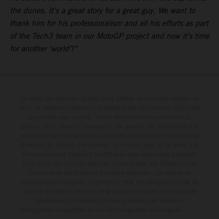
the dunes. It’s a great story for a great guy. We want to
thank him for his professionalism and all his efforts as part
of the Tech3 team in our MotoGP project and now it’s time
for another ‘world’!”
Le détail des véhicules illustrés peut différer de celui des modèles de
série, et certaines illustrations présentent des équipements optionnels
disponibles avec surcoût. Toutes les informations concernant le
contenu de la livraison, l'apparence, les services, les dimensions et le
poids sont non-contractuelles et fournies à titre indicatif sous réserve
d'erreurs, de défauts d'impression, de mise en page et de saisie; ces
informations sont sujettes à modification sans notification préalable.
Dans le cas des surfaces revêtues, il peut y avoir des différences de
couleur dues aux écarts de processus habituels. Les valeurs de
consommation indiquées se réfèrent à l'état des véhicules en état de
marche en série au moment de la livraison en usine. Les images et
illustrations des modèles Enduro présentent les motos en
configuration compétition et non en configuration homologuée.