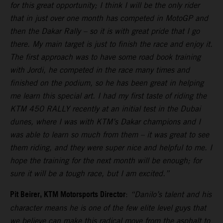
for this great opportunity; I think I will be the only rider
that in just over one month has competed in MotoGP and
then the Dakar Rally – so it is with great pride that I go
there. My main target is just to finish the race and enjoy it.
The first approach was to have some road book training
with Jordi, he competed in the race many times and
finished on the podium, so he has been great in helping
me learn this special art. I had my first taste of riding the
KTM 450 RALLY recently at an initial test in the Dubai
dunes, where I was with KTM’s Dakar champions and I
was able to learn so much from them – it was great to see
them riding, and they were super nice and helpful to me. I
hope the training for the next month will be enough; for
sure it will be a tough race, but I am excited.”
Pit Beirer, KTM Motorsports Director
:
“Danilo’s talent and his
character means he is one of the few elite level guys that
we believe can make this radical move from the asphalt to