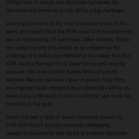
offroad rider in enduro and motocross but knows the
discipline and demands of rally will be a big challenge.
Learning from some of the most successful racers in the
sport, and experts from the KTM squad that has previously
won an outstanding 18 successive Dakar victories, Danilo
has begun his rally preparation as he embarks on the
challenge of a switch from MotoGP to the Dakar. Red Bull
KTM Factory Racing’s 2018 Dakar winner and recently
crowned FIM Cross-Country Rallies World Champion
Matthias Walkner, two-time Dakar champion Toby Price,
and reigning Dakar champion Kevin Benavides will be on-
hand in the KTM stable to help the MotoGP star make his
transition to the sport.
Danilo has had a taste of desert conditions aboard his
KTM 450 RALLY and the incredibly challenging
navigation required for rally racing at a recent test under