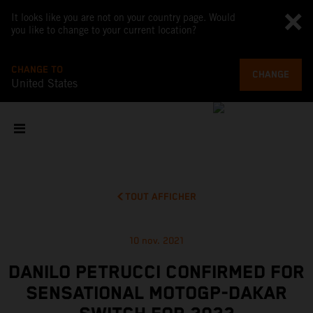
It looks like you are not on your country page. Would
you like to change to your current location?
CHANGE TO
CHANGE
United States
TOUT AFFICHER
10 nov. 2021
DANILO PETRUCCI CONFIRMED FOR
SENSATIONAL MOTOGP-DAKAR