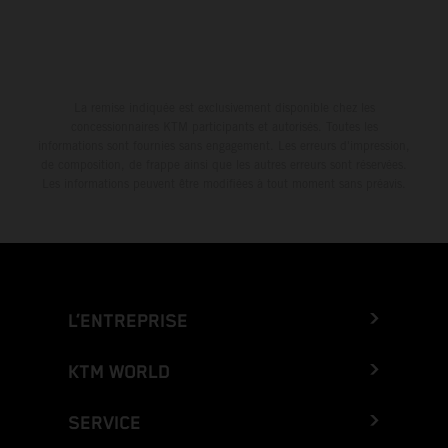
La remise indiquée est exclusivement disponible chez les
concessionnaires KTM participants et autorisés. Toutes les
informations sont fournies sans engagement. Les erreurs d'impression,
de composition, de frappe ainsi que les autres erreurs sont réservées.
Les informations peuvent être modifiées à tout moment sans préavis.
L’ENTREPRISE
KTM WORLD
SERVICE