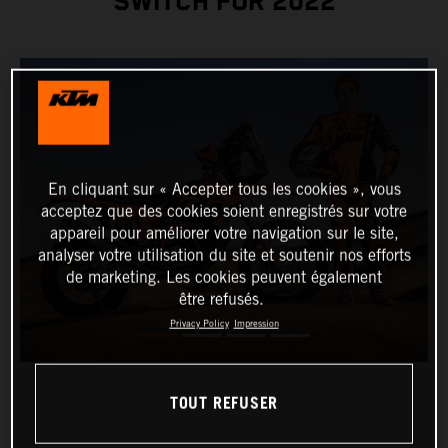
SWITCH FOR 2022
En cliquant sur « Accepter tous les cookies », vous
acceptez que des cookies soient enregistrés sur votre
appareil pour améliorer votre navigation sur le site,
analyser votre utilisation du site et soutenir nos efforts
de marketing. Les cookies peuvent également
être refusés.
Privacy Policy
Impression
TOUT REFUSER