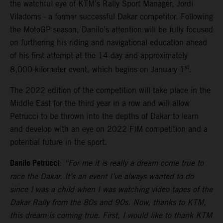
the watchful eye of KTM’s Rally Sport Manager, Jordi
Viladoms - a former successful Dakar competitor. Following
the MotoGP season, Danilo’s attention will be fully focused
on furthering his riding and navigational education ahead
of his first attempt at the 14-day and approximately
st
8,000-kilometer event, which begins on January 1
.
The 2022 edition of the competition will take place in the
Middle East for the third year in a row and will allow
Petrucci to be thrown into the depths of Dakar to learn
and develop with an eye on 2022 FIM competition and a
potential future in the sport.
Danilo Petrucci
:
“For me it is really a dream come true to
race the Dakar. It’s an event I’ve always wanted to do
since I was a child when I was watching video tapes of the
Dakar Rally from the 80s and 90s. Now, thanks to KTM,
this dream is coming true. First, I would like to thank KTM