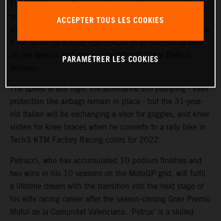
The KTM Factory Racing rally team will welcome a high-
profile ‘rookie’ during the coming weeks with MotoGP™
ACCEPTER TOUS LES COOKIES
star and Grand Prix winner Danilo Petrucci set to swap his
KTM RC16 for a KTM 450 RALLY in an attempt to take
on the famous and notoriously difficult Dakar Rally in
PARAMÉTRER LES COOKIES
January.
The speed is still high, the adrenaline still pumping - even
protection like airbags remain in place - but the 31-year-
old Italian will be exchanging a visor for goggles, and knee
sliders for knee braces when he converts to a rally bike in
Tech3 KTM Factory Racing colors for 2022.
Petrucci, who has accumulated 10 podium finishes and
two wins in his 10 seasons on the MotoGP grid, will fulfil
a lifetime dream with the transition into the next stage of
his elite racing career after the season-closing Gran Premio
Motul de la Comunitat Valenciana. ‘Petrux’ is a skilled