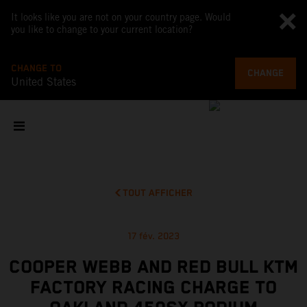
It looks like you are not on your country page. Would
you like to change to your current location?
CHANGE TO
CHANGE
United States
TOUT AFFICHER
17 fév. 2023
COOPER WEBB AND RED BULL KTM
FACTORY RACING CHARGE TO