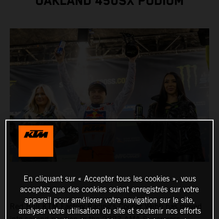
OAKLAND 450SX PODIUM
En cliquant sur « Accepter tous les cookies », vous
acceptez que des cookies soient enregistrés sur votre
appareil pour améliorer votre navigation sur le site,
Red Bull KTM Factory Racing's Cooper Webb has moved
analyser votre utilisation du site et soutenir nos efforts