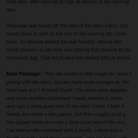
Heat race, after running as high as second in the opening
laps.
Plessinger was fourth off the start of the Main Event, but
moved back to sixth at the end of the opening lap. From
there, he steadily worked his way forward, moving into
fourth position on lap nine and holding that position to the
checkered flag. That result sees him ranked fifth in points.
Aaron Plessinger:
“The day started a little rough as I wasn’t
gelling with the track, but we made some changes for the
Heat race and I finished fourth. The team came together
and made another adjustment I really wanted to make,
and I got a really good start in the Main Event. I kept it
steady and made a few passes, but then caught up to a
few lapped riders and rode a fairly quiet rest of the race.
I’ve been pretty consistent with a fourth, a third and a