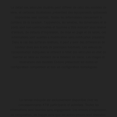
Le détail des véhicules illustrés peut différer de celui des modèles de
série, et certaines illustrations présentent des équipements optionnels
disponibles avec surcoût. Toutes les informations concernant le
contenu de la livraison, l'apparence, les services, les dimensions et le
poids sont non-contractuelles et fournies à titre indicatif sous réserve
d'erreurs, de défauts d'impression, de mise en page et de saisie; ces
informations sont sujettes à modification sans notification préalable.
Dans le cas des surfaces revêtues, il peut y avoir des différences de
couleur dues aux écarts de processus habituels. Les valeurs de
consommation indiquées se réfèrent à l'état des véhicules en état de
marche en série au moment de la livraison en usine. Les images et
illustrations des modèles Enduro présentent les motos en
configuration compétition et non en configuration homologuée.
La remise indiquée est exclusivement disponible chez les
concessionnaires KTM participants et autorisés. Toutes les
informations sont fournies sans engagement. Les erreurs d'impression,
de composition, de frappe ainsi que les autres erreurs sont réservées.