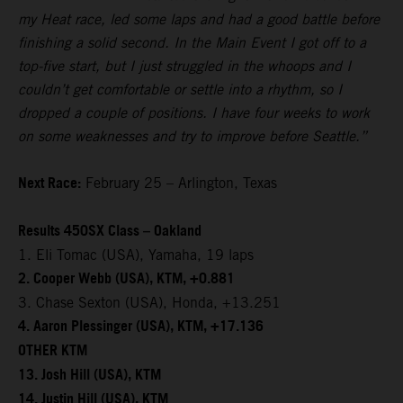
my Heat race, led some laps and had a good battle before
finishing a solid second. In the Main Event I got off to a
top-five start, but I just struggled in the whoops and I
couldn’t get comfortable or settle into a rhythm, so I
dropped a couple of positions. I have four weeks to work
on some weaknesses and try to improve before Seattle.”
Next Race:
February 25 – Arlington, Texas
Results 450SX Class – Oakland
1. Eli Tomac (USA), Yamaha, 19 laps
2. Cooper Webb (USA), KTM, +0.881
3. Chase Sexton (USA), Honda, +13.251
4. Aaron Plessinger (USA), KTM, +17.136
OTHER KTM
13. Josh Hill (USA), KTM
14. Justin Hill (USA), KTM