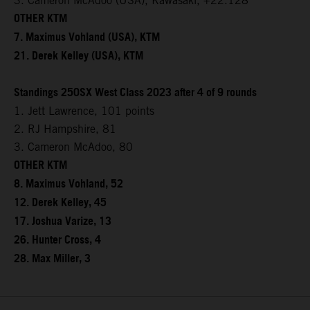
3. Cameron McAdoo (USA), Kawasaki, +22.128
OTHER KTM
7. Maximus Vohland (USA), KTM
21. Derek Kelley (USA), KTM
Standings 250SX West Class 2023 after 4 of 9 rounds
1. Jett Lawrence, 101 points
2. RJ Hampshire, 81
3. Cameron McAdoo, 80
OTHER KTM
8. Maximus Vohland, 52
12. Derek Kelley, 45
17. Joshua Varize, 13
26. Hunter Cross, 4
28. Max Miller, 3