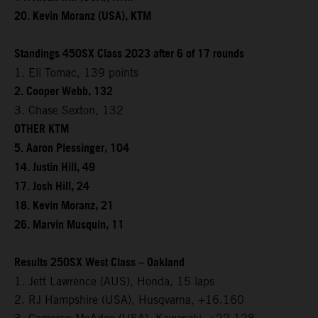
20. Kevin Moranz (USA), KTM
Standings 450SX Class 2023 after 6 of 17 rounds
1. Eli Tomac, 139 points
2. Cooper Webb, 132
3. Chase Sexton, 132
OTHER KTM
5. Aaron Plessinger, 104
14. Justin Hill, 49
17. Josh Hill, 24
18. Kevin Moranz, 21
26. Marvin Musquin, 11
Results 250SX West Class – Oakland
1. Jett Lawrence (AUS), Honda, 15 laps
2. RJ Hampshire (USA), Husqvarna, +16.160