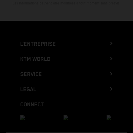
Les informations peuvent être modifiées à tout moment sans préavis.
L’ENTREPRISE
KTM WORLD
SERVICE
LEGAL
CONNECT