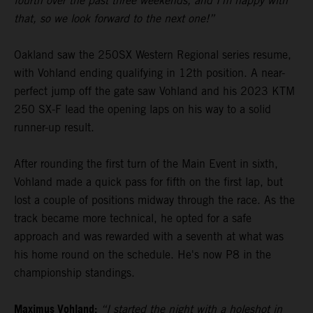
fourth over the past three weekends, and I’m happy with
that, so we look forward to the next one!”
Oakland saw the 250SX Western Regional series resume,
with Vohland ending qualifying in 12th position. A near-
perfect jump off the gate saw Vohland and his 2023 KTM
250 SX-F lead the opening laps on his way to a solid
runner-up result.
After rounding the first turn of the Main Event in sixth,
Vohland made a quick pass for fifth on the first lap, but
lost a couple of positions midway through the race. As the
track became more technical, he opted for a safe
approach and was rewarded with a seventh at what was
his home round on the schedule. He's now P8 in the
championship standings.
Maximus Vohland:
“I started the night with a holeshot in