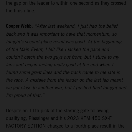
the gap on the leader to within one second as they crossed
the finish-line.
Cooper Webb:
“After last weekend, I just had the belief
back and it was important to have that momentum, so
tonight’s second-place result was good. At the beginning
of the Main Event, I felt like I lacked the pace and
couldn’t catch the two guys out front, but I stuck to my
laps and began feeling really good at the end when I
found some great lines and the track came to me late in
the race. A mistake from the leader on the last lap meant
we got close to another win, but I pushed hard tonight and
I’m proud of that.”
Despite an 11th pick of the starting gate following
qualifying, Plessinger and his 2023 KTM 450 SX-F
FACTORY EDITION charged to a fourth-place result in the