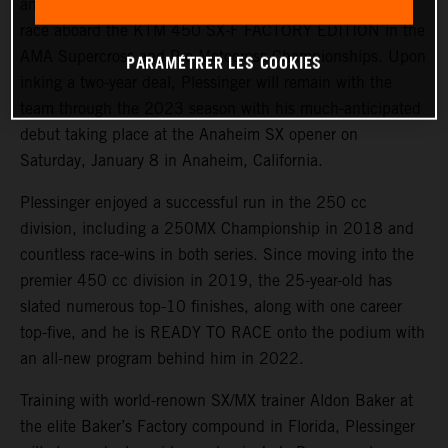
announce the signing of fan favorite Aaron Plessinger to
race aboard the KTM 450 SX-F FACTORY EDITION in the
AMA Supercross and Pro Motocross Championships. Upon
PARAMÉTRER LES COOKIES
inking a two-year deal, Plessinger will remain with the
team through the 2023 season with his much-anticipated
debut taking place at the Anaheim SX opener on
Saturday, January 8 in Anaheim, California.
Plessinger enjoyed a successful run in the 250 cc
division, including a 250MX Championship in 2018 and
countless race-wins in both series. Since moving into the
premier 450 cc division in 2019, the 25-year-old has
slated numerous top-10 finishes, along with one career
top-five, and he is READY TO RACE onto the podium with
an all-new program behind him in 2022.
Training with world-renown SX/MX trainer Aldon Baker at
the elite Baker’s Factory compound in Florida, Plessinger