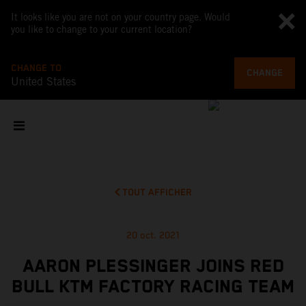
It looks like you are not on your country page. Would
you like to change to your current location?
CHANGE TO
CHANGE
United States
TOUT AFFICHER
20 oct. 2021
AARON PLESSINGER JOINS RED
BULL KTM FACTORY RACING TEAM