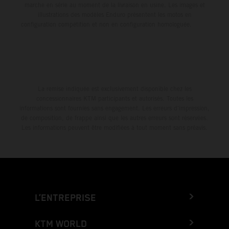
marche en série au moment de la livraison en usine. Les images et
illustrations des modèles Enduro présentent les motos en
configuration compétition et non en configuration homologuée.
La remise indiquée est exclusivement disponible chez les
concessionnaires KTM participants et autorisés. Toutes les
informations sont fournies sans engagement. Les erreurs d'impression,
de composition, de frappe ainsi que les autres erreurs sont réservées.
Les informations peuvent être modifiées à tout moment sans préavis.
L’ENTREPRISE
KTM WORLD