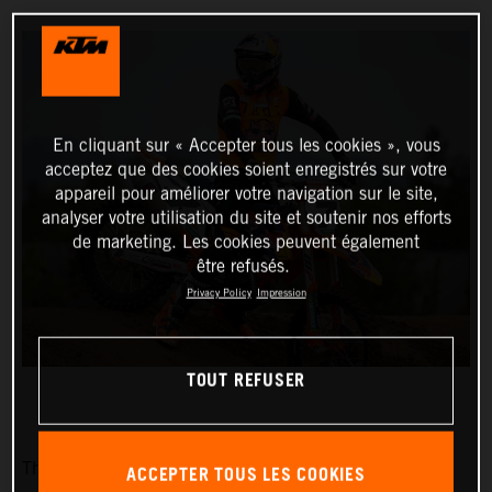
En cliquant sur « Accepter tous les cookies », vous
acceptez que des cookies soient enregistrés sur votre
appareil pour améliorer votre navigation sur le site,
analyser votre utilisation du site et soutenir nos efforts
de marketing. Les cookies peuvent également
être refusés.
Privacy Policy
Impression
TOUT REFUSER
The Red Bull KTM Factory Racing team is pleased to
ACCEPTER TOUS LES COOKIES