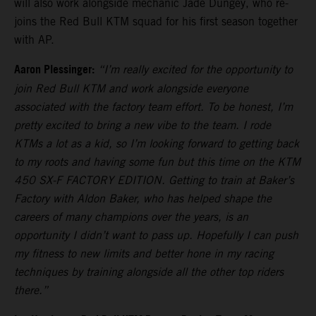
will also work alongside mechanic Jade Dungey, who re-
joins the Red Bull KTM squad for his first season together
with AP.
Aaron Plessinger:
“I’m really excited for the opportunity to
join Red Bull KTM and work alongside everyone
associated with the factory team effort. To be honest, I’m
pretty excited to bring a new vibe to the team. I rode
KTMs a lot as a kid, so I’m looking forward to getting back
to my roots and having some fun but this time on the KTM
450 SX-F FACTORY EDITION. Getting to train at Baker’s
Factory with Aldon Baker, who has helped shape the
careers of many champions over the years, is an
opportunity I didn’t want to pass up. Hopefully I can push
my fitness to new limits and better hone in my racing
techniques by training alongside all the other top riders
there.”