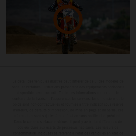
Le détail des véhicules illustrés peut différer de celui des modèles de
série, et certaines illustrations présentent des équipements optionnels
disponibles avec surcoût. Toutes les informations concernant le
contenu de la livraison, l'apparence, les services, les dimensions et le
poids sont non-contractuelles et fournies à titre indicatif sous réserve
d'erreurs, de défauts d'impression, de mise en page et de saisie; ces
informations sont sujettes à modification sans notification préalable.
Dans le cas des surfaces revêtues, il peut y avoir des différences de
couleur dues aux écarts de processus habituels. Les valeurs de
consommation indiquées se réfèrent à l'état des véhicules en état de