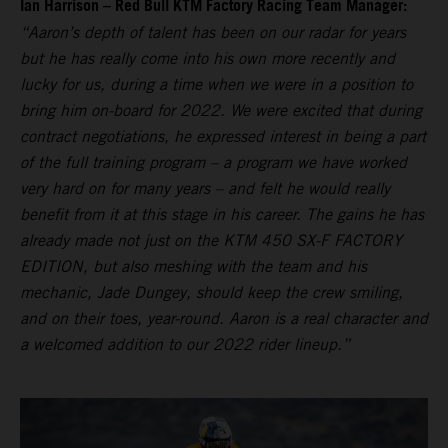
Ian Harrison – Red Bull KTM Factory Racing Team Manager:
“Aaron’s depth of talent has been on our radar for years
but he has really come into his own more recently and
lucky for us, during a time when we were in a position to
bring him on-board for 2022. We were excited that during
contract negotiations, he expressed interest in being a part
of the full training program – a program we have worked
very hard on for many years – and felt he would really
benefit from it at this stage in his career. The gains he has
already made not just on the KTM 450 SX-F FACTORY
EDITION, but also meshing with the team and his
mechanic, Jade Dungey, should keep the crew smiling,
and on their toes, year-round. Aaron is a real character and
a welcomed addition to our 2022 rider lineup.”