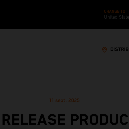
CHANGE TO
United Stat
DISTRI
11 sept. 2025
 RELEASE PRODUC