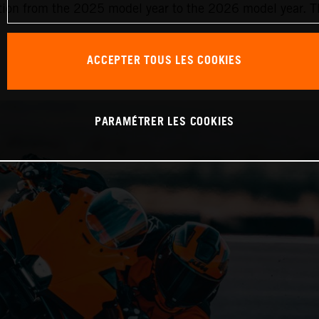
ition from the 2025 model year to the 2026 model year. Th
ACCEPTER TOUS LES COOKIES
PARAMÉTRER LES COOKIES