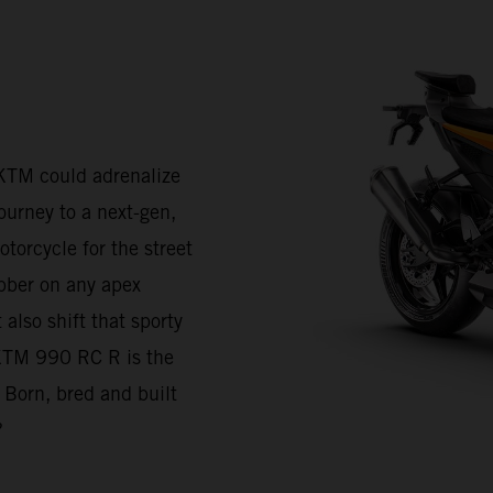
KTM could adrenalize
journey to a next-gen,
torcycle for the street
bber on any apex
also shift that sporty
e KTM 990 RC R is the
 Born, bred and built
?