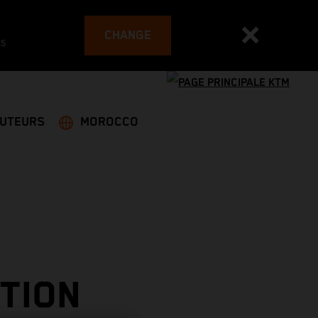
CHANGE
es
BUTEURS
MOROCCO
TION