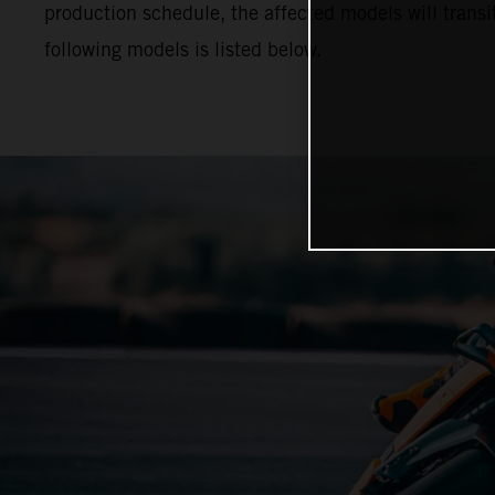
production schedule, the affected models will trans
following models is listed below.