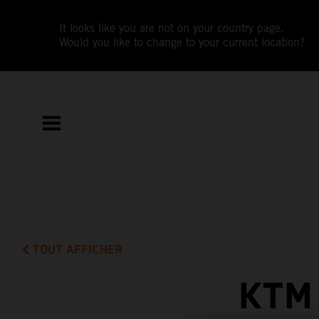
It looks like you are not on your country page.
Would you like to change to your current location?
TOUT AFFICHER
KTM