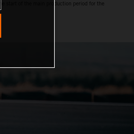
e start of the main production period for the