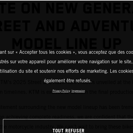
TE ON NEW GENER
REET AND ADVENT
MODEL LINE UP
ant sur « Accepter tous les cookies », vous acceptez que des coo
strés sur votre appareil pour améliorer votre navigation sur le site
tilisation du site et soutenir nos efforts de marketing. Les cooki
également être refusés.
 KTM’s 2025 Street and Adventure models unveiled at the
timelines. KTM is excited to confirm the final production
Privacy Policy
Impression
tement surrounding the new model lineup has been treme
n achieving complete readiness, we are confident that th
the motorcycle industry. We can’t wait to bring these bikes 
TOUT REFUSER