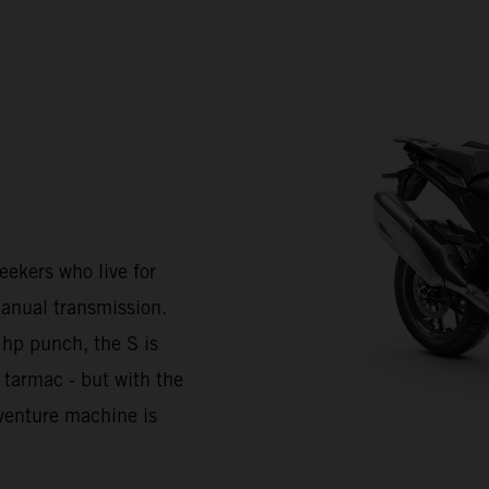
kers who live for
anual transmission.
 hp punch, the S is
 tarmac - but with the
Adventure machine is