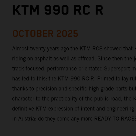
KTM 990 RC R
OCTOBER 2025
Almost twenty years ago the KTM RC8 showed that 
riding on asphalt as well as offroad. Since then the 
track focused, performance-orientated Supersport mo
has led to this: the KTM 990 RC R. Primed to lay ru
thanks to precision and specific high-grade parts but 
character to the practicality of the public road, th
definitive KTM expression of intent and engineering.
in Austria: do they come any more READY TO RACE