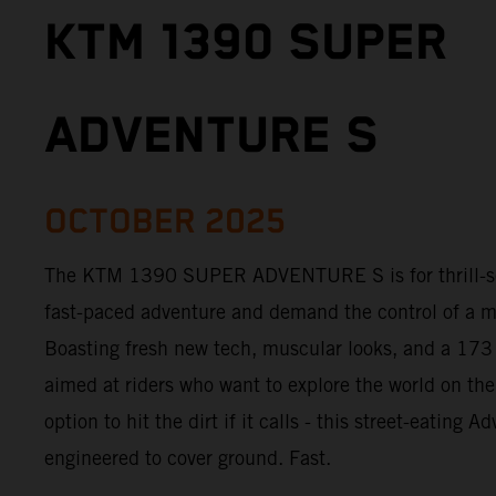
KTM 1390 SUPER
ADVENTURE S
OCTOBER 2025
The KTM 1390 SUPER ADVENTURE S is for thrill-see
fast-paced adventure and demand the control of a m
Boasting fresh new tech, muscular looks, and a 173
aimed at riders who want to explore the world on the
option to hit the dirt if it calls - this street-eating 
engineered to cover ground. Fast.