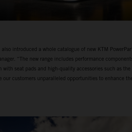
also introduced a whole catalogue of new KTM PowerPart
ger. “The new range includes performance components f
n with seat pads and high-quality accessories such as the
ve our customers unparalleled opportunities to enhance t