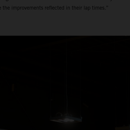
ee the improvements reflected in their lap times.”