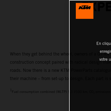
EXPE
En cliqu
enregi
When they get behind the wheel, owners of a GT-XR
votre u
construction concept paired with radical design make
roads. Now there is a new KTM PowerParts catalogue
their machine – from set-up to design. Each part is
1
Fuel consumption combined (WLTP) 9.1 l/100 km, CO₂-emission