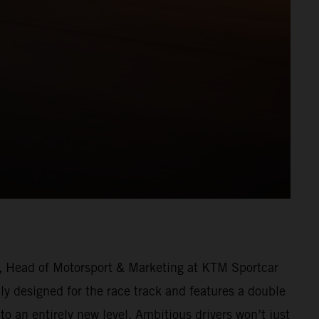
r, Head of Motorsport & Marketing at KTM Sportcar
y designed for the race track and features a double
o an entirely new level. Ambitious drivers won’t just