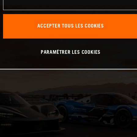
ACCEPTER TOUS LES COOKIES
PARAMÉTRER LES COOKIES