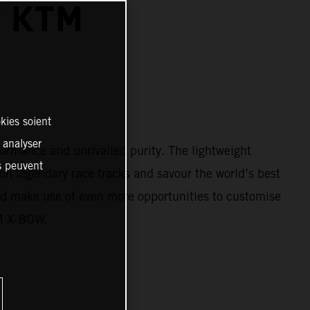
W KTM
kies soient
, analyser
ormance and unrivalled purity. The lightweight
es peuvent
on legendary race tracks and savour the world’s best
d make use of even more opportunities to customise
TM X-BOW.