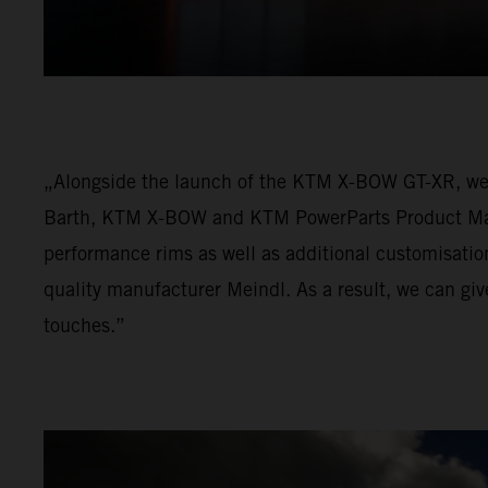
„Alongside the launch of the KTM X-BOW GT-XR, we 
Barth, KTM X-BOW and KTM PowerParts Product Mana
performance rims as well as additional customisatio
quality manufacturer Meindl. As a result, we can gi
touches.”