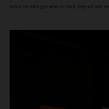
notice the extra grip when on track, they will also s