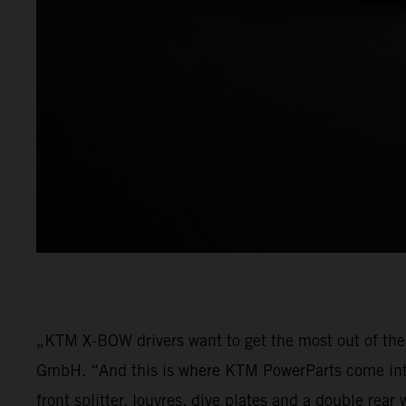
„KTM X-BOW drivers want to get the most out of thei
GmbH. “And this is where KTM PowerParts come into p
front splitter, louvres, dive plates and a double re