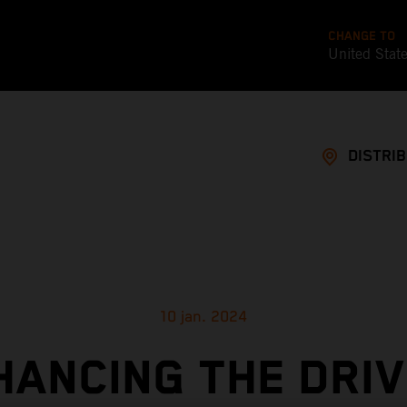
CHANGE TO
United Stat
DISTRI
10 jan. 2024
HANCING THE DRIV