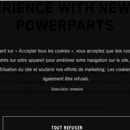
RIENCE WITH NE
POWERPARTS
ant sur « Accepter tous les cookies », vous acceptez que des coo
strés sur votre appareil pour améliorer votre navigation sur le site
1
, GTX or GT2 know that they are experiencing unique perf
tilisation du site et soutenir nos efforts de marketing. Les cooki
s all three of these models the perfect machines to take 
également être refusés.
 for those who want to enhance their KTM experience, an
Privacy Policy
Impression
 specially designed to optimise the performance of the K
s combined (WLTP) 214 g/km, Emissions standard EURO 6D
TOUT REFUSER