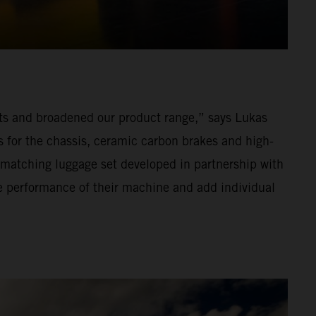
s and broadened our product range,” says Lukas
or the chassis, ceramic carbon brakes and high-
 matching luggage set developed in partnership with
he performance of their machine and add individual