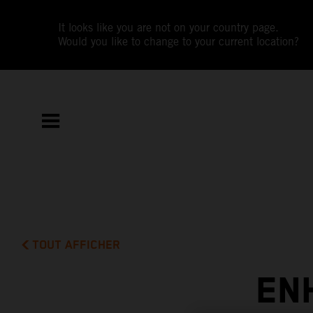
It looks like you are not on your country page.
Would you like to change to your current location?
TOUT AFFICHER
EN