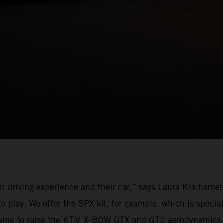
r driving experience and their car,” says Laura Kraihame
lay. We offer the SPX kit, for example, which is speciall
ar wing to raise the KTM X-BOW GTX and GT2 aerodynamics t