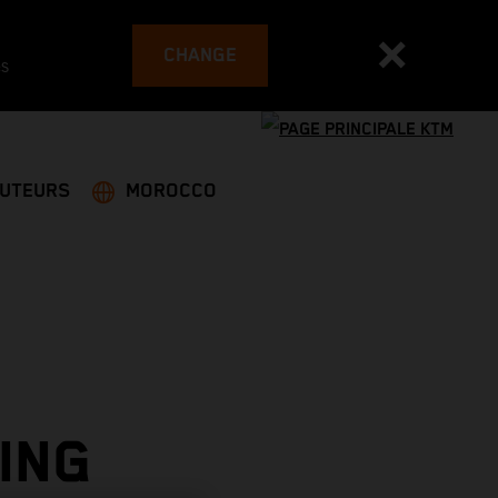
CHANGE
es
BUTEURS
MOROCCO
ING