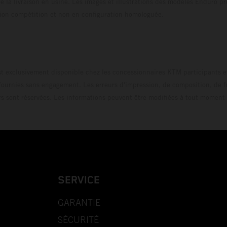
 la livraison en usine. Les images et illustrations des modèles Enduro p
uration compétition et non en configuration homo
t exclusivement disponible chez les concessionnaires KTM participants et
fournies sans engagement. Les erreurs d'impression, de composition, de f
rs sont réservées. Les informations peuvent être modifiées à tout moment 
SERVICE
GARANTIE
SÉCURITÉ