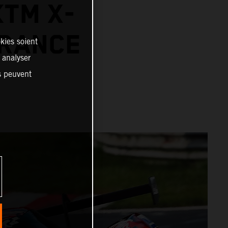
TM X-
URANCE
kies soient
, analyser
es peuvent