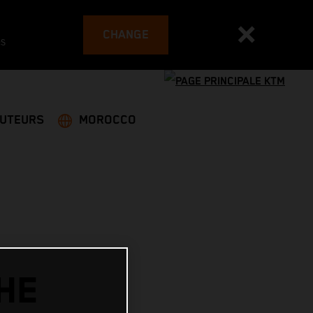
CHANGE
es
BUTEURS
MOROCCO
HE