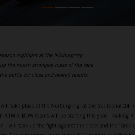
eason highlight at the Nürburgring
he fourth strongest class of the race
he battle for class and overall results
ill take place at the Nürburgring: at the traditional 24-
even KTM X-BOW teams will be starting this year - making
 will take up the fight against the clock and the "Green H