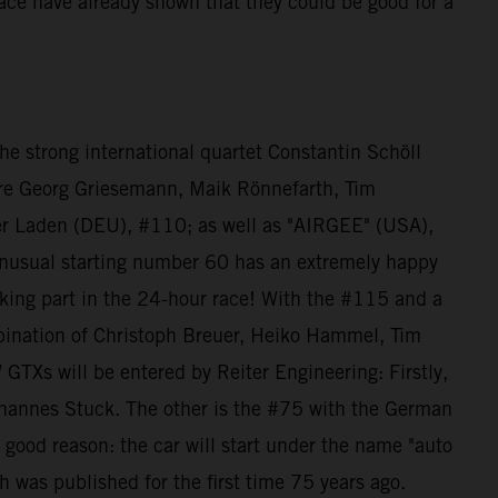
 race have already shown that they could be good for a
e strong international quartet Constantin Schöll
re Georg Griesemann, Maik Rönnefarth, Tim
der Laden (DEU), #110; as well as "AIRGEE" (USA),
nusual starting number 60 has an extremely happy
king part in the 24-hour race! With the #115 and a
bination of Christoph Breuer, Heiko Hammel, Tim
Xs will be entered by Reiter Engineering: Firstly,
ohannes Stuck. The other is the #75 with the German
 good reason: the car will start under the name "auto
h was published for the first time 75 years ago.