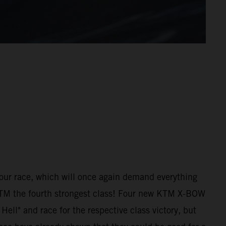
hour race, which will once again demand everything
 KTM the fourth strongest class! Four new KTM X-BOW
ell" and race for the respective class victory, but