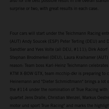
also for the best possible result in the overall stan
surprise or two, with great results in each case.
Four cars will start under the Teichmann Racing ent
(AUT) Andy Soucek (ESP) Peter Terting (DEU) and 
Sandtler and Yves Volte (all DEU, #111); Dirk Ador
Stephan Brodmerkel (DEU), Laura Kraihamer (AUT) 
reason: Team boss Karl-Heinz Teichmann celebrates h
KTM X-BOW GTX, team mcchip-dkr is preparing to co
Heinemann and "Dieter Schmidtmann" brings a lot of
the #114 under the nomination of True Racing with t
quartet Jens Dralle, Christian Menzel, Markus Oestre
motor und sport True Racing" and marks the highlight