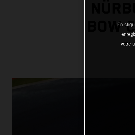
NÜRB
BOW C
En cliqu
enregi
votre u