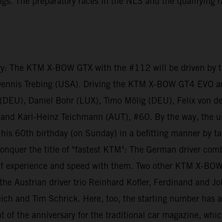
dings. The preparatory races in the NLS and the qualifying
ry: The KTM X-BOW GTX with the #112 will be driven by th
Dennis Trebing (USA). Driving the KTM X-BOW GT4 EVO a
f (DEU), Daniel Bohr (LUX), Timo Mölig (DEU), Felix von 
and Karl-Heinz Teichmann (AUT), #60. By the way, the u
is 60th birthday (on Sunday) in a befitting manner by ta
nquer the title of "fastest KTM": The German driver com
 experience and speed with them. Two other KTM X-BOW GT
he Austrian driver trio Reinhard Kofler, Ferdinand and J
ich and Tim Schrick. Here, too, the starting number has a
 of the anniversary for the traditional car magazine, whic