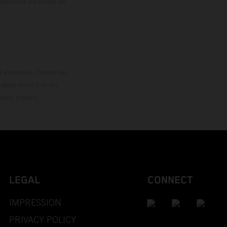
résentent les motos en
loguée.
 autorisés. Toutes les
rappe ainsi que les
sans préavis.
LEGAL
CONNECT
IMPRESSION
PRIVACY POLICY