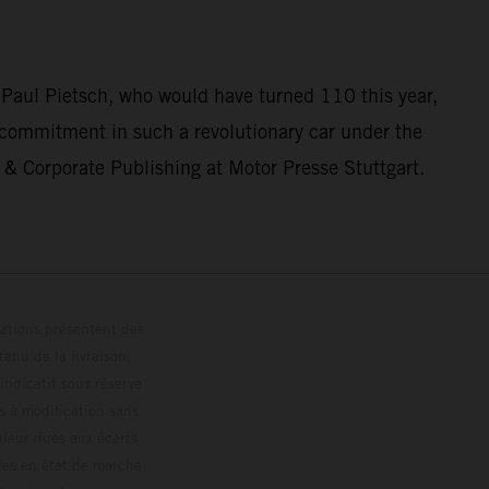
 Paul Pietsch, who would have turned 110 this year,
 commitment in such a revolutionary car under the
& Corporate Publishing at Motor Presse Stuttgart.
trations présentent des
enu de la livraison,
 indicatif sous réserve
s à modification sans
ouleur dues aux écarts
les en état de marche