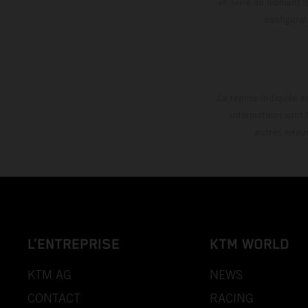
en série au moment de
config
La remise indiquée es
informations sont 
autres erreu
L’ENTREPRISE
KTM WORLD
KTM AG
NEWS
CONTACT
RACING