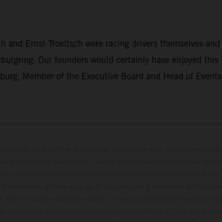
h and Ernst Troeltsch were racing drivers themselves and
rburgring. Our founders would certainly have enjoyed this
nburg, Member of the Executive Board and Head of Events 
s illustrés peut différer de celui des modèles de série, et certaines illus
els disponibles avec surcoût. Toutes les informations concernant le cont
ces, les dimensions et le poids sont non-contractuelles et fournies à titre
s d'impression, de mise en page et de saisie; ces informations sont sujette
e. Dans le cas des surfaces revêtues, il peut y avoir des différences de c
ls. Les valeurs de consommation indiquées se réfèrent à l'état des véhicu