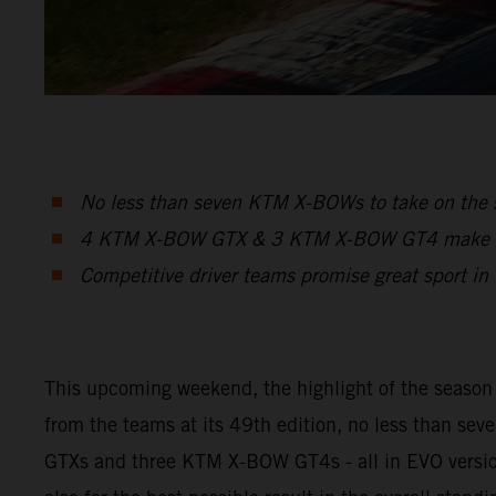
No less than seven KTM X-BOWs to take on the s
4 KTM X-BOW GTX & 3 KTM X-BOW GT4 make up t
Competitive driver teams promise great sport in t
This upcoming weekend, the highlight of the season w
from the teams at its 49th edition, no less than s
GTXs and three KTM X-BOW GT4s - all in EVO version -