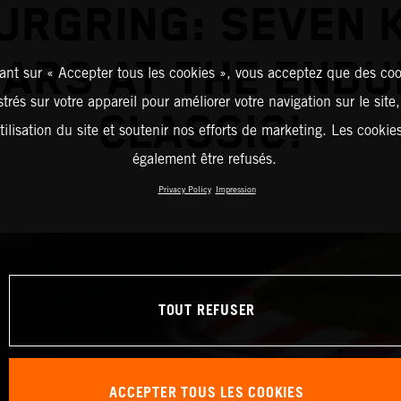
URGRING: SEVEN K
ARS AT THE END
ant sur « Accepter tous les cookies », vous acceptez que des coo
strés sur votre appareil pour améliorer votre navigation sur le site
CLASSIC!
tilisation du site et soutenir nos efforts de marketing. Les cooki
également être refusés.
Privacy Policy
Impression
TOUT REFUSER
ACCEPTER TOUS LES COOKIES