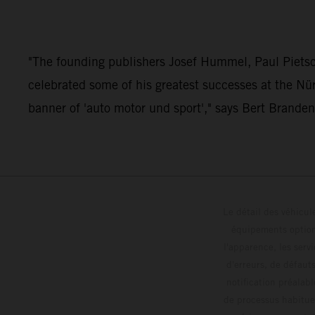
"The founding publishers Josef Hummel, Paul Pietsc
celebrated some of his greatest successes at the Nü
banner of 'auto motor und sport'," says Bert Brande
Le détail des véhicule
équipements optionn
l'apparence, les servi
d'erreurs, de défaut
notification préalabl
de processus habitue