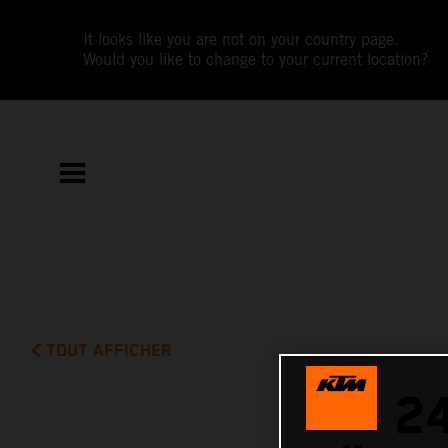
It looks like you are not on your country page.
Would you like to change to your current location?
TOUT AFFICHER
2