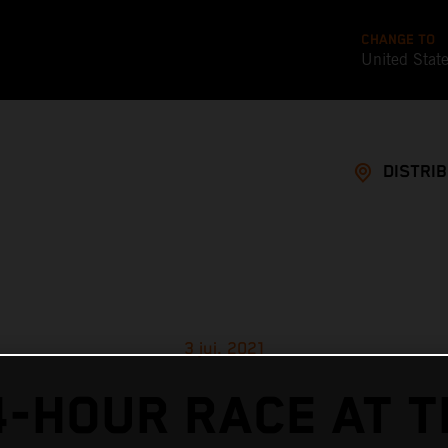
CHANGE TO
United Stat
DISTRI
3 jui. 2021
4-HOUR RACE AT T