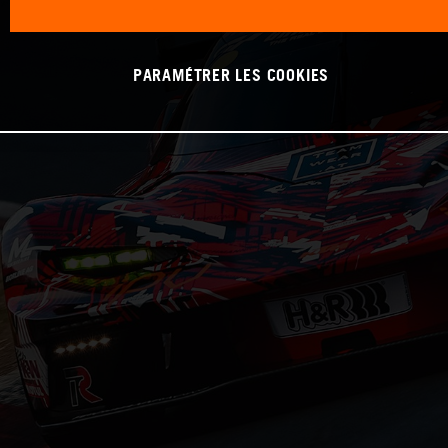
PARAMÉTRER LES COOKIES