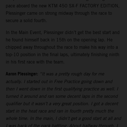
pace aboard the new KTM 450 SX-F FACTORY EDITION,
Plessinger came on strong midway through the race to
secure a solid fourth.
In the Main Event, Plessinger didn’t get the best start and
he found himself back in 15th on the opening lap. He
chipped away throughout the race to make his way into a
top-10 position in the final laps, ultimately finishing ninth
in his first race with the team.
Aaron Plessinger:
“It was a pretty rough day for me
actually. I started out in Free Practice going down and
then I went down in the first qualifying practice as well. I
turned it around and ran some decent laps in the second
qualifier but it wasn’t a very great position. I got a decent
start in the heat race and ran in fourth pretty much the
whole time. In the main, I didn't get a good start at all and
I was back of the pack battling. About halfway through, I