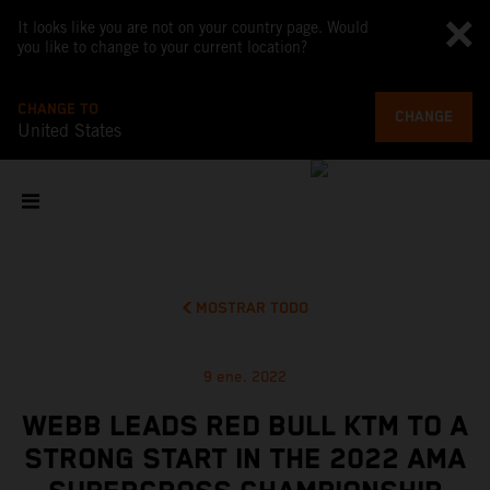
It looks like you are not on your country page. Would
you like to change to your current location?
CHANGE TO
CHANGE
United States
MOSTRAR TODO
9 ene. 2022
WEBB LEADS RED BULL KTM TO A
STRONG START IN THE 2022 AMA