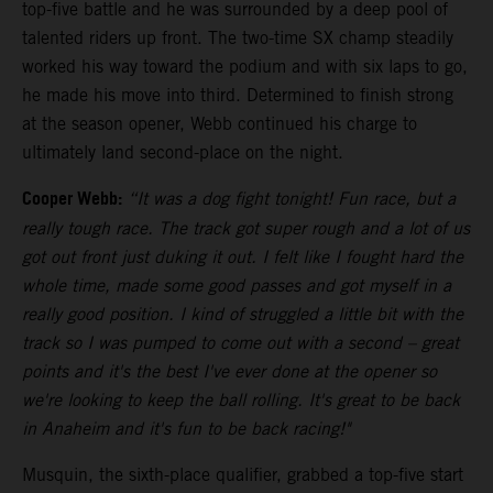
top-five battle and he was surrounded by a deep pool of
talented riders up front. The two-time SX champ steadily
worked his way toward the podium and with six laps to go,
he made his move into third. Determined to finish strong
at the season opener, Webb continued his charge to
ultimately land second-place on the night.
Cooper Webb:
“It was a dog fight tonight! Fun race, but a
really tough race. The track got super rough and a lot of us
got out front just duking it out. I felt like I fought hard the
whole time, made some good passes and got myself in a
really good position. I kind of struggled a little bit with the
track so I was pumped to come out with a second – great
points and it's the best I've ever done at the opener so
we're looking to keep the ball rolling. It's great to be back
in Anaheim and it's fun to be back racing!"
Musquin, the sixth-place qualifier, grabbed a top-five start