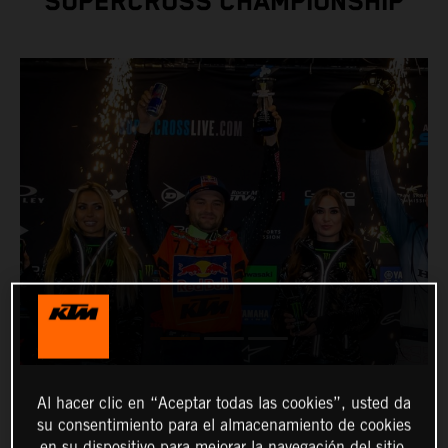
SUPERCROSS CHAMPIONSHIP
Al hacer clic en “Aceptar todas las cookies”, usted da
su consentimiento para el almacenamiento de cookies
en su dispositivo para mejorar la navegación del sitio,