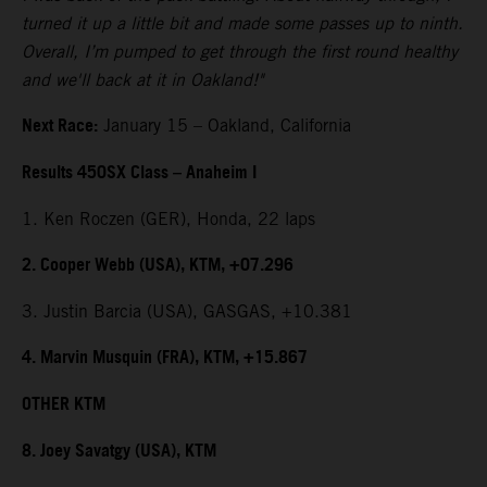
turned it up a little bit and made some passes up to ninth.
Overall, I’m pumped to get through the first round healthy
and we'll back at it in Oakland!"
Next Race:
January 15 – Oakland, California
Results 450SX Class – Anaheim I
1. Ken Roczen (GER), Honda, 22 laps
2. Cooper Webb (USA), KTM, +07.296
3. Justin Barcia (USA), GASGAS, +10.381
4. Marvin Musquin (FRA), KTM, +15.867
OTHER KTM
8. Joey Savatgy (USA), KTM