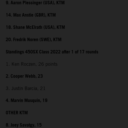
9. Aaron Plessinger (USA), KTM
14. Max Anstie (GBR), KTM
18. Shane McElrath (USA), KTM
20. Fredrik Noren (SWE), KTM
Standings 450SX Class 2022 after 1 of 17 rounds
1. Ken Roczen, 26 points
2. Cooper Webb, 23
3. Justin Barcia, 21
4. Marvin Musquin, 19
OTHER KTM
8. Joey Savatgy, 15