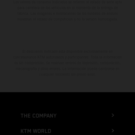
Los valores de consumo indicados se refieren al estado de serie apto
para carretera de los vehículos en el momento de la entrega de
fábrica. Las imágenes e ilustraciones de los modelos de enduro
muestran el estado de competición y no la versión homologada.
El descuento indicado está disponible exclusivamente en
concesionarios KTM autorizados y participantes. Toda la información
es sin compromiso. Se reservan errores de impresión, composición,
mecanografía y otros errores. La información puede cambiarse en
cualquier momento sin previo aviso.
THE COMPANY
KTM WORLD