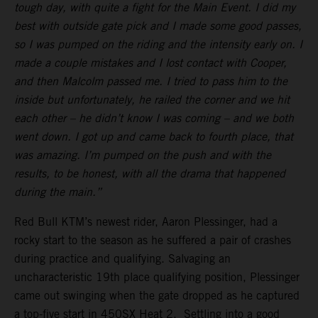
tough day, with quite a fight for the Main Event. I did my
best with outside gate pick and I made some good passes,
so I was pumped on the riding and the intensity early on. I
made a couple mistakes and I lost contact with Cooper,
and then Malcolm passed me. I tried to pass him to the
inside but unfortunately, he railed the corner and we hit
each other – he didn’t know I was coming – and we both
went down. I got up and came back to fourth place, that
was amazing. I’m pumped on the push and with the
results, to be honest, with all the drama that happened
during the main.”
Red Bull KTM’s newest rider, Aaron Plessinger, had a
rocky start to the season as he suffered a pair of crashes
during practice and qualifying. Salvaging an
uncharacteristic 19th place qualifying position, Plessinger
came out swinging when the gate dropped as he captured
a top-five start in 450SX Heat 2. Settling into a good