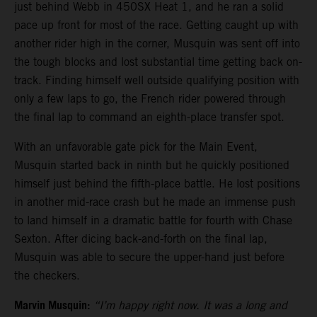
just behind Webb in 450SX Heat 1, and he ran a solid
pace up front for most of the race. Getting caught up with
another rider high in the corner, Musquin was sent off into
the tough blocks and lost substantial time getting back on-
track. Finding himself well outside qualifying position with
only a few laps to go, the French rider powered through
the final lap to command an eighth-place transfer spot.
With an unfavorable gate pick for the Main Event,
Musquin started back in ninth but he quickly positioned
himself just behind the fifth-place battle. He lost positions
in another mid-race crash but he made an immense push
to land himself in a dramatic battle for fourth with Chase
Sexton. After dicing back-and-forth on the final lap,
Musquin was able to secure the upper-hand just before
the checkers.
Marvin Musquin:
“I’m happy right now. It was a long and