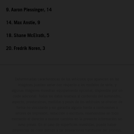
9. Aaron Plessinger, 14
14. Max Anstie, 9
18. Shane McElrath, 5
20. Fredrik Noren, 3
Determinadas características de los vehículos que aparecen en las
imágenes pueden variar con respecto a los modelos de serie, y
algunas imágenes muestran equipamiento opcional, disponible por un
coste adicional. Todos los datos relativos al contenido del suministro,
aspecto, prestaciones, medidas y pesos de los vehículos se ofrecen de
forma no vinculante y sin garantía alguna frente a confusiones o
errores de impresión, redacción o escritura; reservándose en todo
momento el derecho a realizar cambios en la presente información sin
aviso previo. En el caso de superficies revestidas, puede haber
diferencias de color debido a las desviaciones habituales del proceso.