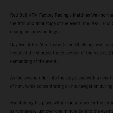
Red Bull KTM Factory Racing’s Matthias Walkner has
the fifth and final stage of the event, the 2021 FIM
championship standings.
Day five at the Abu Dhabi Desert Challenge was tough
included the shortest timed section of the race at 2
demanding of the event.
As the second rider into the stage, and with a near 
of him, while concentrating on his navigation during 
Maintaining his place within the top two for the enti
as runner-up, just over one minute behind the event