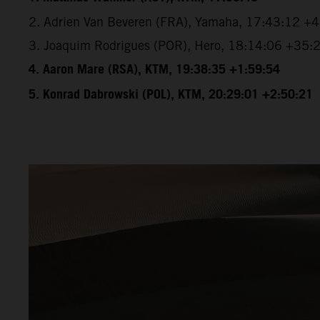
2. Adrien Van Beveren (FRA), Yamaha, 17:43:12 +
3. Joaquim Rodrigues (POR), Hero, 18:14:06 +35:
4. Aaron Mare (RSA), KTM, 19:38:35 +1:59:54
5. Konrad Dabrowski (POL), KTM, 20:29:01 +2:50:21