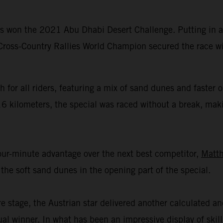
 won the 2021 Abu Dhabi Desert Challenge. Putting in ano
 Cross-Country Rallies World Champion secured the race wi
 for all riders, featuring a mix of sand dunes and faster
16 kilometers, the special was raced without a break, mak
four-minute advantage over the next best competitor,
Matth
the soft sand dunes in the opening part of the special.
re stage, the Austrian star delivered another calculated a
ual winner. In what has been an impressive display of ski