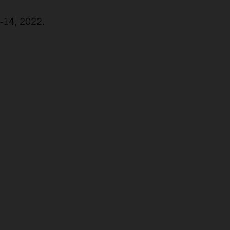
2-14, 2022.