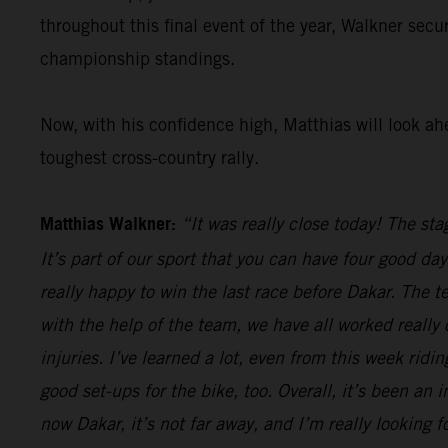
throughout this final event of the year, Walkner secu
championship standings.
Now, with his confidence high, Matthias will look ah
toughest cross-country rally.
Matthias Walkner:
“It was really close today! The sta
It’s part of our sport that you can have four good da
really happy to win the last race before Dakar. The 
with the help of the team, we have all worked really
injuries. I’ve learned a lot, even from this week rid
good set-ups for the bike, too. Overall, it’s been an 
now Dakar, it’s not far away, and I’m really looking fo