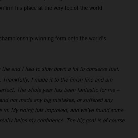
nfirm his place at the very top of the world
d championship-winning form onto the world’s
 the end I had to slow down a lot to conserve fuel.
. Thankfully, I made it to the finish line and am
perfect. The whole year has been fantastic for me –
l and not made any big mistakes, or suffered any
race in. My riding has improved, and we’ve found some
 really helps my confidence. The big goal is of course