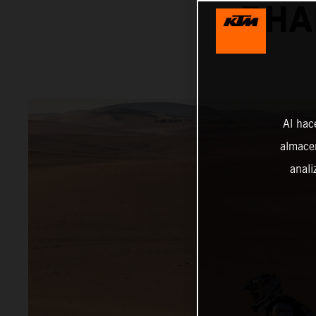
DHA
Al hac
almacen
anali