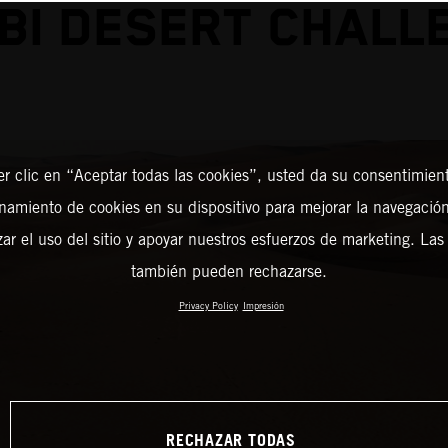
BI DESERT CHALL
er clic en “Aceptar todas las cookies”, usted da su consentimient
amiento de cookies en su dispositivo para mejorar la navegación 
zar el uso del sitio y apoyar nuestros esfuerzos de marketing. Las
también pueden rechazarse.
Privacy Policy
Impresión
RECHAZAR TODAS