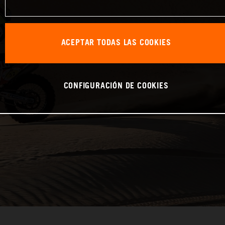
ACEPTAR TODAS LAS COOKIES
CONFIGURACIÓN DE COOKIES