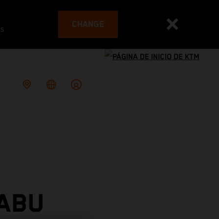
CHANGE
es
 ABU