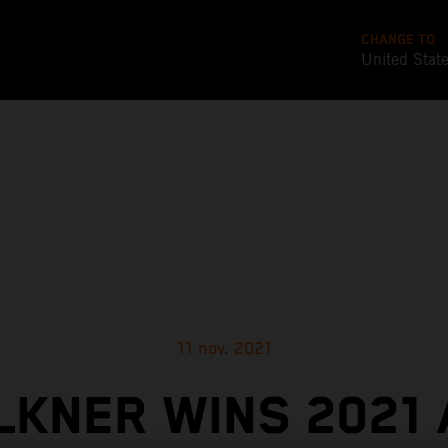
CHANGE TO
United Stat
11 nov. 2021
KNER WINS 2021