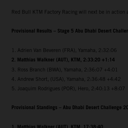
Red Bull KTM Factory Racing will next be in action 
Provisional Results – Stage 5 Abu Dhabi Desert Chall
1. Adrien Van Beveren (FRA), Yamaha, 2:32:06
2. Matthias Walkner (AUT), KTM, 2:33:20 +1:14
3. Ross Branch (BWA), Yamaha, 2:36:07 +4:01
4. Andrew Short, (USA), Yamaha, 2:36:48 +4:42
5. Joaquim Rodrigues (POR), Hero, 2:40:13 +8:07
Provisional Standings – Abu Dhabi Desert Challenge 20
1. Matthias Walkner (AUT), KTM, 17:38:40