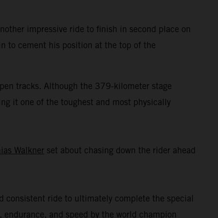
ther impressive ride to finish in second place on
n to cement his position at the top of the
 open tracks. Although the 379-kilometer stage
ing it one of the toughest and most physically
ias Walkner
set about chasing down the rider ahead
nd consistent ride to ultimately complete the special
ll, endurance, and speed by the world champion