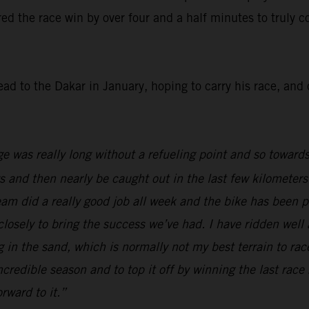
red the race win by over four and a half minutes to truly co
ead to the Dakar in January, hoping to carry his race, an
ge was really long without a refueling point and so towards
ys and then nearly be caught out in the last few kilometers
team did a really good job all week and the bike has been 
 closely to bring the success we’ve had. I have ridden wel
ing in the sand, which is normally not my best terrain to 
incredible season and to top it off by winning the last race
rward to it.”