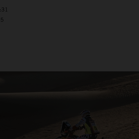
4:31
25