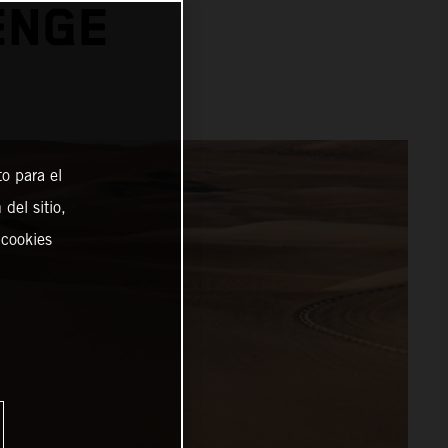
ENGE
o para el
del sitio,
 cookies