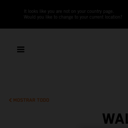
It looks like you are not on your country page.
Would you like to change to your current location?
MOSTRAR TODO
WAL