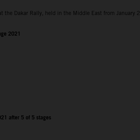
at the Dakar Rally, held in the Middle East from January 
enge 2021
21 after 5 of 5 stages