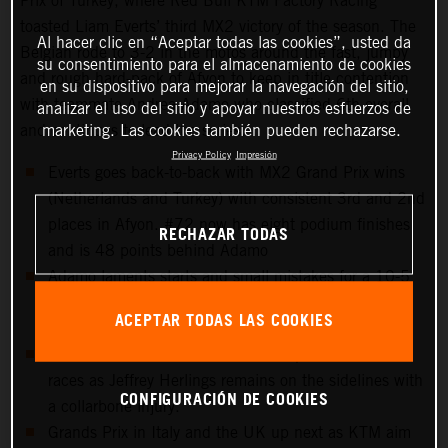
Prix of Turkey, where Red Bull KTM Factory Racing
toasted Liam Everts’ third MX2 victory of the season. The
Al hacer clic en “Aceptar todas las cookies”, usted da
Belgian rode to 3-2 in the motos around the fast, jumpy
su consentimiento para el almacenamiento de cookies
and rough hard-pack of Afyon to keep in title contention
en su dispositivo para mejorar la navegación del sitio,
with teammate Andrea Adamo who classified 6th overall
analizar el uso del sitio y apoyar nuestros esfuerzos de
marketing. Las cookies también pueden rechazarse.
and continues to lead the series.
Privacy Policy
Impresión
Everts goes back-to-back with MX2 Grand Prix wins
(Netherlands and Turkey) with consistent 3rd and 2nd
places in Afyon. #72 now has eight podium finishes
RECHAZAR TODAS
and is 48 points behind Adamo
Adamo laments starts and small mistakes for a 10-5
scorecard but keeps control of the red plate for the
ACEPTAR TODAS LAS COOKIES
tenth Grand Prix in a row.
15th overall for Sacha Coenen and points in both
races as Jeffrey Herlings remains on the sidelines with
CONFIGURACIÓN DE COOKIES
a collarbone injury.
Grands Prix in Italy and the UK up next as KTM aim