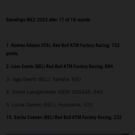
Standings MX2 2023 after 17 of 19 rounds
1. Andrea Adamo (ITA), Red Bull KTM Factory Racing, 732
points
2. Liam Everts (BEL) Red Bull KTM Factory Racing, 684
3. Jago Geerts (BEL), Yamaha, 650
4. Simon Laengenfelder (GER) GASGAS, 645
5. Lucas Coenen (BEL), Husqvarna, 520
15. Sacha Coenen (BEL) Red Bull KTM Factory Racing, 232