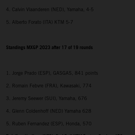
4. Calvin Vlaanderen (NED), Yamaha, 4-5
5. Alberto Forato (ITA) KTM 5-7
Standings MXGP 2023 after 17 of 19 rounds
1. Jorge Prado (ESP), GASGAS, 841 points
2. Romain Febvre (FRA), Kawasaki, 774
3. Jeremy Seewer (SUI), Yamaha, 676
4. Glenn Coldenhoff (NED) Yamaha 628
5. Ruben Fernandez (ESP), Honda, 570