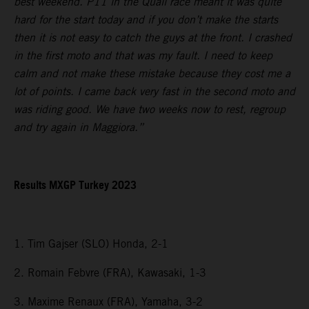
best weekend. P11 in the Quali race meant it was quite
hard for the start today and if you don’t make the starts
then it is not easy to catch the guys at the front. I crashed
in the first moto and that was my fault. I need to keep
calm and not make these mistake because they cost me a
lot of points. I came back very fast in the second moto and
was riding good. We have two weeks now to rest, regroup
and try again in Maggiora.”
Results MXGP Turkey 2023
1. Tim Gajser (SLO) Honda, 2-1
2. Romain Febvre (FRA), Kawasaki, 1-3
3. Maxime Renaux (FRA), Yamaha, 3-2