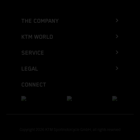
THE COMPANY
KTM WORLD
SERVICE
LEGAL
CONNECT
Copyright 2026 KTM Sportmotorcycle GmbH, all rights reserved