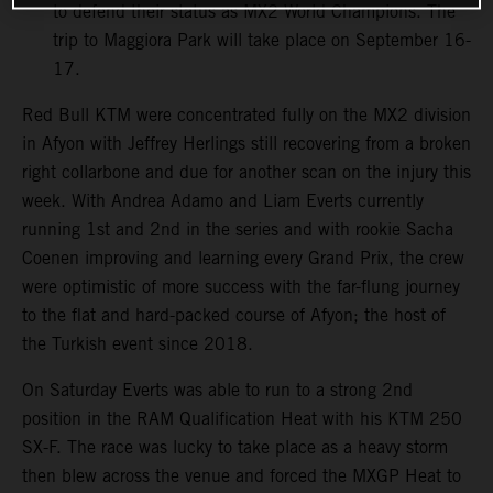
to defend their status as MX2 World Champions. The
trip to Maggiora Park will take place on September 16-
17.
Red Bull KTM were concentrated fully on the MX2 division
in Afyon with Jeffrey Herlings still recovering from a broken
right collarbone and due for another scan on the injury this
week. With Andrea Adamo and Liam Everts currently
running 1st and 2nd in the series and with rookie Sacha
Coenen improving and learning every Grand Prix, the crew
were optimistic of more success with the far-flung journey
to the flat and hard-packed course of Afyon; the host of
the Turkish event since 2018.
On Saturday Everts was able to run to a strong 2nd
position in the RAM Qualification Heat with his KTM 250
SX-F. The race was lucky to take place as a heavy storm
then blew across the venue and forced the MXGP Heat to