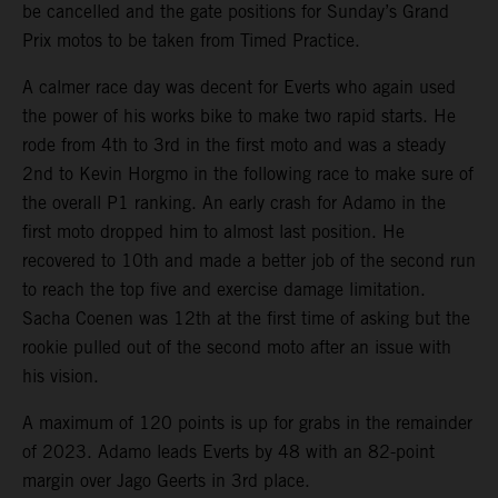
be cancelled and the gate positions for Sunday’s Grand
Prix motos to be taken from Timed Practice.
A calmer race day was decent for Everts who again used
the power of his works bike to make two rapid starts. He
rode from 4th to 3rd in the first moto and was a steady
2nd to Kevin Horgmo in the following race to make sure of
the overall P1 ranking. An early crash for Adamo in the
first moto dropped him to almost last position. He
recovered to 10th and made a better job of the second run
to reach the top five and exercise damage limitation.
Sacha Coenen was 12th at the first time of asking but the
rookie pulled out of the second moto after an issue with
his vision.
A maximum of 120 points is up for grabs in the remainder
of 2023. Adamo leads Everts by 48 with an 82-point
margin over Jago Geerts in 3rd place.