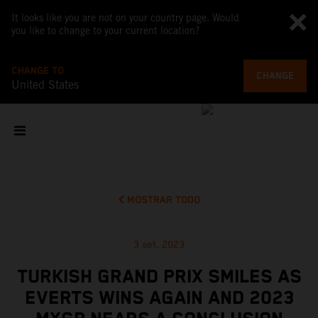
It looks like you are not on your country page. Would
you like to change to your current location?
CHANGE TO
CHANGE
United States
MOSTRAR TODO
3 set. 2023
TURKISH GRAND PRIX SMILES AS
EVERTS WINS AGAIN AND 2023