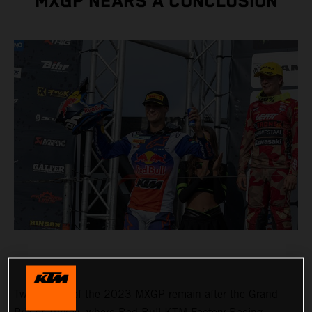
MXGP NEARS A CONCLUSION
Two rounds of the 2023 MXGP remain after the Grand