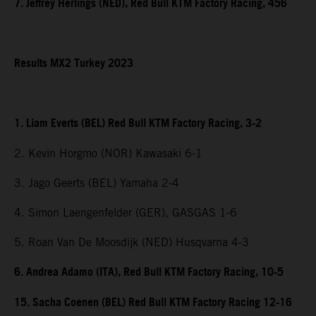
7. Jeffrey Herlings (NED), Red Bull KTM Factory Racing, 456
Results MX2 Turkey 2023
1. Liam Everts (BEL) Red Bull KTM Factory Racing, 3-2
2. Kevin Horgmo (NOR) Kawasaki 6-1
3. Jago Geerts (BEL) Yamaha 2-4
4. Simon Laengenfelder (GER), GASGAS 1-6
5. Roan Van De Moosdijk (NED) Husqvarna 4-3
6. Andrea Adamo (ITA), Red Bull KTM Factory Racing, 10-5
15. Sacha Coenen (BEL) Red Bull KTM Factory Racing 12-16