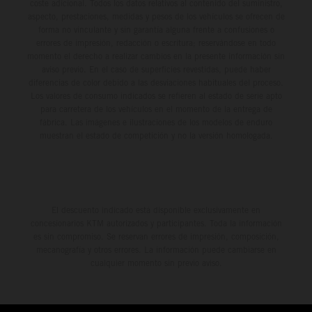
coste adicional. Todos los datos relativos al contenido del suministro,
aspecto, prestaciones, medidas y pesos de los vehículos se ofrecen de
forma no vinculante y sin garantía alguna frente a confusiones o
errores de impresión, redacción o escritura; reservándose en todo
momento el derecho a realizar cambios en la presente información sin
aviso previo. En el caso de superficies revestidas, puede haber
diferencias de color debido a las desviaciones habituales del proceso.
Los valores de consumo indicados se refieren al estado de serie apto
para carretera de los vehículos en el momento de la entrega de
fábrica. Las imágenes e ilustraciones de los modelos de enduro
muestran el estado de competición y no la versión homologada.
El descuento indicado está disponible exclusivamente en
concesionarios KTM autorizados y participantes. Toda la información
es sin compromiso. Se reservan errores de impresión, composición,
mecanografía y otros errores. La información puede cambiarse en
cualquier momento sin previo aviso.