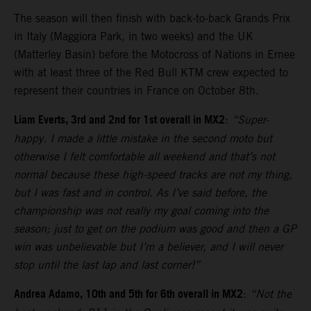
The season will then finish with back-to-back Grands Prix
in Italy (Maggiora Park, in two weeks) and the UK
(Matterley Basin) before the Motocross of Nations in Ernee
with at least three of the Red Bull KTM crew expected to
represent their countries in France on October 8th.
Liam Everts, 3rd and 2nd for 1st overall in MX2
:
“Super-
happy. I made a little mistake in the second moto but
otherwise I felt comfortable all weekend and that’s not
normal because these high-speed tracks are not my thing,
but I was fast and in control. As I’ve said before, the
championship was not really my goal coming into the
season; just to get on the podium was good and then a GP
win was unbelievable but I’m a believer, and I will never
stop until the last lap and last corner!”
Andrea Adamo, 10th and 5th for 6th overall in MX2
:
“Not the