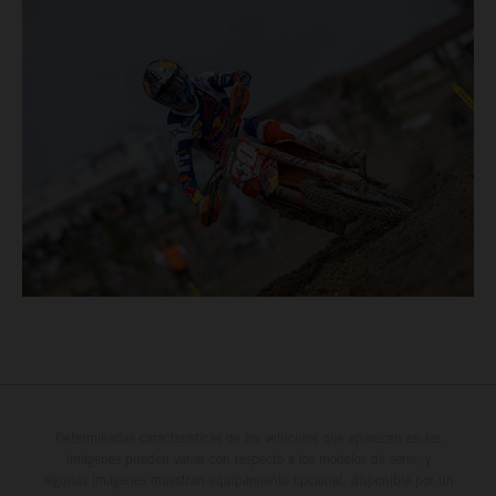
Determinadas características de los vehículos que aparecen en las
imágenes pueden variar con respecto a los modelos de serie, y
algunas imágenes muestran equipamiento opcional, disponible por un