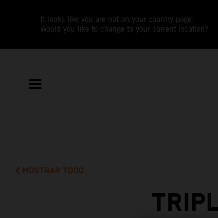
It looks like you are not on your country page.
Would you like to change to your current location?
MOSTRAR TODO
TRIP