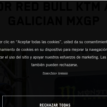
OR RED BULL KTM 
GALICIAN MXGP
er clic en “Aceptar todas las cookies”, usted da su consentimient
amiento de cookies en su dispositivo para mejorar la navegación 
zar el uso del sitio y apoyar nuestros esfuerzos de marketing. Las
también pueden rechazarse.
Privacy Policy
Impresión
RECHAZAR TODAS