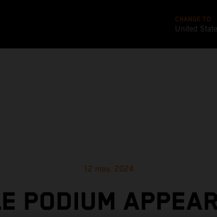
CHANGE TO
United Stat
12 may. 2024
LE PODIUM APPEA