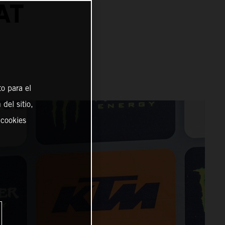
AT
o para el
del sitio,
 cookies