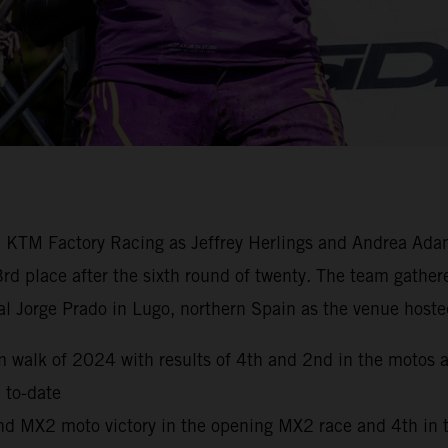
ll KTM Factory Racing as Jeffrey Herlings and Andrea Ad
3rd place after the sixth round of twenty. The team gat
l Jorge Prado in Lugo, northern Spain as the venue hoste
walk of 2024 with results of 4th and 2nd in the motos acr
 to-date
ond MX2 moto victory in the opening MX2 race and 4th in 