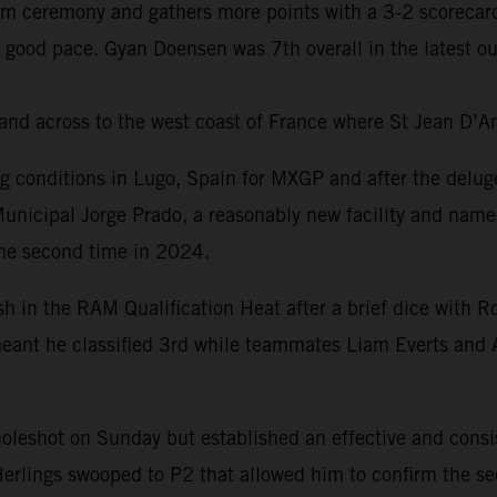
um ceremony and gathers more points with a 3-2 scorecard
 good pace. Gyan Doensen was 7th overall in the latest o
and across to the west coast of France where St Jean D’A
ng conditions in Lugo, Spain for MXGP and after the delug
Municipal Jorge Prado, a reasonably new facility and name
the second time in 2024.
ish in the RAM Qualification Heat after a brief dice wit
r meant he classified 3rd while teammates Liam Everts and 
 holeshot on Sunday but established an effective and cons
Herlings swooped to P2 that allowed him to confirm the sec