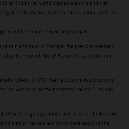
 to sit 3rd in the world championship standings
uting of EMX125 and took a top three moto result on
ngely will host round seven next weekend
e of rain and mud in Portugal the previous weekend.
d after the current MXGP #1 due to its location in
h Romain Febvre. In MX2 Sacha Coenen was extremely
Andrea Adamo rued their starts to collect 11th and
istent pace to gain positions and move up to 4th and
ond step of the box and his highest result of the