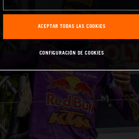
ACEPTAR TODAS LAS COOKIES
CONFIGURACIÓN DE COOKIES