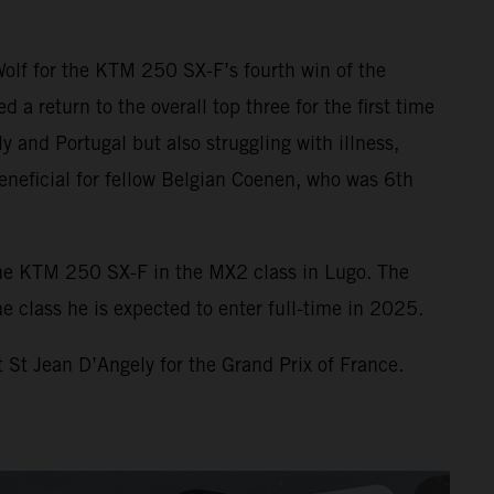
Wolf for the KTM 250 SX-F’s fourth win of the
 return to the overall top three for the first time
y and Portugal but also struggling with illness,
eneficial for fellow Belgian Coenen, who was 6th
he KTM 250 SX-F in the MX2 class in Lugo. The
 class he is expected to enter full-time in 2025.
 St Jean D’Angely for the Grand Prix of France.