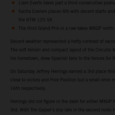
Liam Everts takes part a third consecutive podi
Sacha Coenen places 6th with decent starts and
the KTM 125 SX
The third Grand Prix in a row takes MXGP north 
Decent weather represented a hefty contrast of raci
The soft terrain and compact layout of the Circuito 
his hometown, drew Spanish fans to the fences for 
On Saturday Jeffrey Herlings earned a 3rd place fin
close to victory and Pole Position but a small erro
16th respectively.
Herlings did not figure in the dash for either MXGP
3rd. With Tim Gajser’s slip late in the second moto 