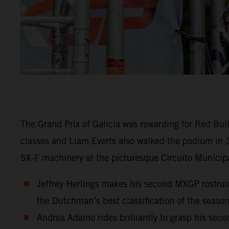
The Grand Prix of Galicia was rewarding for Red Bu
classes and Liam Everts also walked the podium in 
SX-F machinery at the picturesque Circuito Municipa
Jeffrey Herlings makes his second MXGP rostrum 
the Dutchman’s best classification of the season
Andrea Adamo rides brilliantly to grasp his sec