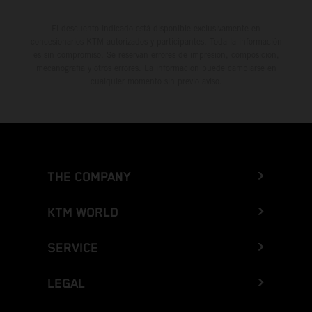
El descuento indicado está disponible exclusivamente en
concesionarios KTM autorizados y participantes. Toda la información
es sin compromiso. Se reservan errores de impresión, composición,
mecanografía y otros errores. La información puede cambiarse en
cualquier momento sin previo aviso.
THE COMPANY
KTM WORLD
SERVICE
LEGAL