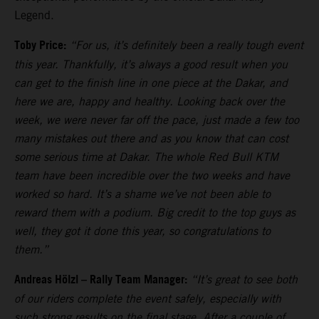
Legend.
Toby Price:
“For us, it’s definitely been a really tough event
this year. Thankfully, it’s always a good result when you
can get to the finish line in one piece at the Dakar, and
here we are, happy and healthy. Looking back over the
week, we were never far off the pace, just made a few too
many mistakes out there and as you know that can cost
some serious time at Dakar. The whole Red Bull KTM
team have been incredible over the two weeks and have
worked so hard. It’s a shame we’ve not been able to
reward them with a podium. Big credit to the top guys as
well, they got it done this year, so congratulations to
them.”
Andreas Hölzl – Rally Team Manager:
“It’s great to see both
of our riders complete the event safely, especially with
such strong results on the final stage. After a couple of