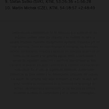
9. Stefan Svitko (SVK), KTM, 53:26:36 +1:56:28
10. Martin Michek (CZE), KTM, 54:18:57 +2:48:49
Determinadas características de los vehículos que aparecen en las
imágenes pueden variar con respecto a los modelos de serie, y
algunas imágenes muestran equipamiento opcional, disponible por un
coste adicional. Todos los datos relativos al contenido del suministro,
aspecto, prestaciones, medidas y pesos de los vehículos se ofrecen de
forma no vinculante y sin garantía alguna frente a confusiones o
errores de impresión, redacción o escritura; reservándose en todo
momento el derecho a realizar cambios en la presente información sin
aviso previo. En el caso de superficies revestidas, puede haber
diferencias de color debido a las desviaciones habituales del proceso.
Los valores de consumo indicados se refieren al estado de serie apto
para carretera de los vehículos en el momento de la entrega de
fábrica. Las imágenes e ilustraciones de los modelos de enduro
muestran el estado de competición y no la versión homologada.