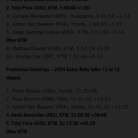
2. Toby Price (AUS), KTM, 1:49:40 +1:00
3. Luciano Benavides (ARG), Husqvarna, 1:49:54 +1:14
4. Adrien Van Beveren (FRA), Honda, 1:50:05 +1:25
5. Diego Gamaliel Llanos (ARG), KTM, 1:51:54 +3:14
Other KTM
8. Mathieu Doveze (FRA), KTM, 1:52:16 +3:36
10. Bradley Cox (ZAF), KTM 1:52:59 +4:19
Provisional Standings – 2024 Dakar Rally (after 12 of 12
stages)
1. Ricky Brabec (USA), Honda, 51:30:08
2. Ross Branch (BWA), Hero, 51:41:01 +10:53
3. Adrien Van Beveren (FRA), Honda, 51:42:33 +12:25
4. Kevin Benavides (ARG), KTM, 52:08:56 +38:48
5. Toby Price (AUS), KTM, 52:15:36 +45:28
Other KTM