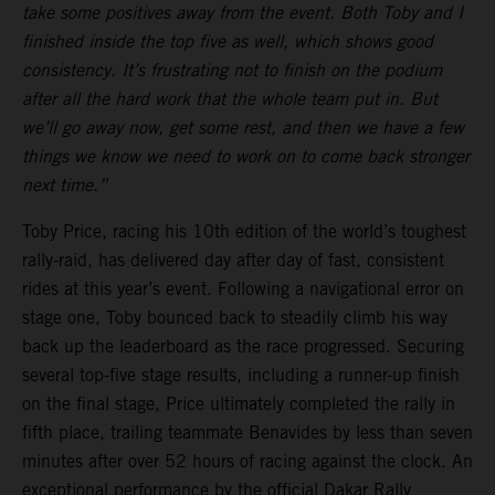
take some positives away from the event. Both Toby and I
finished inside the top five as well, which shows good
consistency. It’s frustrating not to finish on the podium
after all the hard work that the whole team put in. But
we’ll go away now, get some rest, and then we have a few
things we know we need to work on to come back stronger
next time.”
Toby Price, racing his 10th edition of the world’s toughest
rally-raid, has delivered day after day of fast, consistent
rides at this year’s event. Following a navigational error on
stage one, Toby bounced back to steadily climb his way
back up the leaderboard as the race progressed. Securing
several top-five stage results, including a runner-up finish
on the final stage, Price ultimately completed the rally in
fifth place, trailing teammate Benavides by less than seven
minutes after over 52 hours of racing against the clock. An
exceptional performance by the official Dakar Rally