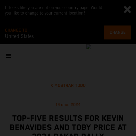
It looks like you are not on your country page. Would
you like to change to your current location?
CHANGE TO
CHANGE
United States
MOSTRAR TODO
19 ene. 2024
TOP-FIVE RESULTS FOR KEVIN
BENAVIDES AND TOBY PRICE AT