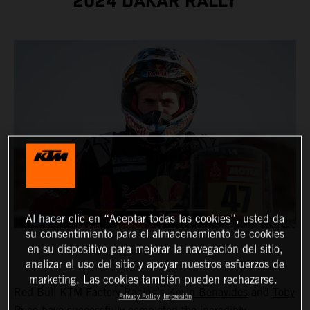
2024 DAKAR RALLY
Al hacer clic en “Aceptar todas las cookies”, usted da
su consentimiento para el almacenamiento de cookies
en su dispositivo para mejorar la navegación del sitio,
analizar el uso del sitio y apoyar nuestros esfuerzos de
marketing. Las cookies también pueden rechazarse.
Red Bull KTM Factory Racing’s
Kevin Benavides
and
Toby
Privacy Policy
Impresión