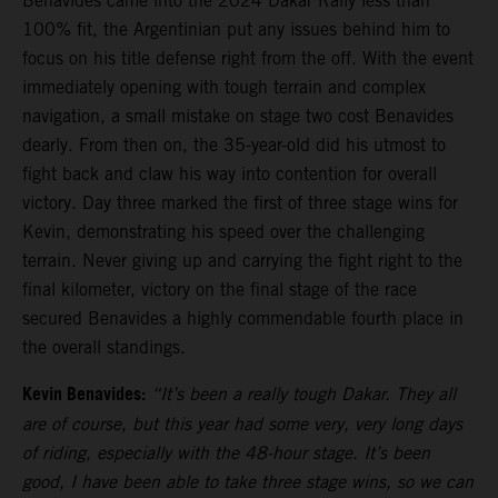
Benavides came into the 2024 Dakar Rally less than
100% fit, the Argentinian put any issues behind him to
focus on his title defense right from the off. With the event
immediately opening with tough terrain and complex
navigation, a small mistake on stage two cost Benavides
dearly. From then on, the 35-year-old did his utmost to
fight back and claw his way into contention for overall
victory. Day three marked the first of three stage wins for
Kevin, demonstrating his speed over the challenging
terrain. Never giving up and carrying the fight right to the
final kilometer, victory on the final stage of the race
secured Benavides a highly commendable fourth place in
the overall standings.
Kevin Benavides:
“It’s been a really tough Dakar. They all
are of course, but this year had some very, very long days
of riding, especially with the 48-hour stage. It’s been
good, I have been able to take three stage wins, so we can