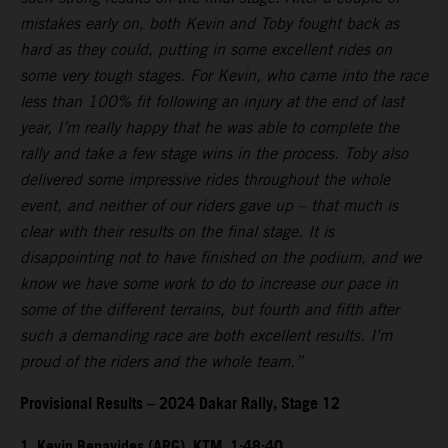
mistakes early on, both Kevin and Toby fought back as
hard as they could, putting in some excellent rides on
some very tough stages. For Kevin, who came into the race
less than 100% fit following an injury at the end of last
year, I’m really happy that he was able to complete the
rally and take a few stage wins in the process. Toby also
delivered some impressive rides throughout the whole
event, and neither of our riders gave up – that much is
clear with their results on the final stage. It is
disappointing not to have finished on the podium, and we
know we have some work to do to increase our pace in
some of the different terrains, but fourth and fifth after
such a demanding race are both excellent results. I’m
proud of the riders and the whole team.”
Provisional Results – 2024 Dakar Rally, Stage 12
1. Kevin Benavides (ARG), KTM, 1:48:40