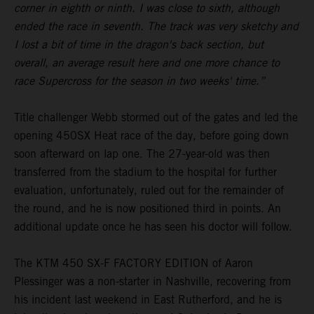
corner in eighth or ninth. I was close to sixth, although
ended the race in seventh. The track was very sketchy and
I lost a bit of time in the dragon's back section, but
overall, an average result here and one more chance to
race Supercross for the season in two weeks' time.”
Title challenger Webb stormed out of the gates and led the
opening 450SX Heat race of the day, before going down
soon afterward on lap one. The 27-year-old was then
transferred from the stadium to the hospital for further
evaluation, unfortunately, ruled out for the remainder of
the round, and he is now positioned third in points. An
additional update once he has seen his doctor will follow.
The KTM 450 SX-F FACTORY EDITION of Aaron
Plessinger was a non-starter in Nashville, recovering from
his incident last weekend in East Rutherford, and he is