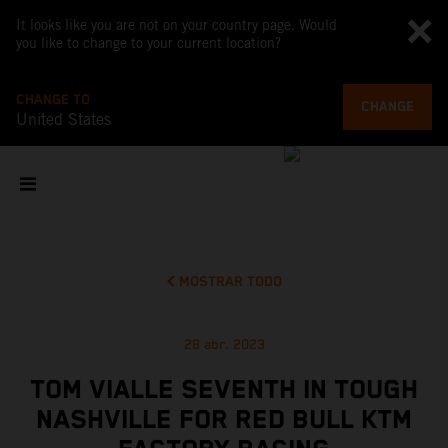
It looks like you are not on your country page. Would
you like to change to your current location?
CHANGE TO
CHANGE
United States
MOSTRAR TODO
28 abr. 2023
TOM VIALLE SEVENTH IN TOUGH
NASHVILLE FOR RED BULL KTM