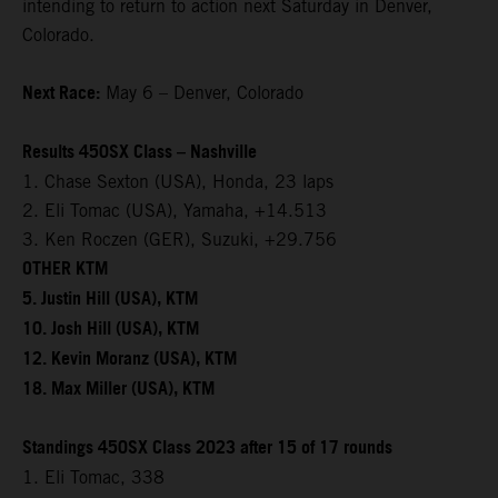
intending to return to action next Saturday in Denver,
Colorado.
Next Race:
May 6 – Denver, Colorado
Results 450SX Class – Nashville
1. Chase Sexton (USA), Honda, 23 laps
2. Eli Tomac (USA), Yamaha, +14.513
3. Ken Roczen (GER), Suzuki, +29.756
OTHER KTM
5. Justin Hill (USA), KTM
10. Josh Hill (USA), KTM
12. Kevin Moranz (USA), KTM
18. Max Miller (USA), KTM
Standings 450SX Class 2023 after 15 of 17 rounds
1. Eli Tomac, 338