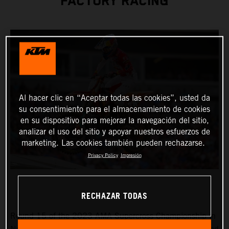
FACTORY RACING
Al hacer clic en “Aceptar todas las cookies”, usted da
su consentimiento para el almacenamiento de cookies
en su dispositivo para mejorar la navegación del sitio,
analizar el uso del sitio y apoyar nuestros esfuerzos de
marketing. Las cookies también pueden rechazarse.
Privacy Policy
Impresión
RECHAZAR TODAS
Round 15 of the 2023 AMA Supercross Championship in