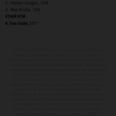
2. Haiden Deegan, 168
3. Max Anstie, 166
OTHER KTM
8. Tom Vialle, 111
Determinadas características de los vehículos que aparecen en las
imágenes pueden variar con respecto a los modelos de serie, y
algunas imágenes muestran equipamiento opcional, disponible por un
coste adicional. Todos los datos relativos al contenido del suministro,
aspecto, prestaciones, medidas y pesos de los vehículos se ofrecen de
forma no vinculante y sin garantía alguna frente a confusiones o
errores de impresión, redacción o escritura; reservándose en todo
momento el derecho a realizar cambios en la presente información sin
aviso previo. En el caso de superficies revestidas, puede haber
diferencias de color debido a las desviaciones habituales del proceso.
Los valores de consumo indicados se refieren al estado de serie apto
para carretera de los vehículos en el momento de la entrega de
fábrica. Las imágenes e ilustraciones de los modelos de enduro
muestran el estado de competición y no la versión homologada.