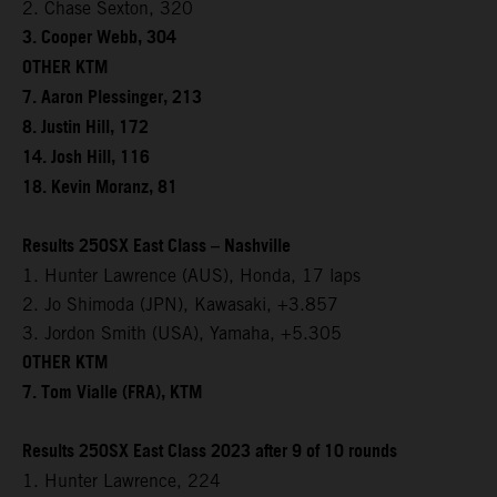
2. Chase Sexton, 320
3. Cooper Webb, 304
OTHER KTM
7. Aaron Plessinger, 213
8. Justin Hill, 172
14. Josh Hill, 116
18. Kevin Moranz, 81
Results 250SX East Class – Nashville
1. Hunter Lawrence (AUS), Honda, 17 laps
2. Jo Shimoda (JPN), Kawasaki, +3.857
3. Jordon Smith (USA), Yamaha, +5.305
OTHER KTM
7. Tom Vialle (FRA), KTM
Results 250SX East Class 2023 after 9 of 10 rounds
1. Hunter Lawrence, 224