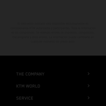
El descuento indicado está disponible exclusivamente en
concesionarios KTM autorizados y participantes. Toda la información
es sin compromiso. Se reservan errores de impresión, composición,
mecanografía y otros errores. La información puede cambiarse en
cualquier momento sin previo aviso.
THE COMPANY
KTM WORLD
SERVICE