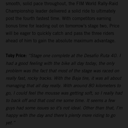
smooth, solid pace throughout, the FIM World Rally-Raid
Championship leader delivered a solid ride to ultimately
post the fourth fastest time. With competitors earning
bonus time for leading out on tomorrow’s stage two, Price
will be eager to quickly catch and pass the three riders
ahead of him to gain the absolute maximum advantage.
Toby Price:
“Stage one complete at the Desafio Ruta 40. I
had a good feeling with the bike all day today, the only
problem was the fact that most of the stage was raced on
really fast, rocky tracks. With the Baja tire, it was all about
managing that all day really. With around 80 kilometers to
go, I could feel the mousse was getting soft, so I really had
to back off and that cost me some time. It seems a few
guys had some issues so it’s not ideal. Other than that, I’m
happy with the day and there’s plenty more riding to go
yet.”