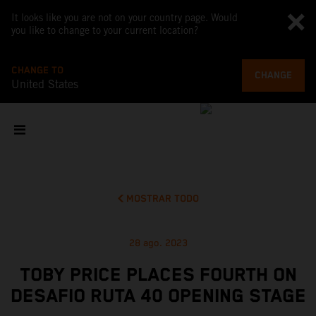
It looks like you are not on your country page. Would
you like to change to your current location?
CHANGE TO
CHANGE
United States
MOSTRAR TODO
28 ago. 2023
TOBY PRICE PLACES FOURTH ON
DESAFIO RUTA 40 OPENING STAGE