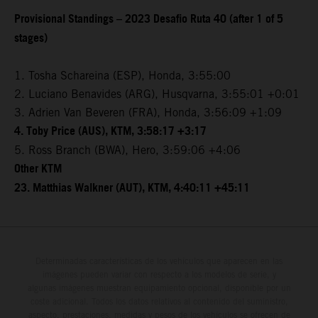
Provisional Standings – 2023 Desafio Ruta 40 (after 1 of 5
stages)
1. Tosha Schareina (ESP), Honda, 3:55:00
2. Luciano Benavides (ARG), Husqvarna, 3:55:01 +0:01
3. Adrien Van Beveren (FRA), Honda, 3:56:09 +1:09
4. Toby Price (AUS), KTM, 3:58:17 +3:17
5. Ross Branch (BWA), Hero, 3:59:06 +4:06
Other KTM
23. Matthias Walkner (AUT), KTM, 4:40:11 +45:11
Determinadas características de los vehículos que aparecen en las
imágenes pueden variar con respecto a los modelos de serie, y
algunas imágenes muestran equipamiento opcional, disponible por un
coste adicional. Todos los datos relativos al contenido del suministro,
aspecto, prestaciones, medidas y pesos de los vehículos se ofrecen de