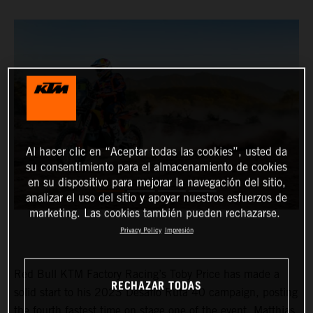
Al hacer clic en “Aceptar todas las cookies”, usted da
su consentimiento para el almacenamiento de cookies
en su dispositivo para mejorar la navegación del sitio,
analizar el uso del sitio y apoyar nuestros esfuerzos de
marketing. Las cookies también pueden rechazarse.
Privacy Policy
Impresión
Red Bull KTM Factory Racing’s Toby Price has made a
RECHAZAR TODAS
solid start to his 2023 Desafio Ruta 40 campaign, posting
the fourth fastest time on stage one of the event. Matthias