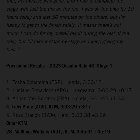
that, my mousse was gone, and I had to complete the
stage with just the tire on the rim. I was on the bike for 10
hours today and lost 50 minutes on the others, but I’m
happy to get to the finish safely. It means there’s not
much I can do for my overall result during the rest of the
rally, but I’ll take it stage-by-stage and keep giving my
best.”
Provisional Results – 2023 Desafio Ruta 40, Stage 1
1. Tosha Schareina (ESP), Honda, 3:00:12
2. Luciano Benavides (ARG), Husqvarna, 3:00:29 +0:17
3. Adrien Van Beveren (FRA), Honda, 3:01:45 +1:33
4. Toby Price (AUS), KTM, 3:03:29 +3:17
5. Ross Branch (BWA), Hero, 3:03:38 +3:26
Other KTM
28. Matthias Walkner (AUT), KTM, 3:45:31 +45:19