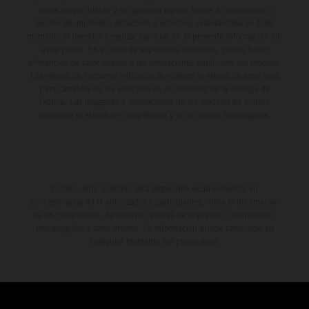
forma no vinculante y sin garantía alguna frente a confusiones o
errores de impresión, redacción o escritura; reservándose en todo
momento el derecho a realizar cambios en la presente información sin
aviso previo. En el caso de superficies revestidas, puede haber
diferencias de color debido a las desviaciones habituales del proceso.
Los valores de consumo indicados se refieren al estado de serie apto
para carretera de los vehículos en el momento de la entrega de
fábrica. Las imágenes e ilustraciones de los modelos de enduro
muestran el estado de competición y no la versión homologada.
El descuento indicado está disponible exclusivamente en
concesionarios KTM autorizados y participantes. Toda la información
es sin compromiso. Se reservan errores de impresión, composición,
mecanografía y otros errores. La información puede cambiarse en
cualquier momento sin previo aviso.