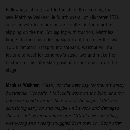
Following a strong start to the stage this morning that
saw
Matthias Walkner
lie fourth overall at kilometer 170,
an issue with his rear mousse resulted in the rear tire
slipping on the rim. Struggling with traction, Matthias
limped to the finish, losing significant time over the last
100 kilometers. Despite the setback, Walkner will be
looking to reset for tomorrow’s stage two and make the
best use of his later start position to push hard over the
stage.
Matthias Walkner:
“Yeah, not the best day for me, it’s pretty
frustrating. Honestly, I felt really good on the bike, and my
pace was good over the first part of the stage. I did feel
something early on and maybe I hit a rock and damaged
the tire, but by around kilometer 150 I knew something
was wrong and I really struggled from then on. Soon after