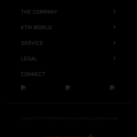
THE COMPANY
KTM WORLD
SERVICE
LEGAL
CONNECT
Copyright 2026 KTM Sportmotorcycle GmbH, all rights reserved