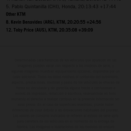
5. Pablo Quintanilla (CHI), Honda, 20:13:43 +17:44
Other KTM
8. Kevin Benavides (ARG), KTM, 20:20:55 +24:56
12. Toby Price (AUS), KTM, 20:35:08 +39:09
Determinadas características de los vehículos que aparecen en las
imágenes pueden variar con respecto a los modelos de serie, y
algunas imágenes muestran equipamiento opcional, disponible por un
coste adicional. Todos los datos relativos al contenido del suministro,
aspecto, prestaciones, medidas y pesos de los vehículos se ofrecen de
forma no vinculante y sin garantía alguna frente a confusiones o
errores de impresión, redacción o escritura; reservándose en todo
momento el derecho a realizar cambios en la presente información sin
aviso previo. En el caso de superficies revestidas, puede haber
diferencias de color debido a las desviaciones habituales del proceso.
Los valores de consumo indicados se refieren al estado de serie apto
para carretera de los vehículos en el momento de la entrega de
fábrica. Las imágenes e ilustraciones de los modelos de enduro