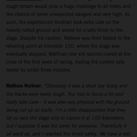
rough terrain would pose a huge challenge to all riders and
the chance of some unexpected dangers was very high. As
such, the experienced Austrian took extra care on the
heavily rutted ground and aimed for a safe finish to the
stage. Despite his caution, Walkner was third fastest to the
refueling point at kilometer 100, where the stage was
eventually stopped. Matthias now sits second overall at the
close of the first week of racing, trailing the current rally
leader by under three minutes.
Matthias Walkner:
“Obviously it was a short day today and
the tracks were really rough. You had to focus a lot and
really take care – it was also very physical with the ground
being cut up so badly. I’m a little disappointed that they
let us race the stage only to cancel it at 100 kilometers,
but I suppose it was the same for everyone. Thankfully it
all went ok, and I reached the finish safely. We have a rest