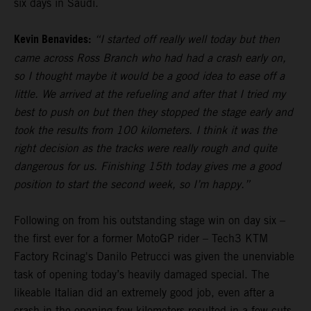
six days in Saudi.
Kevin Benavides:
“I started off really well today but then
came across Ross Branch who had had a crash early on,
so I thought maybe it would be a good idea to ease off a
little. We arrived at the refueling and after that I tried my
best to push on but then they stopped the stage early and
took the results from 100 kilometers. I think it was the
right decision as the tracks were really rough and quite
dangerous for us. Finishing 15th today gives me a good
position to start the second week, so I’m happy.”
Following on from his outstanding stage win on day six –
the first ever for a former MotoGP rider – Tech3 KTM
Factory Rcinag's Danilo Petrucci was given the unenviable
task of opening today’s heavily damaged special. The
likeable Italian did an extremely good job, even after a
crash in the opening few kilometers resulted in a few cuts