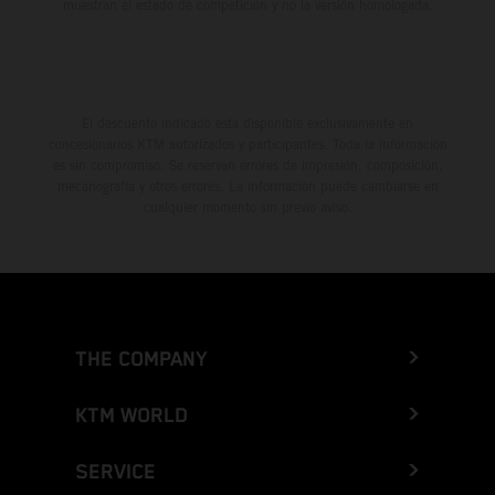
muestran el estado de competición y no la versión homologada.
El descuento indicado está disponible exclusivamente en
concesionarios KTM autorizados y participantes. Toda la información
es sin compromiso. Se reservan errores de impresión, composición,
mecanografía y otros errores. La información puede cambiarse en
cualquier momento sin previo aviso.
THE COMPANY
KTM WORLD
SERVICE