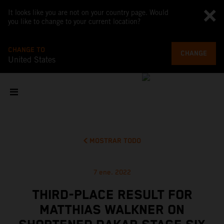
It looks like you are not on your country page. Would
you like to change to your current location?
CHANGE TO
CHANGE
United States
MOSTRAR TODO
7 ene. 2022
THIRD-PLACE RESULT FOR
MATTHIAS WALKNER ON