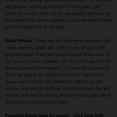
and bruises. Arriving at the finish in 40th place, just
under 13 minutes down, Danilo was pleased with how he
had handled the all-new experience and now looks forward
to a well-earned day off the bike.
Danilo Petrucci:
“Today was the first time in my career that
I have opened a stage, and I think it was on one of the
toughest stages of this year’s rally because it was used for
the cars and trucks yesterday. The team did a good job of
warning me about the dangers, but I was still surprised to
find a big step in the middle of the track. I had quite a
heavy crash and the rider behind me crashed too, but
luckily, I was able to continue. I think they made the right
decision and now I’m looking forward to having one day of
rest before continuing on Sunday.”
Provisional Results Stage Six (overall) – 2022 Dakar Rally