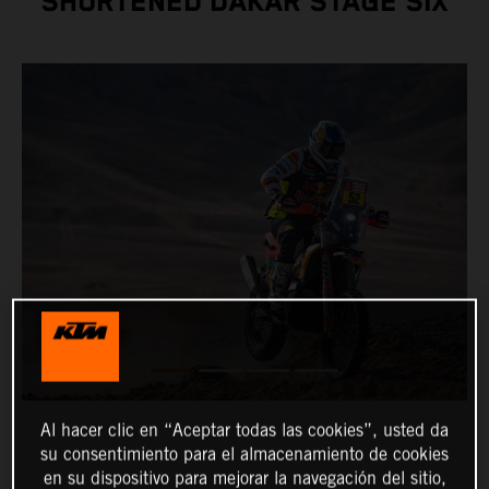
SHORTENED DAKAR STAGE SIX
Al hacer clic en “Aceptar todas las cookies”, usted da
su consentimiento para el almacenamiento de cookies
en su dispositivo para mejorar la navegación del sitio,