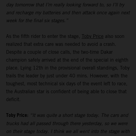
day tomorrow that I’m really looking forward to, so I’ll try
and recharge my batteries and then attack once again next
week for the final six stages.”
As the fifth rider to enter the stage,
Toby Price
also soon
realized that extra care was needed to avoid a crash.
Despite a couple of close calls, the two-time Dakar
champion safely arrived at the end of the special in eighth
place. Lying 12th in the provisional overall standings, Toby
trails the leader by just under 40 mins. However, with the
toughest, most technical six days of the event left to race,
the Australian star is confident of being able to close that
deficit.
Toby Price:
“It was quite a short stage today. The cars and
trucks had all passed through there yesterday, so we were
on their stage today. I think we all went into the stage with