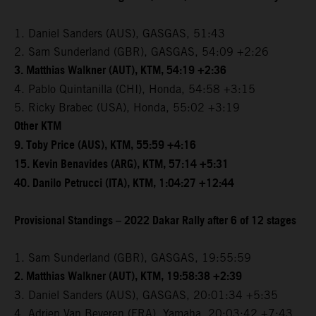
1. Daniel Sanders (AUS), GASGAS, 51:43
2. Sam Sunderland (GBR), GASGAS, 54:09 +2:26
3. Matthias Walkner (AUT), KTM, 54:19 +2:36
4. Pablo Quintanilla (CHI), Honda, 54:58 +3:15
5. Ricky Brabec (USA), Honda, 55:02 +3:19
Other KTM
9. Toby Price (AUS), KTM, 55:59 +4:16
15. Kevin Benavides (ARG), KTM, 57:14 +5:31
40. Danilo Petrucci (ITA), KTM, 1:04:27 +12:44
Provisional Standings – 2022 Dakar Rally after 6 of 12 stages
1. Sam Sunderland (GBR), GASGAS, 19:55:59
2. Matthias Walkner (AUT), KTM, 19:58:38 +2:39
3. Daniel Sanders (AUS), GASGAS, 20:01:34 +5:35
4. Adrien Van Beveren (FRA), Yamaha, 20:03:42 +7:43