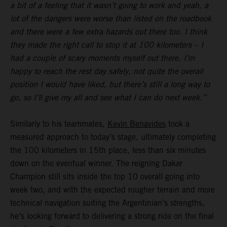
a bit of a feeling that it wasn’t going to work and yeah, a
lot of the dangers were worse than listed on the roadbook
and there were a few extra hazards out there too. I think
they made the right call to stop it at 100 kilometers – I
had a couple of scary moments myself out there. I’m
happy to reach the rest day safely, not quite the overall
position I would have liked, but there’s still a long way to
go, so I’ll give my all and see what I can do next week.”
Similarly to his teammates,
Kevin Benavides
took a
measured approach to today’s stage, ultimately completing
the 100 kilometers in 15th place, less than six minutes
down on the eventual winner. The reigning Dakar
Champion still sits inside the top 10 overall going into
week two, and with the expected rougher terrain and more
technical navigation suiting the Argentinian’s strengths,
he’s looking forward to delivering a strong ride on the final