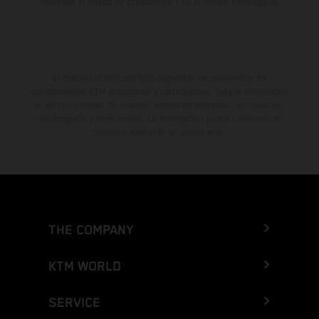
muestran el estado de competición y no la versión homologada.
El descuento indicado está disponible exclusivamente en
concesionarios KTM autorizados y participantes. Toda la información
es sin compromiso. Se reservan errores de impresión, composición,
mecanografía y otros errores. La información puede cambiarse en
cualquier momento sin previo aviso.
THE COMPANY
KTM WORLD
SERVICE