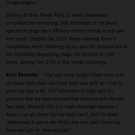
things tougher.”
Setting off from Break Point D, Kevin Benavides
completed the remaining 348 kilometers of his timed
special on stage two’s 48-hour chrono format in just over
four hours. Despite the 2025 Dakar marking Kevin’s
competitive return following injury, and the physical toll of
the incredibly demanding stage, he finished in 29th
place, leaving him 27th in the overall standings.
Kevin Benavides:
“
That was really tough! There were a lot
of dunes both days, and they were very soft, so I had to
push my bike a lot. 947 kilometers is huge and it’s
amazing that we have covered that distance over the last
two days! Mentally this is a huge challenge because I
know I can go faster but my body can’t, but I’m really
determined to get to the finish line and can’t thank my
team enough for their support.”