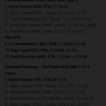
Provisional Results – 2025 Dakar Rally, Stage 2
1. Daniel Sanders (AUS), KTM, 11:12:13
2. Skyler Howes (USA), Honda, 11:19:50 +7:37
3. Tosha Schareina (ESP), Honda, 11:19:54 +7:41
4. Adrien Van Beveren (FRA), Honda, 11:20:58 +8:45
5. Ross Branch (BWA), Hero, 11:22:15 +10:02
Other KTM
6. Luciano Benavides (ARG), KTM, 11:24:02 +11:49
10. Edgar Canet (ESP), KTM, 11:34:56 +21:53
29. Kevin Benavides (ARG), KTM, 12:23:41 +1:11:28
Provisional Standings – 2025 Dakar Rally (after 2 of 12
stages)
1. Daniel Sanders (AUS), KTM, 16:10:31
2. Skyler Howes (USA), Honda, 16:23:07 +12:36
3. Ross Branch (BWA), Hero, 16:23:11 +12:40
4. Tosha Schareina (ESP), Honda, 16:23:19 +12:48
5. Ricky Brabec (USA), Honda, 16:25:40 +15:09