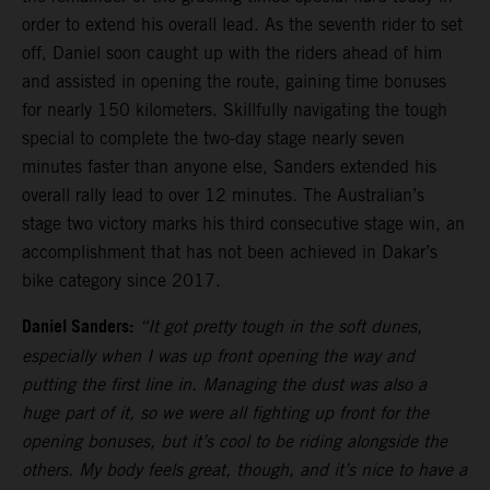
order to extend his overall lead. As the seventh rider to set
off, Daniel soon caught up with the riders ahead of him
and assisted in opening the route, gaining time bonuses
for nearly 150 kilometers. Skillfully navigating the tough
special to complete the two-day stage nearly seven
minutes faster than anyone else, Sanders extended his
overall rally lead to over 12 minutes. The Australian’s
stage two victory marks his third consecutive stage win, an
accomplishment that has not been achieved in Dakar’s
bike category since 2017.
Daniel Sanders:
“It got pretty tough in the soft dunes,
especially when I was up front opening the way and
putting the first line in. Managing the dust was also a
huge part of it, so we were all fighting up front for the
opening bonuses, but it’s cool to be riding alongside the
others. My body feels great, though, and it’s nice to have a