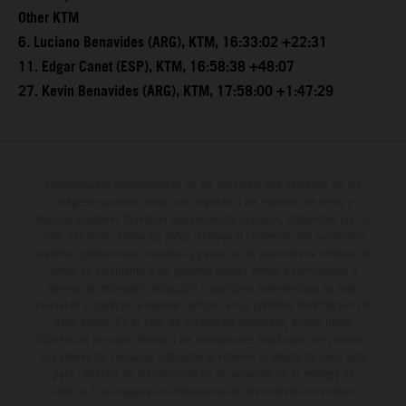
Other KTM
6. Luciano Benavides (ARG), KTM, 16:33:02 +22:31
11. Edgar Canet (ESP), KTM, 16:58:38 +48:07
27. Kevin Benavides (ARG), KTM, 17:58:00 +1:47:29
Determinadas características de los vehículos que aparecen en las
imágenes pueden variar con respecto a los modelos de serie, y
algunas imágenes muestran equipamiento opcional, disponible por un
coste adicional. Todos los datos relativos al contenido del suministro,
aspecto, prestaciones, medidas y pesos de los vehículos se ofrecen de
forma no vinculante y sin garantía alguna frente a confusiones o
errores de impresión, redacción o escritura; reservándose en todo
momento el derecho a realizar cambios en la presente información sin
aviso previo. En el caso de superficies revestidas, puede haber
diferencias de color debido a las desviaciones habituales del proceso.
Los valores de consumo indicados se refieren al estado de serie apto
para carretera de los vehículos en el momento de la entrega de
fábrica. Las imágenes e ilustraciones de los modelos de enduro