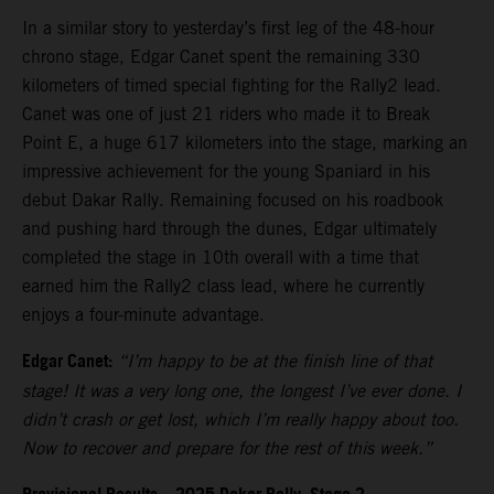
In a similar story to yesterday’s first leg of the 48-hour
chrono stage, Edgar Canet spent the remaining 330
kilometers of timed special fighting for the Rally2 lead.
Canet was one of just 21 riders who made it to Break
Point E, a huge 617 kilometers into the stage, marking an
impressive achievement for the young Spaniard in his
debut Dakar Rally. Remaining focused on his roadbook
and pushing hard through the dunes, Edgar ultimately
completed the stage in 10th overall with a time that
earned him the Rally2 class lead, where he currently
enjoys a four-minute advantage.
Edgar Canet:
“I’m happy to be at the finish line of that
stage! It was a very long one, the longest I’ve ever done. I
didn’t crash or get lost, which I’m really happy about too.
Now to recover and prepare for the rest of this week.”