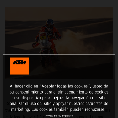
Al hacer clic en “Aceptar todas las cookies”, usted da
su consentimiento para el almacenamiento de cookies
en su dispositivo para mejorar la navegación del sitio,
Red Bull KTM Factory Racing’s
Daniel Sanders
has won
analizar el uso del sitio y apoyar nuestros esfuerzos de
marketing. Las cookies también pueden rechazarse.
the ultra-challenging 48-hour chrono stage, extending his
Privacy Policy
Impresión
rally lead to over 12 minutes after two stages.
Luciano