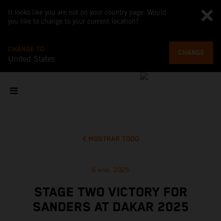
It looks like you are not on your country page. Would
you like to change to your current location?
CHANGE TO
CHANGE
United States
MOSTRAR TODO
6 ene. 2025
STAGE TWO VICTORY FOR
SANDERS AT DAKAR 2025