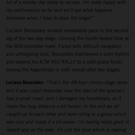
bit of a shorter day today to recover. I’m really happy with
my performance so far and we’ll see what happens
tomorrow when I have to open the stage!”
Luciano Benavides showed remarkable pace in the second
leg of the two-day stage, clocking the fourth-fastest time at
the 800-kilometer mark. Faced with difficult navigation
and unforgiving dust, Benavides maintained a solid rhythm
and steered his KTM 450 RALLY to a sixth-place finish,
leaving the Argentinian in sixth overall after two stages.
Luciano Benavides:
“That’s the 48-hour chrono stage done
and it was crazy! Yesterday near the start of the special I
had a small crash, and I damaged my handlebars, so it
made the long distance a bit harder. In the end we all
caught up to each other and were riding in a group which
was cool and made it a bit easier. I’m feeling really good in
myself and on the bike, it’s just the dust which is making