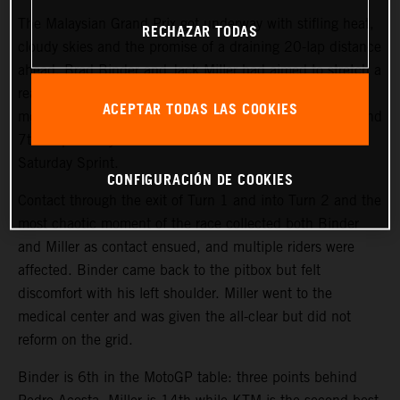
The Malaysian Grand Prix got underway with stifling heat,
RECHAZAR TODAS
cloudy skies and the promise of a draining 20-lap distance
ahead. Brad Binder and Jack Miller had aimed to stretch a
reasonably positive weekend so far into the critical
ACEPTAR TODAS LAS COOKIES
moment of the meeting: the pair had qualified in 10th and
7th respectively and had scored 7th and 8th in the
Saturday Sprint.
CONFIGURACIÓN DE COOKIES
Contact through the exit of Turn 1 and into Turn 2 and the
most chaotic moment of the race collected both Binder
and Miller as contact ensued, and multiple riders were
affected. Binder came back to the pitbox but felt
discomfort with his left shoulder. Miller went to the
medical center and was given the all-clear but did not
reform on the grid.
Binder is 6th in the MotoGP table: three points behind