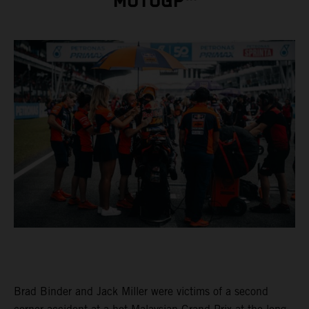
MOTOGP™
Brad Binder and Jack Miller were victims of a second