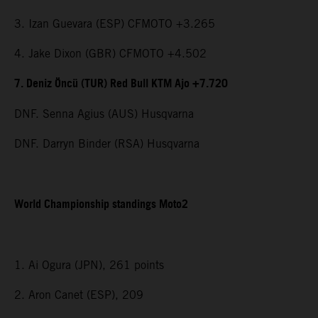
3. Izan Guevara (ESP) CFMOTO +3.265
4. Jake Dixon (GBR) CFMOTO +4.502
7. Deniz Öncü (TUR) Red Bull KTM Ajo +7.720
DNF. Senna Agius (AUS) Husqvarna
DNF. Darryn Binder (RSA) Husqvarna
World Championship standings Moto2
1. Ai Ogura (JPN), 261 points
2. Aron Canet (ESP), 209