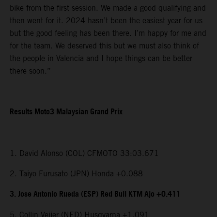
bike from the first session. We made a good qualifying and
then went for it. 2024 hasn’t been the easiest year for us
but the good feeling has been there. I’m happy for me and
for the team. We deserved this but we must also think of
the people in Valencia and I hope things can be better
there soon.”
Results Moto3 Malaysian Grand Prix
1. David Alonso (COL) CFMOTO 33:03.671
2. Taiyo Furusato (JPN) Honda +0.088
3. Jose Antonio Rueda (ESP) Red Bull KTM Ajo +0.411
5. Collin Veijer (NED) Husqvarna +1.091