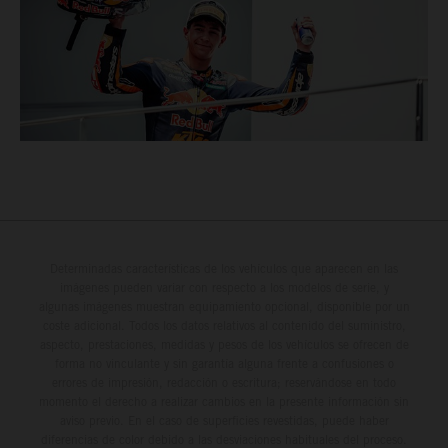
Determinadas características de los vehículos que aparecen en las
imágenes pueden variar con respecto a los modelos de serie, y
algunas imágenes muestran equipamiento opcional, disponible por un
coste adicional. Todos los datos relativos al contenido del suministro,
aspecto, prestaciones, medidas y pesos de los vehículos se ofrecen de
forma no vinculante y sin garantía alguna frente a confusiones o
errores de impresión, redacción o escritura; reservándose en todo
momento el derecho a realizar cambios en la presente información sin
aviso previo. En el caso de superficies revestidas, puede haber
diferencias de color debido a las desviaciones habituales del proceso.