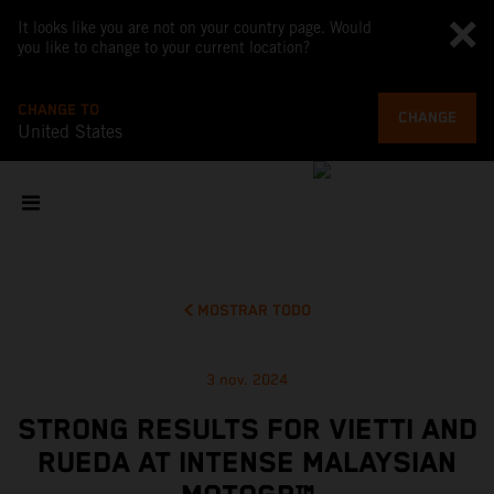
It looks like you are not on your country page. Would
you like to change to your current location?
CHANGE TO
CHANGE
United States
MOSTRAR TODO
3 nov. 2024
STRONG RESULTS FOR VIETTI AND
RUEDA AT INTENSE MALAYSIAN