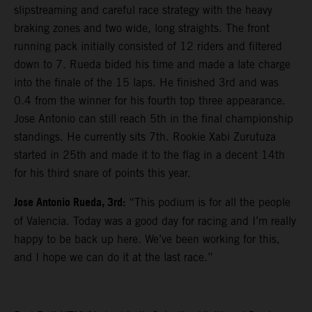
slipstreaming and careful race strategy with the heavy
braking zones and two wide, long straights. The front
running pack initially consisted of 12 riders and filtered
down to 7. Rueda bided his time and made a late charge
into the finale of the 15 laps. He finished 3rd and was
0.4 from the winner for his fourth top three appearance.
Jose Antonio can still reach 5th in the final championship
standings. He currently sits 7th. Rookie Xabi Zurutuza
started in 25th and made it to the flag in a decent 14th
for his third snare of points this year.
Jose Antonio Rueda, 3rd:
“This podium is for all the people
of Valencia. Today was a good day for racing and I’m really
happy to be back up here. We’ve been working for this,
and I hope we can do it at the last race.”