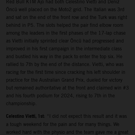
Red Bull KTM Ajo had both Celestino Vietti and Deniz
Öncü well placed on the Moto2 grid. The Italian was 3rd
and sat on the end of the front row and the Turk was right
behind in P5. The slots helped the pair find elbow room
among the leaders in the first phases of the 17-lap chase
as Vietti initially sprinted clear Öncü had progressed and
improved in his first campaign in the intermediate class
and bustled his way in the pack to enter the top six. He
rallied to 7th by the end of the distance. Vietti, who was
racing for the first time since cracking his left shoulder in
practice for the Australian Grand Prix, dueled for victory
but remained authoritative at the front and claimed win #3
and his fourth podium for 2024, rising to 7th in the
championship.
Celestino Vietti, 1st
: “I did not expect this result and it was
a tough weekend for the pain and for many things. We
worked hard with the physio and the team gave me a great