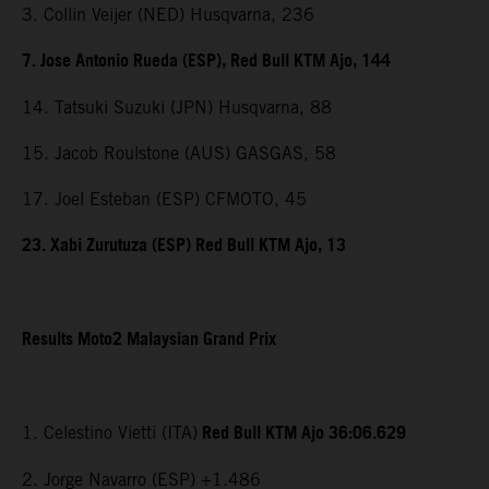
3. Collin Veijer (NED) Husqvarna, 236
7. Jose Antonio Rueda (ESP), Red Bull KTM Ajo, 144
14. Tatsuki Suzuki (JPN) Husqvarna, 88
15. Jacob Roulstone (AUS) GASGAS, 58
17. Joel Esteban (ESP) CFMOTO, 45
23. Xabi Zurutuza (ESP) Red Bull KTM Ajo, 13
Results Moto2 Malaysian Grand Prix
Red Bull KTM Ajo 36:06.629
1. Celestino Vietti (ITA)
2. Jorge Navarro (ESP) +1.486