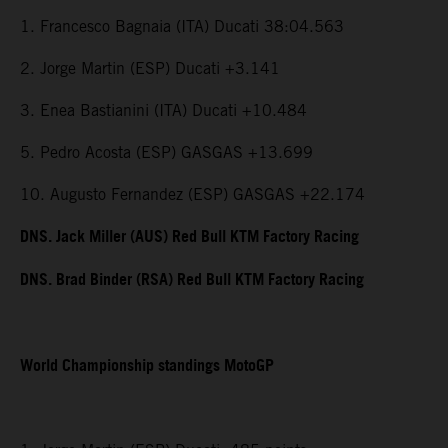
1. Francesco Bagnaia (ITA) Ducati 38:04.563
2. Jorge Martin (ESP) Ducati +3.141
3. Enea Bastianini (ITA) Ducati +10.484
5. Pedro Acosta (ESP) GASGAS +13.699
10. Augusto Fernandez (ESP) GASGAS +22.174
DNS. Jack Miller (AUS) Red Bull KTM Factory Racing
DNS. Brad Binder (RSA) Red Bull KTM Factory Racing
World Championship standings MotoGP