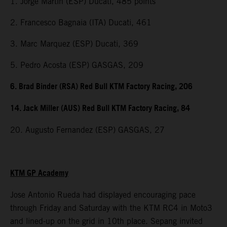
1. Jorge Martin (ESP) Ducati, 485 points
2. Francesco Bagnaia (ITA) Ducati, 461
3. Marc Marquez (ESP) Ducati, 369
5. Pedro Acosta (ESP) GASGAS, 209
6. Brad Binder (RSA) Red Bull KTM Factory Racing, 206
14. Jack Miller (AUS) Red Bull KTM Factory Racing, 84
20. Augusto Fernandez (ESP) GASGAS, 27
KTM GP Academy
Jose Antonio Rueda had displayed encouraging pace
through Friday and Saturday with the KTM RC4 in Moto3
and lined-up on the grid in 10th place. Sepang invited