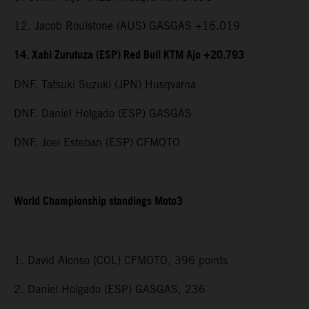
12. Jacob Roulstone (AUS) GASGAS +16.019
14. Xabi Zurutuza (ESP) Red Bull KTM Ajo +20.793
DNF. Tatsuki Suzuki (JPN) Husqvarna
DNF. Daniel Holgado (ESP) GASGAS
DNF. Joel Esteban (ESP) CFMOTO
World Championship standings Moto3
1. David Alonso (COL) CFMOTO, 396 points
2. Daniel Holgado (ESP) GASGAS, 236