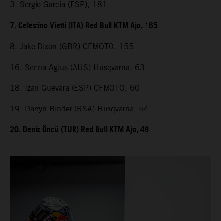
3. Sergio Garcia (ESP), 181
7. Celestino Vietti (ITA) Red Bull KTM Ajo, 165
8. Jake Dixon (GBR) CFMOTO, 155
16. Senna Agius (AUS) Husqvarna, 63
18. Izan Guevara (ESP) CFMOTO, 60
19. Darryn Binder (RSA) Husqvarna, 54
20. Deniz Öncü (TUR) Red Bull KTM Ajo, 49