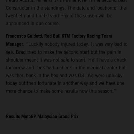
Pedro Acosta. Miller is 14th while KTM is the second best
Constructor in the standings. The date and location of the
twentieth and final Grand Prix of the season will be
announced in due course.
Francesco Guidotti, Red Bull KTM Factory Racing Team
Manager
: “Luckily nobody injured today. It was very bad to
see. Brad tried to make the second start but the pain in
shoulder meant it was not safe to start. He’ll have a check
tomorrow and Jack had a check in the medical center but
was then back in the box and was OK. We were unlucky
today but then fortunate in another way and we have one
more chance to make some results now this season.”
Results MotoGP Malaysian Grand Prix