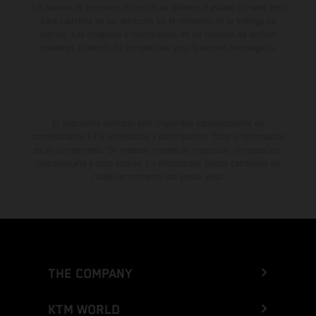
Los valores de consumo indicados se refieren al estado de serie apto
para carretera de los vehículos en el momento de la entrega de
fábrica. Las imágenes e ilustraciones de los modelos de enduro
muestran el estado de competición y no la versión homologada.
El descuento indicado está disponible exclusivamente en
concesionarios KTM autorizados y participantes. Toda la información
es sin compromiso. Se reservan errores de impresión, composición,
mecanografía y otros errores. La información puede cambiarse en
cualquier momento sin previo aviso.
THE COMPANY
KTM WORLD